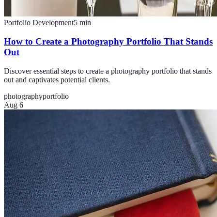
Portfolio Development
5
min
How to Create a Photography Portfolio That Stands
Out
Discover essential steps to create a photography portfolio that stands
out and captivates potential clients.
photography
portfolio
Aug 6