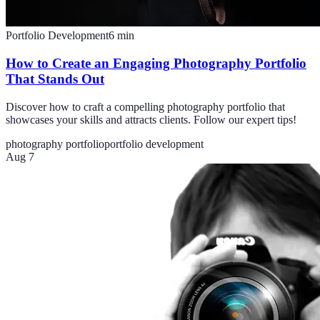
Portfolio Development
6
min
How to Create an Engaging Photography Portfolio
That Stands Out
Discover how to craft a compelling photography portfolio that
showcases your skills and attracts clients. Follow our expert tips!
photography portfolio
portfolio development
Aug 7