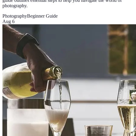
guide outlines essential steps to help you navigate the world of
photography.
Photography
Beginner Guide
Aug 6