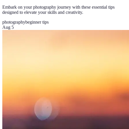
Embark on your photography journey with these essential tips
designed to elevate your skills and creativity.
photography
beginner tips
Aug 5