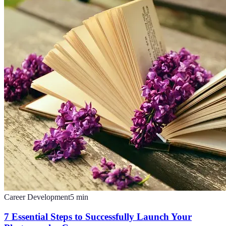
Career Development
5
min
7 Essential Steps to Successfully Launch Your