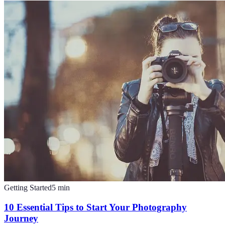
Getting Started
5
min
10 Essential Tips to Start Your Photography
Journey