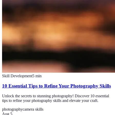
Skill Development
5
min
10 Essential Tips to Refine Your Photography Skills
Unlock the secrets to stunning photography! Discover 10 essential
tips to refine your photography skills and elevate your craft.
photography
camera skills
Aug 5