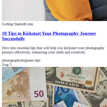
Getting Started
6
min
10 Tips to Kickstart Your Photography Journey
Successfully
Dive into essential tips that will help you kickstart your photography
journey effectively, enhancing your skills and creativity.
photography
beginner tips
Aug 5