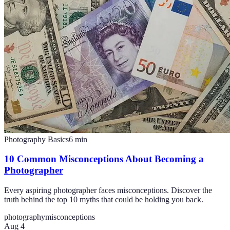
Photography Basics
6
min
10 Common Misconceptions About Becoming a
Photographer
Every aspiring photographer faces misconceptions. Discover the
truth behind the top 10 myths that could be holding you back.
photography
misconceptions
Aug 4