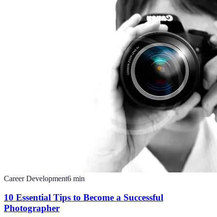
Career Development
6
min
10 Essential Tips to Become a Successful
Photographer