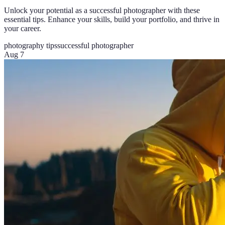
Unlock your potential as a successful photographer with these
essential tips. Enhance your skills, build your portfolio, and thrive in
your career.
photography tips
successful photographer
Aug 7