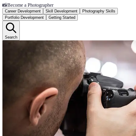
📸
Become a Photographer
Career Development
Skill Development
Photography Skills
Portfolio Development
Getting Started
Search