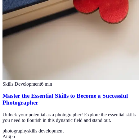
Skills Development
6
min
Master the Essential Skills to Become a Successful
Photographer
Unlock your potential as a photographer! Explore the essential skills
you need to flourish in this dynamic field and stand out.
photography
skills development
Aug 6