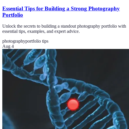
Essential Tips for Building a Strong Photography
Portfolio
Unlock the secrets to building a standout photography portfolio with
essential tips, examples, and expert advice.
photography
portfolio tips
Aug 4