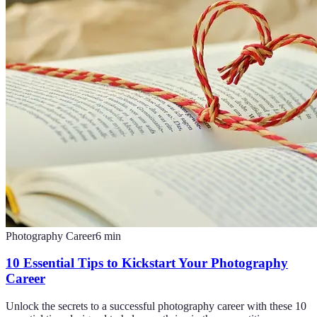
Photography Career
6
min
10 Essential Tips to Kickstart Your Photography
Career
Unlock the secrets to a successful photography career with these 10