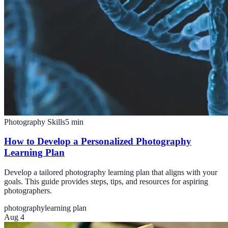
Photography Skills
5
min
How to Develop a Personalized Photography
Learning Plan
Develop a tailored photography learning plan that aligns with your
goals. This guide provides steps, tips, and resources for aspiring
photographers.
photography
learning plan
Aug 4