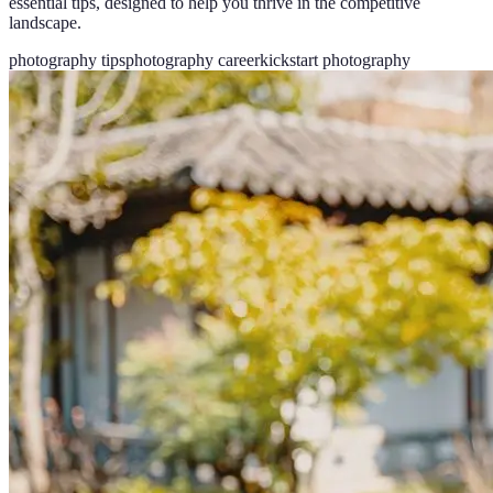
essential tips, designed to help you thrive in the competitive
landscape.
photography tips
photography career
kickstart photography