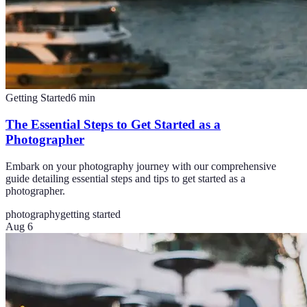
Getting Started
6
min
The Essential Steps to Get Started as a
Photographer
Embark on your photography journey with our comprehensive
guide detailing essential steps and tips to get started as a
photographer.
photography
getting started
Aug 6