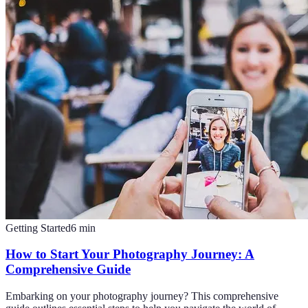
Getting Started
6
min
How to Start Your Photography Journey: A
Comprehensive Guide
Embarking on your photography journey? This comprehensive