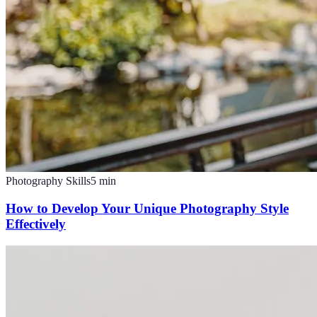
Photography Skills
5
min
How to Develop Your Unique Photography Style
Effectively