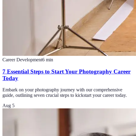
Career Development
6
min
7 Essential Steps to Start Your Photography Career
Today
Embark on your photography journey with our comprehensive
guide, outlining seven crucial steps to kickstart your career today.
Aug 5