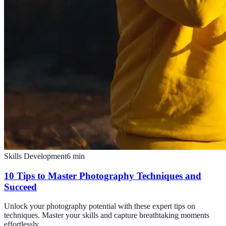
Skills Development
6
min
10 Tips to Master Photography Techniques and
Succeed
Unlock your photography potential with these expert tips on
techniques. Master your skills and capture breathtaking moments
effortlessly.