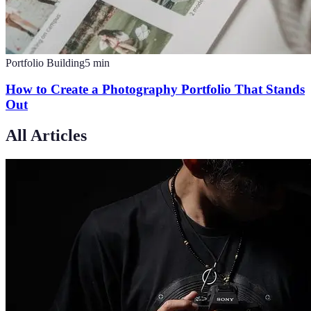
Portfolio Building
5
min
How to Create a Photography Portfolio That Stands
Out
All Articles