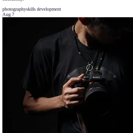
photography
skills development
Aug 7