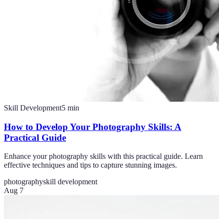
Skill Development
5
min
How to Develop Your Photography Skills: A
Practical Guide
Enhance your photography skills with this practical guide. Learn
effective techniques and tips to capture stunning images.
photography
skill development
Aug 7