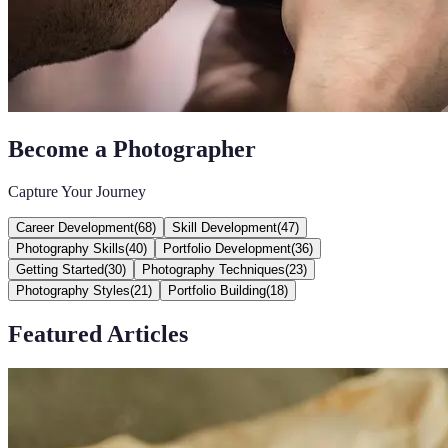
Become a Photographer
Capture Your Journey
Career Development
(
68
)
Skill Development
(
47
)
Photography Skills
(
40
)
Portfolio Development
(
36
)
Getting Started
(
30
)
Photography Techniques
(
23
)
Photography Styles
(
21
)
Portfolio Building
(
18
)
Featured Articles