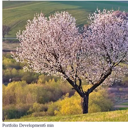
Portfolio Development
6
min