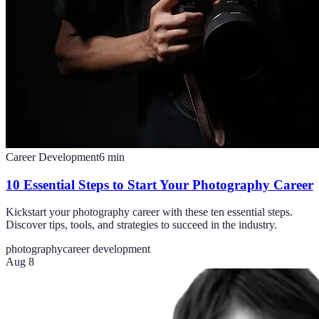
Career Development
6
min
10 Essential Steps to Start Your Photography Career
Kickstart your photography career with these ten essential steps.
Discover tips, tools, and strategies to succeed in the industry.
photography
career development
Aug 8