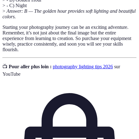
> - C) Night
>
Answer: B — The golden hour provides soft lighting and beautiful
colors.
Starting your photography journey can be an exciting adventure.
Remember, it’s not just about the final image but the entire
experience from learning to creation. So purchase your equipment
wisely, practice consistently, and soon you will see your skills
flourish.
📺
Pour aller plus loin :
photography lighting tips 2026
sur
YouTube