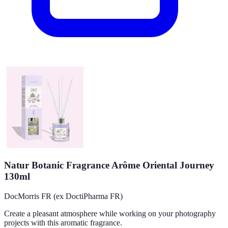
Natur Botanic Fragrance Arôme Oriental Journey
130ml
DocMorris FR (ex DoctiPharma FR)
Create a pleasant atmosphere while working on your photography
projects with this aromatic fragrance.