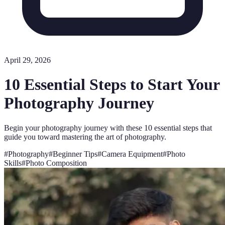
April 29, 2026
10 Essential Steps to Start Your
Photography Journey
Begin your photography journey with these 10 essential steps that
guide you toward mastering the art of photography.
#
Photography
#
Beginner Tips
#
Camera Equipment
#
Photo
Skills
#
Photo Composition