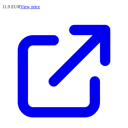
11.9
EUR
View price