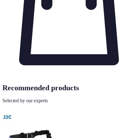
Recommended products
Selected by our experts