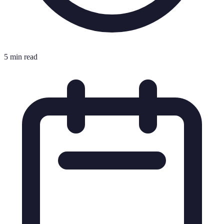
5 min read