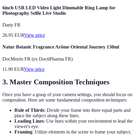
6inch USB LED Video Light Dimmable Ring Lamp for
Photography Selfie Live Studio
Darty FR
26.95
EUR
View price
Natur Botanic Fragrance Arôme Oriental Journey 130ml
DocMorris FR (ex DoctiPharma FR)
11.90
EUR
View price
3. Master Composition Techniques
Once you have a grasp of your camera settings, you should focus on
composition. Here are some fundamental composition techniques:
Rule of Thirds
: Divide your frame into three equal parts and
place the subject along these lines.
Leading Lines
: Use lines within your environment to lead the
viewer's eye.
Framing
: Utilize elements in the scene to frame your subject,