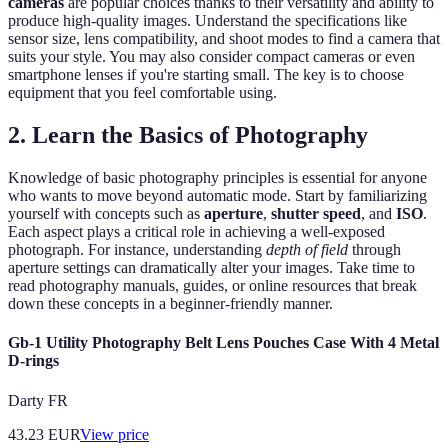
cameras
are popular choices thanks to their versatility and ability to
produce high-quality images. Understand the specifications like
sensor size, lens compatibility, and shoot modes to find a camera that
suits your style. You may also consider compact cameras or even
smartphone lenses if you're starting small. The key is to choose
equipment that you feel comfortable using.
2. Learn the Basics of Photography
Knowledge of basic photography principles is essential for anyone
who wants to move beyond automatic mode. Start by familiarizing
yourself with concepts such as
aperture
,
shutter speed
, and
ISO
.
Each aspect plays a critical role in achieving a well-exposed
photograph. For instance, understanding
depth of field
through
aperture settings can dramatically alter your images. Take time to
read photography manuals, guides, or online resources that break
down these concepts in a beginner-friendly manner.
Gb-1 Utility Photography Belt Lens Pouches Case With 4 Metal
D-rings
Darty FR
43.23
EUR
View price