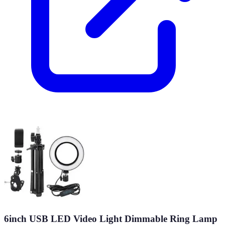
6inch USB LED Video Light Dimmable Ring Lamp