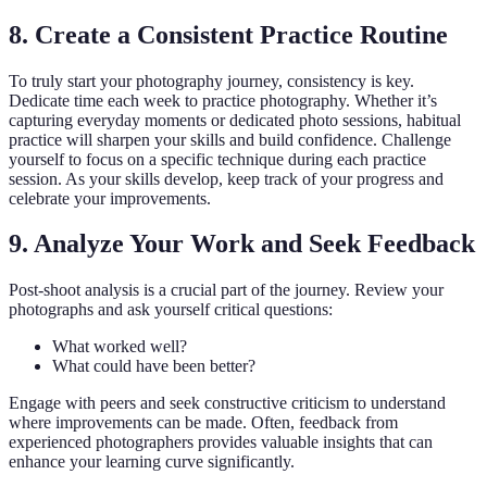
8. Create a Consistent Practice Routine
To truly start your photography journey, consistency is key.
Dedicate time each week to practice photography. Whether it’s
capturing everyday moments or dedicated photo sessions, habitual
practice will sharpen your skills and build confidence. Challenge
yourself to focus on a specific technique during each practice
session. As your skills develop, keep track of your progress and
celebrate your improvements.
9. Analyze Your Work and Seek Feedback
Post-shoot analysis is a crucial part of the journey. Review your
photographs and ask yourself critical questions:
What worked well?
What could have been better?
Engage with peers and seek constructive criticism to understand
where improvements can be made. Often, feedback from
experienced photographers provides valuable insights that can
enhance your learning curve significantly.