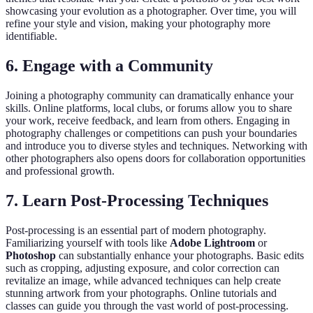
showcasing your evolution as a photographer. Over time, you will
refine your style and vision, making your photography more
identifiable.
6. Engage with a Community
Joining a photography community can dramatically enhance your
skills. Online platforms, local clubs, or forums allow you to share
your work, receive feedback, and learn from others. Engaging in
photography challenges or competitions can push your boundaries
and introduce you to diverse styles and techniques. Networking with
other photographers also opens doors for collaboration opportunities
and professional growth.
7. Learn Post-Processing Techniques
Post-processing is an essential part of modern photography.
Familiarizing yourself with tools like
Adobe Lightroom
or
Photoshop
can substantially enhance your photographs. Basic edits
such as cropping, adjusting exposure, and color correction can
revitalize an image, while advanced techniques can help create
stunning artwork from your photographs. Online tutorials and
classes can guide you through the vast world of post-processing.