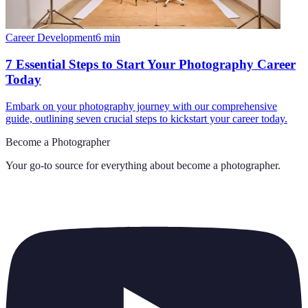
Career Development
6
min
7 Essential Steps to Start Your Photography Career
Today
Embark on your photography journey with our comprehensive
guide, outlining seven crucial steps to kickstart your career today.
Become a Photographer
Your go-to source for everything about
become a photographer
.