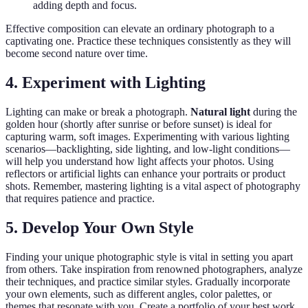
adding depth and focus.
Effective composition can elevate an ordinary photograph to a
captivating one. Practice these techniques consistently as they will
become second nature over time.
4. Experiment with Lighting
Lighting can make or break a photograph.
Natural light
during the
golden hour (shortly after sunrise or before sunset) is ideal for
capturing warm, soft images. Experimenting with various lighting
scenarios—backlighting, side lighting, and low-light conditions—
will help you understand how light affects your photos. Using
reflectors or artificial lights can enhance your portraits or product
shots. Remember, mastering lighting is a vital aspect of photography
that requires patience and practice.
5. Develop Your Own Style
Finding your unique photographic style is vital in setting you apart
from others. Take inspiration from renowned photographers, analyze
their techniques, and practice similar styles. Gradually incorporate
your own elements, such as different angles, color palettes, or
themes that resonate with you. Create a portfolio of your best work