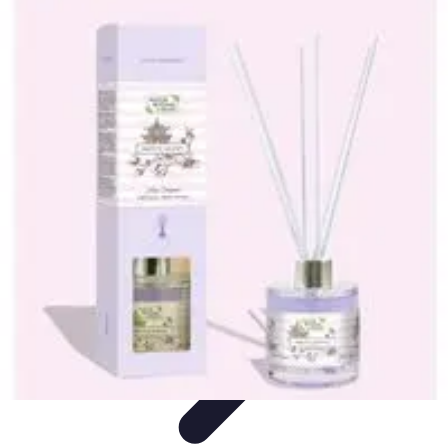
Become a Photographer
Portfolio Building
Photography Tips
Career
Development
Photography Skills
Photography Techniques
Become a Photographer