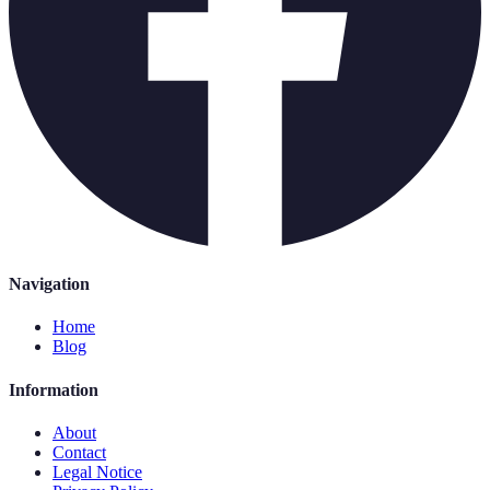
Navigation
Home
Blog
Information
About
Contact
Legal Notice