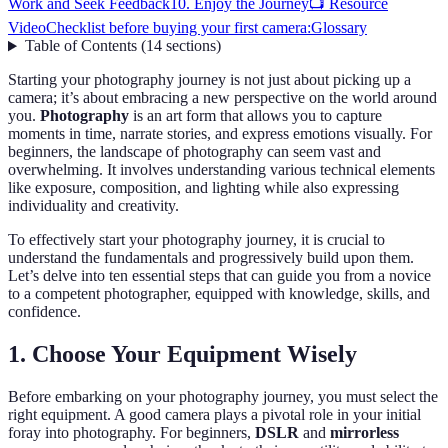
Work and Seek Feedback
10. Enjoy the Journey
📺 Resource
Video
Checklist before buying your first camera:
Glossary
Table of Contents
(
14
sections
)
Starting your photography journey is not just about picking up a
camera; it’s about embracing a new perspective on the world around
you.
Photography
is an art form that allows you to capture
moments in time, narrate stories, and express emotions visually. For
beginners, the landscape of photography can seem vast and
overwhelming. It involves understanding various technical elements
like exposure, composition, and lighting while also expressing
individuality and creativity.
To effectively start your photography journey, it is crucial to
understand the fundamentals and progressively build upon them.
Let’s delve into ten essential steps that can guide you from a novice
to a competent photographer, equipped with knowledge, skills, and
confidence.
1. Choose Your Equipment Wisely
Before embarking on your photography journey, you must select the
right equipment. A good camera plays a pivotal role in your initial
foray into photography. For beginners,
DSLR
and
mirrorless