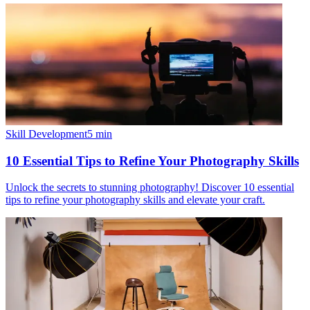
Skill Development
5
min
10 Essential Tips to Refine Your Photography Skills
Unlock the secrets to stunning photography! Discover 10 essential
tips to refine your photography skills and elevate your craft.