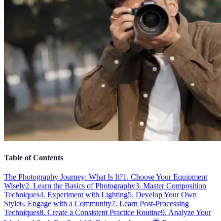
Table of Contents
The Photography Journey: What Is It?
1. Choose Your Equipment
Wisely
2. Learn the Basics of Photography
3. Master Composition
Techniques
4. Experiment with Lighting
5. Develop Your Own
Style
6. Engage with a Community
7. Learn Post-Processing
Techniques
8. Create a Consistent Practice Routine
9. Analyze Your