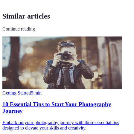
Similar articles
Continue reading
Getting Started
5
min
10 Essential Tips to Start Your Photography
Journey
Embark on your photography journey with these essential tips
designed to elevate your skills and creativity.