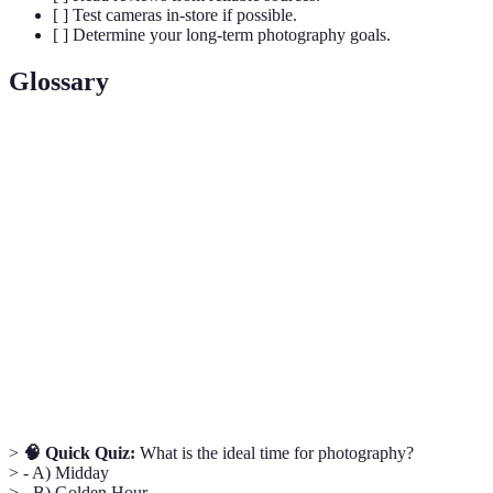
[ ] Test cameras in-store if possible.
[ ] Determine your long-term photography goals.
Glossary
Term
Definition
The opening in a lens that controls the amount of light
Aperture
hitting the sensor.
The sensitivity of your camera sensor to light,
ISO
enabling you to shoot in varying lighting conditions.
Shutter
The amount of time the camera's shutter is open,
Speed
affecting motion blur and exposure.
>
🧠 Quick Quiz:
What is the ideal time for photography?
> - A) Midday
> - B) Golden Hour