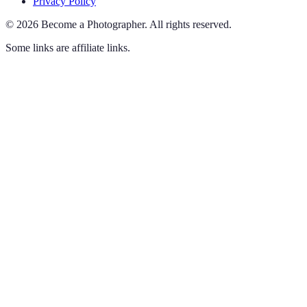
Privacy Policy
©
2026
Become a Photographer
.
All rights reserved.
Some links are affiliate links.