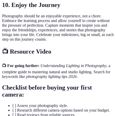
10. Enjoy the Journey
Photography should be an enjoyable experience, not a chore.
Embrace the learning process and allow yourself to create without
the pressure of perfection. Capture moments that inspire you and
enjoy the friendships, experiences, and stories that photography
brings into your life. Celebrate your milestones, big or small, as each
step on this journey counts.
📺 Resource Video
📺 For going further:
Understanding Lighting in Photography
, a
complete guide to mastering natural and studio lighting. Search for
keywords like
photography lighting tips 2026
.
Checklist before buying your first
camera:
[ ] Assess your photography style.
[ ] Research different camera options based on your budget.
[ ] Read reviews from reliable sources.