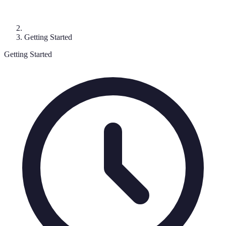
Getting Started
Getting Started