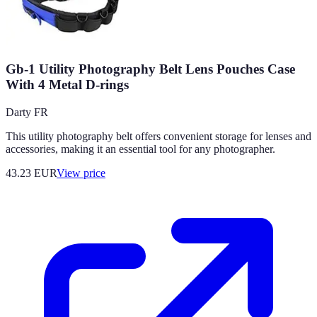
Gb-1 Utility Photography Belt Lens Pouches Case
With 4 Metal D-rings
Darty FR
This utility photography belt offers convenient storage for lenses and
accessories, making it an essential tool for any photographer.
43.23
EUR
View price