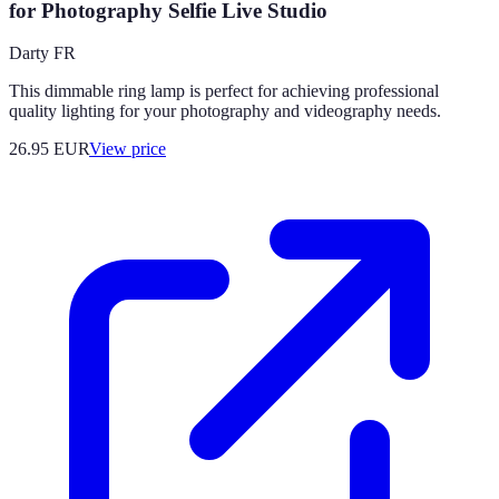
for Photography Selfie Live Studio
Darty FR
This dimmable ring lamp is perfect for achieving professional
quality lighting for your photography and videography needs.
26.95
EUR
View price