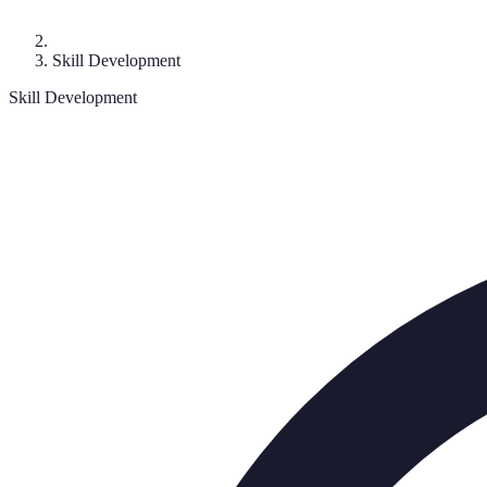
Skill Development
Skill Development