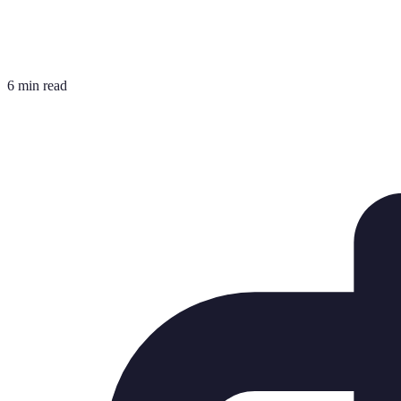
6 min read