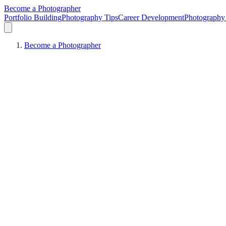
Become a Photographer
Portfolio Building
Photography Tips
Career Development
Photography 
Become a Photographer