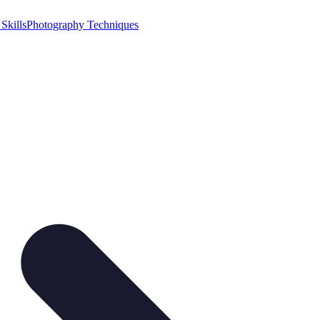
Skills
Photography Techniques