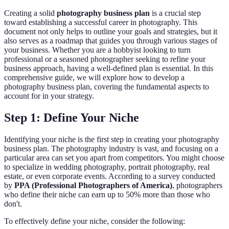
Creating a solid
photography business plan
is a crucial step
toward establishing a successful career in photography. This
document not only helps to outline your goals and strategies, but it
also serves as a roadmap that guides you through various stages of
your business. Whether you are a hobbyist looking to turn
professional or a seasoned photographer seeking to refine your
business approach, having a well-defined plan is essential. In this
comprehensive guide, we will explore how to develop a
photography business plan, covering the fundamental aspects to
account for in your strategy.
Step 1: Define Your Niche
Identifying your niche is the first step in creating your photography
business plan. The photography industry is vast, and focusing on a
particular area can set you apart from competitors. You might choose
to specialize in wedding photography, portrait photography, real
estate, or even corporate events. According to a survey conducted
by
PPA (Professional Photographers of America)
, photographers
who define their niche can earn up to 50% more than those who
don't.
To effectively define your niche, consider the following: