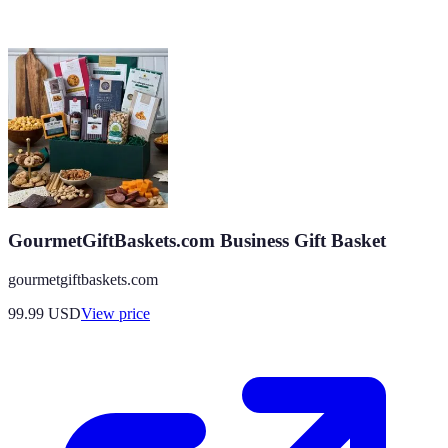
GourmetGiftBaskets.com Business Gift Basket
gourmetgiftbaskets.com
99.99
USD
View price