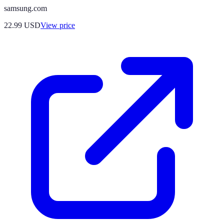
samsung.com
22.99
USD
View price