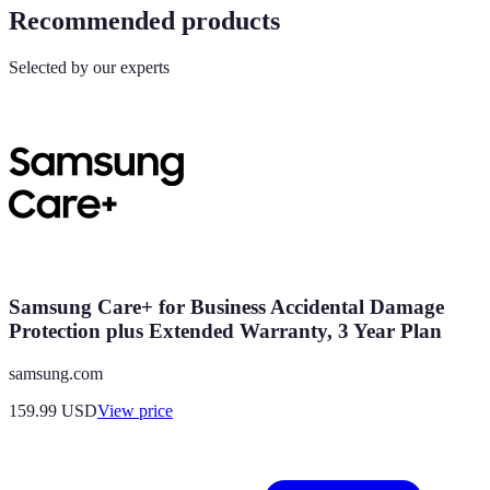
Recommended products
Selected by our experts
Samsung Care+ for Business Accidental Damage
Protection plus Extended Warranty, 3 Year Plan
samsung.com
159.99
USD
View price