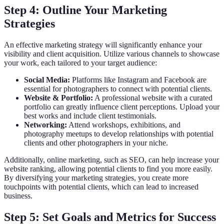
Step 4: Outline Your Marketing
Strategies
An effective marketing strategy will significantly enhance your
visibility and client acquisition. Utilize various channels to showcase
your work, each tailored to your target audience:
Social Media:
Platforms like Instagram and Facebook are
essential for photographers to connect with potential clients.
Website & Portfolio:
A professional website with a curated
portfolio can greatly influence client perceptions. Upload your
best works and include client testimonials.
Networking:
Attend workshops, exhibitions, and
photography meetups to develop relationships with potential
clients and other photographers in your niche.
Additionally, online marketing, such as SEO, can help increase your
website ranking, allowing potential clients to find you more easily.
By diversifying your marketing strategies, you create more
touchpoints with potential clients, which can lead to increased
business.
Step 5: Set Goals and Metrics for Success