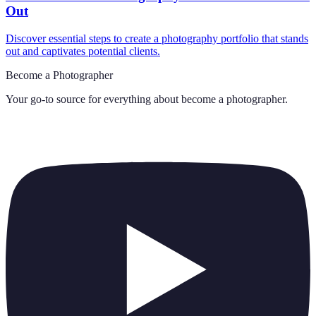
Out
Discover essential steps to create a photography portfolio that stands
out and captivates potential clients.
Become a Photographer
Your go-to source for everything about
become a photographer
.