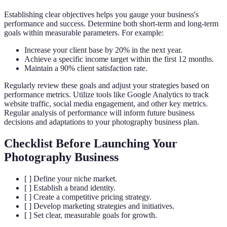
Establishing clear objectives helps you gauge your business's
performance and success. Determine both short-term and long-term
goals within measurable parameters. For example:
Increase your client base by 20% in the next year.
Achieve a specific income target within the first 12 months.
Maintain a 90% client satisfaction rate.
Regularly review these goals and adjust your strategies based on
performance metrics. Utilize tools like Google Analytics to track
website traffic, social media engagement, and other key metrics.
Regular analysis of performance will inform future business
decisions and adaptations to your photography business plan.
Checklist Before Launching Your
Photography Business
[ ] Define your niche market.
[ ] Establish a brand identity.
[ ] Create a competitive pricing strategy.
[ ] Develop marketing strategies and initiatives.
[ ] Set clear, measurable goals for growth.