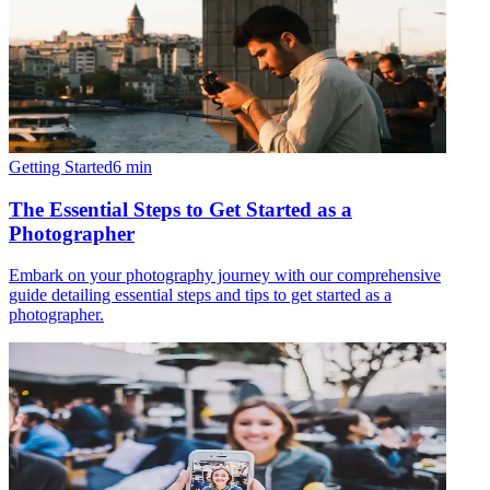
Getting Started
6
min
The Essential Steps to Get Started as a
Photographer
Embark on your photography journey with our comprehensive
guide detailing essential steps and tips to get started as a
photographer.