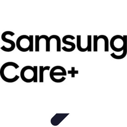
Become a Photographer
Portfolio Building
Photography Tips
Career
Development
Photography Skills
Photography Techniques
Become a Photographer