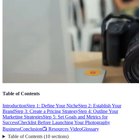
Table of Contents
Introduction
Step 1: Define Your Niche
Step 2: Establish Your
Brand
Step 3: Create a Pricing Strategy
Step 4: Outline Your
Marketing Strategies
Step 5: Set Goals and Metrics for
Success
Checklist Before Launching Your Photography
Business
Conclusion
📺 Resources Video
Glossary
Table of Contents
(
10
sections
)