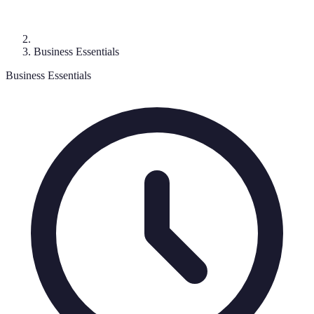
Business Essentials
Business Essentials