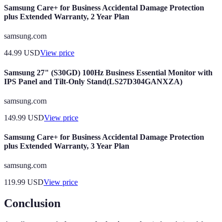
Samsung Care+ for Business Accidental Damage Protection
plus Extended Warranty, 2 Year Plan
samsung.com
44.99
USD
View price
Samsung 27" (S30GD) 100Hz Business Essential Monitor with
IPS Panel and Tilt-Only Stand(LS27D304GANXZA)
samsung.com
149.99
USD
View price
Samsung Care+ for Business Accidental Damage Protection
plus Extended Warranty, 3 Year Plan
samsung.com
119.99
USD
View price
Conclusion