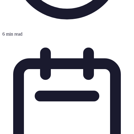
6 min read