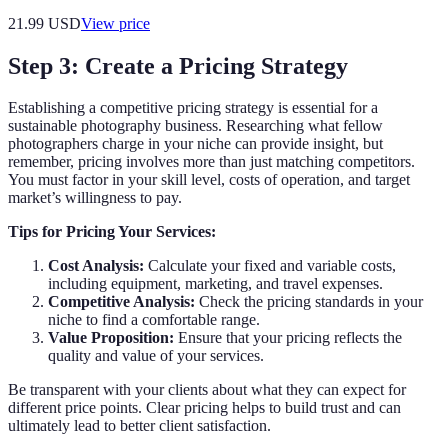
21.99
USD
View price
Step 3: Create a Pricing Strategy
Establishing a competitive pricing strategy is essential for a
sustainable photography business. Researching what fellow
photographers charge in your niche can provide insight, but
remember, pricing involves more than just matching competitors.
You must factor in your skill level, costs of operation, and target
market’s willingness to pay.
Tips for Pricing Your Services:
Cost Analysis:
Calculate your fixed and variable costs,
including equipment, marketing, and travel expenses.
Competitive Analysis:
Check the pricing standards in your
niche to find a comfortable range.
Value Proposition:
Ensure that your pricing reflects the
quality and value of your services.
Be transparent with your clients about what they can expect for
different price points. Clear pricing helps to build trust and can
ultimately lead to better client satisfaction.