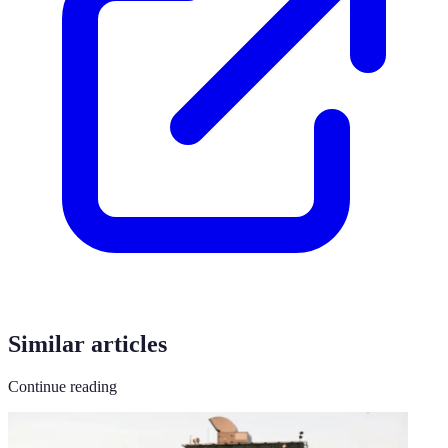
Similar articles
Continue reading