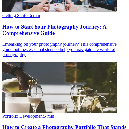
Getting Started
6
min
How to Start Your Photography Journey: A
Comprehensive Guide
Embarking on your photography journey? This comprehensive
guide outlines essential steps to help you navigate the world of
photography.
Portfolio Development
5
min
How to Create a Photography Portfolio That Stands