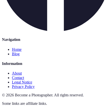
Navigation
Home
Blog
Information
About
Contact
Legal Notice
Privacy Policy
©
2026
Become a Photographer
.
All rights reserved.
Some links are affiliate links.