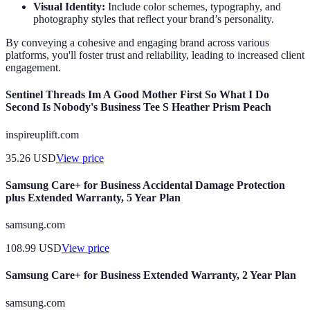
Visual Identity:
Include color schemes, typography, and
photography styles that reflect your brand’s personality.
By conveying a cohesive and engaging brand across various
platforms, you'll foster trust and reliability, leading to increased client
engagement.
Sentinel Threads Im A Good Mother First So What I Do
Second Is Nobody's Business Tee S Heather Prism Peach
inspireuplift.com
35.26
USD
View price
Samsung Care+ for Business Accidental Damage Protection
plus Extended Warranty, 5 Year Plan
samsung.com
108.99
USD
View price
Samsung Care+ for Business Extended Warranty, 2 Year Plan
samsung.com