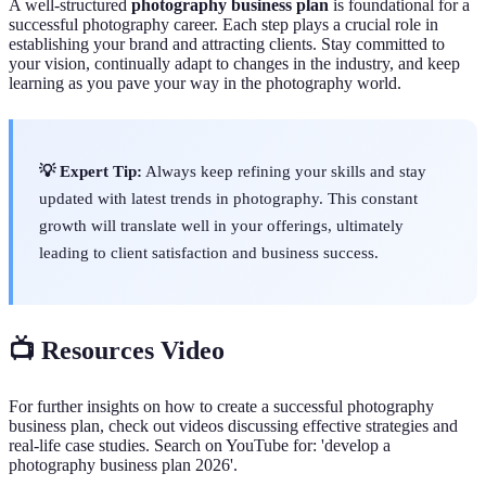
A well-structured
photography business plan
is foundational for a
successful photography career. Each step plays a crucial role in
establishing your brand and attracting clients. Stay committed to
your vision, continually adapt to changes in the industry, and keep
learning as you pave your way in the photography world.
💡 Expert Tip:
Always keep refining your skills and stay
updated with latest trends in photography. This constant
growth will translate well in your offerings, ultimately
leading to client satisfaction and business success.
📺 Resources Video
For further insights on how to create a successful photography
business plan, check out videos discussing effective strategies and
real-life case studies. Search on YouTube for: 'develop a
photography business plan 2026'.