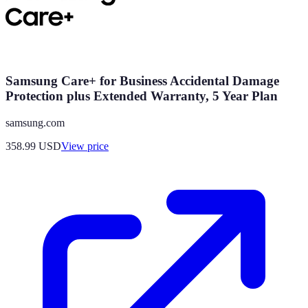
Samsung Care+ for Business Accidental Damage
Protection plus Extended Warranty, 5 Year Plan
samsung.com
358.99
USD
View price