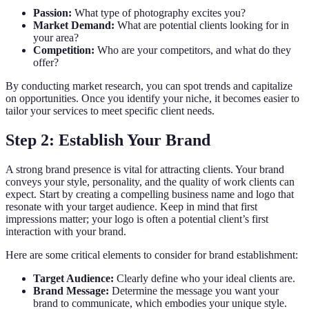
Passion:
What type of photography excites you?
Market Demand:
What are potential clients looking for in
your area?
Competition:
Who are your competitors, and what do they
offer?
By conducting market research, you can spot trends and capitalize
on opportunities. Once you identify your niche, it becomes easier to
tailor your services to meet specific client needs.
Step 2: Establish Your Brand
A strong brand presence is vital for attracting clients. Your brand
conveys your style, personality, and the quality of work clients can
expect. Start by creating a compelling business name and logo that
resonate with your target audience. Keep in mind that first
impressions matter; your logo is often a potential client’s first
interaction with your brand.
Here are some critical elements to consider for brand establishment:
Target Audience:
Clearly define who your ideal clients are.
Brand Message:
Determine the message you want your
brand to communicate, which embodies your unique style.