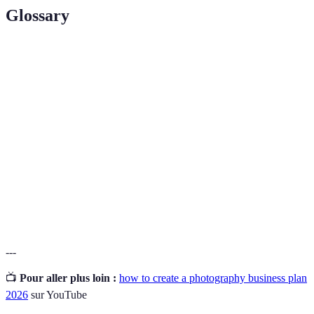
Glossary
Terme
Définition
Une spécialisation dans un secteur, permettant de se
Niche
différencier de la concurrence.
Le processus de construction d'une identité de marque
Branding
forte et cohérente.
Pricing
Une approche pour établir des tarifs en se basant sur
Strategy
les coûts et le marché cible.
---
📺
Pour aller plus loin :
how to create a photography business plan
2026
sur YouTube