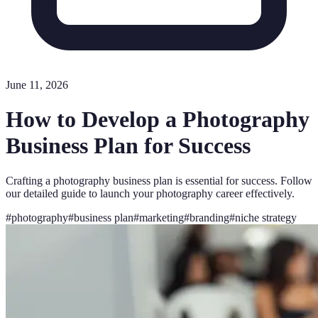
June 11, 2026
How to Develop a Photography
Business Plan for Success
Crafting a photography business plan is essential for success. Follow
our detailed guide to launch your photography career effectively.
#
photography
#
business plan
#
marketing
#
branding
#
niche strategy