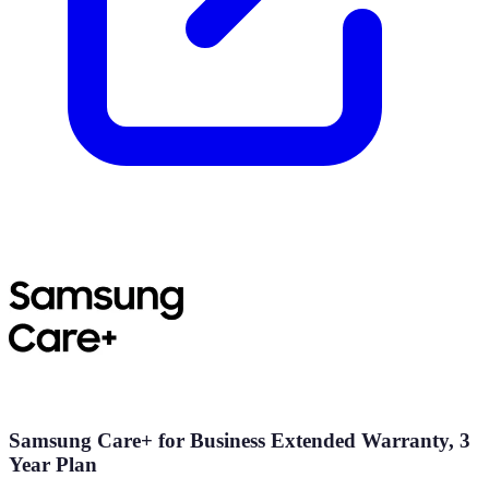
Samsung Care+ for Business Extended Warranty, 3
Year Plan