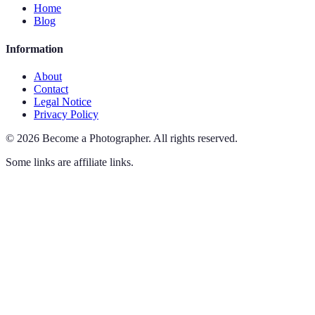
Home
Blog
Information
About
Contact
Legal Notice
Privacy Policy
©
2026
Become a Photographer
.
All rights reserved.
Some links are affiliate links.