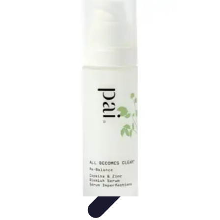
Become a Photographer
Portfolio Building
Photography Tips
Career
Development
Photography Skills
Photography Techniques
Become a Photographer