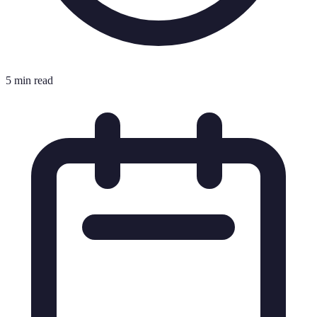
5 min read