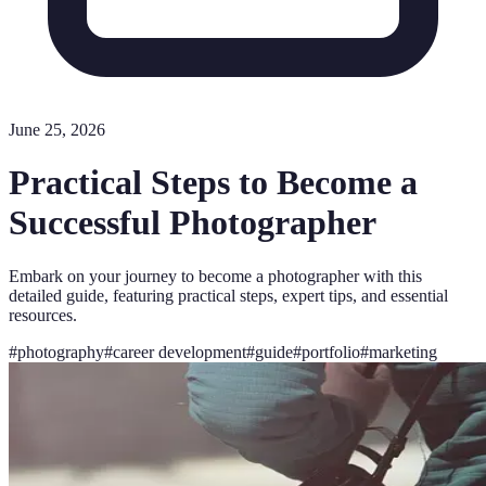
June 25, 2026
Practical Steps to Become a
Successful Photographer
Embark on your journey to become a photographer with this
detailed guide, featuring practical steps, expert tips, and essential
resources.
#
photography
#
career development
#
guide
#
portfolio
#
marketing