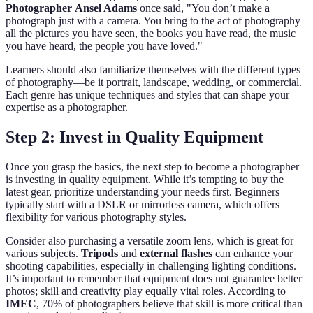
Photographer
Ansel Adams
once said, "You don’t make a
photograph just with a camera. You bring to the act of photography
all the pictures you have seen, the books you have read, the music
you have heard, the people you have loved."
Learners should also familiarize themselves with the different types
of photography—be it portrait, landscape, wedding, or commercial.
Each genre has unique techniques and styles that can shape your
expertise as a photographer.
Step 2: Invest in Quality Equipment
Once you grasp the basics, the next step to become a photographer
is investing in quality equipment. While it’s tempting to buy the
latest gear, prioritize understanding your needs first. Beginners
typically start with a DSLR or mirrorless camera, which offers
flexibility for various photography styles.
Consider also purchasing a versatile zoom lens, which is great for
various subjects.
Tripods
and
external flashes
can enhance your
shooting capabilities, especially in challenging lighting conditions.
It’s important to remember that equipment does not guarantee better
photos; skill and creativity play equally vital roles. According to
IMEC
, 70% of photographers believe that skill is more critical than