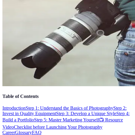
Table of Contents
Introduction
Step 1: Understand the Basics of Photography
Step 2:
Invest in Quality Equipment
Step 3: Develop a Unique Style
Step 4:
Build a Portfolio
Step 5: Master Marketing Yourself
📺 Resource
Video
Checklist before Launching Your Photography
Career
Glossary
FAQ