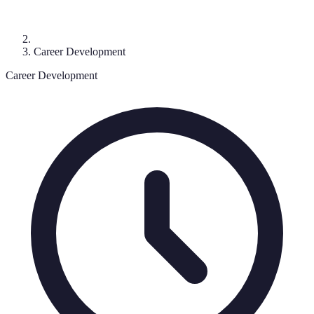
Career Development
Career Development