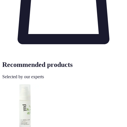
Recommended products
Selected by our experts