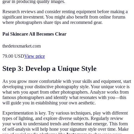
gear in producing quality images.
Research reviews and consider renting equipment before making a
significant investment. You might also benefit from online forums
where photographers share tips and recommend gear.
Pai Skincare All Becomes Clear
thedetoxmarket.com
79.00
USD
View price
Step 3: Develop a Unique Style
As you grow more comfortable with your skills and equipment, start
developing your distinctive photography style. Your unique voice is
what sets you apart from other photographers. Analyze works from
famous photographers and identify what resonates with you—this
will guide you in establishing your own aesthetic.
Experimentation is key. Try various techniques, play with different
types of lighting, and explore diverse subjects. Regularly review
your work to understand trends and themes that emerge. This form
of self-analysis will help hone your signature style over time. Make