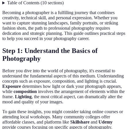
Table of Contents
(
10
sections
)
Becoming a photographer is a fulfilling journey that combines
creativity, technical skill, and personal expression. Whether you
want to capture stunning landscapes, family portraits, or striking
fashion shots, the path to professional photography requires
dedication and strategic planning. This guide outlines practical steps
to help you succeed in your photography career.
Step 1: Understand the Basics of
Photography
Before you dive into the world of photography, it's essential to
understand the fundamental aspects of this medium. Understanding
concepts such as exposure, composition, and lighting is crucial.
Exposure
determines how light or dark your photograph appears,
while
composition
involves the arrangement of elements within the
frame.
Lighting
, the most critical aspect, can dramatically alter the
mood and quality of your images.
To gain these insights, you might consider taking online courses or
attending local workshops. Many community colleges offer
affordable classes, and platforms like
Skillshare
and
Udemy
provide courses focusing on specific aspects of photography.