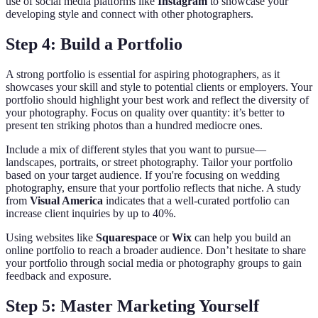
use of social media platforms like
Instagram
to showcase your
developing style and connect with other photographers.
Step 4: Build a Portfolio
A strong portfolio is essential for aspiring photographers, as it
showcases your skill and style to potential clients or employers. Your
portfolio should highlight your best work and reflect the diversity of
your photography. Focus on quality over quantity: it’s better to
present ten striking photos than a hundred mediocre ones.
Include a mix of different styles that you want to pursue—
landscapes, portraits, or street photography. Tailor your portfolio
based on your target audience. If you're focusing on wedding
photography, ensure that your portfolio reflects that niche. A study
from
Visual America
indicates that a well-curated portfolio can
increase client inquiries by up to 40%.
Using websites like
Squarespace
or
Wix
can help you build an
online portfolio to reach a broader audience. Don’t hesitate to share
your portfolio through social media or photography groups to gain
feedback and exposure.
Step 5: Master Marketing Yourself