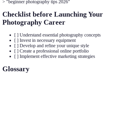
> "beginner photography tips 2026"
Checklist before Launching Your
Photography Career
[ ] Understand essential photography concepts
[ ] Invest in necessary equipment
[ ] Develop and refine your unique style
[ ] Create a professional online portfolio
[ ] Implement effective marketing strategies
Glossary
Terme
Définition
The amount of light that reaches your camera
Exposure
sensor.
The arrangement of elements within the frame of a
Composition
photograph.