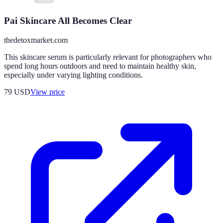
Pai Skincare All Becomes Clear
thedetoxmarket.com
This skincare serum is particularly relevant for photographers who
spend long hours outdoors and need to maintain healthy skin,
especially under varying lighting conditions.
79
USD
View price