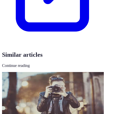
Similar articles
Continue reading