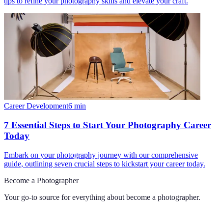
tips to refine your photography skills and elevate your craft.
Career Development
6
min
7 Essential Steps to Start Your Photography Career
Today
Embark on your photography journey with our comprehensive
guide, outlining seven crucial steps to kickstart your career today.
Become a Photographer
Your go-to source for everything about
become a photographer
.