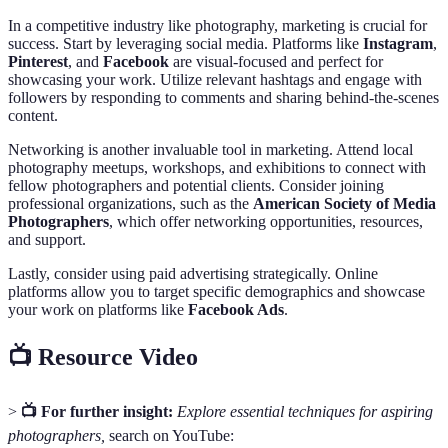
In a competitive industry like photography, marketing is crucial for
success. Start by leveraging social media. Platforms like
Instagram
,
Pinterest
, and
Facebook
are visual-focused and perfect for
showcasing your work. Utilize relevant hashtags and engage with
followers by responding to comments and sharing behind-the-scenes
content.
Networking is another invaluable tool in marketing. Attend local
photography meetups, workshops, and exhibitions to connect with
fellow photographers and potential clients. Consider joining
professional organizations, such as the
American Society of Media
Photographers
, which offer networking opportunities, resources,
and support.
Lastly, consider using paid advertising strategically. Online
platforms allow you to target specific demographics and showcase
your work on platforms like
Facebook Ads
.
📺 Resource Video
>
📺 For further insight:
Explore essential techniques for aspiring
photographers,
search on YouTube: