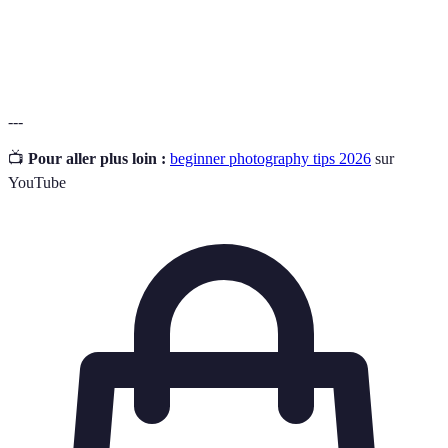
A collection of an artist's work showcasing their
Portfolio
skills.
---
📺
Pour aller plus loin :
beginner photography tips 2026
sur
YouTube