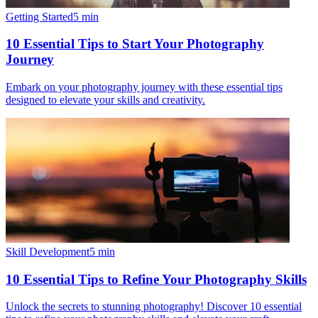
Getting Started
5
min
10 Essential Tips to Start Your Photography
Journey
Embark on your photography journey with these essential tips
designed to elevate your skills and creativity.
Skill Development
5
min
10 Essential Tips to Refine Your Photography Skills
Unlock the secrets to stunning photography! Discover 10 essential