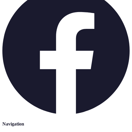
Navigation