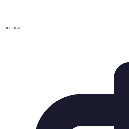
5 min read