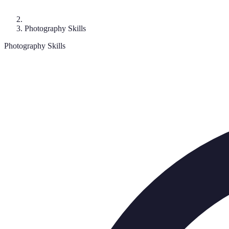
Photography Skills
Photography Skills