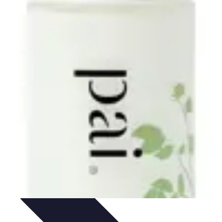
Skills
Photography Techniques