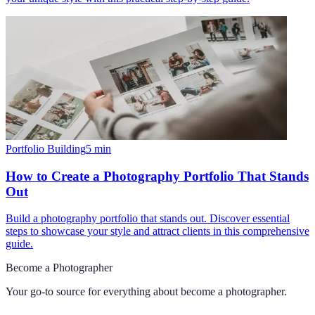
Portfolio Building
5
min
How to Create a Photography Portfolio That Stands
Out
Build a photography portfolio that stands out. Discover essential
steps to showcase your style and attract clients in this comprehensive
guide.
Become a Photographer
Your go-to source for everything about
become a photographer
.