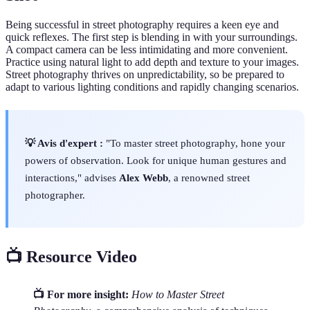
Being successful in street photography requires a keen eye and
quick reflexes. The first step is blending in with your surroundings.
A compact camera can be less intimidating and more convenient.
Practice using natural light to add depth and texture to your images.
Street photography thrives on unpredictability, so be prepared to
adapt to various lighting conditions and rapidly changing scenarios.
💡 Avis d'expert :
"To master street photography, hone your
powers of observation. Look for unique human gestures and
interactions," advises
Alex Webb
, a renowned street
photographer.
📺 Resource Video
📺 For more insight:
How to Master Street