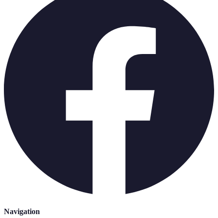
Navigation