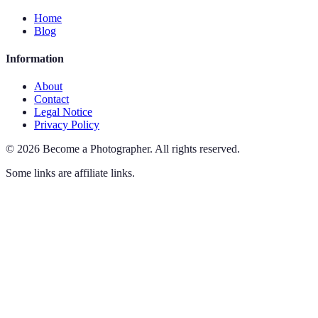
Home
Blog
Information
About
Contact
Legal Notice
Privacy Policy
©
2026
Become a Photographer
.
All rights reserved.
Some links are affiliate links.