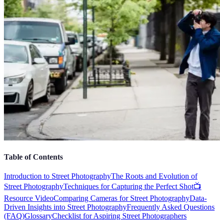
Table of Contents
Introduction to Street Photography
The Roots and Evolution of
Street Photography
Techniques for Capturing the Perfect Shot
📺
Resource Video
Comparing Cameras for Street Photography
Data-
Driven Insights into Street Photography
Frequently Asked Questions
(FAQ)
Glossary
Checklist for Aspiring Street Photographers