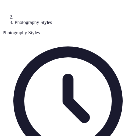
Photography Styles
Photography Styles