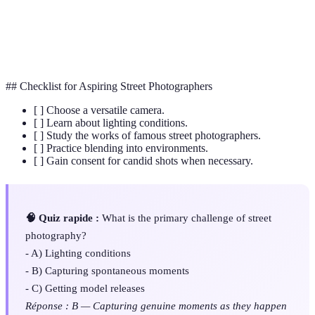
Depth of
The distance between the nearest and the farthest
Field
objects in a scene.
## Checklist for Aspiring Street Photographers
[ ] Choose a versatile camera.
[ ] Learn about lighting conditions.
[ ] Study the works of famous street photographers.
[ ] Practice blending into environments.
[ ] Gain consent for candid shots when necessary.
🧠 Quiz rapide :
What is the primary challenge of street
photography?
- A) Lighting conditions
- B) Capturing spontaneous moments
- C) Getting model releases
Réponse : B — Capturing genuine moments as they happen