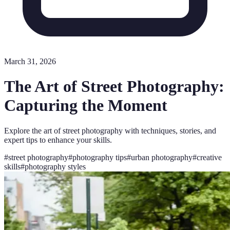
March 31, 2026
The Art of Street Photography:
Capturing the Moment
Explore the art of street photography with techniques, stories, and
expert tips to enhance your skills.
#
street photography
#
photography tips
#
urban photography
#
creative
skills
#
photography styles