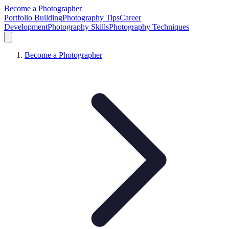
Become a Photographer
Portfolio Building
Photography Tips
Career
Development
Photography Skills
Photography Techniques
Become a Photographer