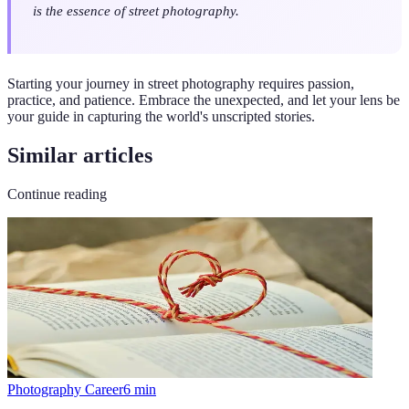
is the essence of street photography.
Starting your journey in street photography requires passion,
practice, and patience. Embrace the unexpected, and let your lens be
your guide in capturing the world's unscripted stories.
Similar articles
Continue reading
Photography Career
6
min