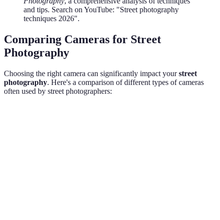
Photography
, a comprehensive analysis of techniques
and tips. Search on YouTube: "Street photography
techniques 2026".
Comparing Cameras for Street
Photography
Choosing the right camera can significantly impact your
street
photography
. Here's a comparison of different types of cameras
often used by street photographers:
Feature
DSLR
Mirrorless
Smartphone
Verdi
Very
Mirror
Portability
Bulky
Compact
compact
ideal
Image
DSLR/
Excellent
Excellent
Good
Quality
prefer
Smart
Discreetness
Moderate
High
Very high
excels