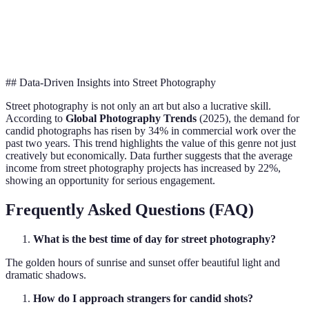
Mirror
Versatility
High
High
Moderate
prefer
## Data-Driven Insights into Street Photography
Street photography is not only an art but also a lucrative skill.
According to
Global Photography Trends
(2025), the demand for
candid photographs has risen by 34% in commercial work over the
past two years. This trend highlights the value of this genre not just
creatively but economically. Data further suggests that the average
income from street photography projects has increased by 22%,
showing an opportunity for serious engagement.
Frequently Asked Questions (FAQ)
What is the best time of day for street photography?
The golden hours of sunrise and sunset offer beautiful light and
dramatic shadows.
How do I approach strangers for candid shots?