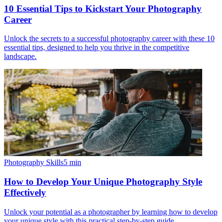
10 Essential Tips to Kickstart Your Photography
Career
Unlock the secrets to a successful photography career with these 10
essential tips, designed to help you thrive in the competitive
landscape.
Photography Skills
5
min
How to Develop Your Unique Photography Style
Effectively
Unlock your potential as a photographer by learning how to develop
your unique style with this practical step-by-step guide.