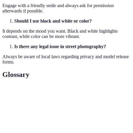
Engage with a friendly smile and always ask for permission
afterwards if possible.
Should I use black and white or color?
It depends on the mood you want. Black and white highlights
contrast, while color can be more vibrant.
Is there any legal issue in street photography?
Always be aware of local laws regarding privacy and model release
forms.
Glossary
Term
Definition
Golden
The period shortly after sunrise or before sunset with
Hour
golden light.
Photographing subjects naturally without staged
Candid
actions.