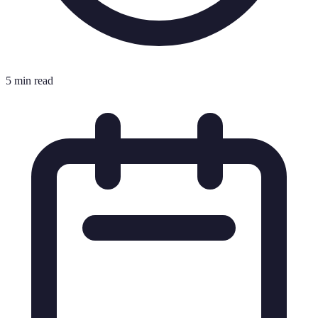
5 min read