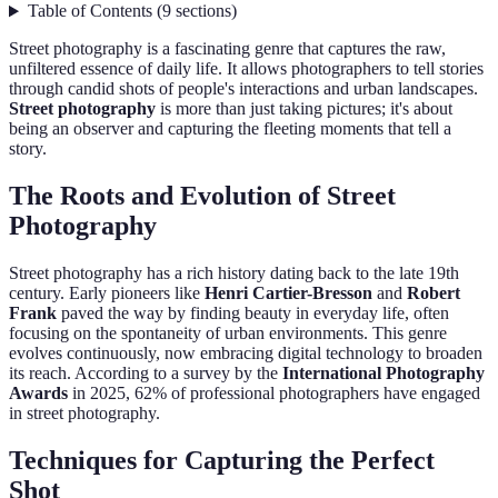
Table of Contents
(
9
sections
)
Street photography is a fascinating genre that captures the raw,
unfiltered essence of daily life. It allows photographers to tell stories
through candid shots of people's interactions and urban landscapes.
Street photography
is more than just taking pictures; it's about
being an observer and capturing the fleeting moments that tell a
story.
The Roots and Evolution of Street
Photography
Street photography has a rich history dating back to the late 19th
century. Early pioneers like
Henri Cartier-Bresson
and
Robert
Frank
paved the way by finding beauty in everyday life, often
focusing on the spontaneity of urban environments. This genre
evolves continuously, now embracing digital technology to broaden
its reach. According to a survey by the
International Photography
Awards
in 2025, 62% of professional photographers have engaged
in street photography.
Techniques for Capturing the Perfect
Shot