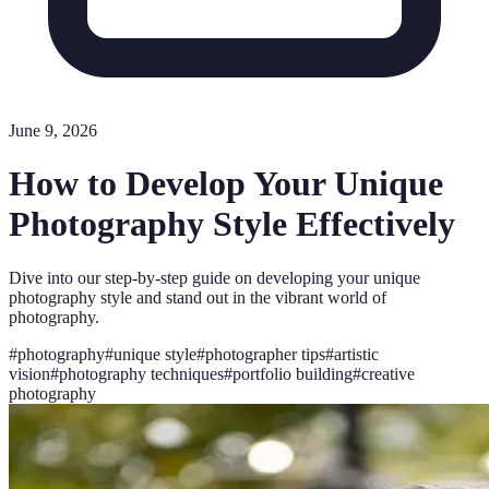
June 9, 2026
How to Develop Your Unique
Photography Style Effectively
Dive into our step-by-step guide on developing your unique
photography style and stand out in the vibrant world of
photography.
#
photography
#
unique style
#
photographer tips
#
artistic
vision
#
photography techniques
#
portfolio building
#
creative
photography