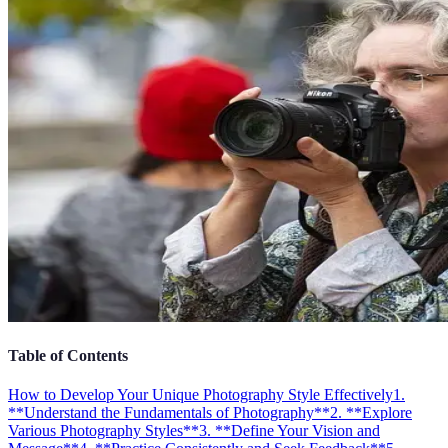
Table of Contents
How to Develop Your Unique Photography Style Effectively
1.
**Understand the Fundamentals of Photography**
2. **Explore
Various Photography Styles**
3. **Define Your Vision and