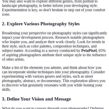
You may also want to explore different genres, from portrait to
landscape photography, to better inform your developing style.
Experimentation is key, so don't hesitate to step out of your comfort
zone.
2.
Explore Various Photography Styles
Broadening your perspective on photography styles can significantly
impact your development process. Research notable photographers
who inspire you, and analyze their work closely. Look for trends in
their style, such as color palettes, composition techniques, and
subject matter. According to a survey conducted by
PetaPixel
, 65%
of aspiring photographers attribute their unique style to the influence
of other artists.
Make a list of the elements you admire, and think about how you
can incorporate similar techniques into your photography. Consider
experimenting with various genres and styles, such as street
photography, abstract, or documentary. This exploration allows you
to discover what genuinely resonates with you while honing your
skills.
3.
Define Your Vision and Message
What do you want to convey through your photographs? Defining