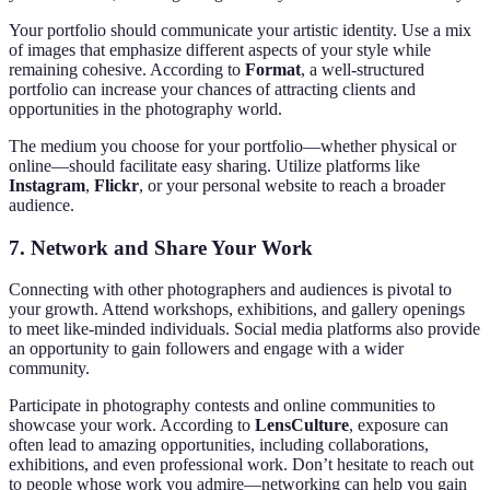
Your portfolio should communicate your artistic identity. Use a mix
of images that emphasize different aspects of your style while
remaining cohesive. According to
Format
, a well-structured
portfolio can increase your chances of attracting clients and
opportunities in the photography world.
The medium you choose for your portfolio—whether physical or
online—should facilitate easy sharing. Utilize platforms like
Instagram
,
Flickr
, or your personal website to reach a broader
audience.
7.
Network and Share Your Work
Connecting with other photographers and audiences is pivotal to
your growth. Attend workshops, exhibitions, and gallery openings
to meet like-minded individuals. Social media platforms also provide
an opportunity to gain followers and engage with a wider
community.
Participate in photography contests and online communities to
showcase your work. According to
LensCulture
, exposure can
often lead to amazing opportunities, including collaborations,
exhibitions, and even professional work. Don’t hesitate to reach out
to people whose work you admire—networking can help you gain