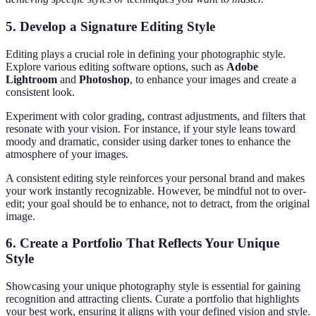
5.
Develop a Signature Editing Style
Editing plays a crucial role in defining your photographic style.
Explore various editing software options, such as
Adobe
Lightroom
and
Photoshop
, to enhance your images and create a
consistent look.
Experiment with color grading, contrast adjustments, and filters that
resonate with your vision. For instance, if your style leans toward
moody and dramatic, consider using darker tones to enhance the
atmosphere of your images.
A consistent editing style reinforces your personal brand and makes
your work instantly recognizable. However, be mindful not to over-
edit; your goal should be to enhance, not to detract, from the original
image.
6.
Create a Portfolio That Reflects Your Unique
Style
Showcasing your unique photography style is essential for gaining
recognition and attracting clients. Curate a portfolio that highlights
your best work, ensuring it aligns with your defined vision and style.