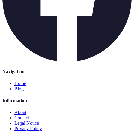
Navigation
Home
Blog
Information
About
Contact
Legal Notice
Privacy Policy