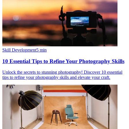
Skill Development
5
min
10 Essential Tips to Refine Your Photography Skills
Unlock the secrets to stunning photography! Discover 10 essential
tips to refine your photography skills and elevate your craft.