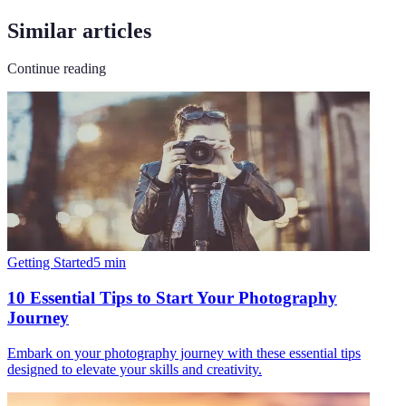
Similar articles
Continue reading
Getting Started
5
min
10 Essential Tips to Start Your Photography
Journey
Embark on your photography journey with these essential tips
designed to elevate your skills and creativity.