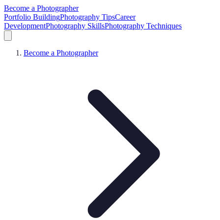
Become a Photographer
Portfolio Building
Photography Tips
Career
Development
Photography Skills
Photography Techniques
Become a Photographer