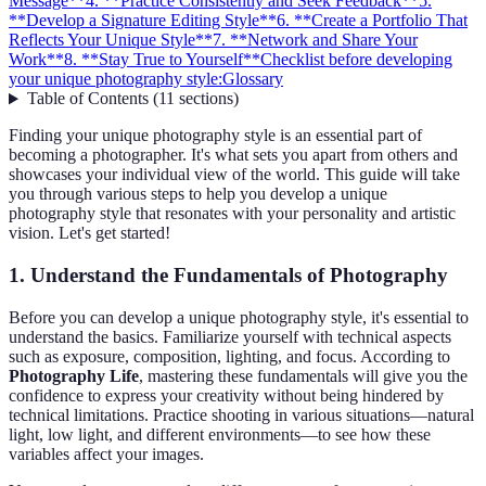
Message**
4. **Practice Consistently and Seek Feedback**
5.
**Develop a Signature Editing Style**
6. **Create a Portfolio That
Reflects Your Unique Style**
7. **Network and Share Your
Work**
8. **Stay True to Yourself**
Checklist before developing
your unique photography style:
Glossary
Table of Contents
(
11
sections
)
Finding your unique photography style is an essential part of
becoming a photographer. It's what sets you apart from others and
showcases your individual view of the world. This guide will take
you through various steps to help you develop a unique
photography style that resonates with your personality and artistic
vision. Let's get started!
1.
Understand the Fundamentals of Photography
Before you can develop a unique photography style, it's essential to
understand the basics. Familiarize yourself with technical aspects
such as exposure, composition, lighting, and focus. According to
Photography Life
, mastering these fundamentals will give you the
confidence to express your creativity without being hindered by
technical limitations. Practice shooting in various situations—natural
light, low light, and different environments—to see how these
variables affect your images.