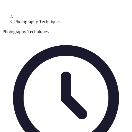
Photography Techniques
Photography Techniques