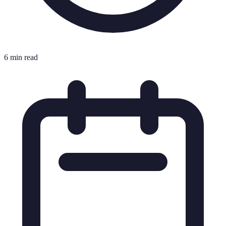
6 min read