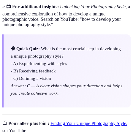
>
📺 For additional insights:
Unlocking Your Photography Style
, a
comprehensive exploration of how to develop a unique
photographic voice. Search on YouTube: "how to develop your
unique photography style."
🧠 Quick Quiz:
What is the most crucial step in developing
a unique photography style?
- A) Experimenting with styles
- B) Receiving feedback
- C) Defining a vision
Answer: C — A clear vision shapes your direction and helps
you create cohesive work.
📺
Pour aller plus loin :
Finding Your Unique Photography Style.
sur YouTube