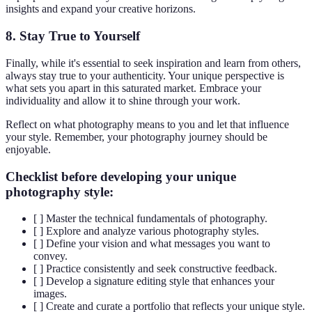
insights and expand your creative horizons.
8.
Stay True to Yourself
Finally, while it's essential to seek inspiration and learn from others,
always stay true to your authenticity. Your unique perspective is
what sets you apart in this saturated market. Embrace your
individuality and allow it to shine through your work.
Reflect on what photography means to you and let that influence
your style. Remember, your photography journey should be
enjoyable.
Checklist before developing your unique
photography style:
[ ] Master the technical fundamentals of photography.
[ ] Explore and analyze various photography styles.
[ ] Define your vision and what messages you want to
convey.
[ ] Practice consistently and seek constructive feedback.
[ ] Develop a signature editing style that enhances your
images.
[ ] Create and curate a portfolio that reflects your unique style.