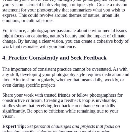
your vision is crucial in developing a unique style. Create a mission
statement for your photography that summarizes what you wish to
express. This could revolve around themes of nature, urban life,
emotions, or cultural stories.
For instance, a photographer passionate about environmental issues
might focus on capturing nature's beauty and the impact of climate
change. By having a clear vision, you can create a cohesive body of
work that resonates with your audience.
4.
Practice Consistently and Seek Feedback
The importance of consistent practice cannot be overstated. As with
any skill, developing your photography style requires dedication and
time. Aim to shoot regularly, whether that means daily, weekly, or
even during specific projects.
Share your work with trusted friends or fellow photographers for
constructive criticism. Creating a feedback loop is invaluable;
studies show that receiving feedback can enhance your skills
significantly. Be open to criticism while remaining true to your
vision.
Expert Tip:
Set personal challenges and projects that focus on
achieving specific styles or techniques you want to master.