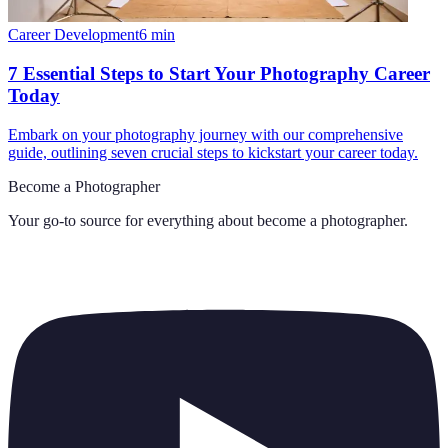
Career Development
6
min
7 Essential Steps to Start Your Photography Career
Today
Embark on your photography journey with our comprehensive
guide, outlining seven crucial steps to kickstart your career today.
Become a Photographer
Your go-to source for everything about
become a photographer
.