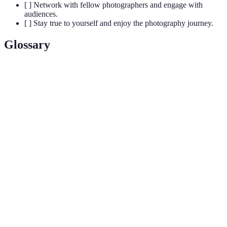
[ ] Network with fellow photographers and engage with
audiences.
[ ] Stay true to yourself and enjoy the photography journey.
Glossary
Term
Definition
The amount of light that reaches the camera sensor
Exposure
or film, affecting how light or dark the image is.
The arrangement of visual elements in a
Composition
photograph to create a cohesive and appealing
image.
The specific techniques and choices made during
Editing
post-processing that reflect a photographer's
Style
unique aesthetic.