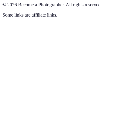
©
2026
Become a Photographer
.
All rights reserved.
Some links are affiliate links.