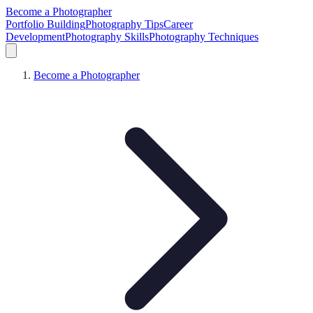
Become a Photographer
Portfolio Building
Photography Tips
Career
Development
Photography Skills
Photography Techniques
Become a Photographer