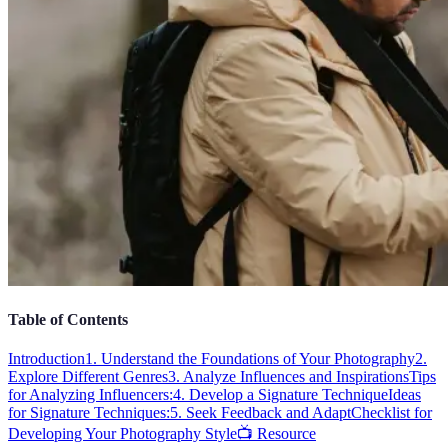
Table of Contents
Introduction
1. Understand the Foundations of Your Photography
2.
Explore Different Genres
3. Analyze Influences and Inspirations
Tips
for Analyzing Influencers:
4. Develop a Signature Technique
Ideas
for Signature Techniques:
5. Seek Feedback and Adapt
Checklist for
Developing Your Photography Style
📺 Resource