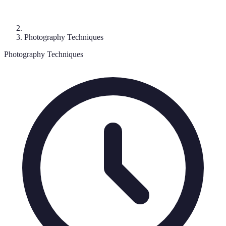
Photography Techniques
Photography Techniques