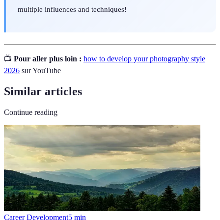
multiple influences and techniques!
📺
Pour aller plus loin :
how to develop your photography style
2026
sur YouTube
Similar articles
Continue reading
Career Development
5
min