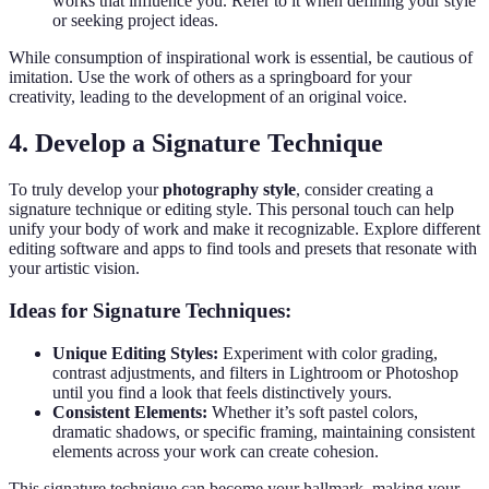
works that influence you. Refer to it when defining your style
or seeking project ideas.
While consumption of inspirational work is essential, be cautious of
imitation. Use the work of others as a springboard for your
creativity, leading to the development of an original voice.
4. Develop a Signature Technique
To truly develop your
photography style
, consider creating a
signature technique or editing style. This personal touch can help
unify your body of work and make it recognizable. Explore different
editing software and apps to find tools and presets that resonate with
your artistic vision.
Ideas for Signature Techniques:
Unique Editing Styles:
Experiment with color grading,
contrast adjustments, and filters in Lightroom or Photoshop
until you find a look that feels distinctively yours.
Consistent Elements:
Whether it’s soft pastel colors,
dramatic shadows, or specific framing, maintaining consistent
elements across your work can create cohesion.
This signature technique can become your hallmark, making your