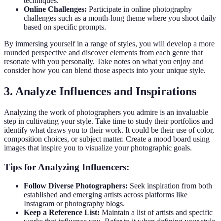
techniques.
Online Challenges:
Participate in online photography
challenges such as a month-long theme where you shoot daily
based on specific prompts.
By immersing yourself in a range of styles, you will develop a more
rounded perspective and discover elements from each genre that
resonate with you personally. Take notes on what you enjoy and
consider how you can blend those aspects into your unique style.
3. Analyze Influences and Inspirations
Analyzing the work of photographers you admire is an invaluable
step in cultivating your style. Take time to study their portfolios and
identify what draws you to their work. It could be their use of color,
composition choices, or subject matter. Create a mood board using
images that inspire you to visualize your photographic goals.
Tips for Analyzing Influencers:
Follow Diverse Photographers:
Seek inspiration from both
established and emerging artists across platforms like
Instagram or photography blogs.
Keep a Reference List:
Maintain a list of artists and specific