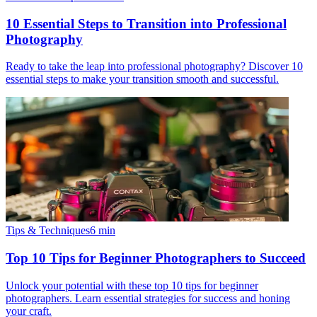
10 Essential Steps to Transition into Professional
Photography
Ready to take the leap into professional photography? Discover 10
essential steps to make your transition smooth and successful.
Tips & Techniques
6
min
Top 10 Tips for Beginner Photographers to Succeed
Unlock your potential with these top 10 tips for beginner
photographers. Learn essential strategies for success and honing
your craft.