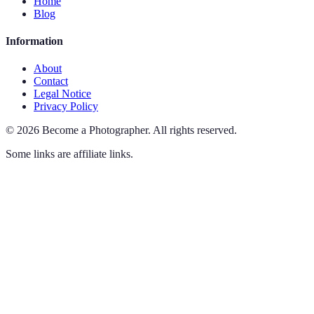
Home
Blog
Information
About
Contact
Legal Notice
Privacy Policy
©
2026
Become a Photographer
.
All rights reserved.
Some links are affiliate links.