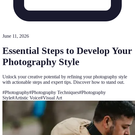
June 11, 2026
Essential Steps to Develop Your
Photography Style
Unlock your creative potential by refining your photography style
with actionable steps and expert tips. Discover how to stand out.
#
Photography
#
Photography Techniques
#
Photography
Style
#
Artistic Voice
#
Visual Art