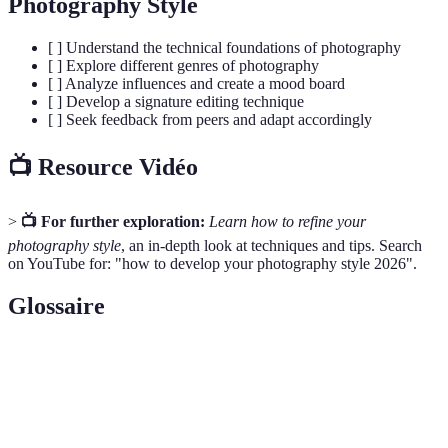
Photography Style
[ ] Understand the technical foundations of photography
[ ] Explore different genres of photography
[ ] Analyze influences and create a mood board
[ ] Develop a signature editing technique
[ ] Seek feedback from peers and adapt accordingly
📺 Resource Vidéo
>
📺 For further exploration:
Learn how to refine your
photography style
, an in-depth look at techniques and tips. Search
on YouTube for: "how to develop your photography style 2026".
Glossaire
Terme
Définition
The opening in a lens that controls the amount of
Aperture
light entering the camera.