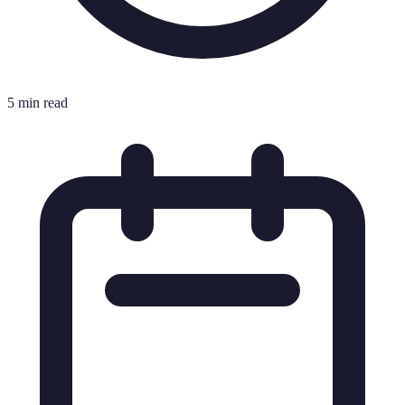
5 min read