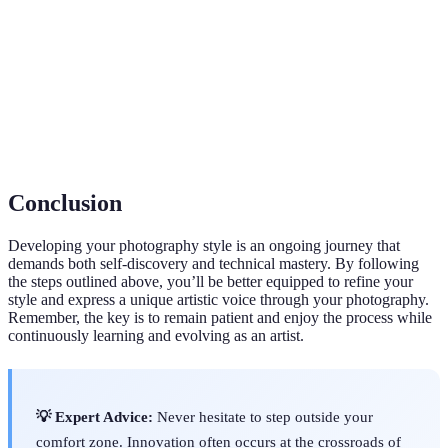
The sensitivity of your camera's sensor to light. A
ISO
higher ISO can produce brighter images but may
also introduce noise.
The arrangement of elements within a photograph,
Composition
influencing how a viewer perceives the image.
Conclusion
Developing your photography style is an ongoing journey that
demands both self-discovery and technical mastery. By following
the steps outlined above, you’ll be better equipped to refine your
style and express a unique artistic voice through your photography.
Remember, the key is to remain patient and enjoy the process while
continuously learning and evolving as an artist.
💡 Expert Advice:
Never hesitate to step outside your
comfort zone. Innovation often occurs at the crossroads of