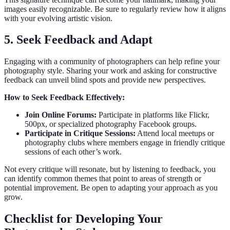
images easily recognizable. Be sure to regularly review how it aligns
with your evolving artistic vision.
5. Seek Feedback and Adapt
Engaging with a community of photographers can help refine your
photography style. Sharing your work and asking for constructive
feedback can unveil blind spots and provide new perspectives.
How to Seek Feedback Effectively:
Join Online Forums:
Participate in platforms like Flickr,
500px, or specialized photography Facebook groups.
Participate in Critique Sessions:
Attend local meetups or
photography clubs where members engage in friendly critique
sessions of each other’s work.
Not every critique will resonate, but by listening to feedback, you
can identify common themes that point to areas of strength or
potential improvement. Be open to adapting your approach as you
grow.
Checklist for Developing Your