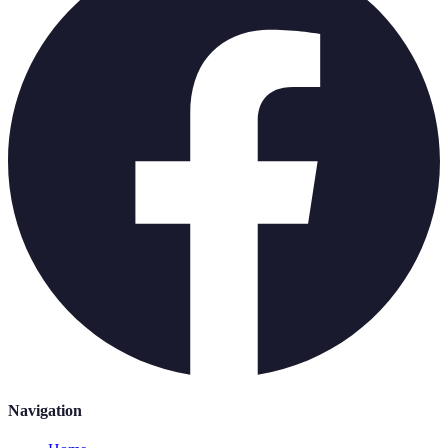
Navigation