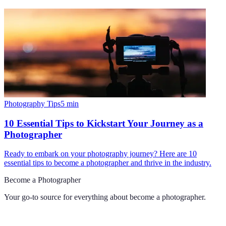
Photography Tips
5
min
10 Essential Tips to Kickstart Your Journey as a
Photographer
Ready to embark on your photography journey? Here are 10
essential tips to become a photographer and thrive in the industry.
Become a Photographer
Your go-to source for everything about
become a photographer
.