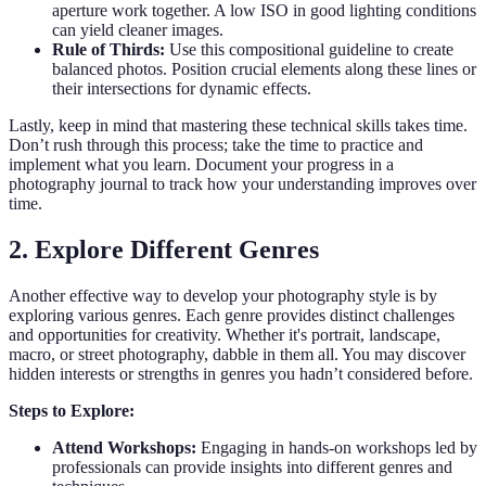
aperture work together. A low ISO in good lighting conditions
can yield cleaner images.
Rule of Thirds:
Use this compositional guideline to create
balanced photos. Position crucial elements along these lines or
their intersections for dynamic effects.
Lastly, keep in mind that mastering these technical skills takes time.
Don’t rush through this process; take the time to practice and
implement what you learn. Document your progress in a
photography journal to track how your understanding improves over
time.
2. Explore Different Genres
Another effective way to develop your photography style is by
exploring various genres. Each genre provides distinct challenges
and opportunities for creativity. Whether it's portrait, landscape,
macro, or street photography, dabble in them all. You may discover
hidden interests or strengths in genres you hadn’t considered before.
Steps to Explore:
Attend Workshops:
Engaging in hands-on workshops led by
professionals can provide insights into different genres and