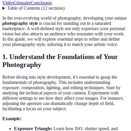
Vidéo
Glossaire
Conclusion
Table of Contents
(
12
sections
)
In the ever-evolving world of photography, developing your unique
photography style
is crucial for standing out in a saturated
marketplace. A well-defined style not only expresses your personal
vision but also attracts an audience who resonates with your work.
In this guide, we will explore essential steps to refine and define
your photography style, tailoring it to match your artistic voice.
1. Understand the Foundations of Your
Photography
Before diving into style development, it’s essential to grasp the
fundamentals of photography. This includes understanding
exposure, composition, lighting, and editing techniques. Start by
studying the technical aspects of your camera. Experiment with
different settings to see how they affect your images. For instance,
adjusting the aperture can dramatically change depth of field,
facilitating a focus on your subject.
Example:
Exposure Triangle:
Learn how ISO, shutter speed, and