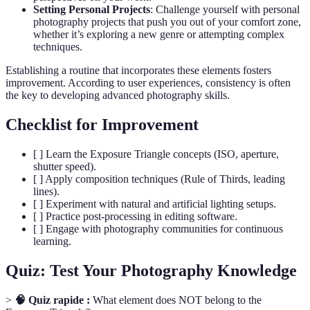
Setting Personal Projects
: Challenge yourself with personal
photography projects that push you out of your comfort zone,
whether it’s exploring a new genre or attempting complex
techniques.
Establishing a routine that incorporates these elements fosters
improvement. According to user experiences, consistency is often
the key to developing advanced photography skills.
Checklist for Improvement
[ ] Learn the Exposure Triangle concepts (ISO, aperture,
shutter speed).
[ ] Apply composition techniques (Rule of Thirds, leading
lines).
[ ] Experiment with natural and artificial lighting setups.
[ ] Practice post-processing in editing software.
[ ] Engage with photography communities for continuous
learning.
Quiz: Test Your Photography Knowledge
>
🧠 Quiz rapide :
What element does NOT belong to the