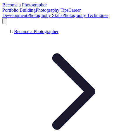
Become a Photographer
Portfolio Building
Photography Tips
Career
Development
Photography Skills
Photography Techniques
Become a Photographer