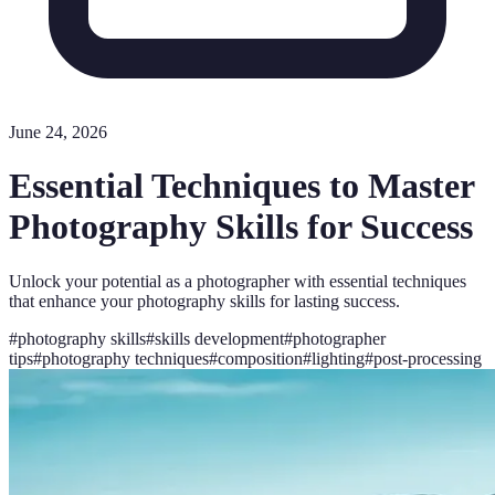
June 24, 2026
Essential Techniques to Master
Photography Skills for Success
Unlock your potential as a photographer with essential techniques
that enhance your photography skills for lasting success.
#
photography skills
#
skills development
#
photographer
tips
#
photography techniques
#
composition
#
lighting
#
post-processing