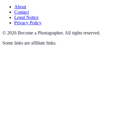
About
Contact
Legal Notice
Privacy Policy
©
2026
Become a Photographer
.
All rights reserved.
Some links are affiliate links.