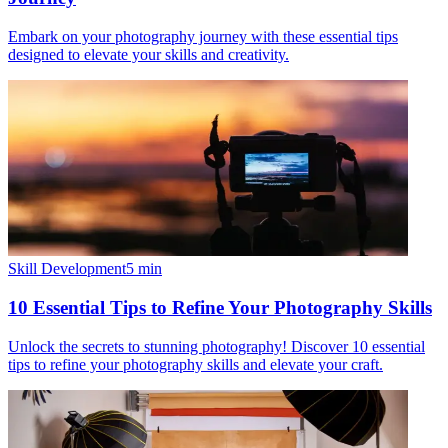
Embark on your photography journey with these essential tips
designed to elevate your skills and creativity.
Skill Development
5
min
10 Essential Tips to Refine Your Photography Skills
Unlock the secrets to stunning photography! Discover 10 essential
tips to refine your photography skills and elevate your craft.