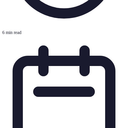
6 min read