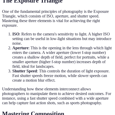
The Exposure Triangle
One of the fundamental principles of photography is the Exposure
Triangle, which consists of ISO, aperture, and shutter speed.
Mastering these three elements is vital for achieving the right
exposure.
ISO
: Refers to the camera's sensitivity to light. A higher ISO
setting can be useful in low-light situations but may introduce
noise.
Aperture
: This is the opening in the lens through which light
enters the camera. A wider aperture (lower f-stop number)
creates a shallow depth of field, perfect for portraits, while a
smaller aperture (higher f-stop number) increases depth of
field, ideal for landscapes.
Shutter Speed
: This controls the duration of light exposure.
Fast shutter speeds freeze motion, while slower speeds can
create a motion blur effect.
Understanding how these elements interconnect allows
photographers to manipulate them to achieve desired outcomes. For
instance, using a fast shutter speed combined with a wide aperture
can help capture fast action shots, such as sports photography.
Mastering Composition