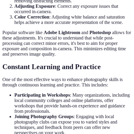
removing distracting elements.
Adjusting Exposure
: Correct any exposure issues that
occurred in-camera.
Color Correction
: Adjusting white balance and saturation
helps achieve a more accurate representation of the scene.
Popular software like
Adobe Lightroom
and
Photoshop
allows for
these adjustments. It's crucial to understand that while post-
processing can correct minor errors, it's best to aim for proper
exposure and composition in-camera. This minimizes editing time
and preserves image quality.
Constant Learning and Practice
One of the most effective ways to enhance photography skills is
through continuous learning and practice. This includes:
Participating in Workshops
: Many organizations, including
local community colleges and online platforms, offer
workshops that provide hands-on experience and guidance
from professionals.
Joining Photography Groups
: Engaging with local
photography clubs can expose you to varied styles and
techniques, and feedback from peers can offer new
perspectives on your work.