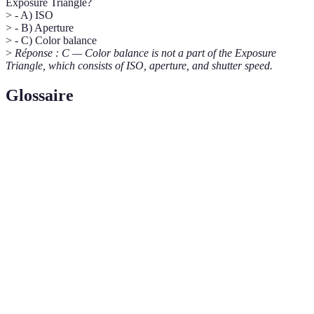
Exposure Triangle?
> - A) ISO
> - B) Aperture
> - C) Color balance
>
Réponse : C — Color balance is not a part of the Exposure
Triangle, which consists of ISO, aperture, and shutter speed.
Glossaire
Terme
Définition
The opening in a lens determining the amount of light
Aperture
that enters the camera.
Shutter
The duration of time the camera's sensor is exposed to
Speed
light during a photograph.
The sensor's sensitivity to light, influencing image
ISO
brightness and noise levels.