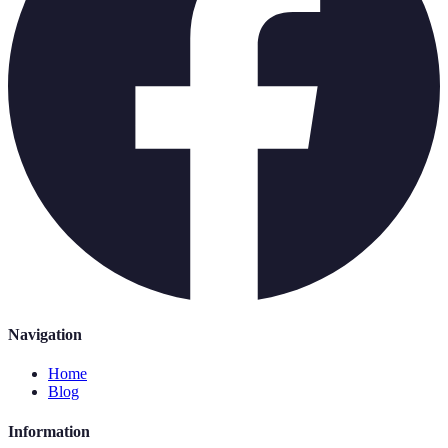
Navigation
Home
Blog
Information