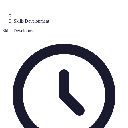
Skills Development
Skills Development