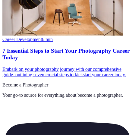
Career Development
6
min
7 Essential Steps to Start Your Photography Career
Today
Embark on your photography journey with our comprehensive
guide, outlining seven crucial steps to kickstart your career today.
Become a Photographer
Your go-to source for everything about
become a photographer
.