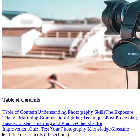
Table of Contents
Table of Contents
Understanding Photography Skills
The Exposure
Triangle
Mastering Composition
Lighting Techniques
Post-Processing
Basics
Constant Learning and Practice
Checklist for
Improvement
Quiz: Test Your Photography Knowledge
Glossaire
Table of Contents
(
10
sections
)