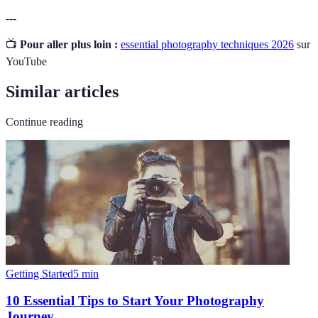
---
📺
Pour aller plus loin :
essential photography techniques 2026
sur
YouTube
Similar articles
Continue reading
Getting Started
5
min
10 Essential Tips to Start Your Photography
Journey