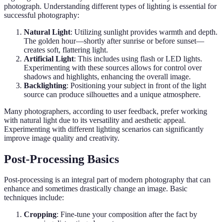
photograph. Understanding different types of lighting is essential for
successful photography:
Natural Light
: Utilizing sunlight provides warmth and depth.
The golden hour—shortly after sunrise or before sunset—
creates soft, flattering light.
Artificial Light
: This includes using flash or LED lights.
Experimenting with these sources allows for control over
shadows and highlights, enhancing the overall image.
Backlighting
: Positioning your subject in front of the light
source can produce silhouettes and a unique atmosphere.
Many photographers, according to user feedback, prefer working
with natural light due to its versatility and aesthetic appeal.
Experimenting with different lighting scenarios can significantly
improve image quality and creativity.
Post-Processing Basics
Post-processing is an integral part of modern photography that can
enhance and sometimes drastically change an image. Basic
techniques include:
Cropping
: Fine-tune your composition after the fact by