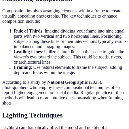
Composition involves arranging elements within a frame to create
visually appealing photographs. The key techniques to enhance
composition include:
Rule of Thirds
: Imagine dividing your frame into nine equal
parts with two vertical and two horizontal lines. Positioning
subjects along these lines or their intersections typically results
in balanced and engaging images.
Leading Lines
: Utilize natural lines in the scene to guide the
viewer's eye toward the subject. This could be roads, rivers,
or architectural lines.
Framing
: Use natural elements to frame the subject, adding
depth and focus within the image.
According to a study by
National Geographic
(2025),
photographers who employ these compositional techniques often
report higher engagement on social media. Regular practice of these
methods will lead to more intuitive decision-making when framing
shots.
Lighting Techniques
Lighting can dramatically affect the mood and quality of a