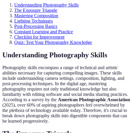
Understanding Photography Skills
The Exposure Triangle
Mastering Composition
Lighting Techniques
Post-Processing Basics
Constant Learning and Practice
Checklist for Improvement
Quiz: Test Your Photography Knowledge
Understanding Photography Skills
Photography skills encompass a range of technical and artistic
abilities necessary for capturing compelling images. These skills
include understanding camera settings, composition, lighting, and
post-processing techniques. In the digital age, mastering
photography requires not only traditional knowledge but also
familiarity with editing software and social media sharing practices.
According to a survey by the
American Photographic Association
(2025), over 60% of aspiring photographers feel overwhelmed by
the plethora of technology available today. Therefore, it's crucial to
break down photography skills into digestible components that can
be learned progressively.