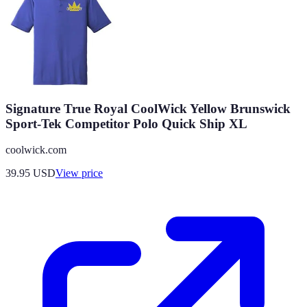
Signature True Royal CoolWick Yellow Brunswick
Sport-Tek Competitor Polo Quick Ship XL
coolwick.com
39.95
USD
View price