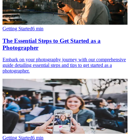
Getting Started
6
min
The Essential Steps to Get Started as a
Photographer
Embark on your photography journey with our comprehensive
guide detailing essential steps and tips to get started as a
photographer.
Getting Started
6
min