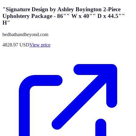
"Signature Design by Ashley Boyington 2-Piece
Upholstery Package - 86"" W x 40"" D x 44.5""
H"
bedbathandbeyond.com
4828.97
USD
View price