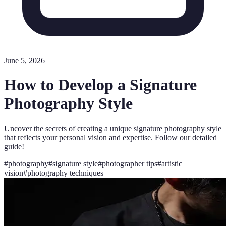
June 5, 2026
How to Develop a Signature
Photography Style
Uncover the secrets of creating a unique signature photography style
that reflects your personal vision and expertise. Follow our detailed
guide!
#
photography
#
signature style
#
photographer tips
#
artistic
vision
#
photography techniques