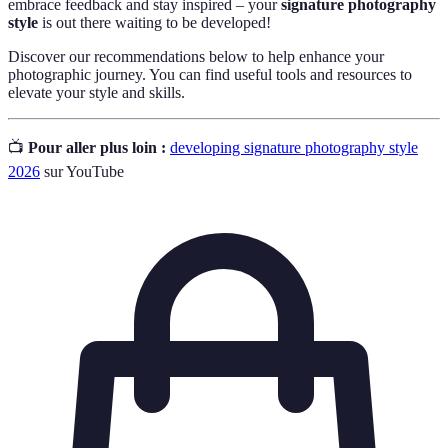
embrace feedback and stay inspired – your
signature photography
style
is out there waiting to be developed!
Discover our recommendations below to help enhance your
photographic journey. You can find useful tools and resources to
elevate your style and skills.
📺
Pour aller plus loin :
developing signature photography style
2026
sur YouTube