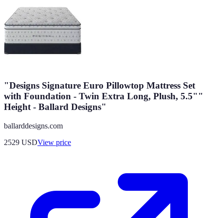
"Designs Signature Euro Pillowtop Mattress Set
with Foundation - Twin Extra Long, Plush, 5.5""
Height - Ballard Designs"
ballarddesigns.com
2529
USD
View price