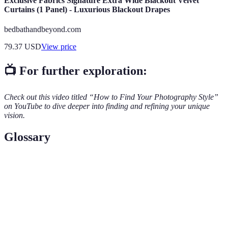
Exclusive Fabrics Signature Extra Wide Blackout Velvet
Curtains (1 Panel) - Luxurious Blackout Drapes
bedbathandbeyond.com
79.37
USD
View price
📺 For further exploration:
Check out this video titled “How to Find Your Photography Style”
on YouTube to dive deeper into finding and refining your unique
vision.
Glossary
Terme
Définition
Un ensemble de principes guidant votre style visuel en
Aesthetic
photographie.
Une collection organisée de vos meilleures œuvres