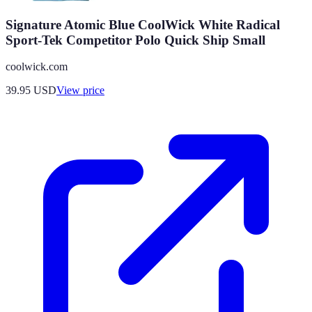
Signature Atomic Blue CoolWick White Radical
Sport-Tek Competitor Polo Quick Ship Small
coolwick.com
39.95
USD
View price