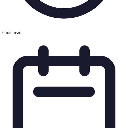
6 min read