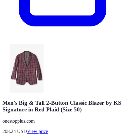
Men's Big & Tall 2-Button Classic Blazer by KS
Signature in Red Plaid (Size 50)
onestopplus.com
208.24
USD
View price