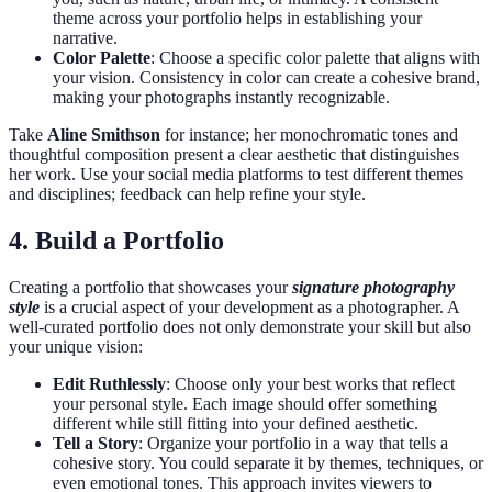
theme across your portfolio helps in establishing your
narrative.
Color Palette
: Choose a specific color palette that aligns with
your vision. Consistency in color can create a cohesive brand,
making your photographs instantly recognizable.
Take
Aline Smithson
for instance; her monochromatic tones and
thoughtful composition present a clear aesthetic that distinguishes
her work. Use your social media platforms to test different themes
and disciplines; feedback can help refine your style.
4. Build a Portfolio
Creating a portfolio that showcases your
signature photography
style
is a crucial aspect of your development as a photographer. A
well-curated portfolio does not only demonstrate your skill but also
your unique vision:
Edit Ruthlessly
: Choose only your best works that reflect
your personal style. Each image should offer something
different while still fitting into your defined aesthetic.
Tell a Story
: Organize your portfolio in a way that tells a
cohesive story. You could separate it by themes, techniques, or
even emotional tones. This approach invites viewers to