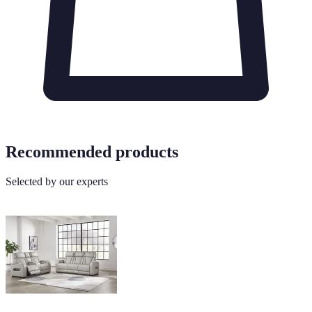
Recommended products
Selected by our experts