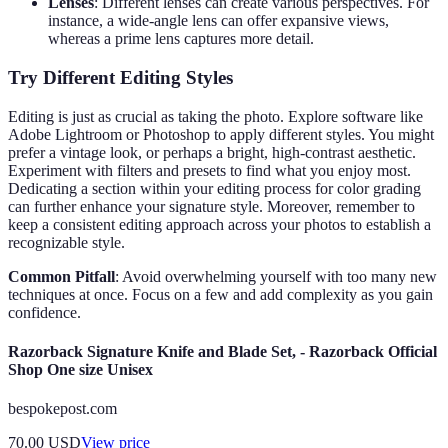
Lenses
: Different lenses can create various perspectives. For
instance, a wide-angle lens can offer expansive views,
whereas a prime lens captures more detail.
Try Different Editing Styles
Editing is just as crucial as taking the photo. Explore software like
Adobe Lightroom or Photoshop to apply different styles. You might
prefer a vintage look, or perhaps a bright, high-contrast aesthetic.
Experiment with filters and presets to find what you enjoy most.
Dedicating a section within your editing process for color grading
can further enhance your signature style. Moreover, remember to
keep a consistent editing approach across your photos to establish a
recognizable style.
Common Pitfall
: Avoid overwhelming yourself with too many new
techniques at once. Focus on a few and add complexity as you gain
confidence.
Razorback Signature Knife and Blade Set, - Razorback Official
Shop One size Unisex
bespokepost.com
70.00
USD
View price