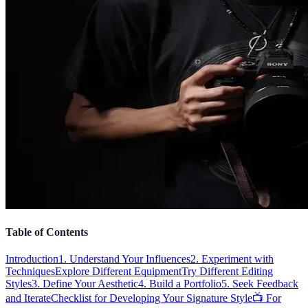
Table of Contents
Introduction
1. Understand Your Influences
2. Experiment with
Techniques
Explore Different Equipment
Try Different Editing
Styles
3. Define Your Aesthetic
4. Build a Portfolio
5. Seek Feedback
and Iterate
Checklist for Developing Your Signature Style
📺 For