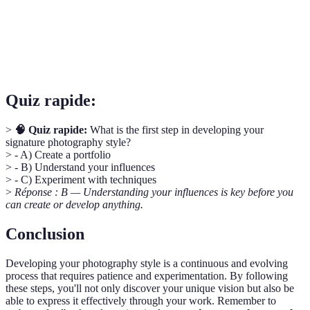
Portfolio
photographiques.
Le processus d'ajout de finition créative à vos
Editing
photographies après leur capture.
Quiz rapide:
>
🧠 Quiz rapide:
What is the first step in developing your
signature photography style?
> - A) Create a portfolio
> - B) Understand your influences
> - C) Experiment with techniques
>
Réponse : B — Understanding your influences is key before you
can create or develop anything.
Conclusion
Developing your photography style is a continuous and evolving
process that requires patience and experimentation. By following
these steps, you'll not only discover your unique vision but also be
able to express it effectively through your work. Remember to