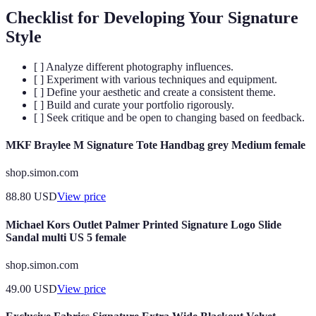
Checklist for Developing Your Signature
Style
[ ] Analyze different photography influences.
[ ] Experiment with various techniques and equipment.
[ ] Define your aesthetic and create a consistent theme.
[ ] Build and curate your portfolio rigorously.
[ ] Seek critique and be open to changing based on feedback.
MKF Braylee M Signature Tote Handbag grey Medium female
shop.simon.com
88.80
USD
View price
Michael Kors Outlet Palmer Printed Signature Logo Slide
Sandal multi US 5 female
shop.simon.com
49.00
USD
View price