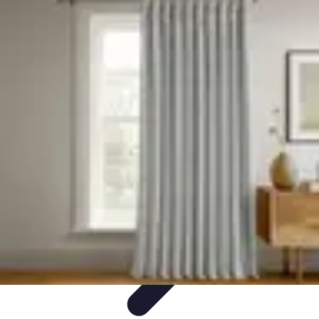
Become a Photographer
Portfolio Building
Photography Tips
Career
Development
Photography Skills
Photography Techniques
Become a Photographer