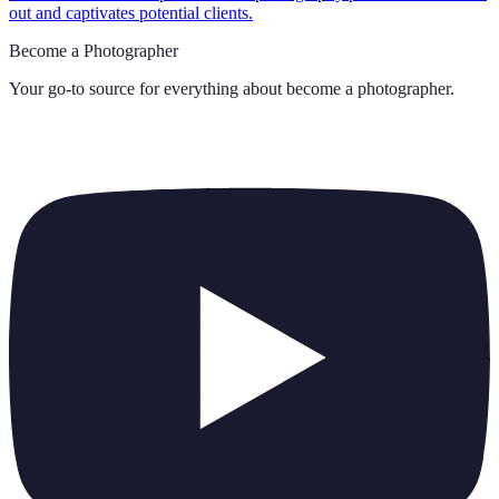
out and captivates potential clients.
Become a Photographer
Your go-to source for everything about
become a photographer
.