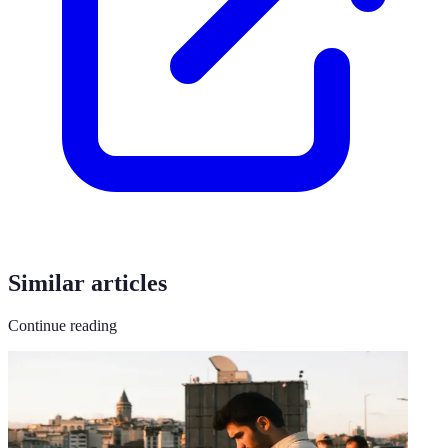
Similar articles
Continue reading