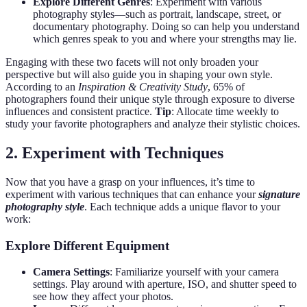
Explore Different Genres
: Experiment with various
photography styles—such as portrait, landscape, street, or
documentary photography. Doing so can help you understand
which genres speak to you and where your strengths may lie.
Engaging with these two facets will not only broaden your
perspective but will also guide you in shaping your own style.
According to an
Inspiration & Creativity Study
, 65% of
photographers found their unique style through exposure to diverse
influences and consistent practice.
Tip
: Allocate time weekly to
study your favorite photographers and analyze their stylistic choices.
2. Experiment with Techniques
Now that you have a grasp on your influences, it’s time to
experiment with various techniques that can enhance your
signature
photography style
. Each technique adds a unique flavor to your
work:
Explore Different Equipment
Camera Settings
: Familiarize yourself with your camera
settings. Play around with aperture, ISO, and shutter speed to
see how they affect your photos.