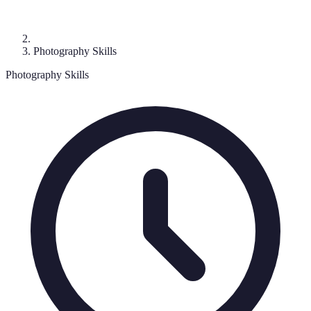
Photography Skills
Photography Skills