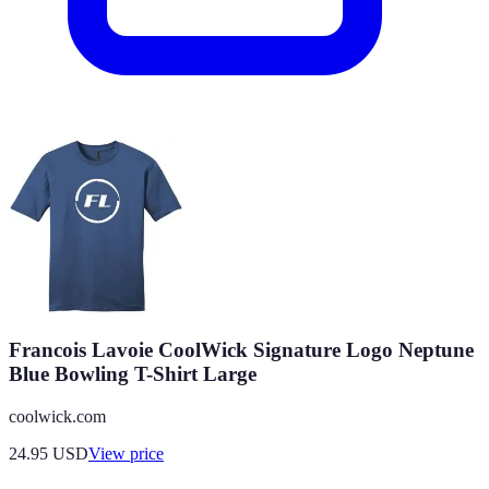
Francois Lavoie CoolWick Signature Logo Neptune
Blue Bowling T-Shirt Large
coolwick.com
24.95
USD
View price