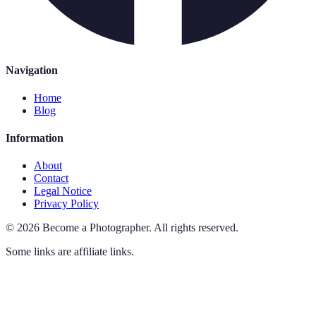
Navigation
Home
Blog
Information
About
Contact
Legal Notice
Privacy Policy
©
2026
Become a Photographer
.
All rights reserved.
Some links are affiliate links.