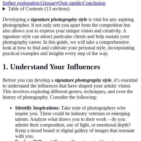
further exploration:
Glossary
Quiz rapide:
Conclusion
Table of Contents
(
13
sections
)
Developing a
signature photography style
is vital for any aspiring
photographer. It not only sets you apart from the competition but
also allows you to express your unique vision and creativity. A
signature style can attract particular clients and help sustain your
photography career. In this guide, we will take a comprehensive
look at how to find and cultivate your personal style, incorporating
practical examples and insights every step of the way.
1. Understand Your Influences
Before you can develop a
signature photography style
, it’s essential
to understand the influences that have shaped your artistic vision.
This involves exploring different genres, techniques, and even the
history of photography. Consider the following:
Identify Inspirations
: Take note of photographers who
inspire you. These could be industry veterans or emerging
talents. Analyze what draws you to their work – do you
admire their composition, use of light, or emotional depth?
Keep a mood board or digital gallery of images that resonate
with you.