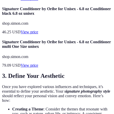
Signature Conditioner by Oribe for Unisex - 6.8 oz Conditioner
black 6.8 oz unisex
shop.simon.com
46.25
USD
View price
Signature Conditioner by Oribe for Unisex - 6.8 oz Conditioner
multi One Size unisex
shop.simon.com
79.09
USD
View price
3. Define Your Aesthetic
Once you have explored various influences and techniques, it’s
essential to define your aesthetic. Your
signature photography style
should reflect your personal vision and convey emotion. Here’s
how:
Creating a Theme
: Consider the themes that resonate with
you, such as nature, urban life, or intimacy. A consistent