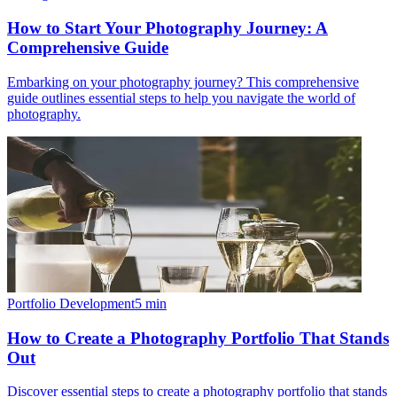
How to Start Your Photography Journey: A
Comprehensive Guide
Embarking on your photography journey? This comprehensive
guide outlines essential steps to help you navigate the world of
photography.
Portfolio Development
5
min
How to Create a Photography Portfolio That Stands
Out
Discover essential steps to create a photography portfolio that stands