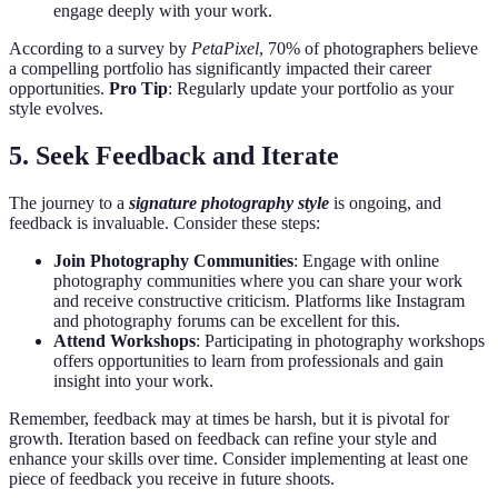
engage deeply with your work.
According to a survey by
PetaPixel
, 70% of photographers believe
a compelling portfolio has significantly impacted their career
opportunities.
Pro Tip
: Regularly update your portfolio as your
style evolves.
5. Seek Feedback and Iterate
The journey to a
signature photography style
is ongoing, and
feedback is invaluable. Consider these steps:
Join Photography Communities
: Engage with online
photography communities where you can share your work
and receive constructive criticism. Platforms like Instagram
and photography forums can be excellent for this.
Attend Workshops
: Participating in photography workshops
offers opportunities to learn from professionals and gain
insight into your work.
Remember, feedback may at times be harsh, but it is pivotal for
growth. Iteration based on feedback can refine your style and
enhance your skills over time. Consider implementing at least one
piece of feedback you receive in future shoots.