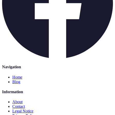
Navigation
Home
Blog
Information
About
Contact
Legal Notice