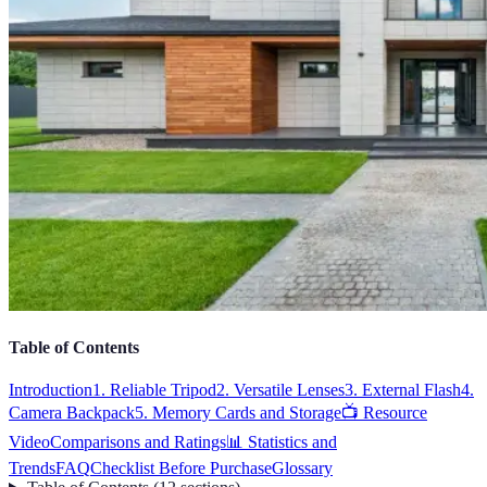
Table of Contents
Introduction
1. Reliable Tripod
2. Versatile Lenses
3. External Flash
4.
Camera Backpack
5. Memory Cards and Storage
📺 Resource
Video
Comparisons and Ratings
📊 Statistics and
Trends
FAQ
Checklist Before Purchase
Glossary