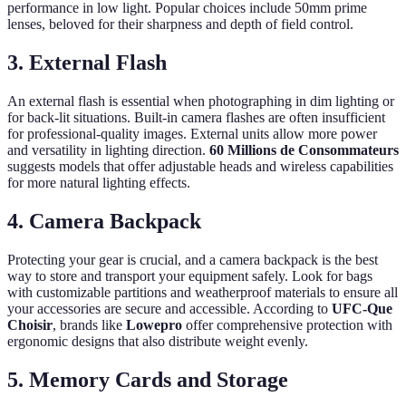
performance in low light. Popular choices include 50mm prime
lenses, beloved for their sharpness and depth of field control.
3. External Flash
An external flash is essential when photographing in dim lighting or
for back-lit situations. Built-in camera flashes are often insufficient
for professional-quality images. External units allow more power
and versatility in lighting direction.
60 Millions de Consommateurs
suggests models that offer adjustable heads and wireless capabilities
for more natural lighting effects.
4. Camera Backpack
Protecting your gear is crucial, and a camera backpack is the best
way to store and transport your equipment safely. Look for bags
with customizable partitions and weatherproof materials to ensure all
your accessories are secure and accessible. According to
UFC-Que
Choisir
, brands like
Lowepro
offer comprehensive protection with
ergonomic designs that also distribute weight evenly.
5. Memory Cards and Storage