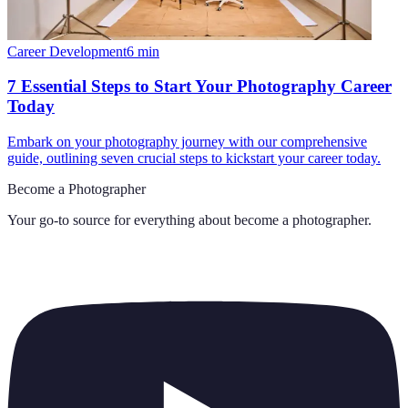
Career Development
6
min
7 Essential Steps to Start Your Photography Career
Today
Embark on your photography journey with our comprehensive
guide, outlining seven crucial steps to kickstart your career today.
Become a Photographer
Your go-to source for everything about
become a photographer
.