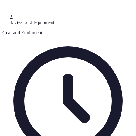
Gear and Equipment
Gear and Equipment