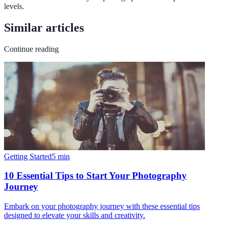
levels.
Similar articles
Continue reading
Getting Started
5
min
10 Essential Tips to Start Your Photography
Journey
Embark on your photography journey with these essential tips
designed to elevate your skills and creativity.