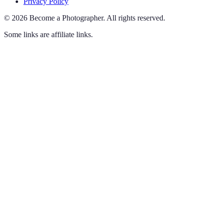
Privacy Policy
©
2026
Become a Photographer
.
All rights reserved.
Some links are affiliate links.