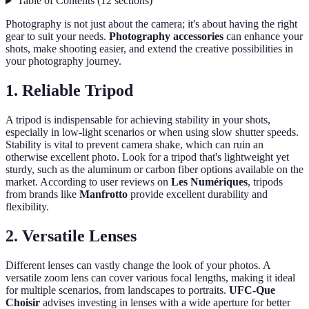
Table of Contents
(
12
sections
)
Photography is not just about the camera; it's about having the right
gear to suit your needs.
Photography accessories
can enhance your
shots, make shooting easier, and extend the creative possibilities in
your photography journey.
1. Reliable Tripod
A tripod is indispensable for achieving stability in your shots,
especially in low-light scenarios or when using slow shutter speeds.
Stability is vital to prevent camera shake, which can ruin an
otherwise excellent photo. Look for a tripod that's lightweight yet
sturdy, such as the aluminum or carbon fiber options available on the
market. According to user reviews on
Les Numériques
, tripods
from brands like
Manfrotto
provide excellent durability and
flexibility.
2. Versatile Lenses
Different lenses can vastly change the look of your photos. A
versatile zoom lens can cover various focal lengths, making it ideal
for multiple scenarios, from landscapes to portraits.
UFC-Que
Choisir
advises investing in lenses with a wide aperture for better