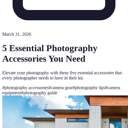
March 31, 2026
5 Essential Photography
Accessories You Need
Elevate your photography with these five essential accessories that
every photographer needs to have in their kit.
#
photography accessories
#
camera gear
#
photography tips
#
camera
equipment
#
photography guide