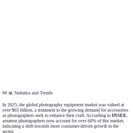
Canon EF 50mm
Nikon Z 85
Lenses
Versatility
f1.8
f1.4
External
Lighting
Godox TT600
Canon Speedl
Flash
Control
Camera
Gear
Lowepro
AmazonBasics Bag
Backpack
Protection
ProTactic
Memory
Storage &
Lexar
SanDisk Ultra
Cards
Speed
Professional
## 📊 Statistics and Trends
In 2025, the global photography equipment market was valued at
over $65 billion, a testament to the growing demand for accessories
as photographers seek to enhance their craft. According to
INSEE
,
amateur photographers now account for over 60% of this market,
indicating a shift towards more consumer-driven growth in the
sector.