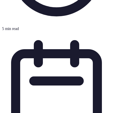
5 min read