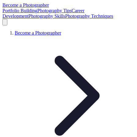
Become a Photographer
Portfolio Building
Photography Tips
Career
Development
Photography Skills
Photography Techniques
Become a Photographer