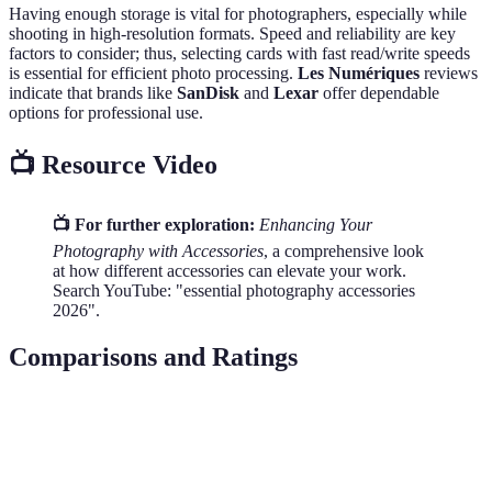
Having enough storage is vital for photographers, especially while
shooting in high-resolution formats. Speed and reliability are key
factors to consider; thus, selecting cards with fast read/write speeds
is essential for efficient photo processing.
Les Numériques
reviews
indicate that brands like
SanDisk
and
Lexar
offer dependable
options for professional use.
📺 Resource Video
📺 For further exploration:
Enhancing Your
Photography with Accessories
, a comprehensive look
at how different accessories can elevate your work.
Search YouTube: "essential photography accessories
2026".
Comparisons and Ratings
Accessory
Main Benefit
Affordable Option
High-end Op
Tripod
Stability
AngFly Aluminum
Gitzo Series 