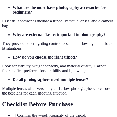
What are the must-have photography accessories for
beginners?
Essential accessories include a tripod, versatile lenses, and a camera
bag.
Why are external flashes important in photography?
They provide better lighting control, essential in low-light and back-
lit situations.
How do you choose the right tripod?
Look for stability, weight capacity, and material quality. Carbon
fiber is often preferred for durability and lightweight.
Do all photographers need multiple lenses?
Multiple lenses offer versatility and allow photographers to choose
the best lens for each shooting situation.
Checklist Before Purchase
[ ] Confirm the weight capacity of the tripod.