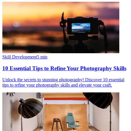
Skill Development
5
min
10 Essential Tips to Refine Your Photography Skills
Unlock the secrets to stunning photography! Discover 10 essential
tips to refine your photography skills and elevate your craft.