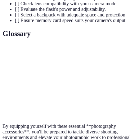
[ ] Check lens compatibility with your camera model.
[ ] Evaluate the flash's power and adjustability.
[ ] Select a backpack with adequate space and protection.
[ ] Ensure memory card speed suits your camera's output.
Glossary
Term
Definition
Aperture
The opening in a lens through which light passes.
Shutter
The time the camera's shutter is open to expose light
Speed
into the camera sensor.
A measure of the sensitivity of film or digital sensor to
ISO
light.
By equipping yourself with these essential **photography
accessories**, you'll be prepared to tackle diverse shooting
environments and elevate your photographic work to professional