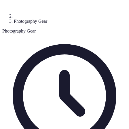
Photography Gear
Photography Gear