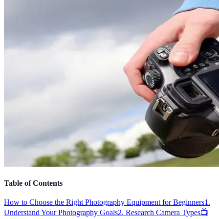
Table of Contents
How to Choose the Right Photography Equipment for Beginners
1.
Understand Your Photography Goals
2. Research Camera Types
📺