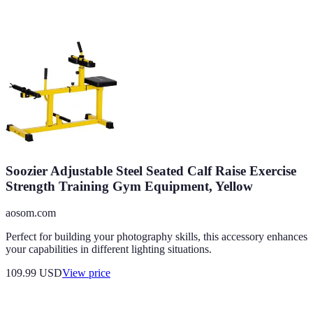
Soozier Adjustable Steel Seated Calf Raise Exercise
Strength Training Gym Equipment, Yellow
aosom.com
Perfect for building your photography skills, this accessory enhances
your capabilities in different lighting situations.
109.99
USD
View price