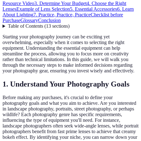
Resource Video
3. Determine Your Budget
4. Choose the Right
Lenses
Example of Lens Selection
5. Essential Accessories
6. Learn
About Lighting
7. Practice, Practice, Practice
Checklist before
Purchase
Glossary
Conclusion
Table of Contents
(
13
sections
)
Starting your photography journey can be exciting yet
overwhelming, especially when it comes to selecting the right
equipment. Understanding the essential equipment can help
streamline the process, allowing you to focus more on creativity
rather than technical limitations. In this guide, we will walk you
through the necessary steps to make informed decisions regarding
your photography gear, ensuring you invest wisely and effectively.
1. Understand Your Photography Goals
Before making any purchases, it's crucial to define your
photography goals and what you aim to achieve. Are you interested
in landscape photography, portraits, street photography, or perhaps
wildlife? Each photography genre has specific requirements,
influencing the type of equipment you'll need. For instance,
landscape photographers often seek wide-angle lenses, while portrait
photographers benefit from fast prime lenses to achieve that creamy
bokeh effect. By identifying your niche, you can narrow down your