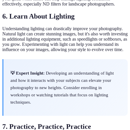
effectively, especially ND filters for landscape photographers.
6. Learn About Lighting
Understanding lighting can drastically improve your photography.
Natural light can create stunning images, but it's also worth investing
in additional lighting equipment, such as speedlights or softboxes, as
you grow. Experimenting with light can help you understand its
influence on your images, allowing your style to evolve over time.
💡 Expert Insight:
Developing an understanding of light
and how it interacts with your subjects can elevate your
photography to new heights. Consider enrolling in
workshops or watching tutorials that focus on lighting
techniques.
7. Practice, Practice, Practice