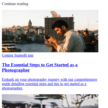
Continue reading
Getting Started
6
min
The Essential Steps to Get Started as a
Photographer
Embark on your photography journey with our comprehensive
guide detailing essential steps and tips to get started as a
photographer.