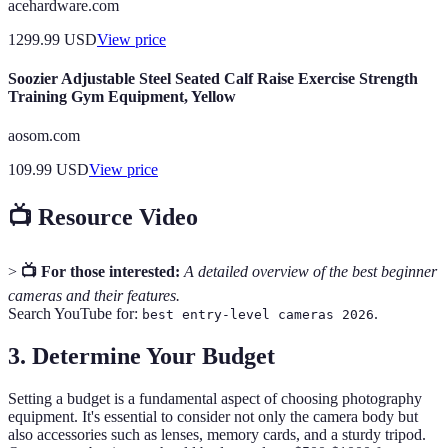
acehardware.com
1299.99
USD
View price
Soozier Adjustable Steel Seated Calf Raise Exercise Strength
Training Gym Equipment, Yellow
aosom.com
109.99
USD
View price
📺 Resource Video
>
📺 For those interested:
A detailed overview of the best beginner
cameras and their features.
Search YouTube for:
.
best entry-level cameras 2026
3. Determine Your Budget
Setting a budget is a fundamental aspect of choosing photography
equipment. It's essential to consider not only the camera body but
also accessories such as lenses, memory cards, and a sturdy tripod.