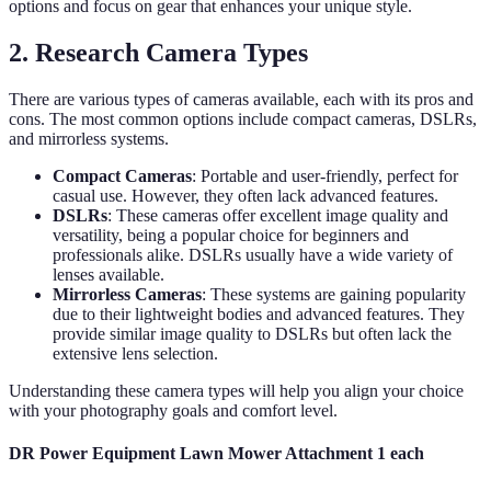
options and focus on gear that enhances your unique style.
2. Research Camera Types
There are various types of cameras available, each with its pros and
cons. The most common options include compact cameras, DSLRs,
and mirrorless systems.
Compact Cameras
: Portable and user-friendly, perfect for
casual use. However, they often lack advanced features.
DSLRs
: These cameras offer excellent image quality and
versatility, being a popular choice for beginners and
professionals alike. DSLRs usually have a wide variety of
lenses available.
Mirrorless Cameras
: These systems are gaining popularity
due to their lightweight bodies and advanced features. They
provide similar image quality to DSLRs but often lack the
extensive lens selection.
Understanding these camera types will help you align your choice
with your photography goals and comfort level.
DR Power Equipment Lawn Mower Attachment 1 each