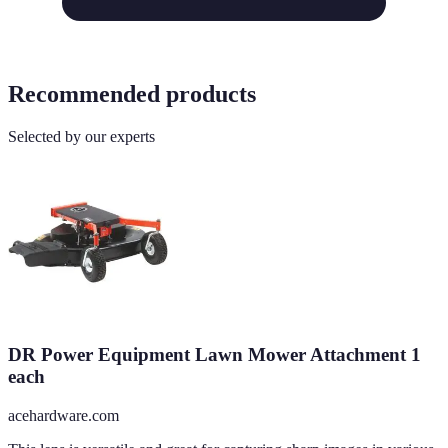
Recommended products
Selected by our experts
DR Power Equipment Lawn Mower Attachment 1
each
acehardware.com