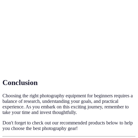
Term
Definition
Digital Single-Lens Reflex, a camera with a mirror
DSLR
system for capturing images.
Prime
A lens with a fixed focal length known for high
Lens
image quality and faster apertures.
A lens that allows shooting distant objects clearly,
Telephoto
often used in wildlife photography.
Conclusion
Choosing the right photography equipment for beginners requires a
balance of research, understanding your goals, and practical
experience. As you embark on this exciting journey, remember to
take your time and invest thoughtfully.
Don't forget to check out our recommended products below to help
you choose the best photography gear!