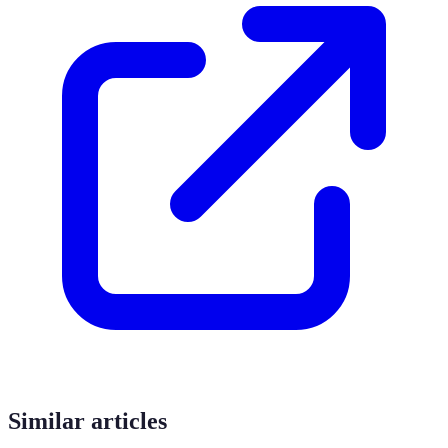
Similar articles