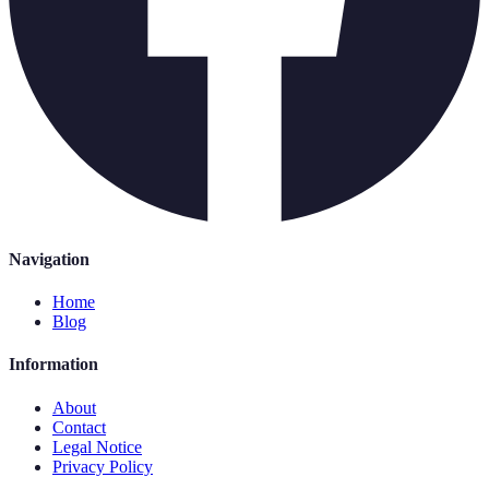
Navigation
Home
Blog
Information
About
Contact
Legal Notice
Privacy Policy