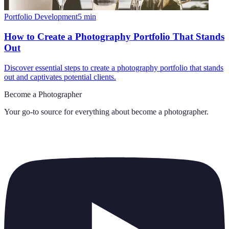
Portfolio Development
5
min
How to Create a Photography Portfolio That Stands
Out
Discover essential steps to create a photography portfolio that stands
out and captivates potential clients.
Become a Photographer
Your go-to source for everything about
become a photographer
.