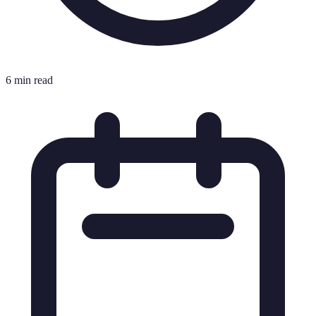
6 min read