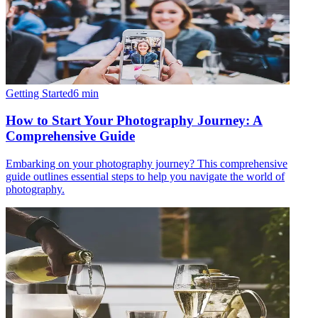
Getting Started
6
min
How to Start Your Photography Journey: A
Comprehensive Guide
Embarking on your photography journey? This comprehensive
guide outlines essential steps to help you navigate the world of
photography.