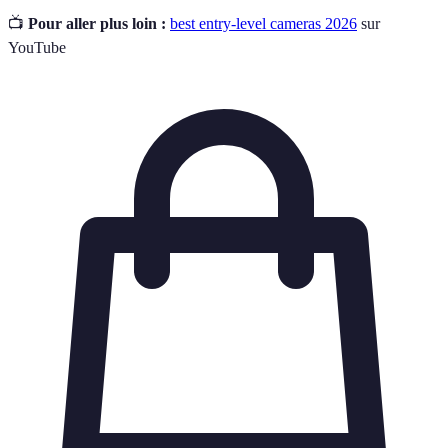
📺
Pour aller plus loin :
best entry-level cameras 2026
sur
YouTube