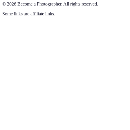
©
2026
Become a Photographer
.
All rights reserved.
Some links are affiliate links.