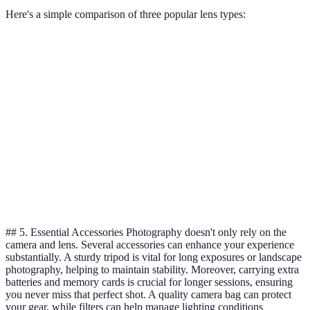
Here's a simple comparison of three popular lens types:
Lens Type
Pros
Cons
Best For
Standard
Versatile, easy to
May lack
General use
Zoom
use
sharpness
Prime
High-quality
Fixed focal
Portraits,
Lens
images
length
low light
Telephoto
Captures distant
Bulky,
Wildlife,
Lens
subjects
heavy
sports
## 5. Essential Accessories Photography doesn't only rely on the
camera and lens. Several accessories can enhance your experience
substantially. A sturdy tripod is vital for long exposures or landscape
photography, helping to maintain stability. Moreover, carrying extra
batteries and memory cards is crucial for longer sessions, ensuring
you never miss that perfect shot. A quality camera bag can protect
your gear, while filters can help manage lighting conditions