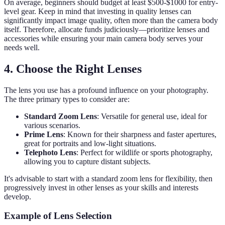
On average, beginners should budget at least $500-$1000 for entry-
level gear. Keep in mind that investing in quality lenses can
significantly impact image quality, often more than the camera body
itself. Therefore, allocate funds judiciously—prioritize lenses and
accessories while ensuring your main camera body serves your
needs well.
4. Choose the Right Lenses
The lens you use has a profound influence on your photography.
The three primary types to consider are:
Standard Zoom Lens
: Versatile for general use, ideal for
various scenarios.
Prime Lens
: Known for their sharpness and faster apertures,
great for portraits and low-light situations.
Telephoto Lens
: Perfect for wildlife or sports photography,
allowing you to capture distant subjects.
It's advisable to start with a standard zoom lens for flexibility, then
progressively invest in other lenses as your skills and interests
develop.
Example of Lens Selection