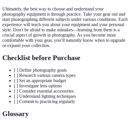
Ultimately, the best way to choose and understand your
photography equipment is through practice. Take your gear out and
start photographing different subjects under various conditions. Each
experience will teach you about your equipment and your personal
style. Don't be afraid to make mistakes—learning from them is a
crucial aspect of growth in photography. As you become more
comfortable with your gear, you’ll naturally know when to upgrade
or expand your collection.
Checklist before Purchase
[ ] Define photography goals
[ ] Research various camera types
[ ] Set an appropriate budget
[ ] Investigate lens options
[ ] Consider essential accessories
[ ] Understand lighting techniques
[ ] Commit to practicing regularly
Glossary