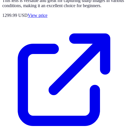
This lens is versatile and great for capturing sharp images in various
conditions, making it an excellent choice for beginners.
1299.99
USD
View price