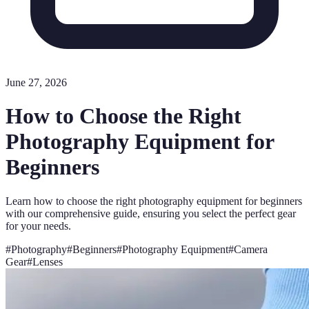
June 27, 2026
How to Choose the Right
Photography Equipment for
Beginners
Learn how to choose the right photography equipment for beginners
with our comprehensive guide, ensuring you select the perfect gear
for your needs.
#
Photography
#
Beginners
#
Photography Equipment
#
Camera
Gear
#
Lenses