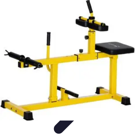
Become a Photographer
Portfolio Building
Photography Tips
Career
Development
Photography Skills
Photography Techniques
Become a Photographer