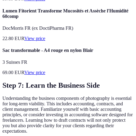
Lumen Fitorient Transforme Mucosités et Assèche l'Humidité
60comp
DocMorris FR (ex DoctiPharma FR)
22.80
EUR
View price
Sac transformable - A4 rouge en nylon Blair
3 Suisses FR
69.00
EUR
View price
Step 7: Learn the Business Side
Understanding the business components of photography is essential
for long-term viability. This includes accounting, contracts, and
client management. Familiarize yourself with basic accounting
principles, or consider investing in accounting software designed for
freelancers. Learning how to draft contracts will not only protect
you but also provide clarity for your clients regarding their
expectations.