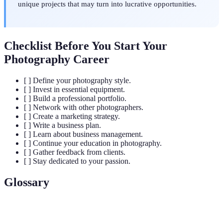
unique projects that may turn into lucrative opportunities.
Checklist Before You Start Your
Photography Career
[ ] Define your photography style.
[ ] Invest in essential equipment.
[ ] Build a professional portfolio.
[ ] Network with other photographers.
[ ] Create a marketing strategy.
[ ] Write a business plan.
[ ] Learn about business management.
[ ] Continue your education in photography.
[ ] Gather feedback from clients.
[ ] Stay dedicated to your passion.
Glossary
Term
Definition