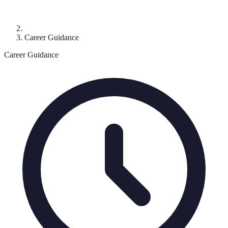
Career Guidance
Career Guidance