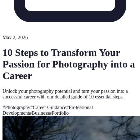
May 2, 2026
10 Steps to Transform Your
Passion for Photography into a
Career
Unlock your photography potential and turn your passion into a
successful career with our detailed guide of 10 essential steps.
#
Photography
#
Career Guidance
#
Professional
Development
#
Business
#
Portfolio