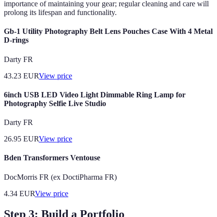
importance of maintaining your gear; regular cleaning and care will
prolong its lifespan and functionality.
Gb-1 Utility Photography Belt Lens Pouches Case With 4 Metal
D-rings
Darty FR
43.23
EUR
View price
6inch USB LED Video Light Dimmable Ring Lamp for
Photography Selfie Live Studio
Darty FR
26.95
EUR
View price
Bden Transformers Ventouse
DocMorris FR (ex DoctiPharma FR)
4.34
EUR
View price
Step 3: Build a Portfolio