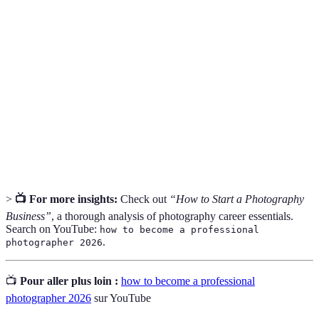
A curated collection of an artist’s best work,
Portfolio
showcasing their style and skills.
The act of interacting with others to exchange
Networking
information and develop professional or social
contacts.
Business
A formal statement outlining the goals, strategy,
Plan
and operational plans for a business venture.
>
📺 For more insights:
Check out
“How to Start a Photography
Business”
, a thorough analysis of photography career essentials.
Search on YouTube:
how to become a professional
.
photographer 2026
📺
Pour aller plus loin :
how to become a professional
photographer 2026
sur YouTube