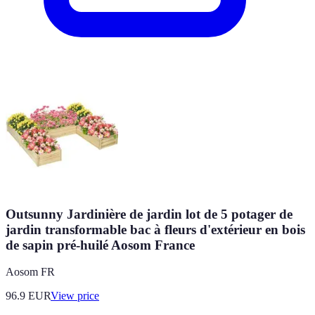
Outsunny Jardinière de jardin lot de 5 potager de
jardin transformable bac à fleurs d'extérieur en bois
de sapin pré-huilé Aosom France
Aosom FR
96.9
EUR
View price