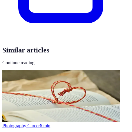
Similar articles
Continue reading
Photography Career
6
min