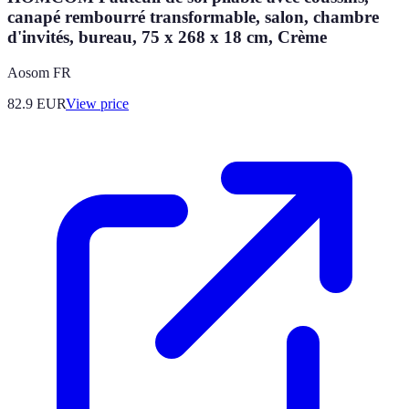
canapé rembourré transformable, salon, chambre
d'invités, bureau, 75 x 268 x 18 cm, Crème
Aosom FR
82.9
EUR
View price