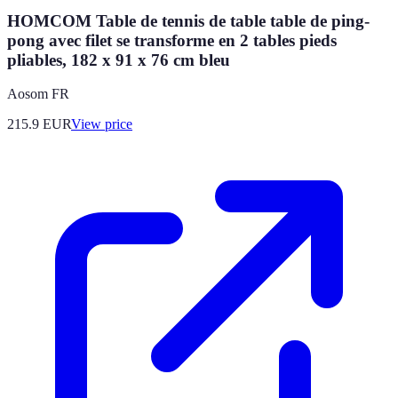
HOMCOM Table de tennis de table table de ping-
pong avec filet se transforme en 2 tables pieds
pliables, 182 x 91 x 76 cm bleu
Aosom FR
215.9
EUR
View price