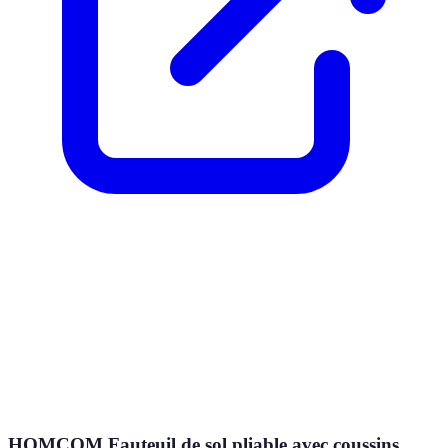
HOMCOM Fauteuil de sol pliable avec coussins,