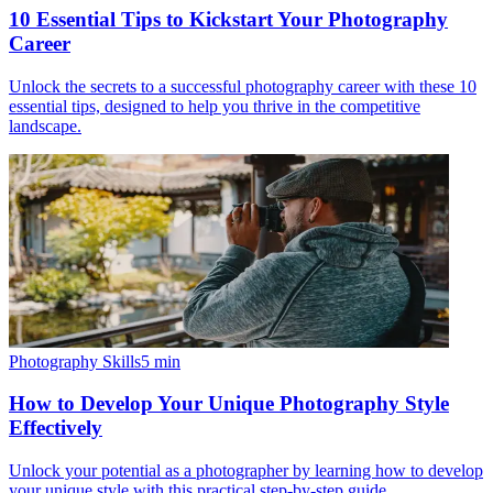
10 Essential Tips to Kickstart Your Photography
Career
Unlock the secrets to a successful photography career with these 10
essential tips, designed to help you thrive in the competitive
landscape.
Photography Skills
5
min
How to Develop Your Unique Photography Style
Effectively
Unlock your potential as a photographer by learning how to develop
your unique style with this practical step-by-step guide.