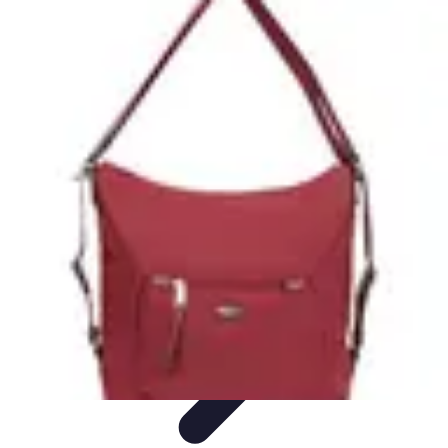
Become a Photographer
Portfolio Building
Photography Tips
Career
Development
Photography Skills
Photography Techniques
Become a Photographer