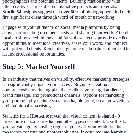
photographers and potential clients. Building relationships with
other creatives can lead to collaborative projects and referrals.
Studio 54
insights suggest that over 60% of photographers find their
first significant client through word-of-mouth or networking.
Engage with your audience on social media platforms by being
active, commenting on others' posts, and sharing their work. Attend
local art shows, exhibitions, and fairs; these events provide excellent
opportunities to meet local creatives, share your work, and connect
with potential clients. Remember, genuine relationships often lead to
lasting professional opportunities.
Step 5: Market Yourself
In an industry that thrives on visibility, effective marketing strategies
can significantly impact your success. Begin by creating a
comprehensive marketing plan that outlines your target audience,
brand message, and promotional channels. Options for marketing
your photography include social media, blogging, email newsletters,
and traditional advertising.
Statistics from
Hootsuite
reveal that visual content is shared 40
times more on social media than other types of content. Use this to
your advantage by posting regular updates of your work, behind-
the-scenes content, and photography tips. Invest time into learning