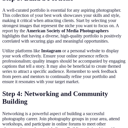
A well-curated portfolio is essential for any aspiring photographer.
This collection of your best work showcases your skills and style,
making it critical when attracting clients. Start by selecting your
strongest images that represent the niche you want to focus on. A
report by the
American Society of Media Photographers
highlights that having a diverse, high-quality portfolio is positively
correlated with securing gigs and meaningful opportunities.
Utilize platforms like
Instagram
or a personal website to display
your work effectively. Ensure your online presence reflects
professionalism; quality images should be accompanied by engaging
captions that tell a story. It may also be beneficial to create themed
series to attract a specific audience. Remember to seek feedback
from peers and mentors to continually refine your portfolio and
ensure it resonates with your target market.
Step 4: Networking and Community
Building
Networking is a powerful aspect of building a successful
photography career. Join photography groups in your area, attend
workshops, and participate in online forums to meet other