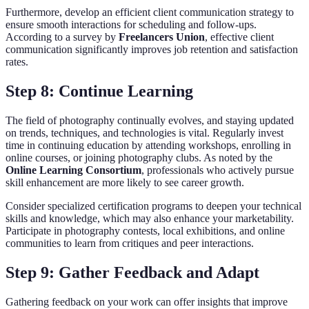
Furthermore, develop an efficient client communication strategy to
ensure smooth interactions for scheduling and follow-ups.
According to a survey by
Freelancers Union
, effective client
communication significantly improves job retention and satisfaction
rates.
Step 8: Continue Learning
The field of photography continually evolves, and staying updated
on trends, techniques, and technologies is vital. Regularly invest
time in continuing education by attending workshops, enrolling in
online courses, or joining photography clubs. As noted by the
Online Learning Consortium
, professionals who actively pursue
skill enhancement are more likely to see career growth.
Consider specialized certification programs to deepen your technical
skills and knowledge, which may also enhance your marketability.
Participate in photography contests, local exhibitions, and online
communities to learn from critiques and peer interactions.
Step 9: Gather Feedback and Adapt
Gathering feedback on your work can offer insights that improve