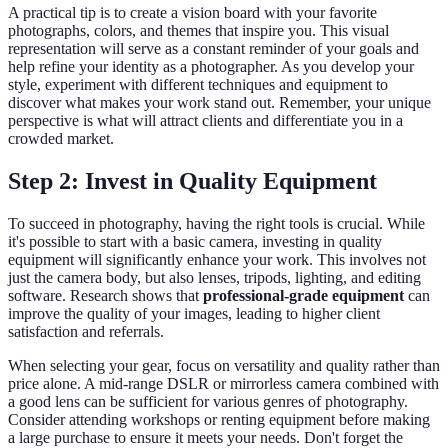
A practical tip is to create a vision board with your favorite
photographs, colors, and themes that inspire you. This visual
representation will serve as a constant reminder of your goals and
help refine your identity as a photographer. As you develop your
style, experiment with different techniques and equipment to
discover what makes your work stand out. Remember, your unique
perspective is what will attract clients and differentiate you in a
crowded market.
Step 2: Invest in Quality Equipment
To succeed in photography, having the right tools is crucial. While
it's possible to start with a basic camera, investing in quality
equipment will significantly enhance your work. This involves not
just the camera body, but also lenses, tripods, lighting, and editing
software. Research shows that
professional-grade equipment
can
improve the quality of your images, leading to higher client
satisfaction and referrals.
When selecting your gear, focus on versatility and quality rather than
price alone. A mid-range DSLR or mirrorless camera combined with
a good lens can be sufficient for various genres of photography.
Consider attending workshops or renting equipment before making
a large purchase to ensure it meets your needs. Don't forget the