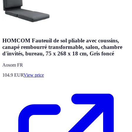
HOMCOM Fauteuil de sol pliable avec coussins,
canapé rembourré transformable, salon, chambre
d'invités, bureau, 75 x 268 x 18 cm, Gris foncé
Aosom FR
104.9
EUR
View price