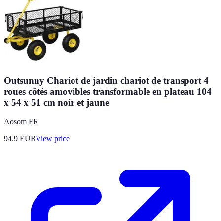
Outsunny Chariot de jardin chariot de transport 4
roues côtés amovibles transformable en plateau 104
x 54 x 51 cm noir et jaune
Aosom FR
94.9
EUR
View price