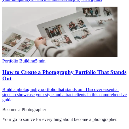
Portfolio Building
5
min
How to Create a Photography Portfolio That Stands
Out
Build a photography portfolio that stands out. Discover essential
steps to showcase your style and attract clients in this comprehensive
guide.
Become a Photographer
Your go-to source for everything about
become a photographer
.