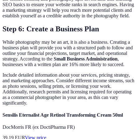
SEO basics to ensure your website ranks in search engines. Having
a marketing strategy will help you reach more potential clients and
establish yourself as a credible authority in the photography field.
Step 6: Create a Business Plan
While photography may be an art, it is also a business. Creating a
business plan will provide you with a structured path to follow and
outline your financial projections, target market, and operational
strategy. According to the
Small Business Administration
,
businesses with a written plan are 16% more likely to succeed.
Include detailed information about your services, pricing strategy,
and marketing approaches. Consider different income streams, such
as photo sessions, selling prints, or licensing your work.
Additionally, research permits and licensing required for operating
as a commercial photographer in your area, as this can vary
significantly.
Sensilis Eternalist Age Retinol Transforming Cream 50ml
DocMorris FR (ex DoctiPharma FR)
39.19
EUR
View price