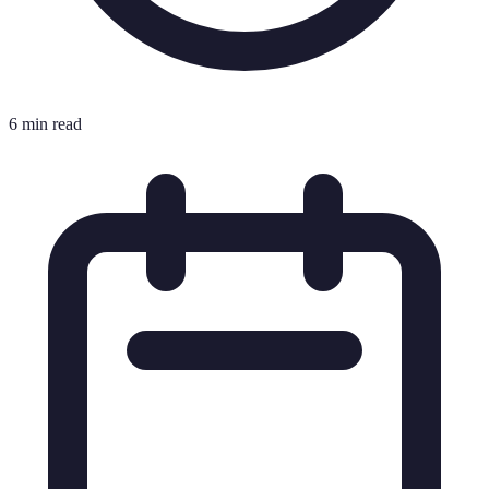
6 min read