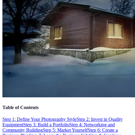
Table of Contents
Step 1: Define Your Photography Style
Step 2: Invest in Quality
Equipment
Step 3: Build a Portfolio
Step 4: Networking and
Community Building
Step 5: Market Yourself
Step 6: Create a