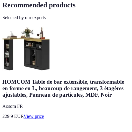
Recommended products
Selected by our experts
HOMCOM Table de bar extensible, transformable
en forme en L, beaucoup de rangement, 3 étagères
ajustables, Panneau de particules, MDF, Noir
Aosom FR
229.9
EUR
View price