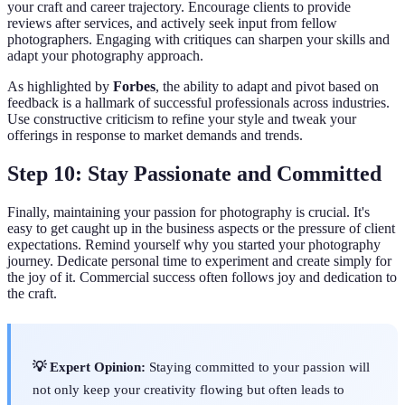
your craft and career trajectory. Encourage clients to provide
reviews after services, and actively seek input from fellow
photographers. Engaging with critiques can sharpen your skills and
adapt your photography approach.
As highlighted by
Forbes
, the ability to adapt and pivot based on
feedback is a hallmark of successful professionals across industries.
Use constructive criticism to refine your style and tweak your
offerings in response to market demands and trends.
Step 10: Stay Passionate and Committed
Finally, maintaining your passion for photography is crucial. It's
easy to get caught up in the business aspects or the pressure of client
expectations. Remind yourself why you started your photography
journey. Dedicate personal time to experiment and create simply for
the joy of it. Commercial success often follows joy and dedication to
the craft.
💡 Expert Opinion:
Staying committed to your passion will
not only keep your creativity flowing but often leads to