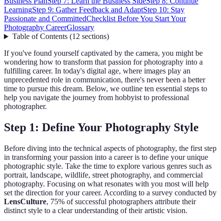
Business Plan
Step 7: Learn the Business Side
Step 8: Continue
Learning
Step 9: Gather Feedback and Adapt
Step 10: Stay
Passionate and Committed
Checklist Before You Start Your
Photography Career
Glossary
Table of Contents
(
12
sections
)
If you've found yourself captivated by the camera, you might be
wondering how to transform that passion for photography into a
fulfilling career. In today's digital age, where images play an
unprecedented role in communication, there's never been a better
time to pursue this dream. Below, we outline ten essential steps to
help you navigate the journey from hobbyist to professional
photographer.
Step 1: Define Your Photography Style
Before diving into the technical aspects of photography, the first step
in transforming your passion into a career is to define your unique
photographic style. Take the time to explore various genres such as
portrait, landscape, wildlife, street photography, and commercial
photography. Focusing on what resonates with you most will help
set the direction for your career. According to a survey conducted by
LensCulture
, 75% of successful photographers attribute their
distinct style to a clear understanding of their artistic vision.