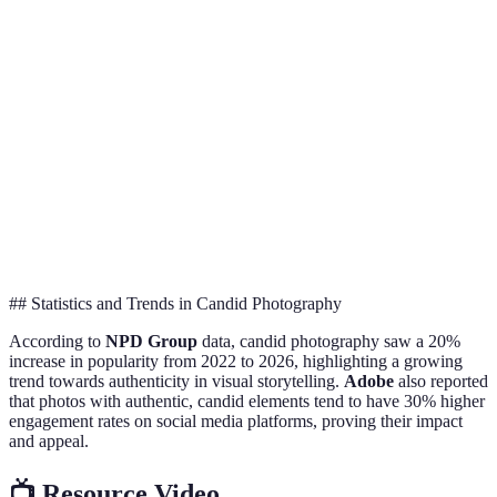
Low, relies on natural
High, everything is
P
Control
moments
staged
o
C
Strong, tells a more
Can be rich but
Storytelling
ex
personal story
often less genuine
st
C
Emotional
Strong, captures true
Varies, depends on
o
Depth
emotions
the subject
d
## Statistics and Trends in Candid Photography
According to
NPD Group
data, candid photography saw a 20%
increase in popularity from 2022 to 2026, highlighting a growing
trend towards authenticity in visual storytelling.
Adobe
also reported
that photos with authentic, candid elements tend to have 30% higher
engagement rates on social media platforms, proving their impact
and appeal.
📺 Resource Video