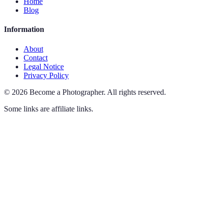
Home
Blog
Information
About
Contact
Legal Notice
Privacy Policy
©
2026
Become a Photographer
.
All rights reserved.
Some links are affiliate links.