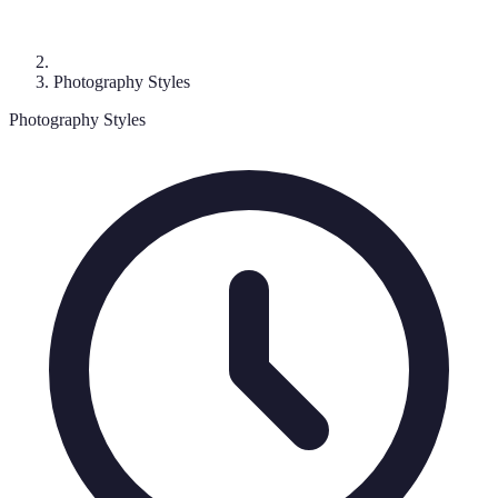
Photography Styles
Photography Styles