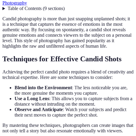
Photography
Table of Contents
(
9
sections
)
Candid photography is more than just snapping unplanned shots; it
is a technique that captures the essence of emotions in the most
authentic way. By focusing on spontaneity, a candid shot reveals
genuine emotions and connects viewers to the subject on a personal
level. This style of photography has gained popularity as it
highlights the raw and unfiltered aspects of human life.
Techniques for Effective Candid Shots
Achieving the perfect candid photo requires a blend of creativity and
technical expertise. Here are some techniques to consider:
Blend into the Environment
: The less noticeable you are,
the more genuine the moments you capture.
Use a Long Lens
: This allows you to capture subjects from a
distance without intruding on the moment.
Observe and Anticipate
: Watch your subjects and predict
their next moves to capture the perfect shot.
By mastering these techniques, photographers can create images that
not only tell a story but also resonate emotionally with viewers.