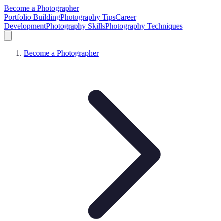
Become a Photographer
Portfolio Building
Photography Tips
Career
Development
Photography Skills
Photography Techniques
Become a Photographer