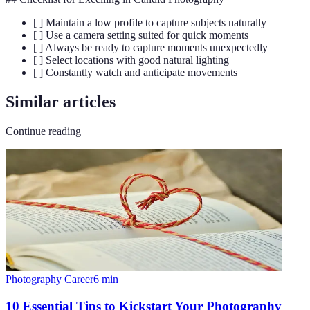
[ ] Maintain a low profile to capture subjects naturally
[ ] Use a camera setting suited for quick moments
[ ] Always be ready to capture moments unexpectedly
[ ] Select locations with good natural lighting
[ ] Constantly watch and anticipate movements
Similar articles
Continue reading
Photography Career
6
min
10 Essential Tips to Kickstart Your Photography