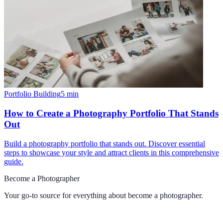
Portfolio Building
5
min
How to Create a Photography Portfolio That Stands
Out
Build a photography portfolio that stands out. Discover essential
steps to showcase your style and attract clients in this comprehensive
guide.
Become a Photographer
Your go-to source for everything about
become a photographer
.