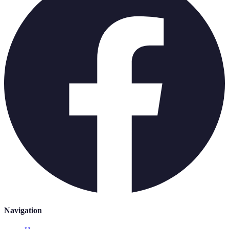
Navigation