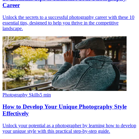
Career
Unlock the secrets to a successful photography career with these 10
essential tips, designed to help you thrive in the competitive
landscape.
Photography Skills
5
min
How to Develop Your Unique Photography Style
Effectively
Unlock your potential as a photographer by learning how to develop
your unique style with this practical step-by-step guide.