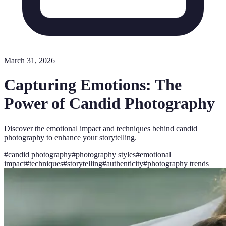
March 31, 2026
Capturing Emotions: The
Power of Candid Photography
Discover the emotional impact and techniques behind candid
photography to enhance your storytelling.
#
candid photography
#
photography styles
#
emotional
impact
#
techniques
#
storytelling
#
authenticity
#
photography trends