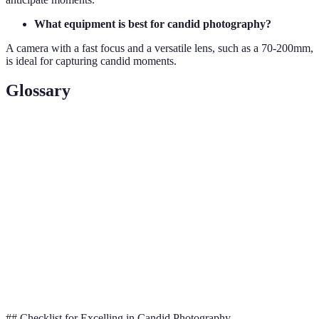
What equipment is best for candid photography?
A camera with a fast focus and a versatile lens, such as a 70-200mm,
is ideal for capturing candid moments.
Glossary
Term
Definition
Unposed, spontaneous photography capturing genuine
Candid
moments.
Long
A lens that allows for photographing from a distance
Lens
without disturbing subjects.
The clarity and detail in an image, often adjusted for
Focus
capturing moving subjects in candid shots.
## Checklist for Excelling in Candid Photography