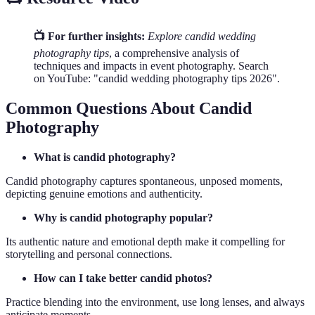
📺 For further insights:
Explore candid wedding
photography tips
, a comprehensive analysis of
techniques and impacts in event photography. Search
on YouTube: "candid wedding photography tips 2026".
Common Questions About Candid
Photography
What is candid photography?
Candid photography captures spontaneous, unposed moments,
depicting genuine emotions and authenticity.
Why is candid photography popular?
Its authentic nature and emotional depth make it compelling for
storytelling and personal connections.
How can I take better candid photos?
Practice blending into the environment, use long lenses, and always
anticipate moments.