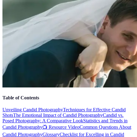
Table of Contents
Unveiling Candid Photography
Techniques for Effective Candid
Shots
The Emotional Impact of Candid Photography
Candid vs.
Posed Photography: A Comparative Look
Statistics and Trends in
Candid Photography
📺 Resource Video
Common Questions About
Candid Photography
Glossary
Checklist for Excelling in Candid