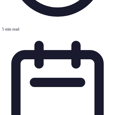
5 min read