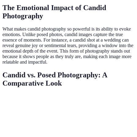
The Emotional Impact of Candid
Photography
What makes candid photography so powerful is its ability to evoke
emotions. Unlike posed photos, candid images capture the true
essence of moments. For instance, a candid shot at a wedding can
reveal genuine joy or sentimental tears, providing a window into the
emotional depth of the event. This form of photography stands out
because it shows people as they truly are, making each image more
relatable and impactful.
Candid vs. Posed Photography: A
Comparative Look
Aspect
Candid Photography
Posed Photography
V
C
High, captures
Controlled, often
Authenticity
w
genuine emotions
lacks spontaneity
au