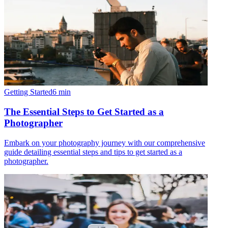
Getting Started
6
min
The Essential Steps to Get Started as a
Photographer
Embark on your photography journey with our comprehensive
guide detailing essential steps and tips to get started as a
photographer.