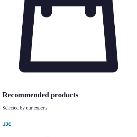
Recommended products
Selected by our experts