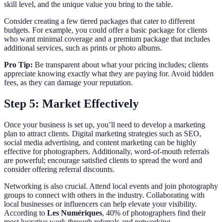
skill level, and the unique value you bring to the table.
Consider creating a few tiered packages that cater to different
budgets. For example, you could offer a basic package for clients
who want minimal coverage and a premium package that includes
additional services, such as prints or photo albums.
Pro Tip:
Be transparent about what your pricing includes; clients
appreciate knowing exactly what they are paying for. Avoid hidden
fees, as they can damage your reputation.
Step 5: Market Effectively
Once your business is set up, you’ll need to develop a marketing
plan to attract clients. Digital marketing strategies such as SEO,
social media advertising, and content marketing can be highly
effective for photographers. Additionally, word-of-mouth referrals
are powerful; encourage satisfied clients to spread the word and
consider offering referral discounts.
Networking is also crucial. Attend local events and join photography
groups to connect with others in the industry. Collaborating with
local businesses or influencers can help elevate your visibility.
According to
Les Numériques
, 40% of photographers find their
most lucrative work through referrals and networking.