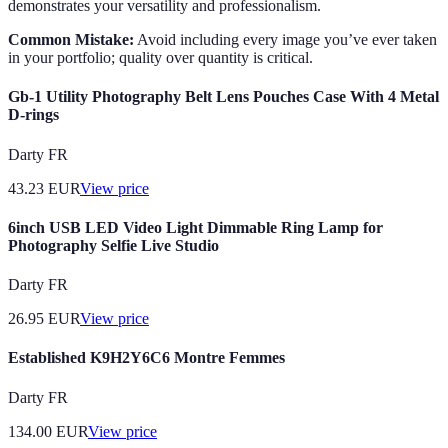
demonstrates your versatility and professionalism.
Common Mistake:
Avoid including every image you’ve ever taken
in your portfolio; quality over quantity is critical.
Gb-1 Utility Photography Belt Lens Pouches Case With 4 Metal
D-rings
Darty FR
43.23
EUR
View price
6inch USB LED Video Light Dimmable Ring Lamp for
Photography Selfie Live Studio
Darty FR
26.95
EUR
View price
Established K9H2Y6C6 Montre Femmes
Darty FR
134.00
EUR
View price