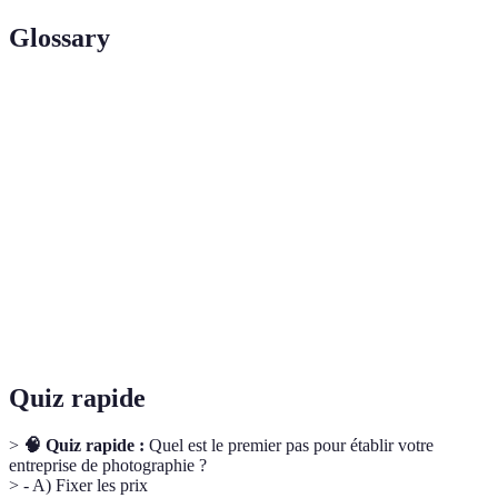
Glossary
Terme
Définition
Une spécialisation dans un domaine particulier de la
Niche
photographie.
Un ensemble de travaux photographiques qui démontre
Portfolio
l'expérience et le style d'un photographe.
Optimisation pour les moteurs de recherche pour
SEO
améliorer la visibilité en ligne.
Quiz rapide
>
🧠 Quiz rapide :
Quel est le premier pas pour établir votre
entreprise de photographie ?
> - A) Fixer les prix