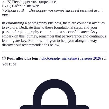
> - B) Développer vos compétences
> - C) Créer un site web
>
Réponse : B — Développer vos compétences est essentiel avant
tout.
In establishing a photography business, there are countless avenues
to explore. Dedicate time to these foundational steps, and your
passion for photography can turn into a successful career. As you
embark on this journey, remember that perseverance and continuous
learning are key. For tools and gear to help you along the way,
discover our recommendations below!
📺
Pour aller plus loin :
photography marketing strategies 2026
sur
YouTube