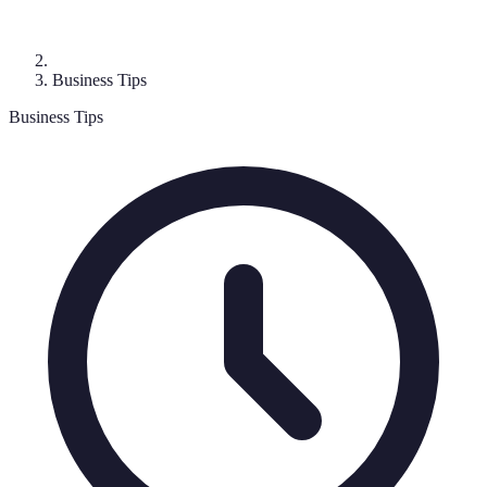
Business Tips
Business Tips