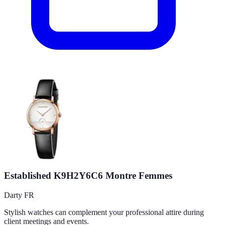
Established K9H2Y6C6 Montre Femmes
Darty FR
Stylish watches can complement your professional attire during
client meetings and events.