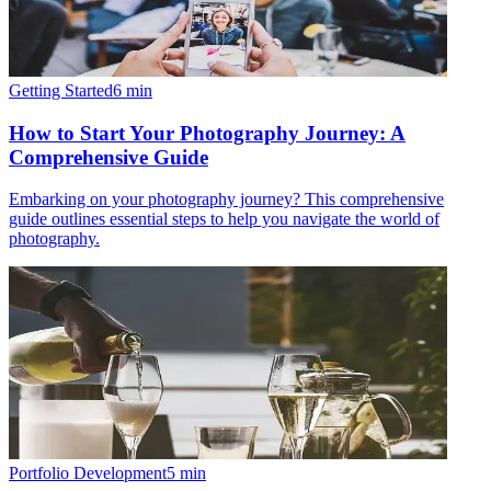
Getting Started
6
min
How to Start Your Photography Journey: A
Comprehensive Guide
Embarking on your photography journey? This comprehensive
guide outlines essential steps to help you navigate the world of
photography.
Portfolio Development
5
min