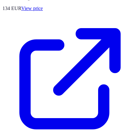
134
EUR
View price