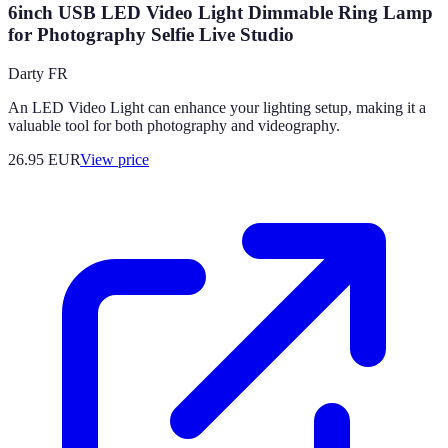
6inch USB LED Video Light Dimmable Ring Lamp
for Photography Selfie Live Studio
Darty FR
An LED Video Light can enhance your lighting setup, making it a
valuable tool for both photography and videography.
26.95
EUR
View price