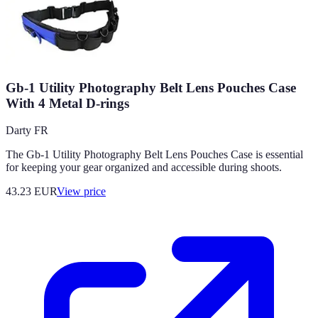
Gb-1 Utility Photography Belt Lens Pouches Case
With 4 Metal D-rings
Darty FR
The Gb-1 Utility Photography Belt Lens Pouches Case is essential
for keeping your gear organized and accessible during shoots.
43.23
EUR
View price