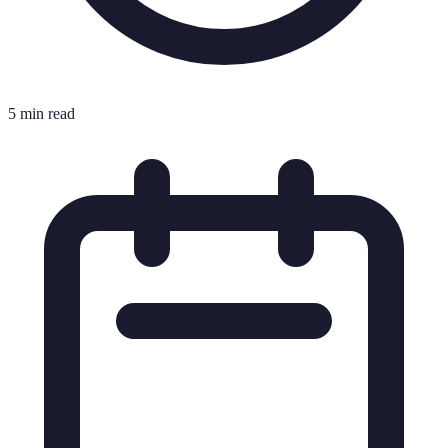
5 min read