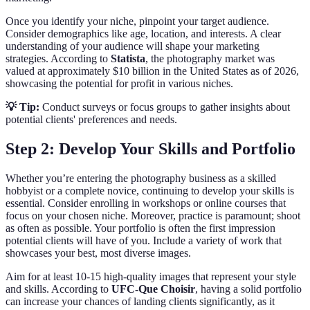
Once you identify your niche, pinpoint your target audience.
Consider demographics like age, location, and interests. A clear
understanding of your audience will shape your marketing
strategies. According to
Statista
, the photography market was
valued at approximately $10 billion in the United States as of 2026,
showcasing the potential for profit in various niches.
💡 Tip:
Conduct surveys or focus groups to gather insights about
potential clients' preferences and needs.
Step 2: Develop Your Skills and Portfolio
Whether you’re entering the photography business as a skilled
hobbyist or a complete novice, continuing to develop your skills is
essential. Consider enrolling in workshops or online courses that
focus on your chosen niche. Moreover, practice is paramount; shoot
as often as possible. Your portfolio is often the first impression
potential clients will have of you. Include a variety of work that
showcases your best, most diverse images.
Aim for at least 10-15 high-quality images that represent your style
and skills. According to
UFC-Que Choisir
, having a solid portfolio
can increase your chances of landing clients significantly, as it