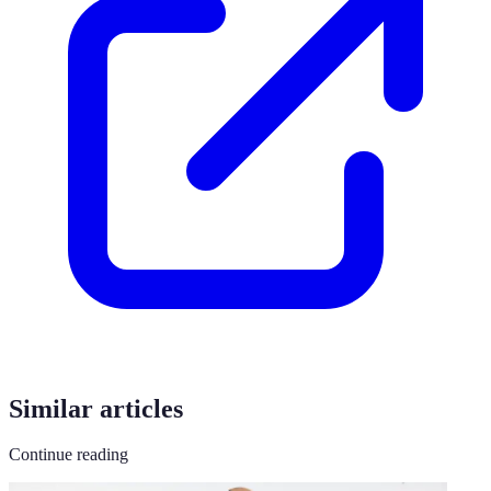
Similar articles
Continue reading