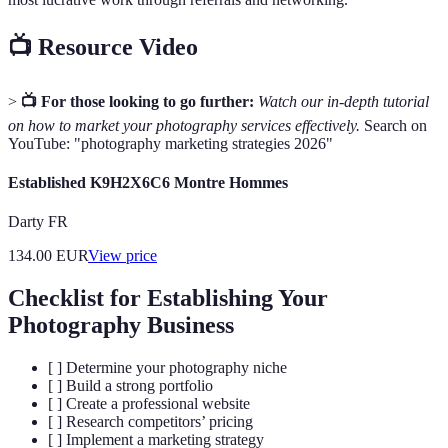
📺 Resource Video
>
📺 For those looking to go further:
Watch our in-depth tutorial
on how to market your photography services effectively.
Search on
YouTube: "photography marketing strategies 2026"
Established K9H2X6C6 Montre Hommes
Darty FR
134.00
EUR
View price
Checklist for Establishing Your
Photography Business
[ ] Determine your photography niche
[ ] Build a strong portfolio
[ ] Create a professional website
[ ] Research competitors’ pricing
[ ] Implement a marketing strategy