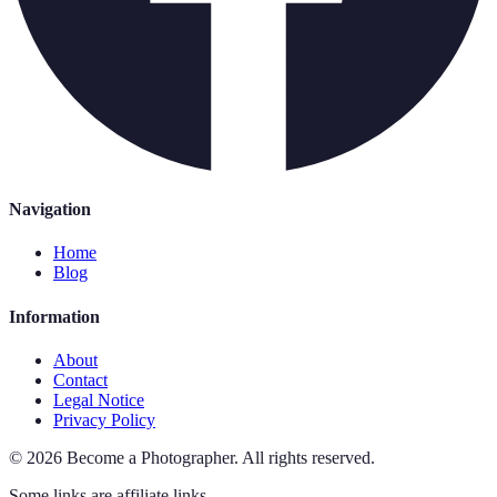
Navigation
Home
Blog
Information
About
Contact
Legal Notice
Privacy Policy
©
2026
Become a Photographer
.
All rights reserved.
Some links are affiliate links.