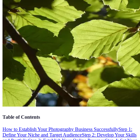
Table of Contents
How to Establish Your Photography Business Successfully
Step 1:
Define Your Niche and Target Audience
Step 2: Develop Your Skills