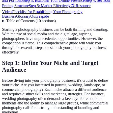
and Portfolio
Step 3: Establish Your Online Presence
Step 4: Set Your
Pricing Structure
Step 5: Market Effectively
📺 Resource
Video
Checklist for Establishing Your Photography
Business
Glossary
Quiz rapide
Table of Contents
(
10
sections
)
Starting a photography business can be both thrilling and daunting.
With the rise of social media and the digital age, aspiring
photographers have unprecedented opportunities. However, the
competition is fierce. This comprehensive guide will walk you
through the essential steps to establish your photography business
effectively.
Step 1: Define Your Niche and Target
Audience
Before diving into your photography business, it’s crucial to define
your niche. Are you interested in portrait, wedding, landscape, or
commercial photography? Each niche attracts a different audience
and requires distinct skills and marketing strategies. For instance,
wedding photography often demands a keen eye for emotional
moments and the ability to manage large groups, while commercial
photography calls for a strong understanding of branding and
marketing.