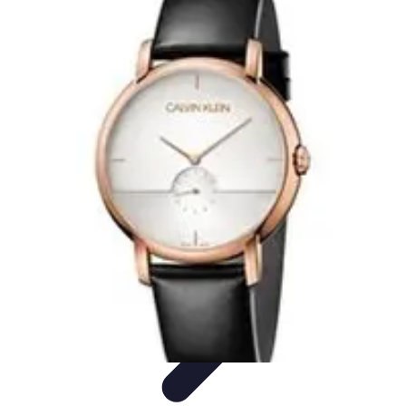
Become a Photographer
Portfolio Building
Photography Tips
Career
Development
Photography Skills
Photography Techniques
Become a Photographer