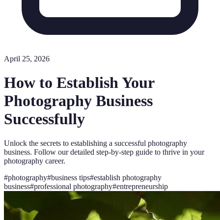
April 25, 2026
How to Establish Your
Photography Business
Successfully
Unlock the secrets to establishing a successful photography
business. Follow our detailed step-by-step guide to thrive in your
photography career.
#
photography
#
business tips
#
establish photography
business
#
professional photography
#
entrepreneurship