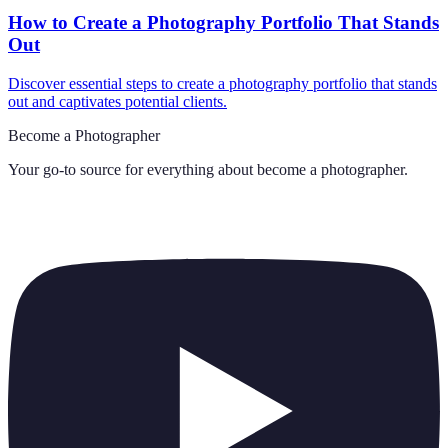
How to Create a Photography Portfolio That Stands
Out
Discover essential steps to create a photography portfolio that stands
out and captivates potential clients.
Become a Photographer
Your go-to source for everything about
become a photographer
.