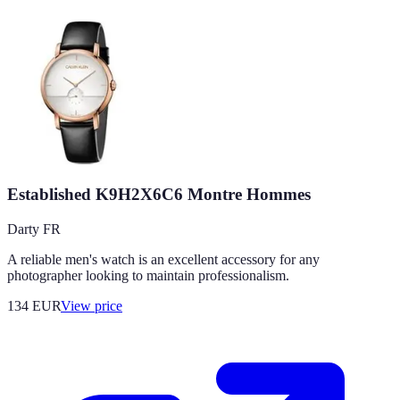
Established K9H2X6C6 Montre Hommes
Darty FR
A reliable men's watch is an excellent accessory for any
photographer looking to maintain professionalism.
134
EUR
View price