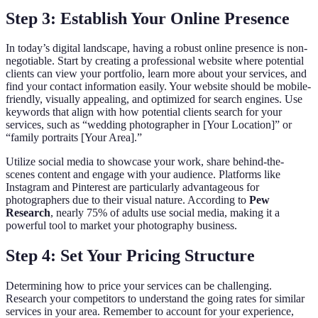
Step 3: Establish Your Online Presence
In today’s digital landscape, having a robust online presence is non-
negotiable. Start by creating a professional website where potential
clients can view your portfolio, learn more about your services, and
find your contact information easily. Your website should be mobile-
friendly, visually appealing, and optimized for search engines. Use
keywords that align with how potential clients search for your
services, such as “wedding photographer in [Your Location]” or
“family portraits [Your Area].”
Utilize social media to showcase your work, share behind-the-
scenes content and engage with your audience. Platforms like
Instagram and Pinterest are particularly advantageous for
photographers due to their visual nature. According to
Pew
Research
, nearly 75% of adults use social media, making it a
powerful tool to market your photography business.
Step 4: Set Your Pricing Structure
Determining how to price your services can be challenging.
Research your competitors to understand the going rates for similar
services in your area. Remember to account for your experience,