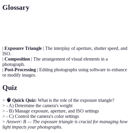
Glossary
Term
Definition
|
Exposure Triangle
| The interplay of aperture, shutter speed, and
ISO.
|
Composition
| The arrangement of visual elements in a
photograph.
|
Post-Processing
| Editing photographs using software to enhance
or modify images.
Quiz
>
🧠 Quick Quiz:
What is the role of the exposure triangle?
> - A) Determine the camera's weight
> - B) Manage exposure, aperture, and ISO settings
> - C) Control the camera's color settings
>
Answer: B — The exposure triangle is crucial for managing how
light impacts your photographs.