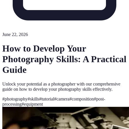
June 22, 2026
How to Develop Your
Photography Skills: A Practical
Guide
Unlock your potential as a photographer with our comprehensive
guide on how to develop your photography skills effectively.
#
photography
#
skills
#
tutorial
#
camera
#
composition
#
post-
processing
#
equipment