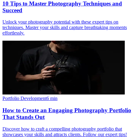
10 Tips to Master Photography Techniques and
Succeed
Unlock your photography potential with these expert tips on
techniques. Master your skills and capture breathtaking moments
effortlessly.
Portfolio Development
6
min
How to Create an Engaging Photography Portfolio
That Stands Out
Discover how to craft a compelling photography portfolio that
showcases your skills and attracts clients. Follow our expert tips!