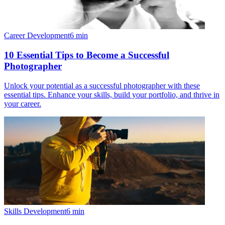
Career Development
6
min
10 Essential Tips to Become a Successful
Photographer
Unlock your potential as a successful photographer with these
essential tips. Enhance your skills, build your portfolio, and thrive in
your career.
Skills Development
6
min