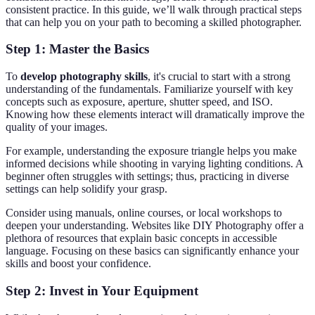
consistent practice. In this guide, we’ll walk through practical steps
that can help you on your path to becoming a skilled photographer.
Step 1: Master the Basics
To
develop photography skills
, it's crucial to start with a strong
understanding of the fundamentals. Familiarize yourself with key
concepts such as exposure, aperture, shutter speed, and ISO.
Knowing how these elements interact will dramatically improve the
quality of your images.
For example, understanding the exposure triangle helps you make
informed decisions while shooting in varying lighting conditions. A
beginner often struggles with settings; thus, practicing in diverse
settings can help solidify your grasp.
Consider using manuals, online courses, or local workshops to
deepen your understanding. Websites like DIY Photography offer a
plethora of resources that explain basic concepts in accessible
language. Focusing on these basics can significantly enhance your
skills and boost your confidence.
Step 2: Invest in Your Equipment