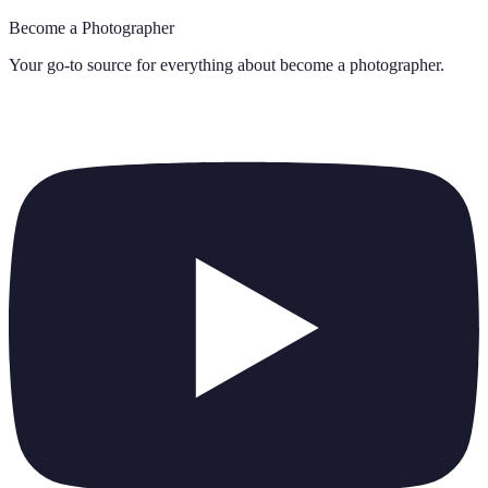
Become a Photographer
Your go-to source for everything about
become a photographer
.