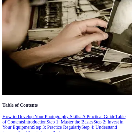
Table of Contents
How to Develop Your Photography Skills: A Practical Guide
Table
of Contents
Introduction
Step 1: Master the Basics
Step 2: Invest in
Your Equipment
Step 3: Practice Regularly
Step 4: Understand