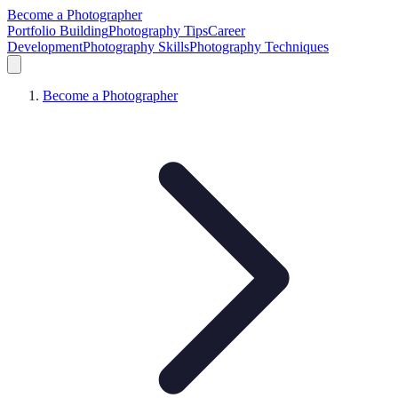
Become a Photographer
Portfolio Building
Photography Tips
Career
Development
Photography Skills
Photography Techniques
Become a Photographer