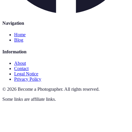
Navigation
Home
Blog
Information
About
Contact
Legal Notice
Privacy Policy
©
2026
Become a Photographer
.
All rights reserved.
Some links are affiliate links.