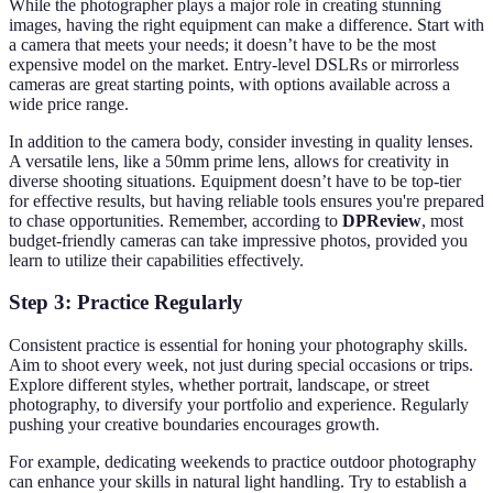
While the photographer plays a major role in creating stunning
images, having the right equipment can make a difference. Start with
a camera that meets your needs; it doesn’t have to be the most
expensive model on the market. Entry-level DSLRs or mirrorless
cameras are great starting points, with options available across a
wide price range.
In addition to the camera body, consider investing in quality lenses.
A versatile lens, like a 50mm prime lens, allows for creativity in
diverse shooting situations. Equipment doesn’t have to be top-tier
for effective results, but having reliable tools ensures you're prepared
to chase opportunities. Remember, according to
DPReview
, most
budget-friendly cameras can take impressive photos, provided you
learn to utilize their capabilities effectively.
Step 3: Practice Regularly
Consistent practice is essential for honing your photography skills.
Aim to shoot every week, not just during special occasions or trips.
Explore different styles, whether portrait, landscape, or street
photography, to diversify your portfolio and experience. Regularly
pushing your creative boundaries encourages growth.
For example, dedicating weekends to practice outdoor photography
can enhance your skills in natural light handling. Try to establish a