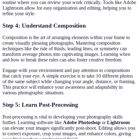
routine where you can review your work critically. Tools like Adobe
Lightroom allow for easy organization and editing, helping you to
refine your style.
Step 4: Understand Composition
Composition is the art of arranging elements within your frame to
create visually pleasing photographs. Mastering composition
techniques like the rule of thirds, leading lines, or symmetry can
transform average photos into captivating images. Learning when
and how to break these rules can also foster creative freedom.
Engage with your environment and pay attention to compositions
that catch your eye. A simple exercise is to take 10 different photos
of the same subject while changing your angle, distance, or framing.
This practice will enhance your awareness and adaptability in
various photographic situations.
Step 5: Learn Post-Processing
Post-processing is vital to developing your photography skills
further. Learning software like
Adobe Photoshop
or
Lightroom
can elevate your images significantly post-shoot. Editing allows you
to correct exposure, crop your images, and enhance colors, giving