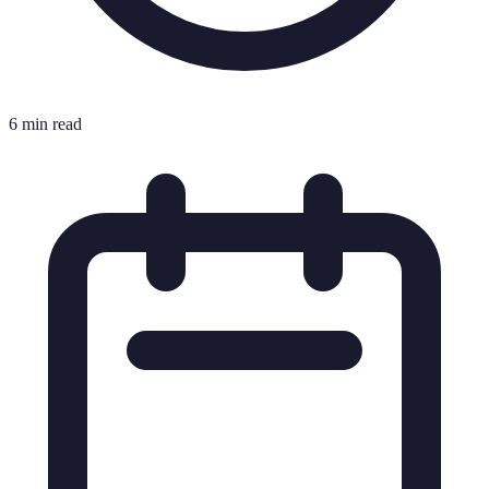
6 min read