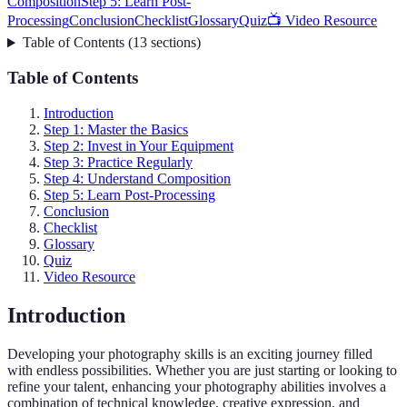
Composition
Step 5: Learn Post-
Processing
Conclusion
Checklist
Glossary
Quiz
📺 Video Resource
Table of Contents
(
13
sections
)
Table of Contents
Introduction
Step 1: Master the Basics
Step 2: Invest in Your Equipment
Step 3: Practice Regularly
Step 4: Understand Composition
Step 5: Learn Post-Processing
Conclusion
Checklist
Glossary
Quiz
Video Resource
Introduction
Developing your photography skills is an exciting journey filled
with endless possibilities. Whether you are just starting or looking to
refine your talent, enhancing your photography abilities involves a
combination of technical knowledge, creative expression, and