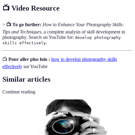
📺 Video Resource
>
📺 To go further:
How to Enhance Your Photography Skills:
Tips and Techniques
, a complete analysis of skill development in
photography. Search on YouTube for:
develop photography
.
skills effectively
📺
Pour aller plus loin :
how to develop photography skills
effectively
sur YouTube
Similar articles
Continue reading