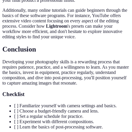
your final product a professional finish.
Additionally, many online tutorials can guide beginners through the
basics of these software programs. For instance, YouTube offers
extensive video content focusing on every aspect of the editing
process. Consider how
Lightroom
's presets can make your
workflow more efficient, and don't hesitate to explore innovative
editing styles to find your unique voice.
Conclusion
Developing your photography skills is a rewarding process that
requires patience, practice, and a willingness to learn. As you master
the basics, invest in equipment, practice regularly, understand
composition, and dive into post-processing, you'll position yourself
to capture amazing images that resonate.
Checklist
[ ] Familiarize yourself with camera settings and basics.
[ ] Choose a budget-friendly camera and lens.
[ ] Set a regular schedule for practice.
[ ] Experiment with different compositions.
[ ] Learn the basics of post-processing software.