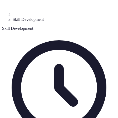
Skill Development
Skill Development