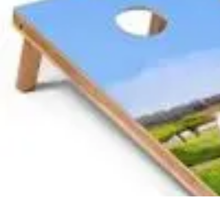
Become a Photographer
Portfolio Building
Photography Tips
Career Development
Photography 
Become a Photographer