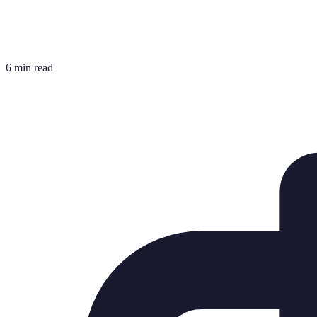
6 min read