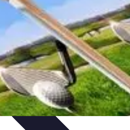
Skills
Photography Techniques