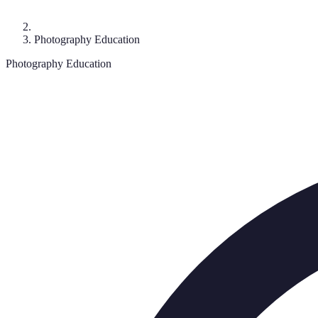
Photography Education
Photography Education