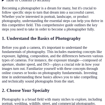
Table of Contents
(
9
sections
)
Becoming a photographer is a dream for many, but it's crucial to
follow specific steps to turn that dream into a successful career.
Whether you're interested in portrait, landscape, or product
photography, understanding the essential steps can help you thrive in
this competitive field. This comprehensive guide outlines the key
steps you need to take in order to become a photographer fully.
1. Understand the Basics of Photography
Before you grab a camera, it's important to understand the
fundamentals of photography. This includes mastering concepts like
exposure, lighting, composition, and the differences between various
types of cameras. For instance, the exposure triangle—composed of
aperture, shutter speed, and ISO—plays a crucial role in how your
images turn out. Familiarize yourself with these concepts through
online courses or books on photography fundamentals. Investing
time in understanding these basics allows you to take compelling
and technically sound photographs from the start.
2. Choose Your Specialty
Photography is a broad field with many niches to explore, including
portrait, wedding, wildlife, street, and commercial photography.