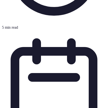
5 min read