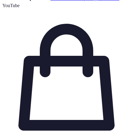
YouTube