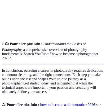
profondeur de champ.
Une collection soigneusement sélectionnée de travaux
Portfolio
d'un artiste, servant à démontrer leurs compétences et
leur style.
>
📺 Pour aller plus loin :
Understanding the Basics of
Photography,
a comprehensive overview of photography
fundamentals. Search YouTube: "how to become a photographer
2026".
In conclusion, pursuing a career in photography requires dedication,
continuous learning, and the right connections. Each step you take
builds upon the last and shapes your unique journey as a
photographer. Get started today, and remember that while the
technical aspects are important, your passion and creativity will
ultimately define your success.
📺
Pour aller plus loin :
how to become a photographer 2026
sur