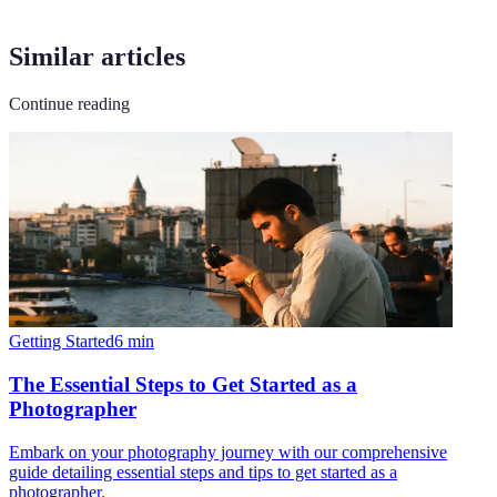
Similar articles
Continue reading
Getting Started
6
min
The Essential Steps to Get Started as a
Photographer
Embark on your photography journey with our comprehensive
guide detailing essential steps and tips to get started as a
photographer.