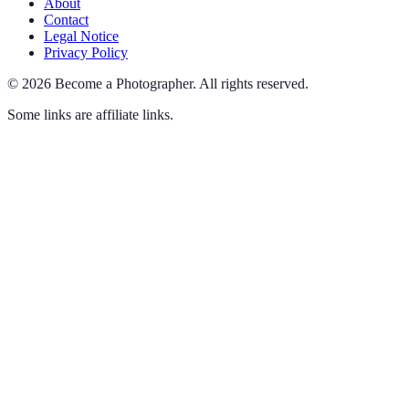
About
Contact
Legal Notice
Privacy Policy
©
2026
Become a Photographer
.
All rights reserved.
Some links are affiliate links.