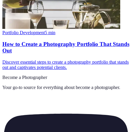
Portfolio Development
5
min
How to Create a Photography Portfolio That Stands
Out
Discover essential steps to create a photography portfolio that stands
out and captivates potential clients.
Become a Photographer
Your go-to source for everything about
become a photographer
.