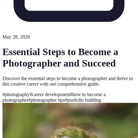
May 28, 2026
Essential Steps to Become a
Photographer and Succeed
Discover the essential steps to become a photographer and thrive in
this creative career with our comprehensive guide.
#
photography
#
career development
#
how to become a
photographer
#
photographer tips
#
portfolio building