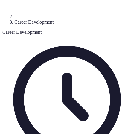
Career Development
Career Development