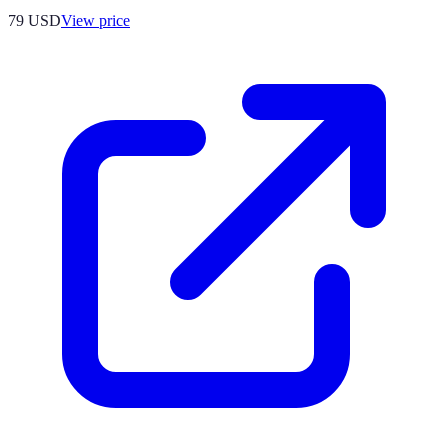
79
USD
View price