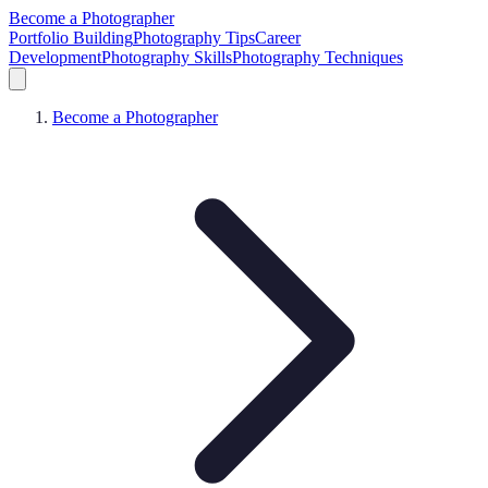
Become a Photographer
Portfolio Building
Photography Tips
Career
Development
Photography Skills
Photography Techniques
Become a Photographer