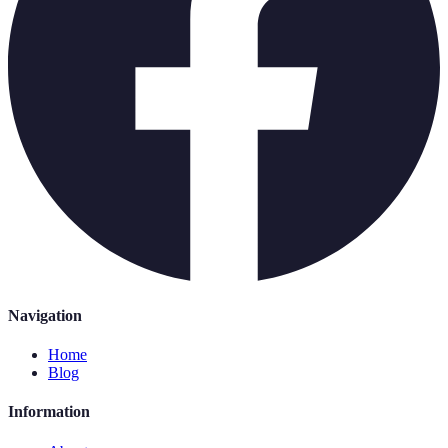
Navigation
Home
Blog
Information