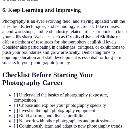
6. Keep Learning and Improving
Photography is an ever-evolving field, and staying updated with the
latest trends, techniques, and technology is crucial. Take courses,
attend workshops, and read industry-related articles or books to keep
your skills sharp. Websites such as
CreativeLive
and
Skillshare
offer a plethora of resources for photographers at all skill levels.
Consider also participating in challenges, critiques, or exhibitions to
push your boundaries and grow artistically. Dedicating time to
ongoing education and skill development is essential for long-term
success in your photographic journey.
Checklist Before Starting Your
Photography Career
[ ] Understand the basics of photography (exposure,
composition)
[ ] Choose and explore your photography specialty
[ ] Invest in the right photography equipment
[ ] Build a strong and diverse portfolio
[ ] Network with other photographers and professionals
[ ] Continuously learn and adapt to new photography trends