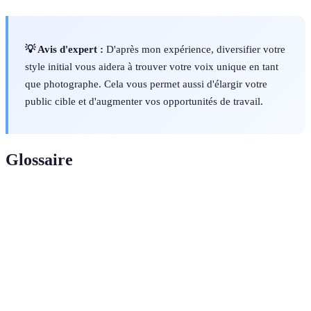
💡 Avis d'expert :
D'après mon expérience, diversifier votre
style initial vous aidera à trouver votre voix unique en tant
que photographe. Cela vous permet aussi d'élargir votre
public cible et d'augmenter vos opportunités de travail.
Glossaire
Terme
Définition
La quantité de lumière qui atteint le capteur de
Exposure
l'appareil photo, contrôlée par l'ouverture, le temps
d'exposition et l'ISO.
L'ouverture d'un objectif qui détermine la quantité de
Aperture
lumière qui passe, influençant également la