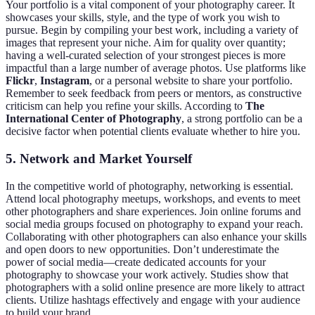
Your portfolio is a vital component of your photography career. It
showcases your skills, style, and the type of work you wish to
pursue. Begin by compiling your best work, including a variety of
images that represent your niche. Aim for quality over quantity;
having a well-curated selection of your strongest pieces is more
impactful than a large number of average photos. Use platforms like
Flickr
,
Instagram
, or a personal website to share your portfolio.
Remember to seek feedback from peers or mentors, as constructive
criticism can help you refine your skills. According to
The
International Center of Photography
, a strong portfolio can be a
decisive factor when potential clients evaluate whether to hire you.
5. Network and Market Yourself
In the competitive world of photography, networking is essential.
Attend local photography meetups, workshops, and events to meet
other photographers and share experiences. Join online forums and
social media groups focused on photography to expand your reach.
Collaborating with other photographers can also enhance your skills
and open doors to new opportunities. Don’t underestimate the
power of social media—create dedicated accounts for your
photography to showcase your work actively. Studies show that
photographers with a solid online presence are more likely to attract
clients. Utilize hashtags effectively and engage with your audience
to build your brand.