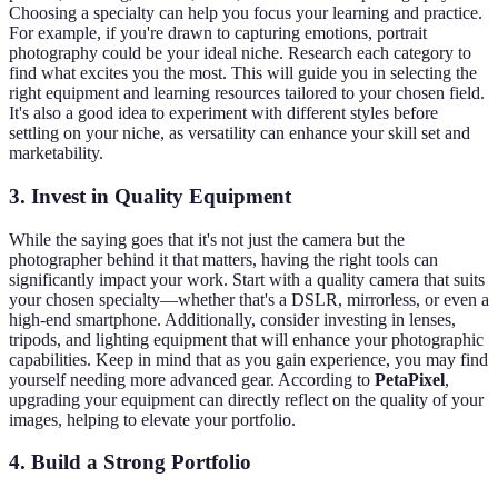
Choosing a specialty can help you focus your learning and practice.
For example, if you're drawn to capturing emotions, portrait
photography could be your ideal niche. Research each category to
find what excites you the most. This will guide you in selecting the
right equipment and learning resources tailored to your chosen field.
It's also a good idea to experiment with different styles before
settling on your niche, as versatility can enhance your skill set and
marketability.
3. Invest in Quality Equipment
While the saying goes that it's not just the camera but the
photographer behind it that matters, having the right tools can
significantly impact your work. Start with a quality camera that suits
your chosen specialty—whether that's a DSLR, mirrorless, or even a
high-end smartphone. Additionally, consider investing in lenses,
tripods, and lighting equipment that will enhance your photographic
capabilities. Keep in mind that as you gain experience, you may find
yourself needing more advanced gear. According to
PetaPixel
,
upgrading your equipment can directly reflect on the quality of your
images, helping to elevate your portfolio.
4. Build a Strong Portfolio