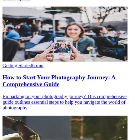
Getting Started
6
min
How to Start Your Photography Journey: A
Comprehensive Guide
Embarking on your photography journey? This comprehensive
guide outlines essential steps to help you navigate the world of
photography.