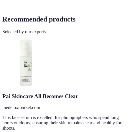
Recommended products
Selected by our experts
Pai Skincare All Becomes Clear
thedetoxmarket.com
This face serum is excellent for photographers who spend long
hours outdoors, ensuring their skin remains clear and healthy for
shoots.