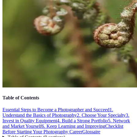
Table of Contents
Essential Steps to Become a Photographer and Succeed
1.
Understand the Basics of Photography
2. Choose Your Specialty
3.
Invest in Quality Equipment
4. Build a Strong Portfolio
5. Network
and Market Yourself
6. Keep Learning and Improving
Checklist
Before Starting Your Photography Career
Glossaire