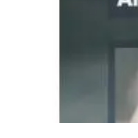
Become a Photographer
Portfolio Building
Photography Tips
Career Development
Photography 
Become a Photographer