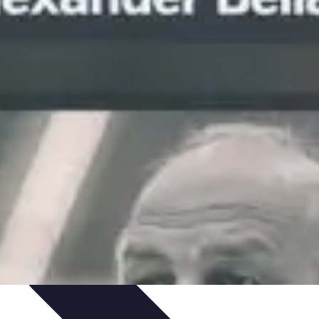
Skills
Photography Techniques