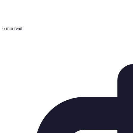
6 min read