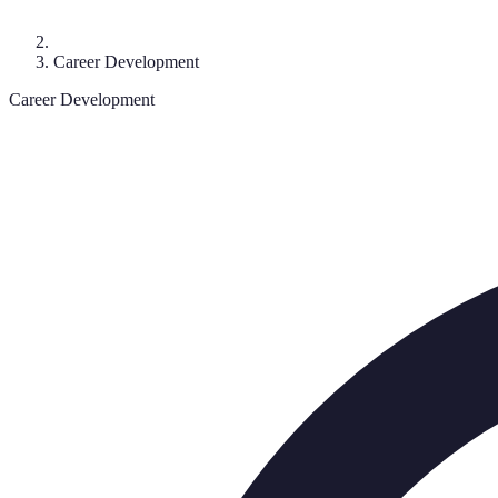
Career Development
Career Development