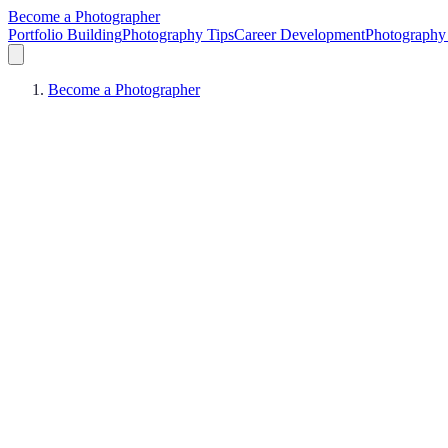
Become a Photographer
Portfolio Building
Photography Tips
Career Development
Photography 
Become a Photographer