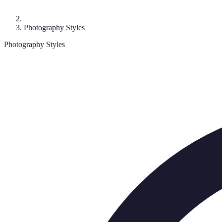
Photography Styles
Photography Styles