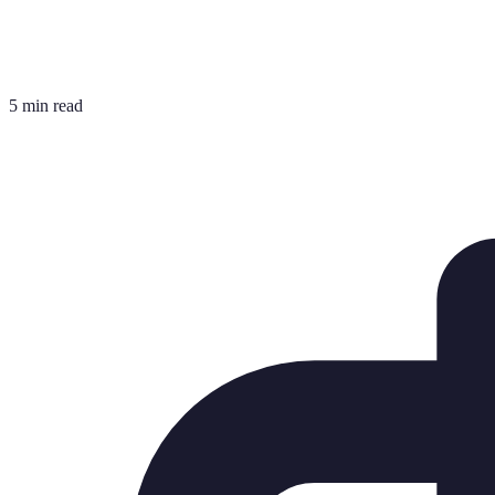
5 min read