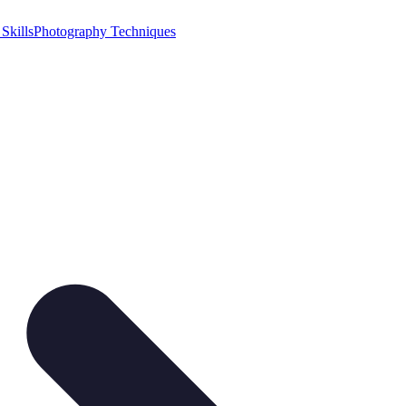
Skills
Photography Techniques