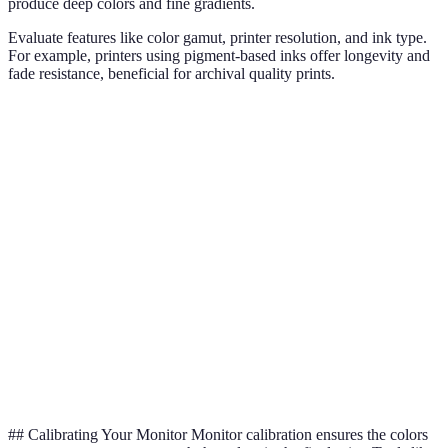
produce deep colors and fine gradients.
Evaluate features like color gamut, printer resolution, and ink type.
For example, printers using pigment-based inks offer longevity and
fade resistance, beneficial for archival quality prints.
Criterion
Inkjet Printer A
Inkjet Printer B
Inkjet Prin
Color
Wide
Moderate
Narrow
Gamut
Printer
Medium (1200
High (2400 DPI)
Low (600 D
Resolution
DPI)
Ink Type
Pigment
Dye
Pigment
Good for
Verdict
Best for pros
Budget-frie
hobbyists
## Calibrating Your Monitor Monitor calibration ensures the colors