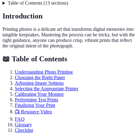
Table of Contents
(
13
sections
)
Introduction
Printing photos is a delicate art that transforms digital memories into
tangible keepsakes. Mastering the process can be tricky, but with the
right guidance, anyone can produce crisp, vibrant prints that reflect
the original intent of the photograph.
📖 Table of Contents
Understanding Photo Printing
Choosing the Right Paper
Adjusting Image Settings
Selecting the Appropriate Printer
Calibrating Your Monitor
Performing Test Prints
Finalizing Your Print
📺 Resource Video
FAQ
Glossary
Checklist