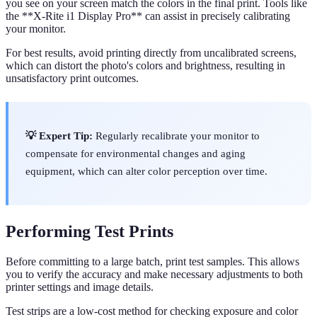
you see on your screen match the colors in the final print. Tools like
the **X-Rite i1 Display Pro** can assist in precisely calibrating
your monitor.
For best results, avoid printing directly from uncalibrated screens,
which can distort the photo's colors and brightness, resulting in
unsatisfactory print outcomes.
💡 Expert Tip:
Regularly recalibrate your monitor to
compensate for environmental changes and aging
equipment, which can alter color perception over time.
Performing Test Prints
Before committing to a large batch, print test samples. This allows
you to verify the accuracy and make necessary adjustments to both
printer settings and image details.
Test strips are a low-cost method for checking exposure and color