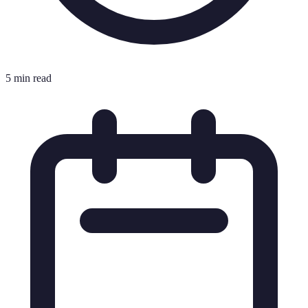
5 min read