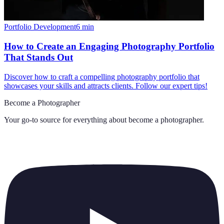
Portfolio Development
6
min
How to Create an Engaging Photography Portfolio
That Stands Out
Discover how to craft a compelling photography portfolio that
showcases your skills and attracts clients. Follow our expert tips!
Become a Photographer
Your go-to source for everything about
become a photographer
.