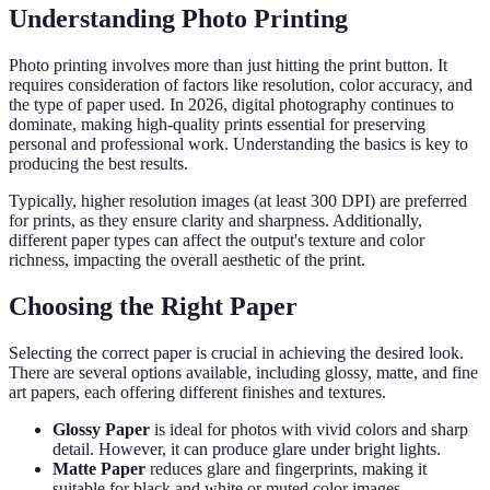
Understanding Photo Printing
Photo printing involves more than just hitting the print button. It
requires consideration of factors like resolution, color accuracy, and
the type of paper used. In 2026, digital photography continues to
dominate, making high-quality prints essential for preserving
personal and professional work. Understanding the basics is key to
producing the best results.
Typically, higher resolution images (at least 300 DPI) are preferred
for prints, as they ensure clarity and sharpness. Additionally,
different paper types can affect the output's texture and color
richness, impacting the overall aesthetic of the print.
Choosing the Right Paper
Selecting the correct paper is crucial in achieving the desired look.
There are several options available, including glossy, matte, and fine
art papers, each offering different finishes and textures.
Glossy Paper
is ideal for photos with vivid colors and sharp
detail. However, it can produce glare under bright lights.
Matte Paper
reduces glare and fingerprints, making it
suitable for black and white or muted color images.