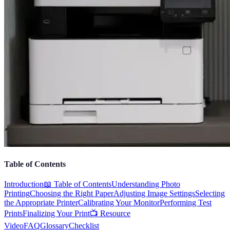
Table of Contents
Introduction
📖 Table of Contents
Understanding Photo
Printing
Choosing the Right Paper
Adjusting Image Settings
Selecting
the Appropriate Printer
Calibrating Your Monitor
Performing Test
Prints
Finalizing Your Print
📺 Resource
Video
FAQ
Glossary
Checklist