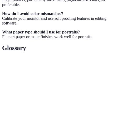
preferable.
How do I avoid color mismatches?
Calibrate your monitor and use soft proofing features in editing
software.
What paper type should I use for portraits?
Fine art paper or matte finishes work well for portraits.
Glossary
Term
Definition
DPI
Dots Per Inch, a measure of print resolution
Soft
Simulating how colors will look when printed
Proofing
The range of colors that can be produced by a
Gamut
device