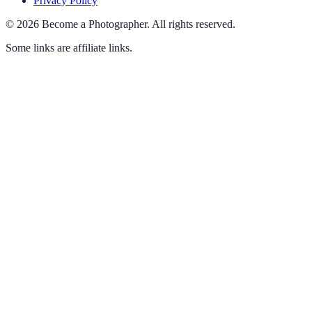
Privacy Policy
©
2026
Become a Photographer
.
All rights reserved.
Some links are affiliate links.