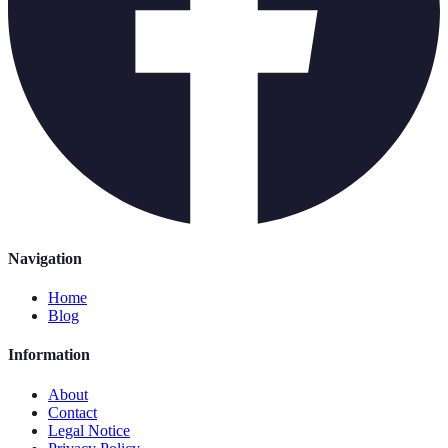
Navigation
Home
Blog
Information
About
Contact
Legal Notice