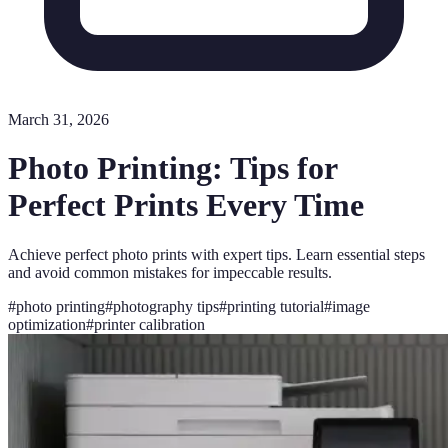
March 31, 2026
Photo Printing: Tips for
Perfect Prints Every Time
Achieve perfect photo prints with expert tips. Learn essential steps
and avoid common mistakes for impeccable results.
#
photo printing
#
photography tips
#
printing tutorial
#
image
optimization
#
printer calibration