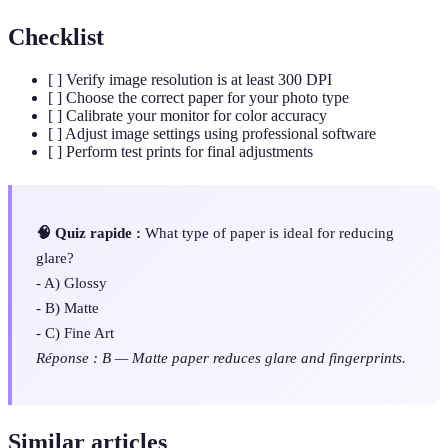
Checklist
[ ] Verify image resolution is at least 300 DPI
[ ] Choose the correct paper for your photo type
[ ] Calibrate your monitor for color accuracy
[ ] Adjust image settings using professional software
[ ] Perform test prints for final adjustments
🧠 Quiz rapide :
What type of paper is ideal for reducing
glare?
- A) Glossy
- B) Matte
- C) Fine Art
Réponse : B — Matte paper reduces glare and fingerprints.
Similar articles