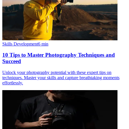
Skills Development
6
min
10 Tips to Master Photography Techniques and
Succeed
Unlock your photography potential with these expert tips on
techniques. Master your skills and capture breathtaking moments
effortlessly.