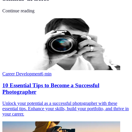
Continue reading
Career Development
6
min
10 Essential Tips to Become a Successful
Photographer
Unlock your potential as a successful photographer with these
essential tips. Enhance your skills, build your portfolio, and thrive in
your career.