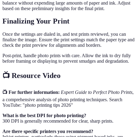
balance without expending large amounts of paper and ink. Adjust
based on these preliminary insights for the final print.
Finalizing Your Print
Once the settings are dialed in, and test prints reviewed, you can
finalize the image. Ensure the print settings match the paper type and
check the print preview for alignments and borders.
Post-print, handle photo prints with care. Allow the ink to dry fully
before framing or displaying to prevent smudges and degradation.
📺 Resource Video
📺 For further information:
Expert Guide to Perfect Photo Prints
,
a comprehensive analysis of photo printing techniques. Search
YouTube: "photo printing tips 2026"
What is the best DPI for photo printing?
300 DPI is generally recommended for clear, sharp prints.
Are there specific printers you recommend?
Inkjet printers, particularly those using pigment-based inks, are