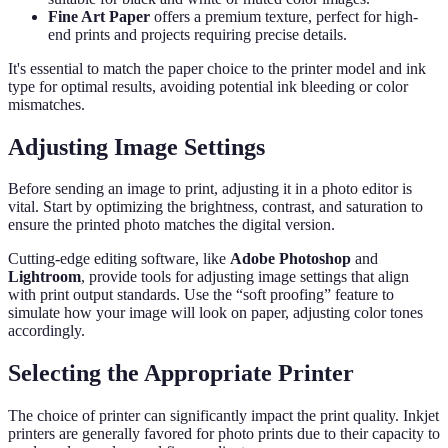
Fine Art Paper
offers a premium texture, perfect for high-
end prints and projects requiring precise details.
It's essential to match the paper choice to the printer model and ink
type for optimal results, avoiding potential ink bleeding or color
mismatches.
Adjusting Image Settings
Before sending an image to print, adjusting it in a photo editor is
vital. Start by optimizing the brightness, contrast, and saturation to
ensure the printed photo matches the digital version.
Cutting-edge editing software, like
Adobe Photoshop
and
Lightroom
, provide tools for adjusting image settings that align
with print output standards. Use the “soft proofing” feature to
simulate how your image will look on paper, adjusting color tones
accordingly.
Selecting the Appropriate Printer
The choice of printer can significantly impact the print quality. Inkjet
printers are generally favored for photo prints due to their capacity to