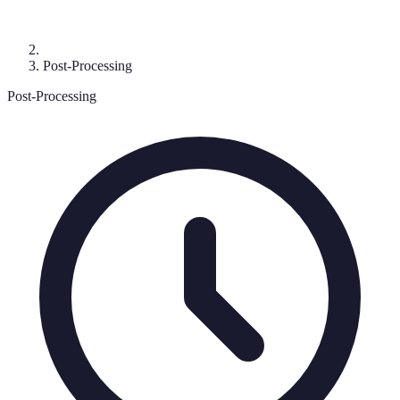
Post-Processing
Post-Processing