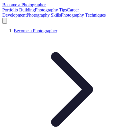
Become a Photographer
Portfolio Building
Photography Tips
Career
Development
Photography Skills
Photography Techniques
Become a Photographer