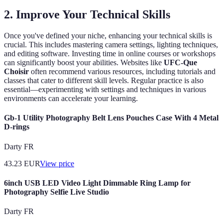
2. Improve Your Technical Skills
Once you've defined your niche, enhancing your technical skills is
crucial. This includes mastering camera settings, lighting techniques,
and editing software. Investing time in online courses or workshops
can significantly boost your abilities. Websites like
UFC-Que
Choisir
often recommend various resources, including tutorials and
classes that cater to different skill levels. Regular practice is also
essential—experimenting with settings and techniques in various
environments can accelerate your learning.
Gb-1 Utility Photography Belt Lens Pouches Case With 4 Metal
D-rings
Darty FR
43.23
EUR
View price
6inch USB LED Video Light Dimmable Ring Lamp for
Photography Selfie Live Studio
Darty FR