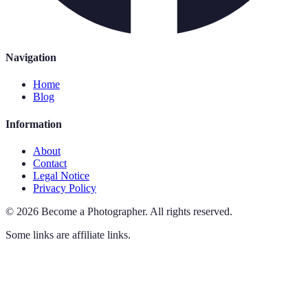
Navigation
Home
Blog
Information
About
Contact
Legal Notice
Privacy Policy
©
2026
Become a Photographer
.
All rights reserved.
Some links are affiliate links.