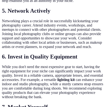
help establish you as an authority in your niche.
5. Network Actively
Networking plays a crucial role in successfully kickstarting your
photography career. Attend industry events, workshops, and
meetups to connect with other photographers and potential clients.
Joining local photography clubs or online groups can also provide
support and opportunities to showcase your work. Consider
collaborating with other local artists or businesses, such as makeup
artists or event planners, to expand your network and reach.
6. Invest in Quality Equipment
While you don't need the most expensive gear to start, having the
right equipment for your niche can significantly impact your work
quality. Invest in a reliable camera, appropriate lenses, and essential
accessories. For example, a versatile
lighting kit
can enhance your
indoor and studio photography, while a sturdy camera strap ensures
you are comfortable during long shoots. We recommend exploring
quality products that can elevate your photography experience
without breaking the bank.