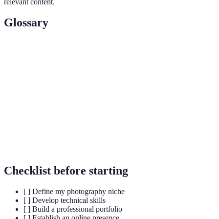
relevant content.
Glossary
Term
Definition
Niche
A specific area of focus within a larger field.
A collection of a photographer's best work, showcasing
Portfolio
their style and skill.
Search Engine Optimization; techniques used to
SEO
improve online visibility.
Checklist before starting
[ ] Define my photography niche
[ ] Develop technical skills
[ ] Build a professional portfolio
[ ] Establish an online presence