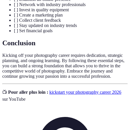
[ ] Network with industry professionals
[ ] Invest in quality equipment
[ ] Create a marketing plan
[ ] Collect client feedback
[ ] Stay updated on industry trends
[ ] Set financial goals
Conclusion
Kicking off your photography career requires dedication, strategic
planning, and ongoing learning. By following these essential steps,
you can build a strong foundation that allows you to thrive in the
competitive world of photography. Embrace the journey and
continue growing your passion into a successful profession.
📺
Pour aller plus loin :
kickstart your photography career 2026
sur YouTube