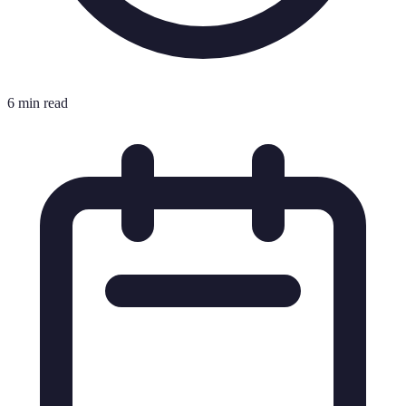
6 min read