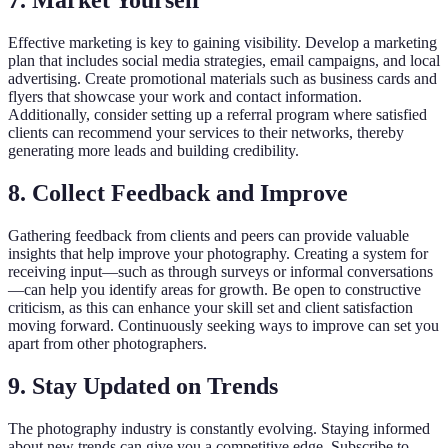
7. Market Yourself
Effective marketing is key to gaining visibility. Develop a marketing
plan that includes social media strategies, email campaigns, and local
advertising. Create promotional materials such as business cards and
flyers that showcase your work and contact information.
Additionally, consider setting up a referral program where satisfied
clients can recommend your services to their networks, thereby
generating more leads and building credibility.
8. Collect Feedback and Improve
Gathering feedback from clients and peers can provide valuable
insights that help improve your photography. Creating a system for
receiving input—such as through surveys or informal conversations
—can help you identify areas for growth. Be open to constructive
criticism, as this can enhance your skill set and client satisfaction
moving forward. Continuously seeking ways to improve can set you
apart from other photographers.
9. Stay Updated on Trends
The photography industry is constantly evolving. Staying informed
about new trends can give you a competitive edge. Subscribe to