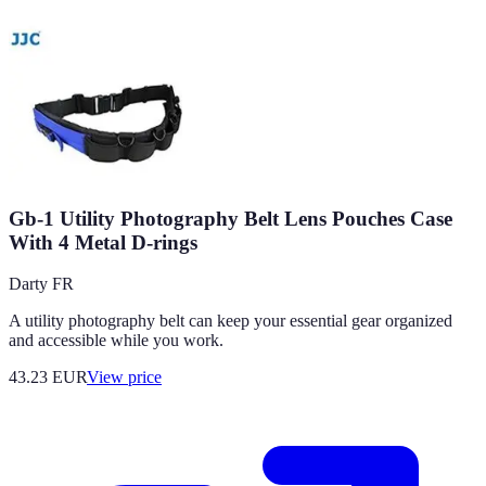
Gb-1 Utility Photography Belt Lens Pouches Case
With 4 Metal D-rings
Darty FR
A utility photography belt can keep your essential gear organized
and accessible while you work.
43.23
EUR
View price