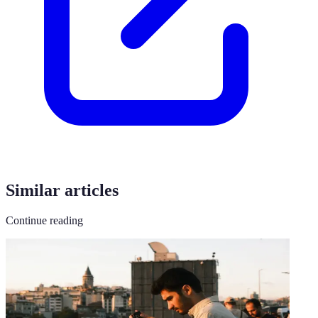
Similar articles
Continue reading