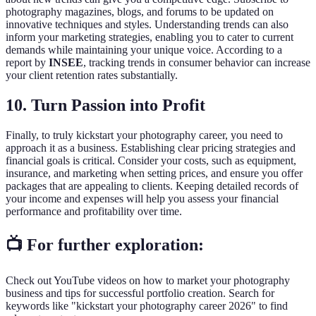
photography magazines, blogs, and forums to be updated on
innovative techniques and styles. Understanding trends can also
inform your marketing strategies, enabling you to cater to current
demands while maintaining your unique voice. According to a
report by
INSEE
, tracking trends in consumer behavior can increase
your client retention rates substantially.
10. Turn Passion into Profit
Finally, to truly kickstart your photography career, you need to
approach it as a business. Establishing clear pricing strategies and
financial goals is critical. Consider your costs, such as equipment,
insurance, and marketing when setting prices, and ensure you offer
packages that are appealing to clients. Keeping detailed records of
your income and expenses will help you assess your financial
performance and profitability over time.
📺 For further exploration:
Check out YouTube videos on how to market your photography
business and tips for successful portfolio creation. Search for
keywords like "kickstart your photography career 2026" to find