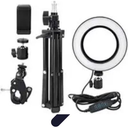
Become a Photographer
Portfolio Building
Photography Tips
Career
Development
Photography Skills
Photography Techniques
Become a Photographer