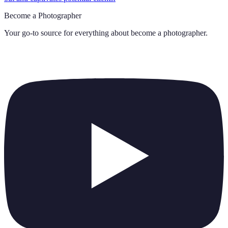
Become a Photographer
Your go-to source for everything about
become a photographer
.