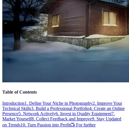
Table of Contents
Introduction
1. Define Your Niche in Photography
2. Improve Your
Technical Skills
3. Build a Professional Portfolio
4. Create an Online
Presence
5. Network Actively
6. Invest in Quality Equipment
7.
Market Yourself
8. Collect Feedback and Improve
9. Stay Updated
on Trends
10. Turn Passion into Profit
📺 For further