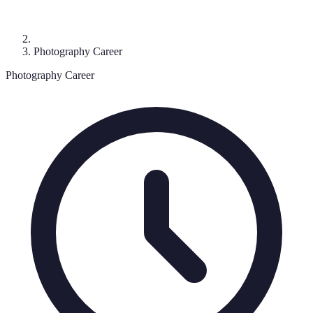
Photography Career
Photography Career