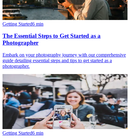
Getting Started
6
min
The Essential Steps to Get Started as a
Photographer
Embark on your photography journey with our comprehensive
guide detailing essential steps and tips to get started as a
photographer.
Getting Started
6
min