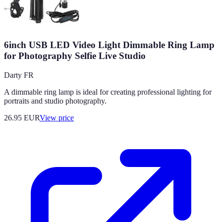
6inch USB LED Video Light Dimmable Ring Lamp
for Photography Selfie Live Studio
Darty FR
A dimmable ring lamp is ideal for creating professional lighting for
portraits and studio photography.
26.95
EUR
View price