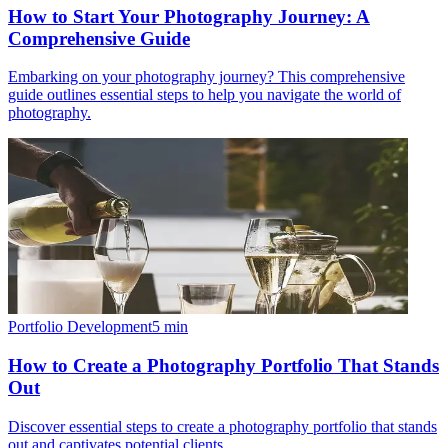
How to Start Your Photography Journey: A
Comprehensive Guide
Embarking on your photography journey? This comprehensive
guide outlines essential steps to help you navigate the world of
photography.
Portfolio Development
5
min
How to Create a Photography Portfolio That Stands
Out
Discover essential steps to create a photography portfolio that stands
out and captivates potential clients.