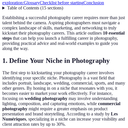
exploration:
Glossary
Checklist before starting
Conclusion
Table of Contents
(
15
sections
)
Establishing a successful photography career requires more than just
talent behind the camera. Aspiring photographers must navigate a
complex landscape of skills, marketing, and networking to truly
kickstart their photography careers. This article outlines
10 essential
steps
that can help you launch a fulfilling career in photography,
providing practical advice and real-world examples to guide you
along the way.
1. Define Your Niche in Photography
The first step to kickstarting your photography career involves
identifying your specific niche. Photography is a vast field that
includes portrait, landscape, wedding, commercial, sports, and many
other genres. By honing in on a niche that resonates with you, it
becomes easier to market your work effectively. For instance,
focusing on
wedding photography
may involve understanding
lighting, composition, and capturing emotions, while
commercial
photography
might require a greater emphasis on product
presentation and brand storytelling. According to a study by
Les
Numériques
, specializing in a niche can increase your visibility and
client attraction rates by up to 30%.