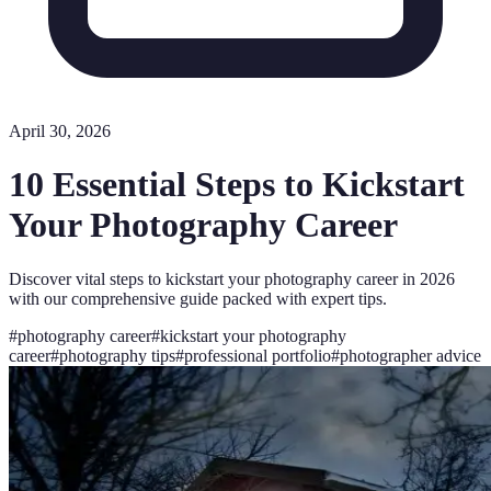
April 30, 2026
10 Essential Steps to Kickstart
Your Photography Career
Discover vital steps to kickstart your photography career in 2026
with our comprehensive guide packed with expert tips.
#
photography career
#
kickstart your photography
career
#
photography tips
#
professional portfolio
#
photographer advice