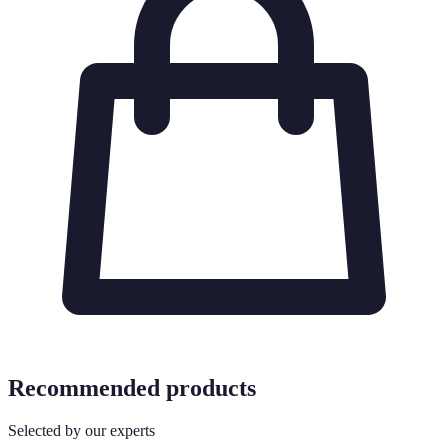
Recommended products
Selected by our experts