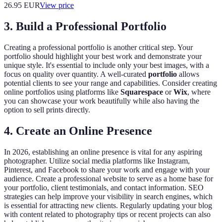
26.95
EUR
View price
3. Build a Professional Portfolio
Creating a professional portfolio is another critical step. Your
portfolio should highlight your best work and demonstrate your
unique style. It's essential to include only your best images, with a
focus on quality over quantity. A well-curated
portfolio
allows
potential clients to see your range and capabilities. Consider creating
online portfolios using platforms like
Squarespace
or
Wix
, where
you can showcase your work beautifully while also having the
option to sell prints directly.
4. Create an Online Presence
In 2026, establishing an online presence is vital for any aspiring
photographer. Utilize social media platforms like Instagram,
Pinterest, and Facebook to share your work and engage with your
audience. Create a professional website to serve as a home base for
your portfolio, client testimonials, and contact information. SEO
strategies can help improve your visibility in search engines, which
is essential for attracting new clients. Regularly updating your blog
with content related to photography tips or recent projects can also