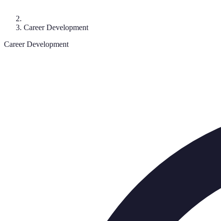
Career Development
Career Development