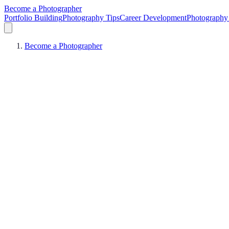
Become a Photographer
Portfolio Building
Photography Tips
Career Development
Photography 
Become a Photographer