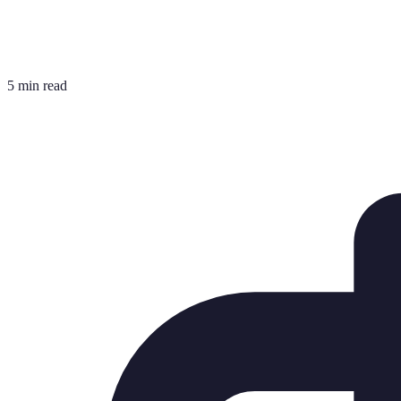
5 min read