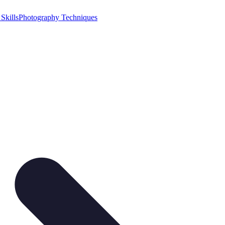
Skills
Photography Techniques