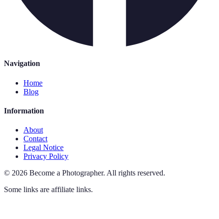
Navigation
Home
Blog
Information
About
Contact
Legal Notice
Privacy Policy
©
2026
Become a Photographer
.
All rights reserved.
Some links are affiliate links.