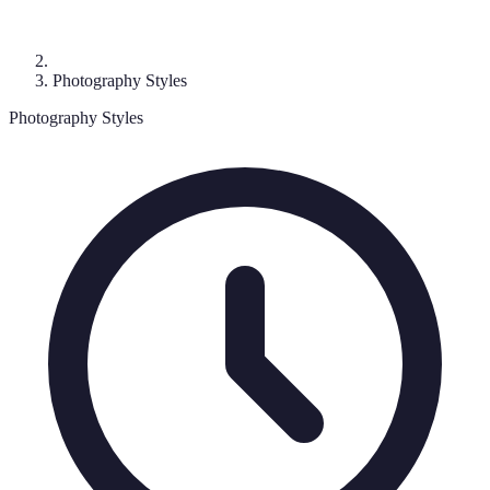
Photography Styles
Photography Styles