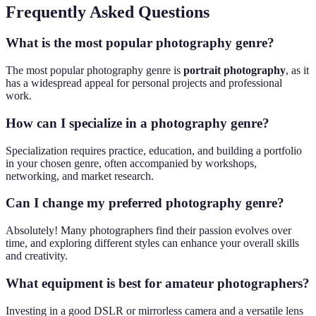
Frequently Asked Questions
What is the most popular photography genre?
The most popular photography genre is
portrait photography
, as it
has a widespread appeal for personal projects and professional
work.
How can I specialize in a photography genre?
Specialization requires practice, education, and building a portfolio
in your chosen genre, often accompanied by workshops,
networking, and market research.
Can I change my preferred photography genre?
Absolutely! Many photographers find their passion evolves over
time, and exploring different styles can enhance your overall skills
and creativity.
What equipment is best for amateur photographers?
Investing in a good DSLR or mirrorless camera and a versatile lens