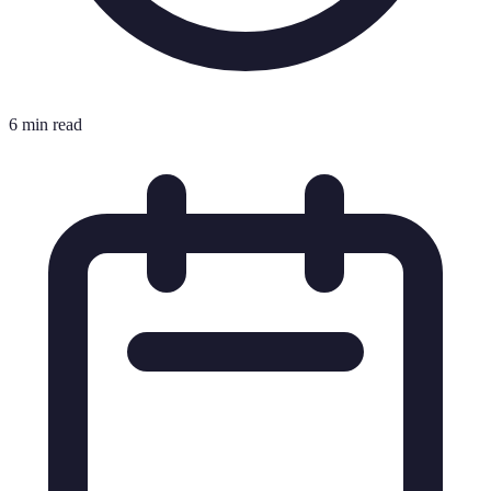
6 min read