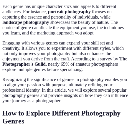
Each genre has unique characteristics and appeals to different
audiences. For instance,
portrait photography
focuses on
capturing the essence and personality of individuals, while
landscape photography
showcases the beauty of nature. The
choice of genre can dictate the equipment you use, the techniques
you learn, and the marketing approach you adopt.
Engaging with various genres can expand your skill set and
creativity. It allows you to experiment with different styles, which
not only improves your photography but also enhances the
enjoyment you derive from the craft. According to a survey by
The
Photographer's Guild
, nearly 65% of amateur photographers
explore multiple genres before specializing.
Recognizing the significance of genres in photography enables you
to align your passion with purpose, ultimately refining your
professional identity. In this article, we will explore several popular
photography genres and provide insights on how they can influence
your journey as a photographer.
How to Explore Different Photography
Genres