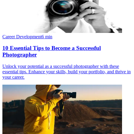
Career Development
6
min
10 Essential Tips to Become a Successful
Photographer
Unlock your potential as a successful photographer with these
essential tips. Enhance your skills, build your portfolio, and thrive in
your career.