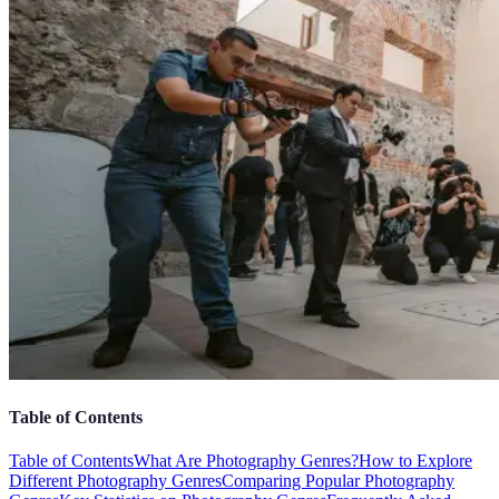
Table of Contents
Table of Contents
What Are Photography Genres?
How to Explore
Different Photography Genres
Comparing Popular Photography