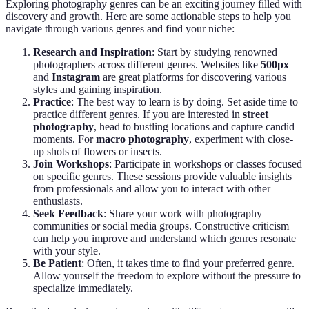
Exploring photography genres can be an exciting journey filled with
discovery and growth. Here are some actionable steps to help you
navigate through various genres and find your niche:
Research and Inspiration
: Start by studying renowned
photographers across different genres. Websites like
500px
and
Instagram
are great platforms for discovering various
styles and gaining inspiration.
Practice
: The best way to learn is by doing. Set aside time to
practice different genres. If you are interested in
street
photography
, head to bustling locations and capture candid
moments. For
macro photography
, experiment with close-
up shots of flowers or insects.
Join Workshops
: Participate in workshops or classes focused
on specific genres. These sessions provide valuable insights
from professionals and allow you to interact with other
enthusiasts.
Seek Feedback
: Share your work with photography
communities or social media groups. Constructive criticism
can help you improve and understand which genres resonate
with your style.
Be Patient
: Often, it takes time to find your preferred genre.
Allow yourself the freedom to explore without the pressure to
specialize immediately.