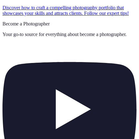
Discover how to craft a compelling photography portfolio that
showcases your skills and attracts clients. Follow our expert tips!
Become a Photographer
Your go-to source for everything about
become a photographer
.