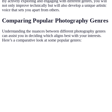
By actively exploring and engaging with different genres, you will
not only improve technically but will also develop a unique artistic
voice that sets you apart from others.
Comparing Popular Photography Genres
Understanding the nuances between different photography genres
can assist you in deciding which aligns best with your interests.
Here’s a comparative look at some popular genres:
Genre
Key Features
Equipment Needed
Audience 
Focus on
human
DSLR/Mirrorless,
Personal,
Portrait
subjects,
lenses
commercial
emotions
Natural
scenery,
Landscape
Tripod, filters
Art, touris
wide-angle
shots