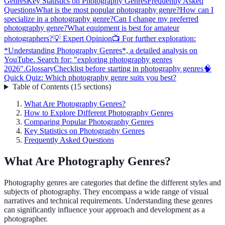
Genres
Key Statistics on Photography Genres
Frequently Asked
Questions
What is the most popular photography genre?
How can I
specialize in a photography genre?
Can I change my preferred
photography genre?
What equipment is best for amateur
photographers?
💡 Expert Opinion
📺 For further exploration:
*Understanding Photography Genres*, a detailed analysis on
YouTube. Search for: "exploring photography genres
2026".
Glossary
Checklist before starting in photography genres
🧠
Quick Quiz: Which photography genre suits you best?
Table of Contents
(
15
sections
)
What Are Photography Genres?
How to Explore Different Photography Genres
Comparing Popular Photography Genres
Key Statistics on Photography Genres
Frequently Asked Questions
What Are Photography Genres?
Photography genres are categories that define the different styles and
subjects of photography. They encompass a wide range of visual
narratives and technical requirements. Understanding these genres
can significantly influence your approach and development as a
photographer.