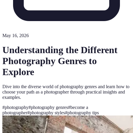
May 16, 2026
Understanding the Different
Photography Genres to
Explore
Dive into the diverse world of photography genres and learn how to
choose your path as a photographer through practical insights and
examples.
#
photography
#
photography genres
#
become a
photographer
#
photography styles
#
photography tips