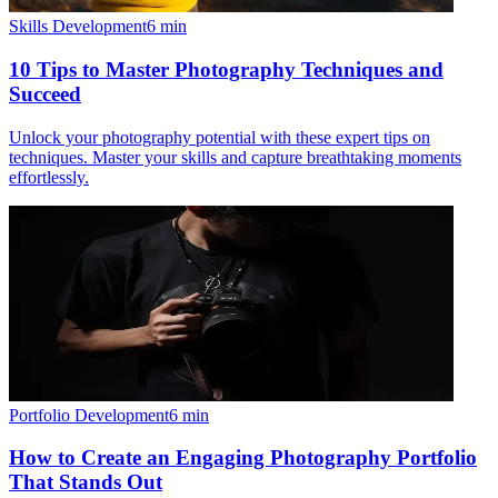
Skills Development
6
min
10 Tips to Master Photography Techniques and
Succeed
Unlock your photography potential with these expert tips on
techniques. Master your skills and capture breathtaking moments
effortlessly.
Portfolio Development
6
min
How to Create an Engaging Photography Portfolio
That Stands Out