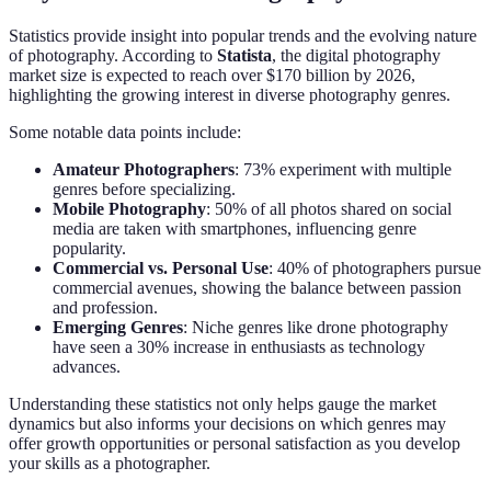
Statistics provide insight into popular trends and the evolving nature
of photography. According to
Statista
, the digital photography
market size is expected to reach over $170 billion by 2026,
highlighting the growing interest in diverse photography genres.
Some notable data points include:
Amateur Photographers
: 73% experiment with multiple
genres before specializing.
Mobile Photography
: 50% of all photos shared on social
media are taken with smartphones, influencing genre
popularity.
Commercial vs. Personal Use
: 40% of photographers pursue
commercial avenues, showing the balance between passion
and profession.
Emerging Genres
: Niche genres like drone photography
have seen a 30% increase in enthusiasts as technology
advances.
Understanding these statistics not only helps gauge the market
dynamics but also informs your decisions on which genres may
offer growth opportunities or personal satisfaction as you develop
your skills as a photographer.