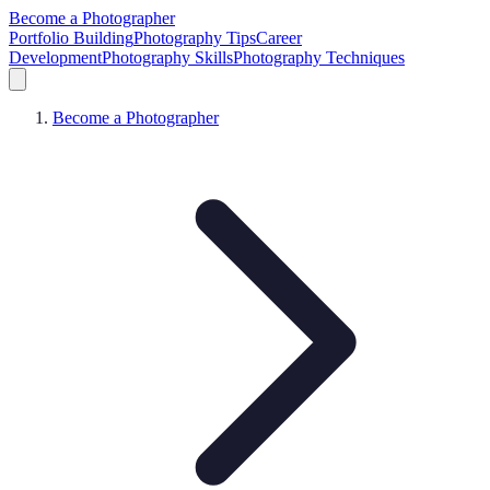
Become a Photographer
Portfolio Building
Photography Tips
Career
Development
Photography Skills
Photography Techniques
Become a Photographer