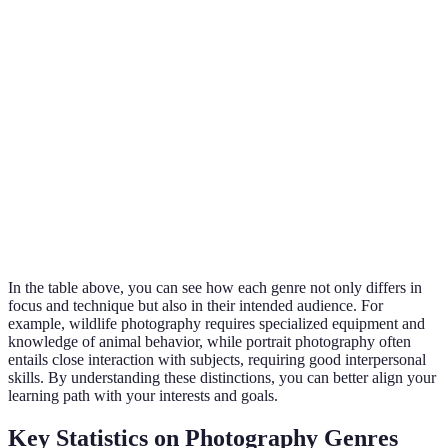
Candid
Compact camera,
Cultural,
Street
moments,
smartphone
documentar
urban settings
Animals in
Conservatio
Wildlife
natural
Telephoto lens
educational
habitats
Close-ups of
Macro
Macro lens, tripod
Art, science
small subjects
In the table above, you can see how each genre not only differs in
focus and technique but also in their intended audience. For
example, wildlife photography requires specialized equipment and
knowledge of animal behavior, while portrait photography often
entails close interaction with subjects, requiring good interpersonal
skills. By understanding these distinctions, you can better align your
learning path with your interests and goals.
Key Statistics on Photography Genres