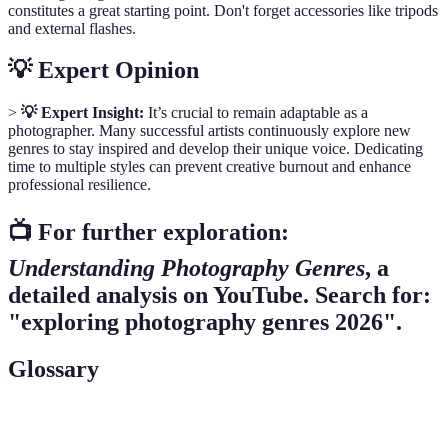
constitutes a great starting point. Don't forget accessories like tripods
and external flashes.
💡 Expert Opinion
>
💡 Expert Insight:
It’s crucial to remain adaptable as a
photographer. Many successful artists continuously explore new
genres to stay inspired and develop their unique voice. Dedicating
time to multiple styles can prevent creative burnout and enhance
professional resilience.
📺 For further exploration:
Understanding Photography Genres
, a
detailed analysis on YouTube. Search for:
"exploring photography genres 2026".
Glossary
Term
Definition