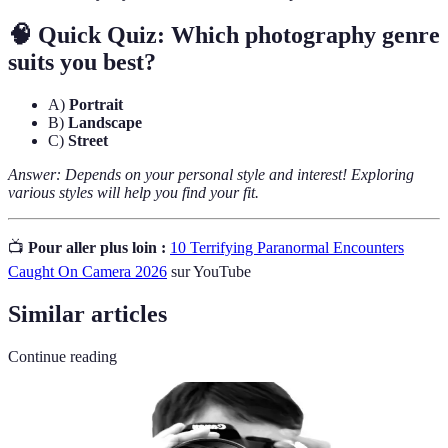
🧠 Quick Quiz: Which photography genre
suits you best?
A)
Portrait
B)
Landscape
C)
Street
Answer: Depends on your personal style and interest! Exploring
various styles will help you find your fit.
📺
Pour aller plus loin :
10 Terrifying Paranormal Encounters
Caught On Camera 2026
sur YouTube
Similar articles
Continue reading