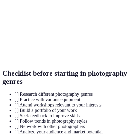
Portrait
Capturing the likeness and personality of
Photography
individuals.
Landscape
Images that capture natural scenery and
Photography
environments.
Macro
Extreme close-up photography, usually of
Photography
small subjects.
Checklist before starting in photography
genres
[ ] Research different photography genres
[ ] Practice with various equipment
[ ] Attend workshops relevant to your interests
[ ] Build a portfolio of your work
[ ] Seek feedback to improve skills
[ ] Follow trends in photography styles
[ ] Network with other photographers
[ ] Analyze your audience and market potential