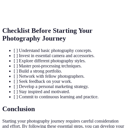
The duration of time that a camera's shutter is open to
Shutter
expose light into the camera sensor, affecting motion
Speed
capture.
Checklist Before Starting Your
Photography Journey
[ ] Understand basic photography concepts.
[ ] Invest in essential camera and accessories.
[ ] Explore different photography styles.
[ ] Master post-processing techniques.
[ ] Build a strong portfolio.
[ ] Network with fellow photographers.
[ ] Seek feedback on your work.
[ ] Develop a personal marketing strategy.
[ ] Stay inspired and motivated.
[ ] Commit to continuous learning and practice.
Conclusion
Starting your photography journey requires careful consideration
and effort. By following these essential steps, you can develop your