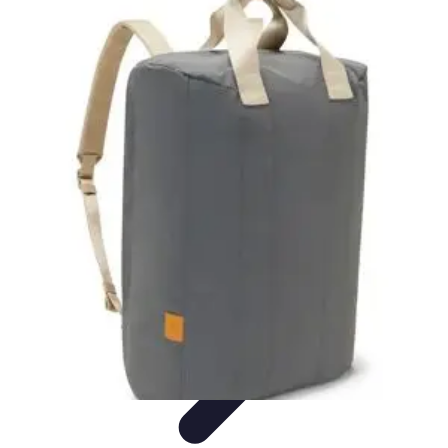
Become a Photographer
Portfolio Building
Photography Tips
Career
Development
Photography Skills
Photography Techniques
Become a Photographer