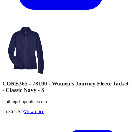
CORE365 - 78190 - Women's Journey Fleece Jacket
- Classic Navy - S
clothingshoponline.com
25.36
USD
View price