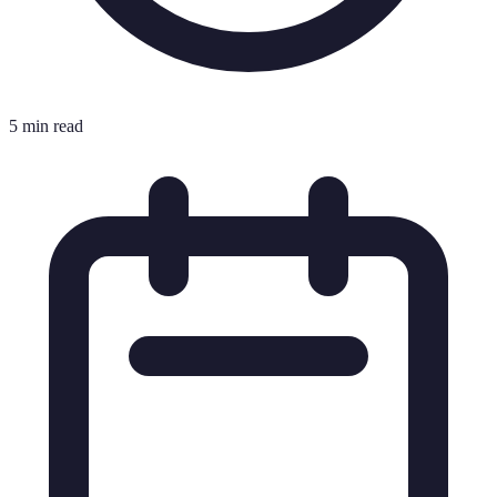
5 min read