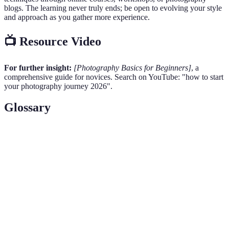
blogs. The learning never truly ends; be open to evolving your style
and approach as you gather more experience.
📺 Resource Video
For further insight:
[Photography Basics for Beginners]
, a
comprehensive guide for novices. Search on YouTube: "how to start
your photography journey 2026".
Glossary
Term
Definition
The opening in a lens that controls the amount of light
Aperture
entering the camera and affects depth of field.
The measure of a camera sensor's sensitivity to light,
ISO
affecting exposure and noise levels in an image.