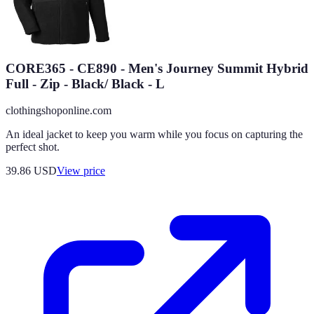
CORE365 - CE890 - Men's Journey Summit Hybrid
Full - Zip - Black/ Black - L
clothingshoponline.com
An ideal jacket to keep you warm while you focus on capturing the
perfect shot.
39.86
USD
View price