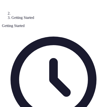
Getting Started
Getting Started