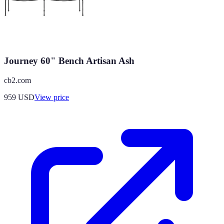
Journey 60" Bench Artisan Ash
cb2.com
959
USD
View price