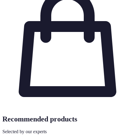
Recommended products
Selected by our experts