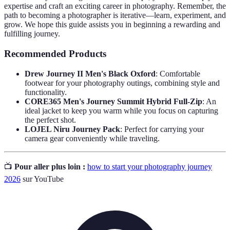
expertise and craft an exciting career in photography. Remember, the
path to becoming a photographer is iterative—learn, experiment, and
grow. We hope this guide assists you in beginning a rewarding and
fulfilling journey.
Recommended Products
Drew Journey II Men's Black Oxford
: Comfortable
footwear for your photography outings, combining style and
functionality.
CORE365 Men's Journey Summit Hybrid Full-Zip
: An
ideal jacket to keep you warm while you focus on capturing
the perfect shot.
LOJEL Niru Journey Pack
: Perfect for carrying your
camera gear conveniently while traveling.
📺
Pour aller plus loin :
how to start your photography journey
2026
sur YouTube