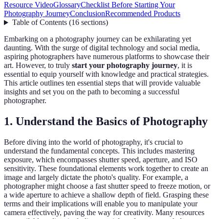
Resource Video
Glossary
Checklist Before Starting Your
Photography Journey
Conclusion
Recommended Products
Table of Contents
(
16
sections
)
Embarking on a photography journey can be exhilarating yet
daunting. With the surge of digital technology and social media,
aspiring photographers have numerous platforms to showcase their
art. However, to truly
start your photography journey
, it is
essential to equip yourself with knowledge and practical strategies.
This article outlines ten essential steps that will provide valuable
insights and set you on the path to becoming a successful
photographer.
1. Understand the Basics of Photography
Before diving into the world of photography, it's crucial to
understand the fundamental concepts. This includes mastering
exposure, which encompasses shutter speed, aperture, and ISO
sensitivity. These foundational elements work together to create an
image and largely dictate the photo's quality. For example, a
photographer might choose a fast shutter speed to freeze motion, or
a wide aperture to achieve a shallow depth of field. Grasping these
terms and their implications will enable you to manipulate your
camera effectively, paving the way for creativity. Many resources