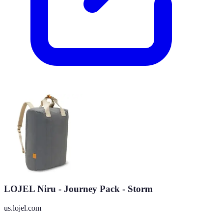
LOJEL Niru - Journey Pack - Storm
us.lojel.com