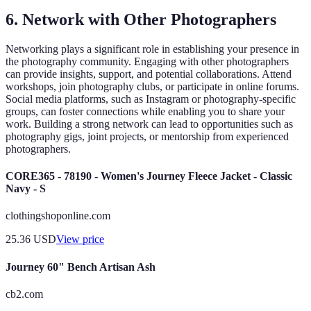
6. Network with Other Photographers
Networking plays a significant role in establishing your presence in
the photography community. Engaging with other photographers
can provide insights, support, and potential collaborations. Attend
workshops, join photography clubs, or participate in online forums.
Social media platforms, such as Instagram or photography-specific
groups, can foster connections while enabling you to share your
work. Building a strong network can lead to opportunities such as
photography gigs, joint projects, or mentorship from experienced
photographers.
CORE365 - 78190 - Women's Journey Fleece Jacket - Classic
Navy - S
clothingshoponline.com
25.36
USD
View price
Journey 60" Bench Artisan Ash
cb2.com