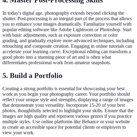
4. Master Post-Processing Skills
In today's digital age, photography extends beyond clicking the
shutter. Post-processing is an integral part of the process that allows
you to enhance your images dramatically. Familiarize yourself with
popular editing software like Adobe Lightroom or Photoshop. Start
with basic adjustments, such as exposure correction or color
grading, and gradually explore more advanced techniques, including
retouching and composite creation. Engaging in online tutorials can
accelerate your learning curve. Exceptional editing can transform a
good photo into a stunning piece of art and is often what
differentiates professional work from amateur snapshots.
5. Build a Portfolio
Creating a strong portfolio is essential for showcasing your best
work as you begin your photography career. Your portfolio should
reflect your unique style and strengths, displaying a range of images
that demonstrate your versatility. Incorporate 15-20 of your best
photos, thoughtfully selected to highlight your skills. Ensure that the
images are high quality and represent various genres if you practice
multiple styles. Use online platforms like Behance or your website
to create an accessible space for potential clients or employers to
view your work.