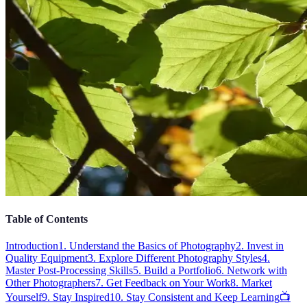
Table of Contents
Introduction
1. Understand the Basics of Photography
2. Invest in
Quality Equipment
3. Explore Different Photography Styles
4.
Master Post-Processing Skills
5. Build a Portfolio
6. Network with
Other Photographers
7. Get Feedback on Your Work
8. Market
Yourself
9. Stay Inspired
10. Stay Consistent and Keep Learning
📺