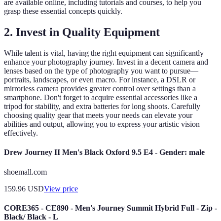
are available online, including tutorials and courses, to help you
grasp these essential concepts quickly.
2. Invest in Quality Equipment
While talent is vital, having the right equipment can significantly
enhance your photography journey. Invest in a decent camera and
lenses based on the type of photography you want to pursue—
portraits, landscapes, or even macro. For instance, a DSLR or
mirrorless camera provides greater control over settings than a
smartphone. Don't forget to acquire essential accessories like a
tripod for stability, and extra batteries for long shoots. Carefully
choosing quality gear that meets your needs can elevate your
abilities and output, allowing you to express your artistic vision
effectively.
Drew Journey II Men's Black Oxford 9.5 E4 - Gender: male
shoemall.com
159.96
USD
View price
CORE365 - CE890 - Men's Journey Summit Hybrid Full - Zip -
Black/ Black - L