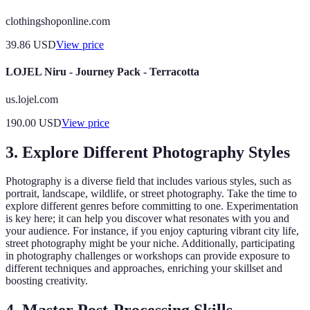
clothingshoponline.com
39.86
USD
View price
LOJEL Niru - Journey Pack - Terracotta
us.lojel.com
190.00
USD
View price
3. Explore Different Photography Styles
Photography is a diverse field that includes various styles, such as
portrait, landscape, wildlife, or street photography. Take the time to
explore different genres before committing to one. Experimentation
is key here; it can help you discover what resonates with you and
your audience. For instance, if you enjoy capturing vibrant city life,
street photography might be your niche. Additionally, participating
in photography challenges or workshops can provide exposure to
different techniques and approaches, enriching your skillset and
boosting creativity.