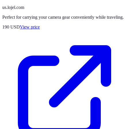
us.lojel.com
Perfect for carrying your camera gear conveniently while traveling.
190
USD
View price