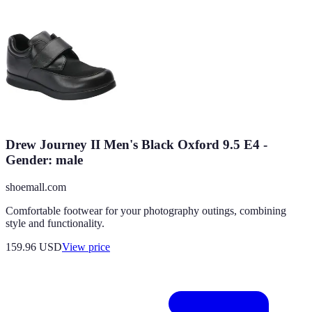
Drew Journey II Men's Black Oxford 9.5 E4 -
Gender: male
shoemall.com
Comfortable footwear for your photography outings, combining
style and functionality.
159.96
USD
View price