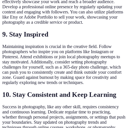
effectively showcase your work and reach a broader audience.
Develop a professional online presence by regularly updating your
content and engaging with followers. You can also utilize platforms
like Etsy or Adobe Portfolio to sell your work, showcasing your
photography as a credible service or product.
9. Stay Inspired
Maintaining inspiration is crucial in the creative field. Follow
photographers who inspire you on platforms like Instagram or
Pinterest. Attend exhibitions or join local photography meetups to
stay motivated. Additionally, consider setting photography
challenges for yourself, such as a 365-day photo challenge, which
can push you to consistently create and think outside your comfort
zone. Guard against burnout by making space for creativity and
regularly exploring new trends or techniques.
10. Stay Consistent and Keep Learning
Success in photography, like any other skill, requires consistency
and continuous learning. Dedicate regular time to practicing,
whether through personal projects, assignments, or settings that push
your boundaries. Stay updated on photography trends and
techniques through online courses, workshops, or photography