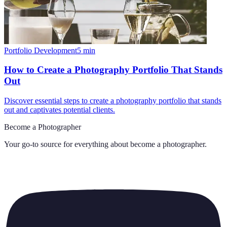
Portfolio Development
5
min
How to Create a Photography Portfolio That Stands
Out
Discover essential steps to create a photography portfolio that stands
out and captivates potential clients.
Become a Photographer
Your go-to source for everything about
become a photographer
.