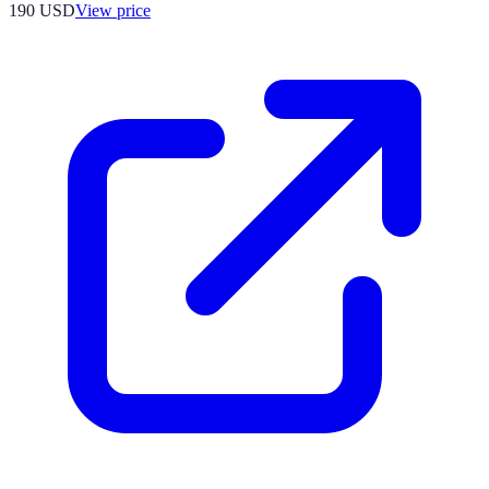
190
USD
View price