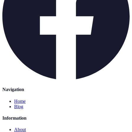
Navigation
Home
Blog
Information
About