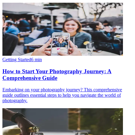
Getting Started
6
min
How to Start Your Photography Journey: A
Comprehensive Guide
Embarking on your photography journey? This comprehensive
guide outlines essential steps to help you navigate the world of
photography.