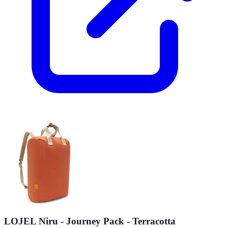
LOJEL Niru - Journey Pack - Terracotta