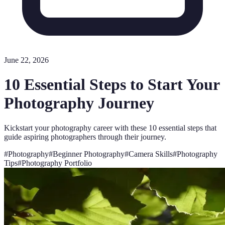
June 22, 2026
10 Essential Steps to Start Your
Photography Journey
Kickstart your photography career with these 10 essential steps that
guide aspiring photographers through their journey.
#
Photography
#
Beginner Photography
#
Camera Skills
#
Photography
Tips
#
Photography Portfolio