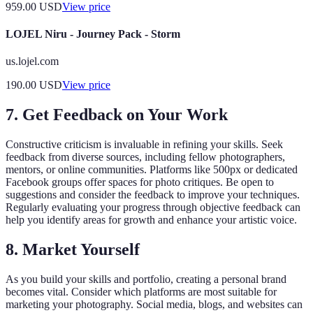
959.00
USD
View price
LOJEL Niru - Journey Pack - Storm
us.lojel.com
190.00
USD
View price
7. Get Feedback on Your Work
Constructive criticism is invaluable in refining your skills. Seek
feedback from diverse sources, including fellow photographers,
mentors, or online communities. Platforms like 500px or dedicated
Facebook groups offer spaces for photo critiques. Be open to
suggestions and consider the feedback to improve your techniques.
Regularly evaluating your progress through objective feedback can
help you identify areas for growth and enhance your artistic voice.
8. Market Yourself
As you build your skills and portfolio, creating a personal brand
becomes vital. Consider which platforms are most suitable for
marketing your photography. Social media, blogs, and websites can