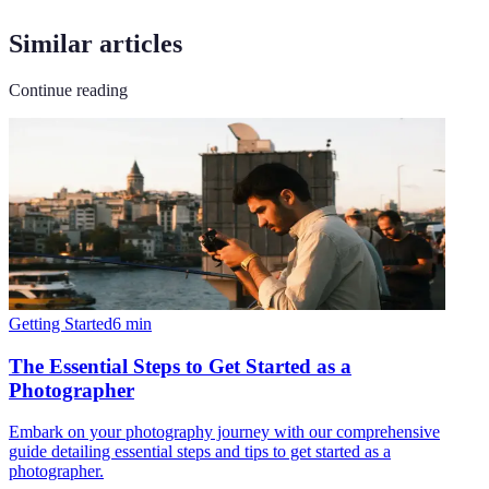
Similar articles
Continue reading
Getting Started
6
min
The Essential Steps to Get Started as a
Photographer
Embark on your photography journey with our comprehensive
guide detailing essential steps and tips to get started as a
photographer.