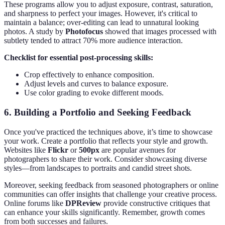
These programs allow you to adjust exposure, contrast, saturation,
and sharpness to perfect your images. However, it's critical to
maintain a balance; over-editing can lead to unnatural looking
photos. A study by
Photofocus
showed that images processed with
subtlety tended to attract 70% more audience interaction.
Checklist for essential post-processing skills:
Crop effectively to enhance composition.
Adjust levels and curves to balance exposure.
Use color grading to evoke different moods.
6. Building a Portfolio and Seeking Feedback
Once you've practiced the techniques above, it’s time to showcase
your work. Create a portfolio that reflects your style and growth.
Websites like
Flickr
or
500px
are popular avenues for
photographers to share their work. Consider showcasing diverse
styles—from landscapes to portraits and candid street shots.
Moreover, seeking feedback from seasoned photographers or online
communities can offer insights that challenge your creative process.
Online forums like
DPReview
provide constructive critiques that
can enhance your skills significantly. Remember, growth comes
from both successes and failures.