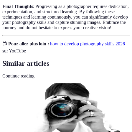
Final Thoughts
: Progressing as a photographer requires dedication,
experimentation, and structured learning. By following these
techniques and learning continuously, you can significantly develop
your photography skills and capture stunning images. Embrace the
journey and do not hesitate to express your creative vision!
📺
Pour aller plus loin :
how to develop photography skills 2026
sur YouTube
Similar articles
Continue reading