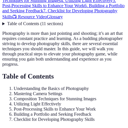
Techniques for Stunning Images
4. Utilizing Light Effectively
5.
Post-Processing Skills to Enhance Your Work
6. Building a Portfolio
and Seeking Feedback
7. Checklist for Developing Photography
Skills
📺 Resource Video
Glossary
Table of Contents
(
11
sections
)
Photography is more than just pointing and shooting; it’s an art that
requires constant practice and learning. As a budding photographer
striving to develop photography skills, there are several essential
techniques you should master. In this guide, we will walk you
through practical steps to elevate your photography game, while
ensuring you gain both understanding and experience as you
progress.
Table of Contents
Understanding the Basics of Photography
Mastering Camera Settings
Composition Techniques for Stunning Images
Utilizing Light Effectively
Post-Processing Skills to Enhance Your Work
Building a Portfolio and Seeking Feedback
Checklist for Developing Photography Skills