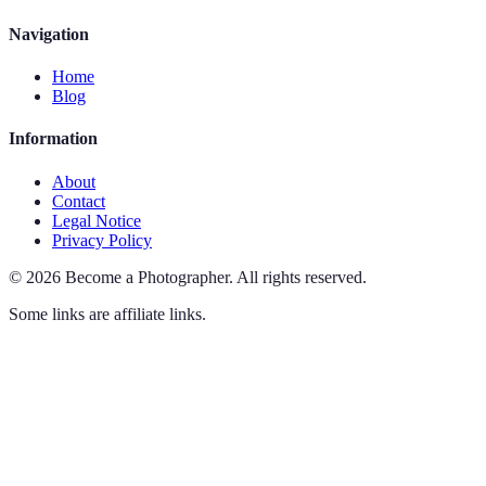
Navigation
Home
Blog
Information
About
Contact
Legal Notice
Privacy Policy
©
2026
Become a Photographer
.
All rights reserved.
Some links are affiliate links.