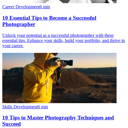
Career Development
6
min
10 Essential Tips to Become a Successful
Photographer
Unlock your potential as a successful photographer with these
essential tips. Enhance your skills, build your portfolio, and thrive in
your career.
Skills Development
6
min
10 Tips to Master Photography Techniques and
Succeed