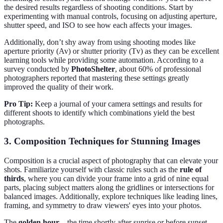
the desired results regardless of shooting conditions. Start by
experimenting with manual controls, focusing on adjusting aperture,
shutter speed, and ISO to see how each affects your images.
Additionally, don’t shy away from using shooting modes like
aperture priority (Av) or shutter priority (Tv) as they can be excellent
learning tools while providing some automation. According to a
survey conducted by
PhotoShelter
, about 60% of professional
photographers reported that mastering these settings greatly
improved the quality of their work.
Pro Tip:
Keep a journal of your camera settings and results for
different shoots to identify which combinations yield the best
photographs.
3. Composition Techniques for Stunning Images
Composition is a crucial aspect of photography that can elevate your
shots. Familiarize yourself with classic rules such as the
rule of
thirds
, where you can divide your frame into a grid of nine equal
parts, placing subject matters along the gridlines or intersections for
balanced images. Additionally, explore techniques like leading lines,
framing, and symmetry to draw viewers' eyes into your photos.
The
golden hour
—the time shortly after sunrise or before sunset—