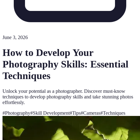
June 3, 2026
How to Develop Your
Photography Skills: Essential
Techniques
Unlock your potential as a photographer. Discover must-know
techniques to develop photography skills and take stunning photos
effortlessly.
#
Photography
#
Skill Development
#
Tips
#
Cameras
#
Techniques