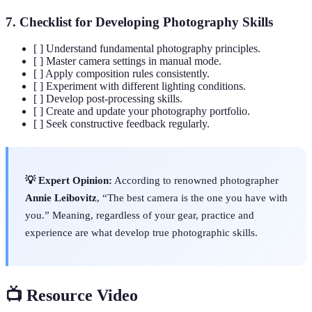
7. Checklist for Developing Photography Skills
[ ] Understand fundamental photography principles.
[ ] Master camera settings in manual mode.
[ ] Apply composition rules consistently.
[ ] Experiment with different lighting conditions.
[ ] Develop post-processing skills.
[ ] Create and update your photography portfolio.
[ ] Seek constructive feedback regularly.
💡 Expert Opinion:
According to renowned photographer
Annie Leibovitz
, “The best camera is the one you have with
you.” Meaning, regardless of your gear, practice and
experience are what develop true photographic skills.
📺 Resource Video