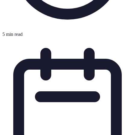
5 min read