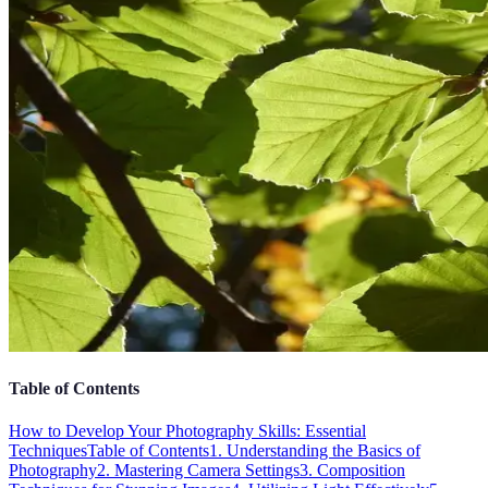
Table of Contents
How to Develop Your Photography Skills: Essential
Techniques
Table of Contents
1. Understanding the Basics of
Photography
2. Mastering Camera Settings
3. Composition