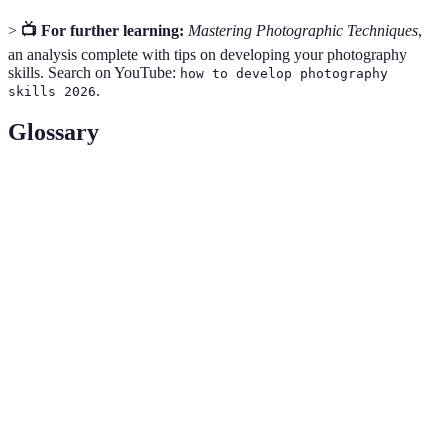
>
📺 For further learning:
Mastering Photographic Techniques
,
an analysis complete with tips on developing your photography
skills. Search on YouTube:
how to develop photography
.
skills 2026
Glossary
Term
Definition
The opening in a lens that controls the amount of light
Aperture
entering the camera.
Shutter
The length of time the camera shutter is open to
Speed
expose light to the sensor.
The sensitivity of the camera's sensor to light,
ISO
affecting how bright or dark the image is.