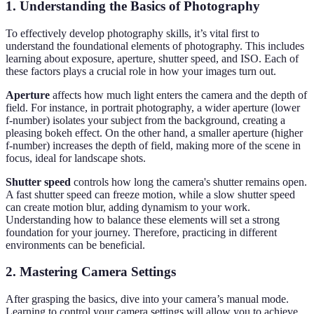
1. Understanding the Basics of Photography
To effectively develop photography skills, it’s vital first to
understand the foundational elements of photography. This includes
learning about exposure, aperture, shutter speed, and ISO. Each of
these factors plays a crucial role in how your images turn out.
Aperture
affects how much light enters the camera and the depth of
field. For instance, in portrait photography, a wider aperture (lower
f-number) isolates your subject from the background, creating a
pleasing bokeh effect. On the other hand, a smaller aperture (higher
f-number) increases the depth of field, making more of the scene in
focus, ideal for landscape shots.
Shutter speed
controls how long the camera's shutter remains open.
A fast shutter speed can freeze motion, while a slow shutter speed
can create motion blur, adding dynamism to your work.
Understanding how to balance these elements will set a strong
foundation for your journey. Therefore, practicing in different
environments can be beneficial.
2. Mastering Camera Settings
After grasping the basics, dive into your camera’s manual mode.
Learning to control your camera settings will allow you to achieve