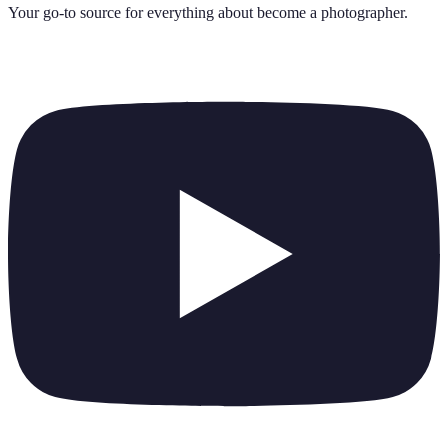
Your go-to source for everything about
become a photographer
.