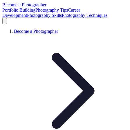
Become a Photographer
Portfolio Building
Photography Tips
Career
Development
Photography Skills
Photography Techniques
Become a Photographer