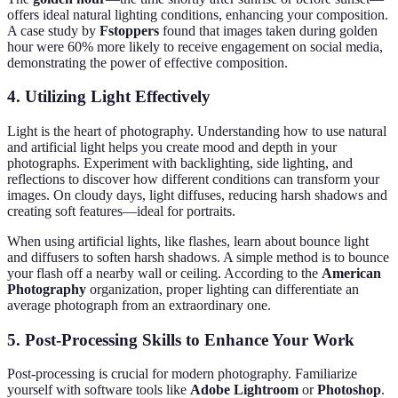
offers ideal natural lighting conditions, enhancing your composition.
A case study by
Fstoppers
found that images taken during golden
hour were 60% more likely to receive engagement on social media,
demonstrating the power of effective composition.
4. Utilizing Light Effectively
Light is the heart of photography. Understanding how to use natural
and artificial light helps you create mood and depth in your
photographs. Experiment with backlighting, side lighting, and
reflections to discover how different conditions can transform your
images. On cloudy days, light diffuses, reducing harsh shadows and
creating soft features—ideal for portraits.
When using artificial lights, like flashes, learn about bounce light
and diffusers to soften harsh shadows. A simple method is to bounce
your flash off a nearby wall or ceiling. According to the
American
Photography
organization, proper lighting can differentiate an
average photograph from an extraordinary one.
5. Post-Processing Skills to Enhance Your Work
Post-processing is crucial for modern photography. Familiarize
yourself with software tools like
Adobe Lightroom
or
Photoshop
.