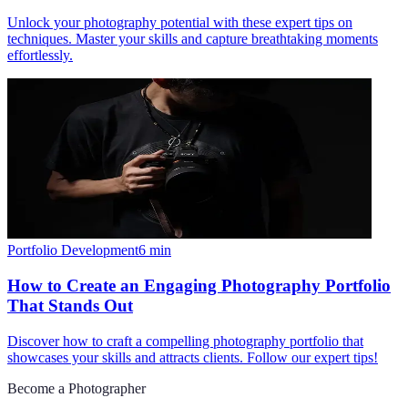
Unlock your photography potential with these expert tips on
techniques. Master your skills and capture breathtaking moments
effortlessly.
Portfolio Development
6
min
How to Create an Engaging Photography Portfolio
That Stands Out
Discover how to craft a compelling photography portfolio that
showcases your skills and attracts clients. Follow our expert tips!
Become a Photographer