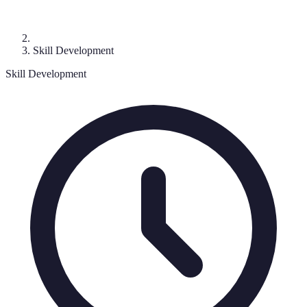
Skill Development
Skill Development