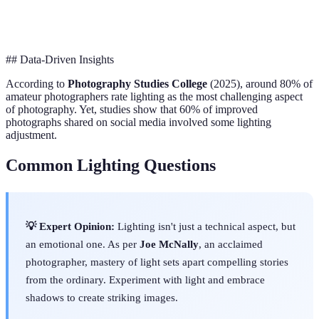
Limited
Creative
Versatility
Full Control
Control
Control
## Data-Driven Insights
According to
Photography Studies College
(2025), around 80% of
amateur photographers rate lighting as the most challenging aspect
of photography. Yet, studies show that 60% of improved
photographs shared on social media involved some lighting
adjustment.
Common Lighting Questions
💡 Expert Opinion:
Lighting isn't just a technical aspect, but
an emotional one. As per
Joe McNally
, an acclaimed
photographer, mastery of light sets apart compelling stories
from the ordinary. Experiment with light and embrace
shadows to create striking images.