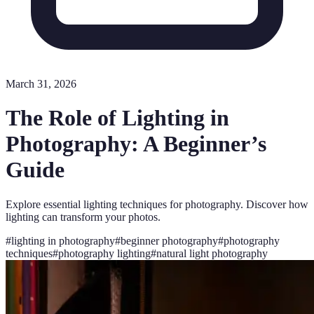
March 31, 2026
The Role of Lighting in
Photography: A Beginner’s
Guide
Explore essential lighting techniques for photography. Discover how
lighting can transform your photos.
#
lighting in photography
#
beginner photography
#
photography
techniques
#
photography lighting
#
natural light photography