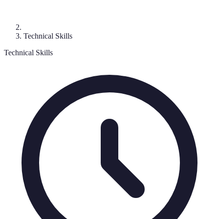
Technical Skills
Technical Skills