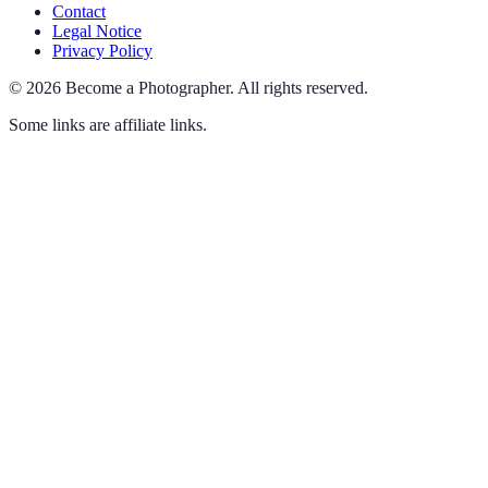
Contact
Legal Notice
Privacy Policy
©
2026
Become a Photographer
.
All rights reserved.
Some links are affiliate links.