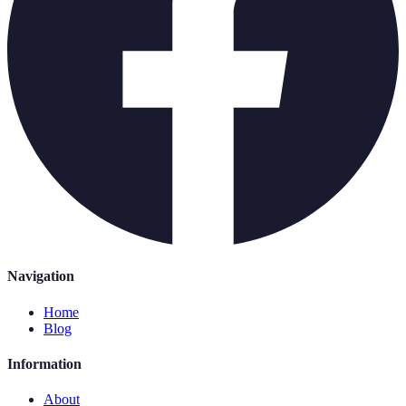
Navigation
Home
Blog
Information
About