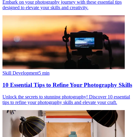
Embark on your photography journey with these essential tips
designed to elevate your skills and creativity.
Skill Development
5
min
10 Essential Tips to Refine Your Photography Skills
Unlock the secrets to stunning photography! Discover 10 essential
tips to refine your photography skills and elevate your craft.