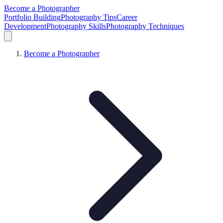
Become a Photographer
Portfolio Building
Photography Tips
Career
Development
Photography Skills
Photography Techniques
Become a Photographer