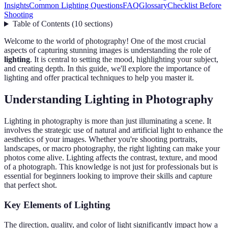
Insights
Common Lighting Questions
FAQ
Glossary
Checklist Before
Shooting
Table of Contents
(
10
sections
)
Welcome to the world of photography! One of the most crucial
aspects of capturing stunning images is understanding the role of
lighting
. It is central to setting the mood, highlighting your subject,
and creating depth. In this guide, we'll explore the importance of
lighting and offer practical techniques to help you master it.
Understanding Lighting in Photography
Lighting in photography is more than just illuminating a scene. It
involves the strategic use of natural and artificial light to enhance the
aesthetics of your images. Whether you're shooting portraits,
landscapes, or macro photography, the right lighting can make your
photos come alive. Lighting affects the contrast, texture, and mood
of a photograph. This knowledge is not just for professionals but is
essential for beginners looking to improve their skills and capture
that perfect shot.
Key Elements of Lighting
The direction, quality, and color of light significantly impact how a