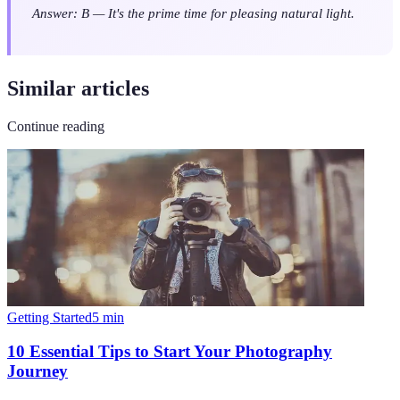
Answer: B — It's the prime time for pleasing natural light.
Similar articles
Continue reading
Getting Started
5
min
10 Essential Tips to Start Your Photography
Journey