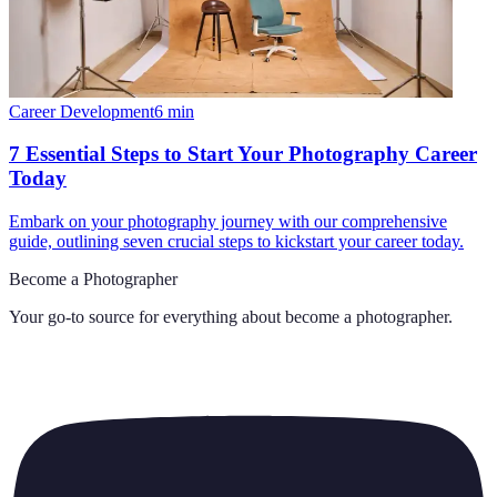
Career Development
6
min
7 Essential Steps to Start Your Photography Career
Today
Embark on your photography journey with our comprehensive
guide, outlining seven crucial steps to kickstart your career today.
Become a Photographer
Your go-to source for everything about
become a photographer
.