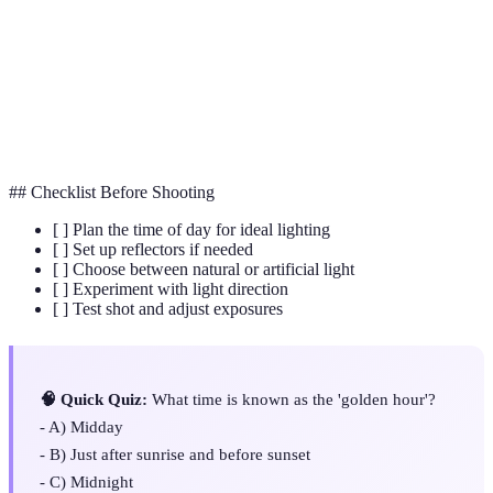
Golden Hour
The period shortly after sunrise or before sunset.
Reflector
A device to redirect light towards a subject.
Diffuser
A tool used to soften harsh lighting.
## Checklist Before Shooting
[ ] Plan the time of day for ideal lighting
[ ] Set up reflectors if needed
[ ] Choose between natural or artificial light
[ ] Experiment with light direction
[ ] Test shot and adjust exposures
🧠 Quick Quiz:
What time is known as the 'golden hour'?
- A) Midday
- B) Just after sunrise and before sunset
- C) Midnight