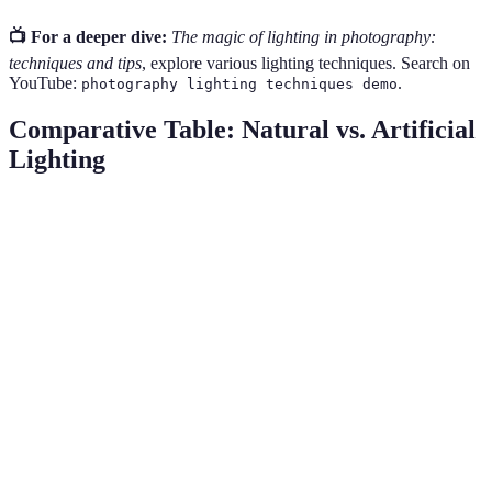
📺 For a deeper dive:
The magic of lighting in photography:
techniques and tips
, explore various lighting techniques. Search on
YouTube:
.
photography lighting techniques demo
Comparative Table: Natural vs. Artificial
Lighting
Feature
Natural Light
Artificial Light
Use Cases
Daytime
Studio,
Availability
24/7
Limited
nightlife
Budget
Cost
Free
Costly
varying
Weather
Controlled
Dependability
Consistent
Dependent
Setup