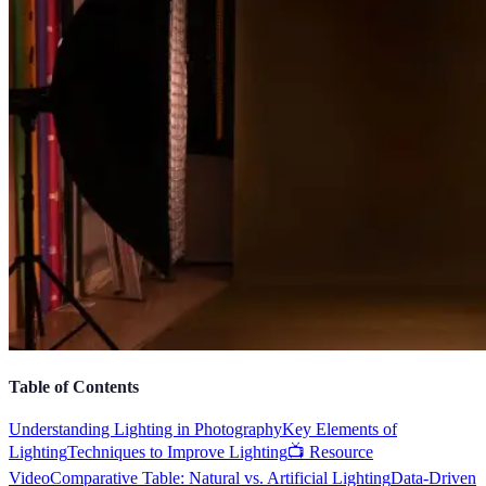
Table of Contents
Understanding Lighting in Photography
Key Elements of
Lighting
Techniques to Improve Lighting
📺 Resource
Video
Comparative Table: Natural vs. Artificial Lighting
Data-Driven