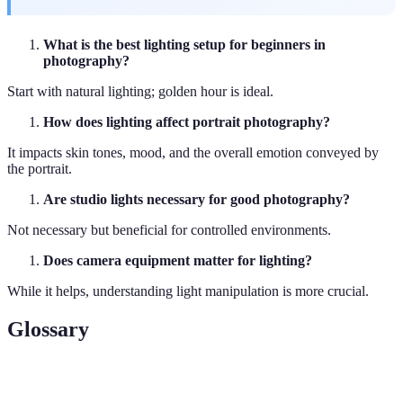
What is the best lighting setup for beginners in
photography?
Start with natural lighting; golden hour is ideal.
How does lighting affect portrait photography?
It impacts skin tones, mood, and the overall emotion conveyed by
the portrait.
Are studio lights necessary for good photography?
Not necessary but beneficial for controlled environments.
Does camera equipment matter for lighting?
While it helps, understanding light manipulation is more crucial.
Glossary
Term
Definition