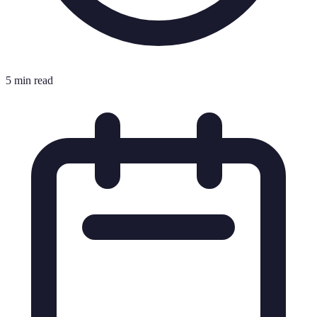
5 min read