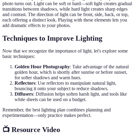
photo turns out. Light can be soft or hard—soft light creates gradual
transitions between shadows, while hard light creates sharp edges
and contrast. The direction of light can be front, side, back, or top,
each offering a distinct look. Playing with these elements lets you
add dramatic effects to your photos.
Techniques to Improve Lighting
Now that we recognize the importance of light, let's explore some
basic techniques:
Golden Hour Photography
: Take advantage of the natural
golden hour, which is shortly after sunrise or before sunset,
for softer shadows and warm hues.
Reflectors
: Use reflectors to manipulate natural light,
bouncing it onto your subject to reduce shadows.
Diffusers
: Diffusion helps soften harsh light, and tools like
white sheets can be used on a budget.
Remember, the best lighting plan combines planning and
experimentation—only practice makes perfect.
📺 Resource Video