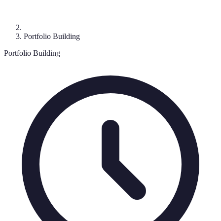
Portfolio Building
Portfolio Building