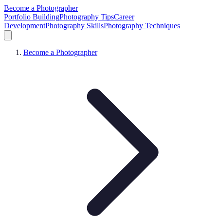
Become a Photographer
Portfolio Building
Photography Tips
Career
Development
Photography Skills
Photography Techniques
Become a Photographer