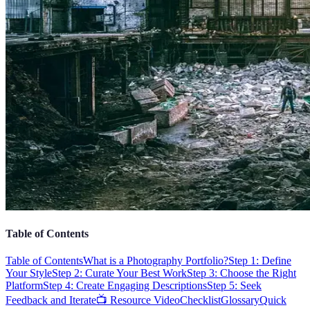
Table of Contents
Table of Contents
What is a Photography Portfolio?
Step 1: Define
Your Style
Step 2: Curate Your Best Work
Step 3: Choose the Right
Platform
Step 4: Create Engaging Descriptions
Step 5: Seek
Feedback and Iterate
📺 Resource Video
Checklist
Glossary
Quick