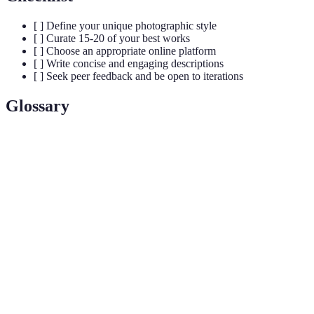
[ ] Define your unique photographic style
[ ] Curate 15-20 of your best works
[ ] Choose an appropriate online platform
[ ] Write concise and engaging descriptions
[ ] Seek peer feedback and be open to iterations
Glossary
Term
Definition
Photography
A collection of curated images showcasing a
Portfolio
photographer's skills and style.
The act of selecting and organizing works based
Curate
on specific criteria.
Interaction and interest generated by the portfolio,
Engagement
typically from potential clients.