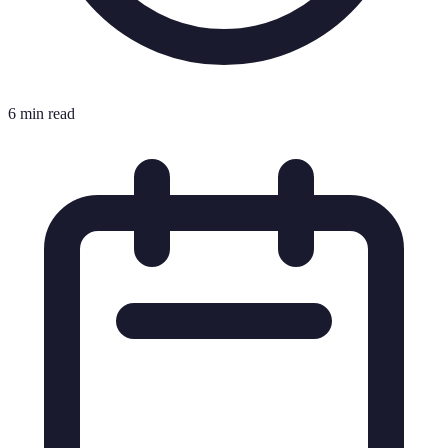
6 min read