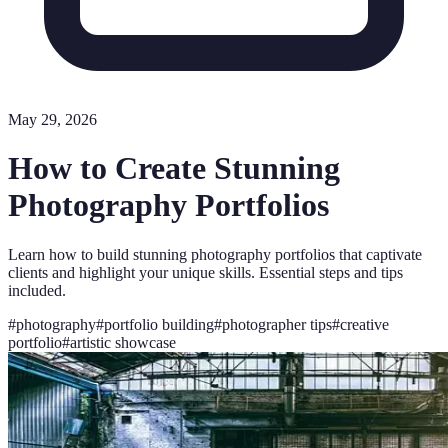
May 29, 2026
How to Create Stunning
Photography Portfolios
Learn how to build stunning photography portfolios that captivate
clients and highlight your unique skills. Essential steps and tips
included.
#
photography
#
portfolio building
#
photographer tips
#
creative
portfolio
#
artistic showcase