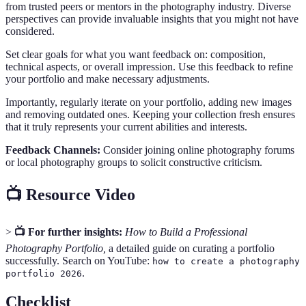
from trusted peers or mentors in the photography industry. Diverse
perspectives can provide invaluable insights that you might not have
considered.
Set clear goals for what you want feedback on: composition,
technical aspects, or overall impression. Use this feedback to refine
your portfolio and make necessary adjustments.
Importantly, regularly iterate on your portfolio, adding new images
and removing outdated ones. Keeping your collection fresh ensures
that it truly represents your current abilities and interests.
Feedback Channels:
Consider joining online photography forums
or local photography groups to solicit constructive criticism.
📺 Resource Video
>
📺 For further insights:
How to Build a Professional
Photography Portfolio,
a detailed guide on curating a portfolio
successfully. Search on YouTube:
how to create a photography
.
portfolio 2026
Checklist