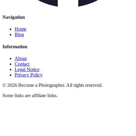
Navigation
Home
Blog
Information
About
Contact
Legal Notice
Privacy Policy
©
2026
Become a Photographer
.
All rights reserved.
Some links are affiliate links.