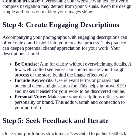
Common Mistake:
Overloading your website with text or overly
complex navigation may detract from your visuals. Keep the design
simple and focus on making your images shine.
Step 4: Create Engaging Descriptions
Accompanying your photographs with engaging descriptions can
offer context and insight into your creative process. This practice
can deepen potential clients' appreciation for your work. Your
descriptions should:
Be Concise:
Aim for clarity without overwhelming details. A
few well-crafted sentences can communicate your thought
process or the story behind the image effectively.
Include Keywords:
Use relevant terms or phrases that
potential clients might search for. This helps improve SEO
and makes it easier for your work to be discovered online.
Personal Voice:
Make sure your descriptions reflect your
personality or brand. This adds warmth and connection to
your portfolio.
Step 5: Seek Feedback and Iterate
Once your portfolio is structured, it’s essential to gather feedback