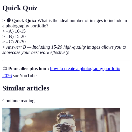
Quick Quiz
>
🧠 Quick Quiz:
What is the ideal number of images to include in
a photography portfolio?
> - A) 10-15
> - B) 15-20
> - C) 20-30
>
Answer: B — Including 15-20 high-quality images allows you to
showcase your best work effectively.
📺
Pour aller plus loin :
how to create a photography portfolio
2026
sur YouTube
Similar articles
Continue reading