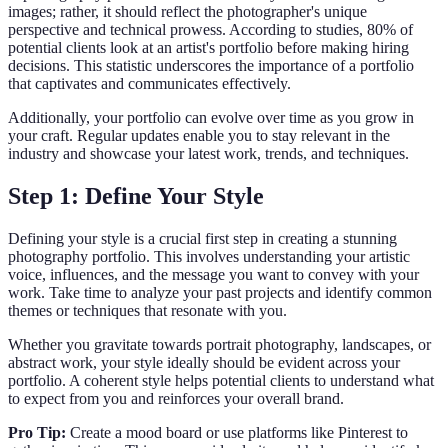
images; rather, it should reflect the photographer's unique
perspective and technical prowess. According to studies, 80% of
potential clients look at an artist's portfolio before making hiring
decisions. This statistic underscores the importance of a portfolio
that captivates and communicates effectively.
Additionally, your portfolio can evolve over time as you grow in
your craft. Regular updates enable you to stay relevant in the
industry and showcase your latest work, trends, and techniques.
Step 1: Define Your Style
Defining your style is a crucial first step in creating a stunning
photography portfolio. This involves understanding your artistic
voice, influences, and the message you want to convey with your
work. Take time to analyze your past projects and identify common
themes or techniques that resonate with you.
Whether you gravitate towards portrait photography, landscapes, or
abstract work, your style ideally should be evident across your
portfolio. A coherent style helps potential clients to understand what
to expect from you and reinforces your overall brand.
Pro Tip:
Create a mood board or use platforms like Pinterest to