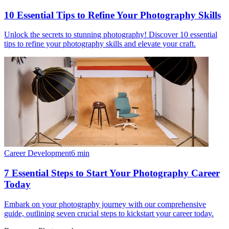
10 Essential Tips to Refine Your Photography Skills
Unlock the secrets to stunning photography! Discover 10 essential
tips to refine your photography skills and elevate your craft.
Career Development
6
min
7 Essential Steps to Start Your Photography Career
Today
Embark on your photography journey with our comprehensive
guide, outlining seven crucial steps to kickstart your career today.