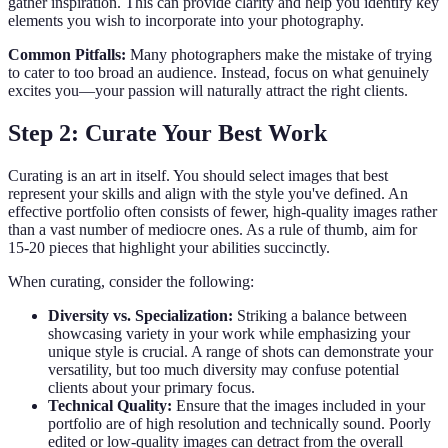
gather inspiration. This can provide clarity and help you identify key
elements you wish to incorporate into your photography.
Common Pitfalls:
Many photographers make the mistake of trying
to cater to too broad an audience. Instead, focus on what genuinely
excites you—your passion will naturally attract the right clients.
Step 2: Curate Your Best Work
Curating is an art in itself. You should select images that best
represent your skills and align with the style you've defined. An
effective portfolio often consists of fewer, high-quality images rather
than a vast number of mediocre ones. As a rule of thumb, aim for
15-20 pieces that highlight your abilities succinctly.
When curating, consider the following:
Diversity vs. Specialization:
Striking a balance between
showcasing variety in your work while emphasizing your
unique style is crucial. A range of shots can demonstrate your
versatility, but too much diversity may confuse potential
clients about your primary focus.
Technical Quality:
Ensure that the images included in your
portfolio are of high resolution and technically sound. Poorly
edited or low-quality images can detract from the overall