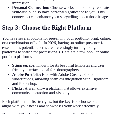
impression.
Personal Connection:
Choose works that not only resonate
skill-wise but also have personal significance to you. This
connection can enhance your storytelling about those images.
Step 3: Choose the Right Platform
You have several options for presenting your portfolio: print, online,
or a combination of both. In 2026, having an online presence is
essential, as potential clients are increasingly turning to digital
platforms to search for professionals. Here are a few popular online
portfolio platforms:
Squarespace:
Known for its beautiful templates and user-
friendly interface, ideal for photographers.
Adobe Portfolio:
Free with Adobe Creative Cloud
subscriptions, allowing seamless integration with Lightroom
and Photoshop.
Flickr:
A well-known platform that allows extensive
community interaction and visibility.
Each platform has its strengths, but the key is to choose one that
aligns with your needs and showcases your work effectively.