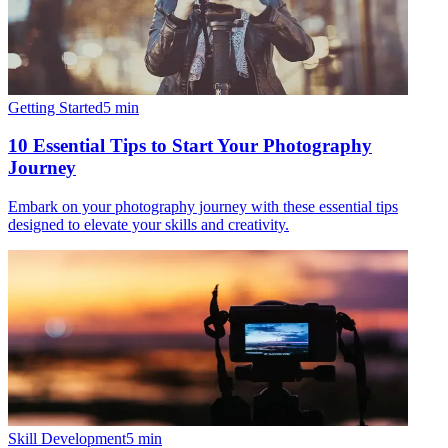
Getting Started
5
min
10 Essential Tips to Start Your Photography
Journey
Embark on your photography journey with these essential tips
designed to elevate your skills and creativity.
Skill Development
5
min