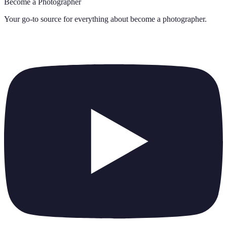
Become a Photographer
Your go-to source for everything about
become a photographer
.