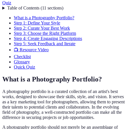
Quiz
Table of Contents
(
11
sections
)
What is a Photography Portfolio?
Step 1: Define Your Style
Step 2: Curate Your Best Work
Step 3: Choose the Right Platform
Step 4: Create Engaging Descriptions
Step 5: Seek Feedback and Iterate
📺 Resource Video
Checklist
Glossary
Quick Quiz
What is a Photography Portfolio?
A photography portfolio is a curated collection of an artist's best
works, designed to showcase their skills, style, and vision. It serves
as a key marketing tool for photographers, allowing them to present
their talents to potential clients and collaborators. In the evolving
field of photography, a well-constructed portfolio can make all the
difference in securing projects or job opportunities.
A photography portfolio should not merely be an assemblage of