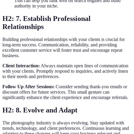
This can help you rank well on search engines and build
authority in your niche.
H2: 7. Establish Professional
Relationships
Building professional relationships with your clients is crucial for
long-term success. Communication, reliability, and providing
excellent customer service will foster trust and encourage repeat
business.
Client Interaction:
Always maintain open lines of communication
with your clients. Promptly respond to inquiries, and actively listen
to their needs and preferences.
Follow Up After Sessions:
Consider sending thank-you emails or
discount offers for future services. This small gesture can
significantly enhance the client experience and encourage referrals.
H2: 8. Evolve and Adapt
The photography industry is always evolving. Stay updated with
trends, technology, and client preferences. Continuous learning and
adapting to these changes will keep your business relevant and