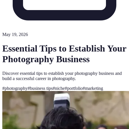
May 19, 2026
Essential Tips to Establish Your
Photography Business
Discover essential tips to establish your photography business and
build a successful career in photography.
#
photography
#
business tips
#
niche
#
portfolio
#
marketing