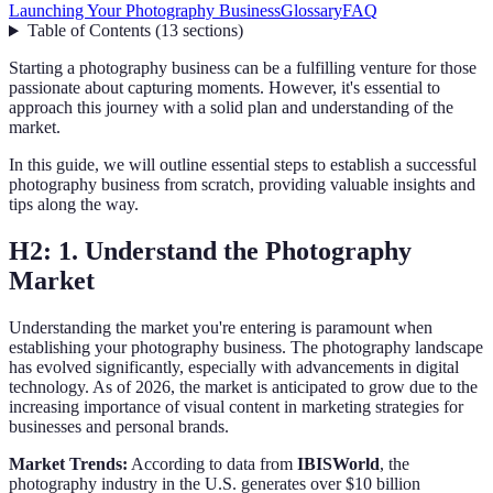
Launching Your Photography Business
Glossary
FAQ
Table of Contents
(
13
sections
)
Starting a photography business can be a fulfilling venture for those
passionate about capturing moments. However, it's essential to
approach this journey with a solid plan and understanding of the
market.
In this guide, we will outline essential steps to establish a successful
photography business from scratch, providing valuable insights and
tips along the way.
H2: 1. Understand the Photography
Market
Understanding the market you're entering is paramount when
establishing your photography business. The photography landscape
has evolved significantly, especially with advancements in digital
technology. As of 2026, the market is anticipated to grow due to the
increasing importance of visual content in marketing strategies for
businesses and personal brands.
Market Trends:
According to data from
IBISWorld
, the
photography industry in the U.S. generates over $10 billion