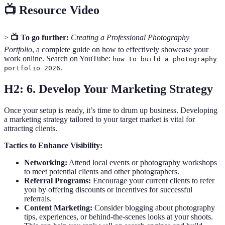
📺 Resource Video
>
📺 To go further:
Creating a Professional Photography
Portfolio
, a complete guide on how to effectively showcase your
work online. Search on YouTube:
how to build a photography
.
portfolio 2026
H2: 6. Develop Your Marketing Strategy
Once your setup is ready, it’s time to drum up business. Developing
a marketing strategy tailored to your target market is vital for
attracting clients.
Tactics to Enhance Visibility:
Networking:
Attend local events or photography workshops
to meet potential clients and other photographers.
Referral Programs:
Encourage your current clients to refer
you by offering discounts or incentives for successful
referrals.
Content Marketing:
Consider blogging about photography
tips, experiences, or behind-the-scenes looks at your shoots.