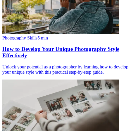
Photography Skills
5
min
How to Develop Your Unique Photography Style
Effectively
Unlock your potential as a photographer by learning how to develop
your unique style with this practical step-by-step guide.