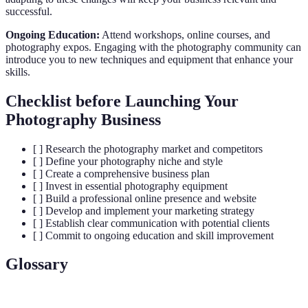
successful.
Ongoing Education:
Attend workshops, online courses, and
photography expos. Engaging with the photography community can
introduce you to new techniques and equipment that enhance your
skills.
Checklist before Launching Your
Photography Business
[ ] Research the photography market and competitors
[ ] Define your photography niche and style
[ ] Create a comprehensive business plan
[ ] Invest in essential photography equipment
[ ] Build a professional online presence and website
[ ] Develop and implement your marketing strategy
[ ] Establish clear communication with potential clients
[ ] Commit to ongoing education and skill improvement
Glossary
Terme
Définition