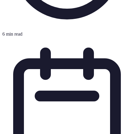
6 min read