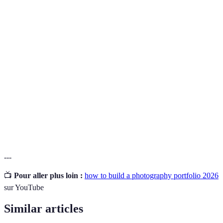
Un segment spécifique du marché que vous ciblez
Niche
avec vos services de photographie.
Une collection d'images montrant les travaux
Portfolio
antérieurs d'un photographe, servant à démontrer
ses compétences.
USP (Unique
Une caractéristique unique qui rend votre offre
Selling
différente et plus attractive que celle des
Proposition)
concurrents.
---
📺
Pour aller plus loin :
how to build a photography portfolio 2026
sur YouTube
Similar articles