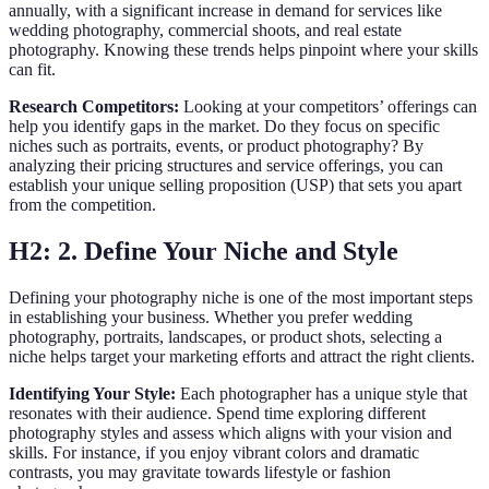
annually, with a significant increase in demand for services like
wedding photography, commercial shoots, and real estate
photography. Knowing these trends helps pinpoint where your skills
can fit.
Research Competitors:
Looking at your competitors’ offerings can
help you identify gaps in the market. Do they focus on specific
niches such as portraits, events, or product photography? By
analyzing their pricing structures and service offerings, you can
establish your unique selling proposition (USP) that sets you apart
from the competition.
H2: 2. Define Your Niche and Style
Defining your photography niche is one of the most important steps
in establishing your business. Whether you prefer wedding
photography, portraits, landscapes, or product shots, selecting a
niche helps target your marketing efforts and attract the right clients.
Identifying Your Style:
Each photographer has a unique style that
resonates with their audience. Spend time exploring different
photography styles and assess which aligns with your vision and
skills. For instance, if you enjoy vibrant colors and dramatic
contrasts, you may gravitate towards lifestyle or fashion