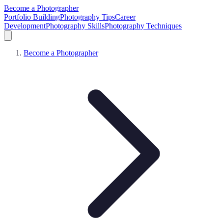
Become a Photographer
Portfolio Building
Photography Tips
Career
Development
Photography Skills
Photography Techniques
Become a Photographer