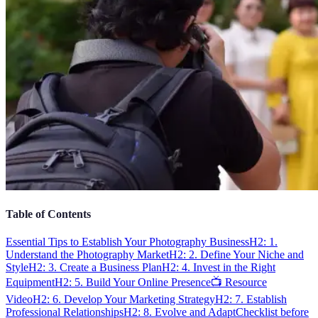
Table of Contents
Essential Tips to Establish Your Photography Business
H2: 1.
Understand the Photography Market
H2: 2. Define Your Niche and
Style
H2: 3. Create a Business Plan
H2: 4. Invest in the Right
Equipment
H2: 5. Build Your Online Presence
📺 Resource
Video
H2: 6. Develop Your Marketing Strategy
H2: 7. Establish
Professional Relationships
H2: 8. Evolve and Adapt
Checklist before