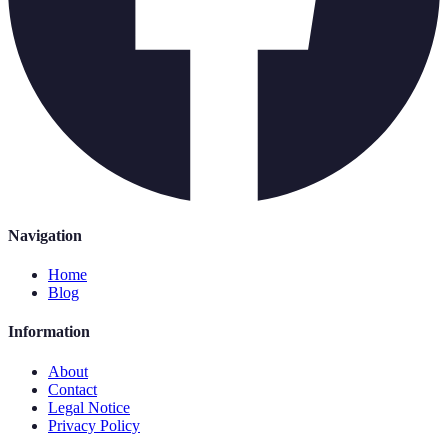
Navigation
Home
Blog
Information
About
Contact
Legal Notice
Privacy Policy