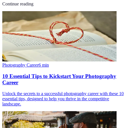
Continue reading
Photography Career
6
min
10 Essential Tips to Kickstart Your Photography
Career
Unlock the secrets to a successful photography career with these 10
essential tips, designed to help you thrive in the competitive
landscape.