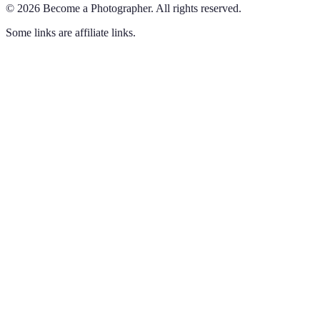
©
2026
Become a Photographer
.
All rights reserved.
Some links are affiliate links.