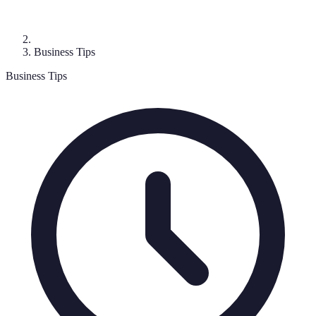
Business Tips
Business Tips