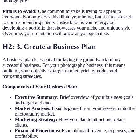
photography.
Pitfalls to Avoid:
One common mistake is trying to appeal to
everyone. Not only does this dilute your brand, but it can also lead
to confusion among clients. Instead, focus your energy on
developing a portfolio that showcases your niche and unique style.
Over time, your reputation will grow as you specialize.
H2: 3. Create a Business Plan
A business plan is essential for laying the groundwork of any
successful business. For your photography business, this means
outlining your objectives, target market, pricing model, and
marketing strategies.
Components of Your Business Plan:
Executive Summary:
Brief overview of your business goals
and target audience.
Market Analysis:
Insights gained from your research into the
photography market.
Marketing Strategy:
How you plan to attract and retain
clients.
Financial Projections:
Estimations of revenue, expenses, and
profitability.