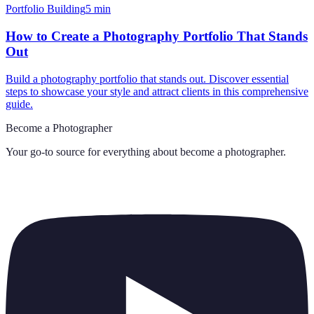
Portfolio Building
5
min
How to Create a Photography Portfolio That Stands
Out
Build a photography portfolio that stands out. Discover essential
steps to showcase your style and attract clients in this comprehensive
guide.
Become a Photographer
Your go-to source for everything about
become a photographer
.