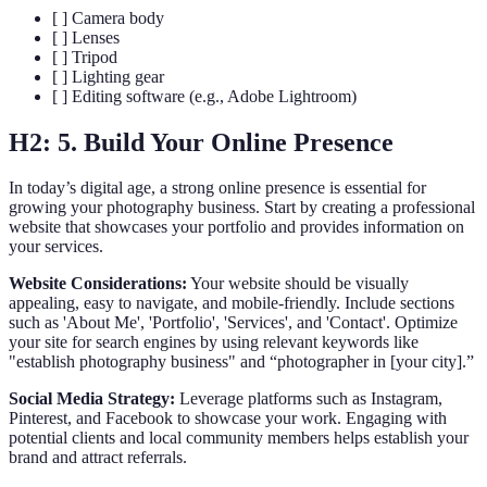
[ ] Camera body
[ ] Lenses
[ ] Tripod
[ ] Lighting gear
[ ] Editing software (e.g., Adobe Lightroom)
H2: 5. Build Your Online Presence
In today’s digital age, a strong online presence is essential for
growing your photography business. Start by creating a professional
website that showcases your portfolio and provides information on
your services.
Website Considerations:
Your website should be visually
appealing, easy to navigate, and mobile-friendly. Include sections
such as 'About Me', 'Portfolio', 'Services', and 'Contact'. Optimize
your site for search engines by using relevant keywords like
"establish photography business" and “photographer in [your city].”
Social Media Strategy:
Leverage platforms such as Instagram,
Pinterest, and Facebook to showcase your work. Engaging with
potential clients and local community members helps establish your
brand and attract referrals.