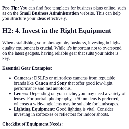
Pro Tip:
You can find free templates for business plans online, such
as on the
Small Business Administration
website. This can help
you structure your ideas effectively.
H2: 4. Invest in the Right Equipment
When establishing your photography business, investing in high-
quality equipment is crucial. While it’s important not to overspend
on the latest gadgets, having reliable gear that suits your niche is
key.
Essential Gear Examples:
Cameras:
DSLRs or mirrorless cameras from reputable
brands like
Canon
and
Sony
that offer good low-light
performance and fast autofocus.
Lenses:
Depending on your niche, you may need a variety of
lenses. For portrait photography, a 50mm lens is preferred,
whereas a wide-angle lens may be suitable for landscapes.
Lighting Equipment:
Good lighting is vital. Consider
investing in softboxes or reflectors for indoor shoots.
Checklist of Equipment Needs: