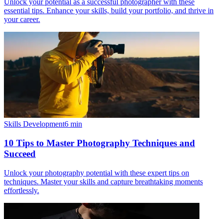
Unlock your potential as a successful photographer with these
essential tips. Enhance your skills, build your portfolio, and thrive in
your career.
Skills Development
6
min
10 Tips to Master Photography Techniques and
Succeed
Unlock your photography potential with these expert tips on
techniques. Master your skills and capture breathtaking moments
effortlessly.