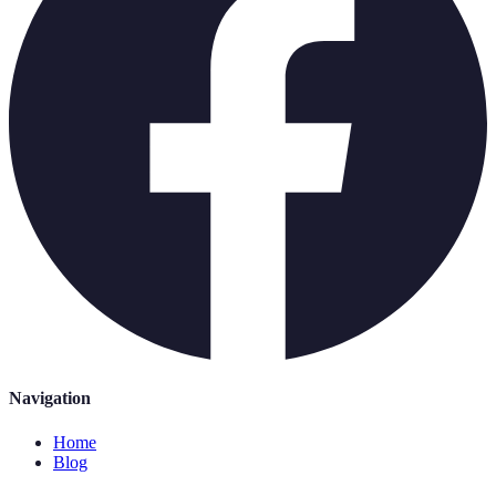
Navigation
Home
Blog