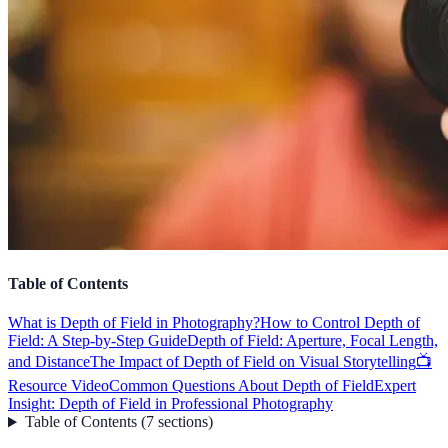
Table of Contents
What is Depth of Field in Photography?
How to Control Depth of
Field: A Step-by-Step Guide
Depth of Field: Aperture, Focal Length,
and Distance
The Impact of Depth of Field on Visual Storytelling
📺
Resource Video
Common Questions About Depth of Field
Expert
Insight: Depth of Field in Professional Photography
Table of Contents
(
7
sections
)