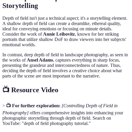
Storytelling
Depth of field isn't just a technical aspect; it's a storytelling element.
A shallow depth of field can create a dreamlike, ethereal quality,
ideal for conveying emotions or focusing on minute details.
Consider the work of
Annie Leibovitz
, known for her striking
portraits that utilize shallow DoF to draw viewers into her subjects'
emotional worlds.
In contrast, deep depth of field in landscape photography, as seen in
the works of
Ansel Adams
, captures everything in sharp focus,
presenting the grandeur and interconnectedness of nature. Thus,
deciding the depth of field involves a creative choice about what
parts of the scene are most important to the narrative.
📺 Resource Video
>
📺 For further exploration:
[Controlling Depth of Field in
Photography]
offers comprehensive insights into enhancing your
photographic storytelling through depth of field. Search on
YouTube: "depth of field photography tutorial."