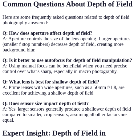
Common Questions About Depth of Field
Here are some frequently asked questions related to depth of field
photography answered:
Q: How does aperture affect depth of field?
A: Aperture controls the size of the lens opening. Larger apertures
(smaller f-stop numbers) decrease depth of field, creating more
background blur.
Q: Is it better to use autofocus for depth of field manipulation?
A: Using manual focus can be beneficial when you need precise
control over what's sharp, especially in macro photography.
Q: What lens is best for shallow depth of field?
A: Prime lenses with wide apertures, such as a 50mm f/1.8, are
excellent for achieving a shallow depth of field.
Q: Does sensor size impact depth of field?
A: Yes, larger sensors generally produce a shallower depth of field
compared to smaller, crop sensors, assuming all other factors are
equal.
Expert Insight: Depth of Field in