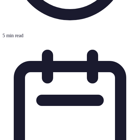
5 min read