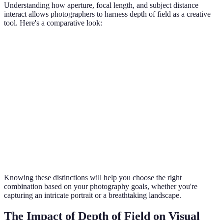
Understanding how aperture, focal length, and subject distance
interact allows photographers to harness depth of field as a creative
tool. Here's a comparative look:
Setting
Shallow DoF
Deep DoF
Use Cases
Portraits vs.
Aperture
f/1.2 - f/2.8
f/8 - f/22
Landscapes
Focal
85mm and
24mm -
Close-ups vs. Wide
Length
above
50mm
scenes
< 2ft to
> 10ft to
Macros vs.
Distance
subject
subject
Extensive views
Knowing these distinctions will help you choose the right
combination based on your photography goals, whether you're
capturing an intricate portrait or a breathtaking landscape.
The Impact of Depth of Field on Visual