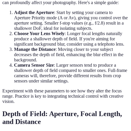
can profoundly affect your photography. Here's a simple guide:
Adjust the Aperture
: Start by setting your camera to
Aperture Priority mode (A or Av), giving you control over the
aperture setting. Smaller f-stop values (e.g., f/2.8) result in a
shallower DoF, ideal for isolating subjects.
Choose Your Lens Wisely
: Longer focal lengths naturally
produce a shallower depth of field. If you're aiming for
significant background blur, consider using a telephoto lens.
Manage the Distance
: Moving closer to your subject
decreases the depth of field, enhancing the blur effect in the
background.
Camera Sensor Size
: Larger sensors tend to produce a
shallower depth of field compared to smaller ones. Full-frame
cameras will, therefore, provide different results from crop
sensors under similar settings.
Experiment with these parameters to see how they alter the focus
range. Practice is key to integrating technical control with creative
vision.
Depth of Field: Aperture, Focal Length,
and Distance