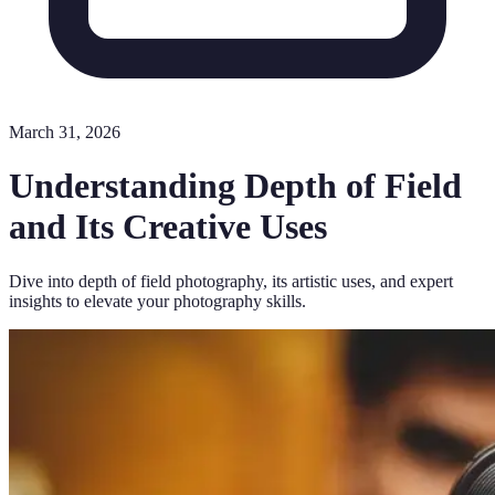
March 31, 2026
Understanding Depth of Field
and Its Creative Uses
Dive into depth of field photography, its artistic uses, and expert
insights to elevate your photography skills.