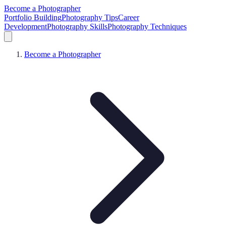
Become a Photographer
Portfolio Building
Photography Tips
Career
Development
Photography Skills
Photography Techniques
Become a Photographer