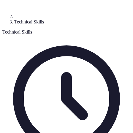
Technical Skills
Technical Skills