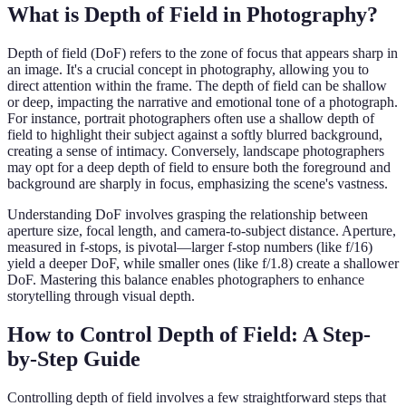
What is Depth of Field in Photography?
Depth of field (DoF) refers to the zone of focus that appears sharp in
an image. It's a crucial concept in photography, allowing you to
direct attention within the frame. The depth of field can be shallow
or deep, impacting the narrative and emotional tone of a photograph.
For instance, portrait photographers often use a shallow depth of
field to highlight their subject against a softly blurred background,
creating a sense of intimacy. Conversely, landscape photographers
may opt for a deep depth of field to ensure both the foreground and
background are sharply in focus, emphasizing the scene's vastness.
Understanding DoF involves grasping the relationship between
aperture size, focal length, and camera-to-subject distance. Aperture,
measured in f-stops, is pivotal—larger f-stop numbers (like f/16)
yield a deeper DoF, while smaller ones (like f/1.8) create a shallower
DoF. Mastering this balance enables photographers to enhance
storytelling through visual depth.
How to Control Depth of Field: A Step-
by-Step Guide
Controlling depth of field involves a few straightforward steps that