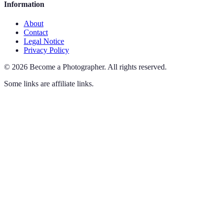
Information
About
Contact
Legal Notice
Privacy Policy
©
2026
Become a Photographer
.
All rights reserved.
Some links are affiliate links.