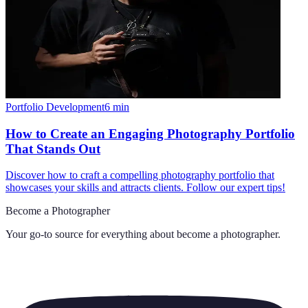
Portfolio Development
6
min
How to Create an Engaging Photography Portfolio
That Stands Out
Discover how to craft a compelling photography portfolio that
showcases your skills and attracts clients. Follow our expert tips!
Become a Photographer
Your go-to source for everything about
become a photographer
.