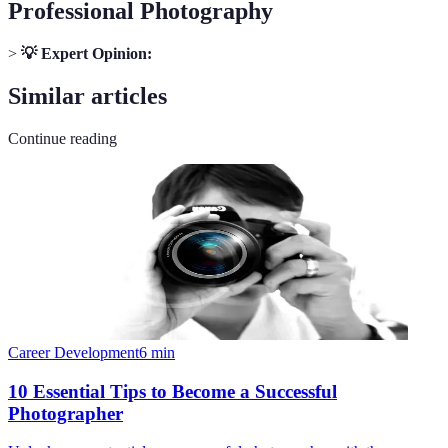
Professional Photography
>
💡 Expert Opinion:
Similar articles
Continue reading
Career Development
6
min
10 Essential Tips to Become a Successful
Photographer