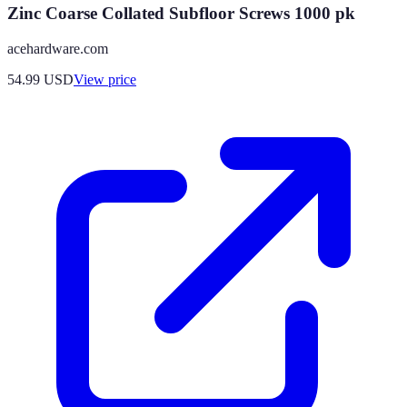
Zinc Coarse Collated Subfloor Screws 1000 pk
acehardware.com
54.99
USD
View price