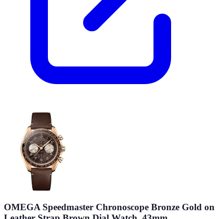
OMEGA Speedmaster Chronoscope Bronze Gold on
Leather Strap Brown Dial Watch, 43mm