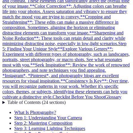
and contrast. These elements can significantly affect the overall tone
of your image.
**Color Correction**: Adjusting colors can breathe
life into your photos. Assess saturation and vibrancy to ensure they
match the mood you are trying to convey.
**Cropping and
Straightening**: These edits can make a massive difference in
composition. Sometimes, aligning the horizon or eliminating
distracting elements can transform your image.
**Sharpening and
Noise Reduction**: These tools can retain detail and clarity while
minimizing distracting noise, especially in low-light scenarios.
Step
5: Finding Your Unique Style
**Explore Various Genres**:
Experiment with different types of photography, such as landscapes,
portraits, street photography, or macro shots. See what resonates
most with you.
**Seek Inspiration**: Review the work of renowned
photographers, and note techniques you find appealing.
*Instagram*, *Pinterest*, and photography blogs are excellent
resources for visual inspiration.
**Consistency Is Key**: Over time,
you will recognize patterns in your work. Whether it's specific
colors, themes, or subjects, identifying these elements can help you
cultivate a distinctive style.
Checklist Before You Shoot
Glossary
Table of Contents
(
24
sections
)
What Is Photography?
Step 1: Understanding Your Camera
Step 2: Mastering Composition
Step 3: Learning Lighting Techniques