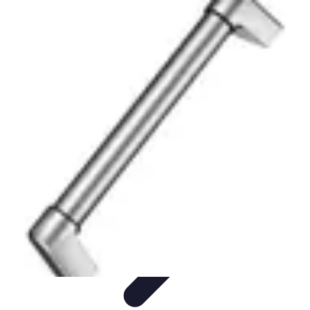
Become a Photographer
Portfolio Building
Photography Tips
Career
Development
Photography Skills
Photography Techniques
Become a Photographer