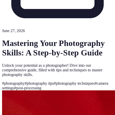
June 27, 2026
Mastering Your Photography
Skills: A Step-by-Step Guide
Unlock your potential as a photographer! Dive into our
comprehensive guide, filled with tips and techniques to master
photography skills.
#
photography
#
photography tips
#
photography techniques
#
camera
settings
#
post-processing