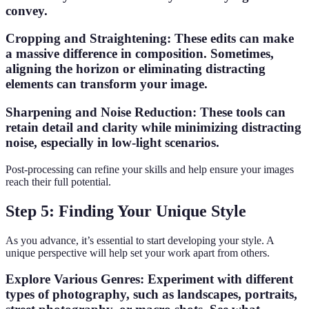
convey.
Cropping and Straightening
: These edits can make
a massive difference in composition. Sometimes,
aligning the horizon or eliminating distracting
elements can transform your image.
Sharpening and Noise Reduction
: These tools can
retain detail and clarity while minimizing distracting
noise, especially in low-light scenarios.
Post-processing can refine your skills and help ensure your images
reach their full potential.
Step 5: Finding Your Unique Style
As you advance, it’s essential to start developing your style. A
unique perspective will help set your work apart from others.
Explore Various Genres
: Experiment with different
types of photography, such as landscapes, portraits,