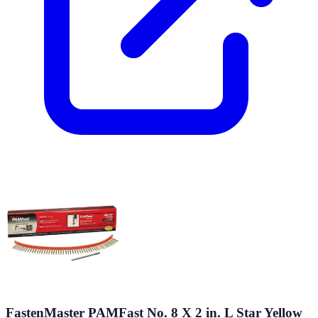
FastenMaster PAMFast No. 8 X 2 in. L Star Yellow