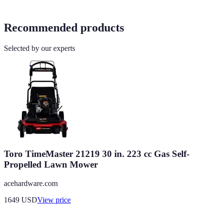
Recommended products
Selected by our experts
Toro TimeMaster 21219 30 in. 223 cc Gas Self-
Propelled Lawn Mower
acehardware.com
1649
USD
View price