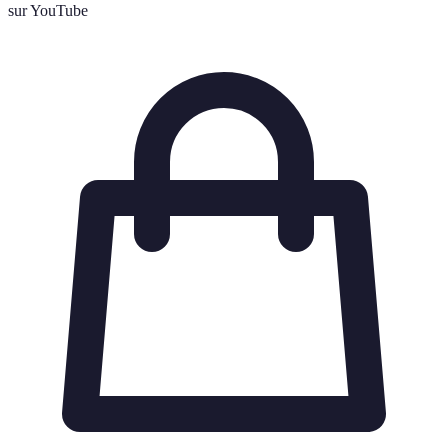
sur YouTube