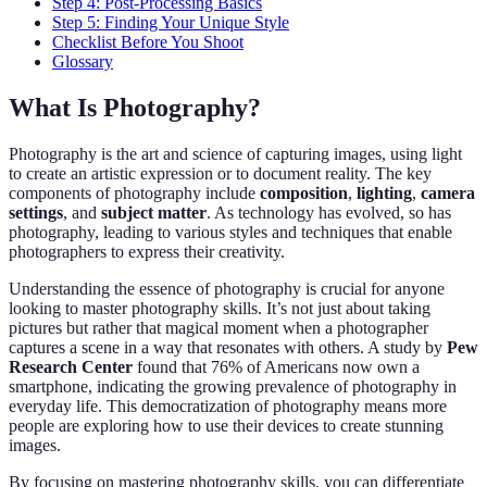
Step 4: Post-Processing Basics
Step 5: Finding Your Unique Style
Checklist Before You Shoot
Glossary
What Is Photography?
Photography is the art and science of capturing images, using light
to create an artistic expression or to document reality. The key
components of photography include
composition
,
lighting
,
camera
settings
, and
subject matter
. As technology has evolved, so has
photography, leading to various styles and techniques that enable
photographers to express their creativity.
Understanding the essence of photography is crucial for anyone
looking to master photography skills. It’s not just about taking
pictures but rather that magical moment when a photographer
captures a scene in a way that resonates with others. A study by
Pew
Research Center
found that 76% of Americans now own a
smartphone, indicating the growing prevalence of photography in
everyday life. This democratization of photography means more
people are exploring how to use their devices to create stunning
images.
By focusing on mastering photography skills, you can differentiate