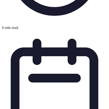
6 min read