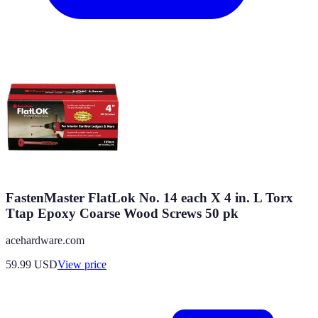
FastenMaster FlatLok No. 14 each X 4 in. L Torx
Ttap Epoxy Coarse Wood Screws 50 pk
acehardware.com
59.99
USD
View price