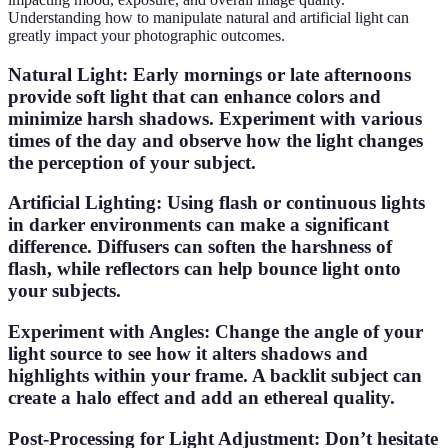
Understanding how to manipulate natural and artificial light can
greatly impact your photographic outcomes.
Natural Light
: Early mornings or late afternoons
provide soft light that can enhance colors and
minimize harsh shadows. Experiment with various
times of the day and observe how the light changes
the perception of your subject.
Artificial Lighting
: Using flash or continuous lights
in darker environments can make a significant
difference. Diffusers can soften the harshness of
flash, while reflectors can help bounce light onto
your subjects.
Experiment with Angles
: Change the angle of your
light source to see how it alters shadows and
highlights within your frame. A backlit subject can
create a halo effect and add an ethereal quality.
Post-Processing for Light Adjustment
: Don’t hesitate