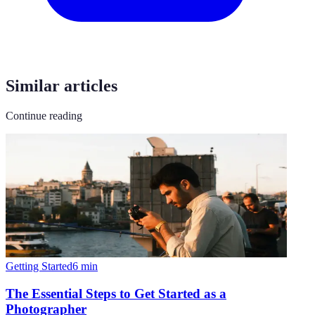
Similar articles
Continue reading
Getting Started
6
min
The Essential Steps to Get Started as a
Photographer