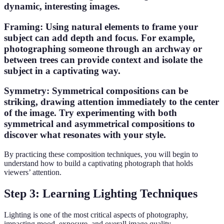
dynamic, interesting images.
Framing
: Using natural elements to frame your
subject can add depth and focus. For example,
photographing someone through an archway or
between trees can provide context and isolate the
subject in a captivating way.
Symmetry
: Symmetrical compositions can be
striking, drawing attention immediately to the center
of the image.
Try experimenting
with both
symmetrical and asymmetrical compositions to
discover what resonates with your style.
By practicing these composition techniques, you will begin to
understand how to build a captivating photograph that holds
viewers’ attention.
Step 3: Learning Lighting Techniques
Lighting is one of the most critical aspects of photography,
impacting mood, exposure, and overall image quality.