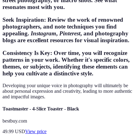
street photography, or macro shots. See what
resonates most with you.
Seek Inspiration
: Review the work of renowned
photographers, and note techniques you find
appealing.
Instagram
,
Pinterest
, and photography
blogs are excellent resources for visual inspiration.
Consistency Is Key
: Over time, you will recognize
patterns in your work. Whether it's specific colors,
themes, or subjects, identifying these elements can
help you cultivate a distinctive style.
Developing your unique voice in photography will ultimately be
about personal expression and creativity, leading to more authentic
and impactful images.
Toastmaster - 4-Slice Toaster - Black
bestbuy.com
49.99
USD
View price