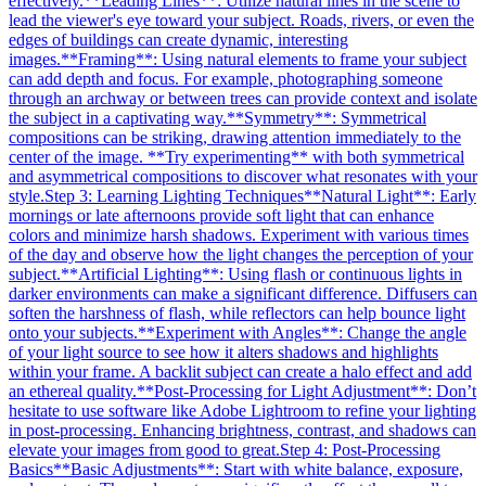
effectively.
**Leading Lines**: Utilize natural lines in the scene to
lead the viewer's eye toward your subject. Roads, rivers, or even the
edges of buildings can create dynamic, interesting
images.
**Framing**: Using natural elements to frame your subject
can add depth and focus. For example, photographing someone
through an archway or between trees can provide context and isolate
the subject in a captivating way.
**Symmetry**: Symmetrical
compositions can be striking, drawing attention immediately to the
center of the image. **Try experimenting** with both symmetrical
and asymmetrical compositions to discover what resonates with your
style.
Step 3: Learning Lighting Techniques
**Natural Light**: Early
mornings or late afternoons provide soft light that can enhance
colors and minimize harsh shadows. Experiment with various times
of the day and observe how the light changes the perception of your
subject.
**Artificial Lighting**: Using flash or continuous lights in
darker environments can make a significant difference. Diffusers can
soften the harshness of flash, while reflectors can help bounce light
onto your subjects.
**Experiment with Angles**: Change the angle
of your light source to see how it alters shadows and highlights
within your frame. A backlit subject can create a halo effect and add
an ethereal quality.
**Post-Processing for Light Adjustment**: Don’t
hesitate to use software like Adobe Lightroom to refine your lighting
in post-processing. Enhancing brightness, contrast, and shadows can
elevate your images from good to great.
Step 4: Post-Processing
Basics
**Basic Adjustments**: Start with white balance, exposure,