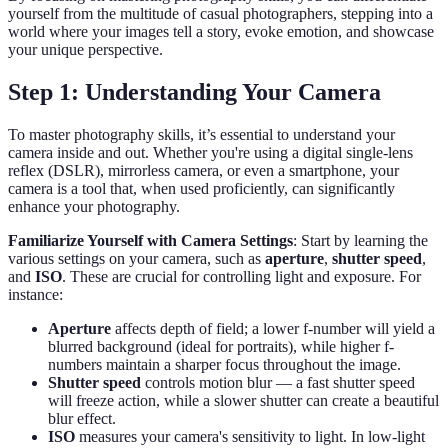
yourself from the multitude of casual photographers, stepping into a
world where your images tell a story, evoke emotion, and showcase
your unique perspective.
Step 1: Understanding Your Camera
To master photography skills, it’s essential to understand your
camera inside and out. Whether you're using a digital single-lens
reflex (DSLR), mirrorless camera, or even a smartphone, your
camera is a tool that, when used proficiently, can significantly
enhance your photography.
Familiarize Yourself with Camera Settings
: Start by learning the
various settings on your camera, such as
aperture
,
shutter speed
,
and
ISO
. These are crucial for controlling light and exposure. For
instance:
Aperture
affects depth of field; a lower f-number will yield a
blurred background (ideal for portraits), while higher f-
numbers maintain a sharper focus throughout the image.
Shutter speed
controls motion blur — a fast shutter speed
will freeze action, while a slower shutter can create a beautiful
blur effect.
ISO
measures your camera's sensitivity to light. In low-light