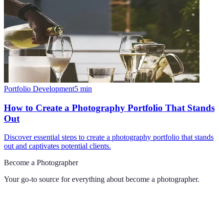
Portfolio Development
5
min
How to Create a Photography Portfolio That Stands
Out
Discover essential steps to create a photography portfolio that stands
out and captivates potential clients.
Become a Photographer
Your go-to source for everything about
become a photographer
.