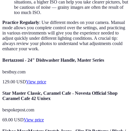
situations, a higher ISO can help you take clearer pictures, but
be cautious of noise — grainy images are often the result of
too much ISO.
Practice Regularly
: Use different modes on your camera. Manual
mode allows you complete control over the settings, and practicing
in various environments will give you the experience needed to
adjust quickly under different lighting conditions. A crucial tip:
always review your photos to understand what adjustments could
enhance your work.
Bertazzoni - 24" Dishwasher Handle, Master Series
bestbuy.com
129.00
USD
View price
Star Master Classic, Caramel Cafe - Novesta Official Shop
Caramel Cafe 42 Unisex
bespokepost.com
69.00
USD
View price