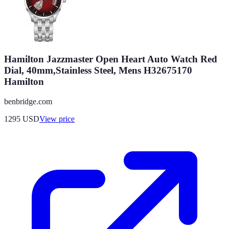
Hamilton Jazzmaster Open Heart Auto Watch Red
Dial, 40mm,Stainless Steel, Mens H32675170
Hamilton
benbridge.com
1295
USD
View price