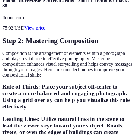
Fioboc MoveMasters Stretch Jeans - Slim Fit Bottoms / Black /
38
fioboc.com
75.92
USD
View price
Step 2: Mastering Composition
Composition is the arrangement of elements within a photograph
and plays a vital role in effective photography. Mastering
composition enhances visual storytelling and helps convey messages
through your images. Here are some techniques to improve your
compositional skills:
Rule of Thirds
: Place your subject off-center to
create a more balanced and engaging photograph.
Using a grid overlay can help you visualize this rule
effectively.
Leading Lines
: Utilize natural lines in the scene to
lead the viewer's eye toward your subject. Roads,
rivers, or even the edges of buildings can create