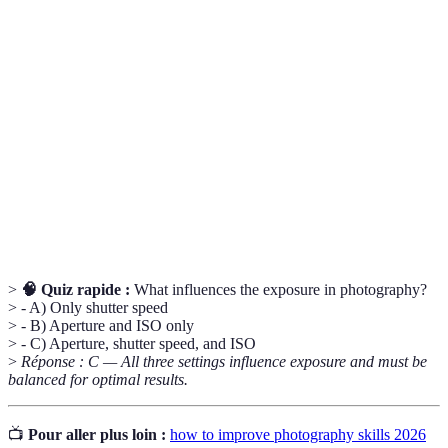
Term
Definition
The opening in a camera lens that controls how much
Aperture
light enters.
Shutter
A setting that determines how long your camera’s
Speed
sensor is exposed to light.
The camera’s sensitivity to light, affecting image
ISO
brightness and noise.
>
🧠 Quiz rapide :
What influences the exposure in photography?
> - A) Only shutter speed
> - B) Aperture and ISO only
> - C) Aperture, shutter speed, and ISO
>
Réponse : C — All three settings influence exposure and must be
balanced for optimal results.
📺
Pour aller plus loin :
how to improve photography skills 2026