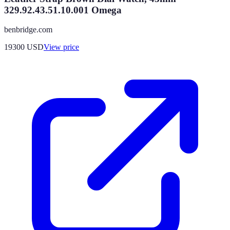
329.92.43.51.10.001 Omega
benbridge.com
19300
USD
View price