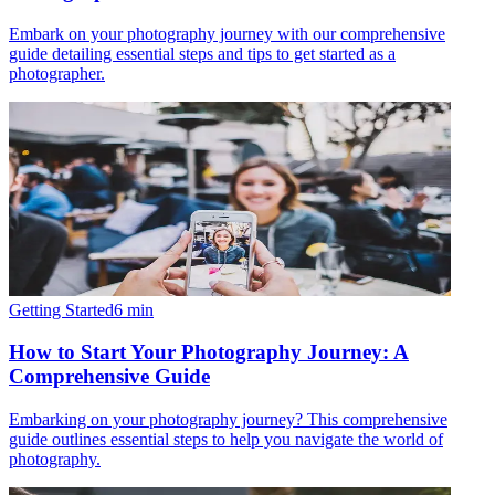
Embark on your photography journey with our comprehensive
guide detailing essential steps and tips to get started as a
photographer.
Getting Started
6
min
How to Start Your Photography Journey: A
Comprehensive Guide
Embarking on your photography journey? This comprehensive
guide outlines essential steps to help you navigate the world of
photography.