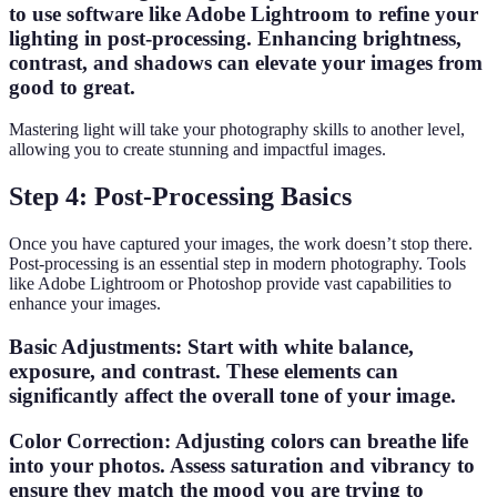
to use software like Adobe Lightroom to refine your
lighting in post-processing. Enhancing brightness,
contrast, and shadows can elevate your images from
good to great.
Mastering light will take your photography skills to another level,
allowing you to create stunning and impactful images.
Step 4: Post-Processing Basics
Once you have captured your images, the work doesn’t stop there.
Post-processing is an essential step in modern photography. Tools
like Adobe Lightroom or Photoshop provide vast capabilities to
enhance your images.
Basic Adjustments
: Start with white balance,
exposure, and contrast. These elements can
significantly affect the overall tone of your image.
Color Correction
: Adjusting colors can breathe life
into your photos. Assess saturation and vibrancy to
ensure they match the mood you are trying to