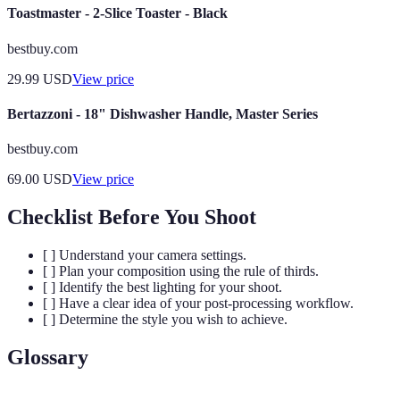
Toastmaster - 2-Slice Toaster - Black
bestbuy.com
29.99
USD
View price
Bertazzoni - 18" Dishwasher Handle, Master Series
bestbuy.com
69.00
USD
View price
Checklist Before You Shoot
[ ] Understand your camera settings.
[ ] Plan your composition using the rule of thirds.
[ ] Identify the best lighting for your shoot.
[ ] Have a clear idea of your post-processing workflow.
[ ] Determine the style you wish to achieve.
Glossary