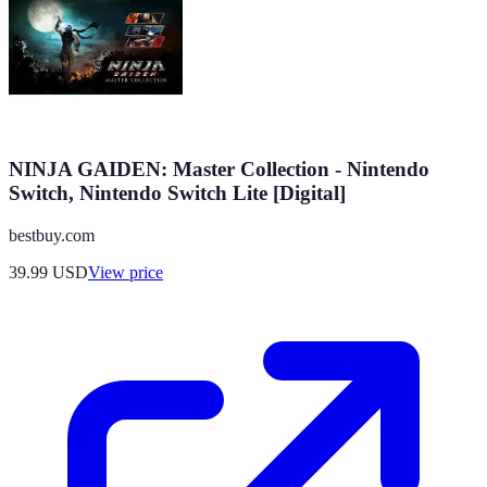
NINJA GAIDEN: Master Collection - Nintendo
Switch, Nintendo Switch Lite [Digital]
bestbuy.com
39.99
USD
View price