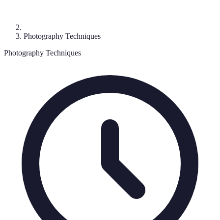
Photography Techniques
Photography Techniques