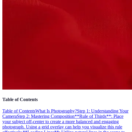
Table of Contents
Table of Contents
What Is Photography?
Step 1: Understanding Your
Camera
Step 2: Mastering Composition
**Rule of Thirds**: Place
your subject off-center to create a more balanced and engaging
photograph. Using a grid overlay can help you visualize this rule