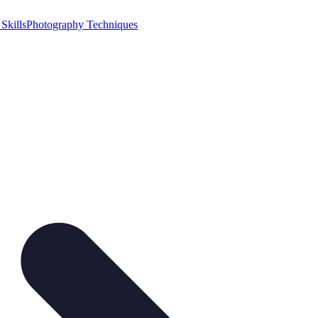
Skills
Photography Techniques