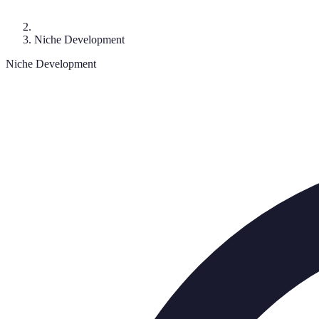
Niche Development
Niche Development