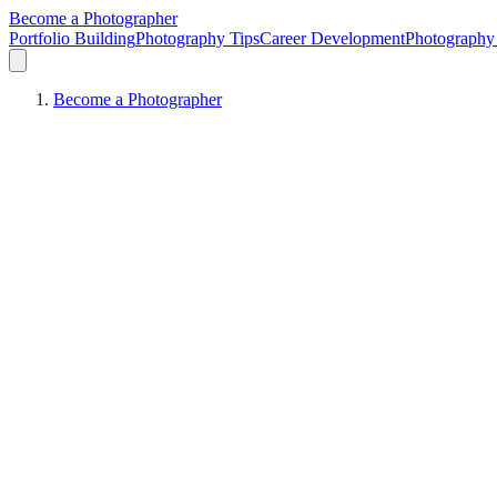
Become a Photographer
Portfolio Building
Photography Tips
Career Development
Photography 
Become a Photographer