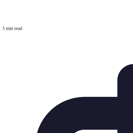
5 min read