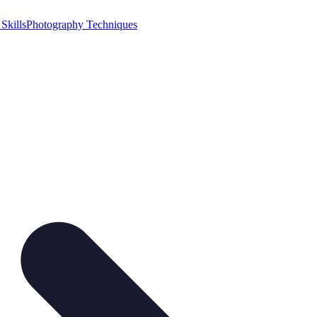
Skills
Photography Techniques