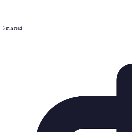
5 min read