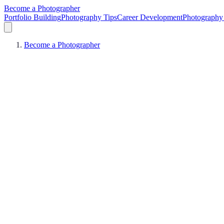
Become a Photographer
Portfolio Building
Photography Tips
Career Development
Photography 
Become a Photographer