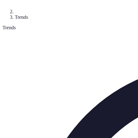
Trends
Trends