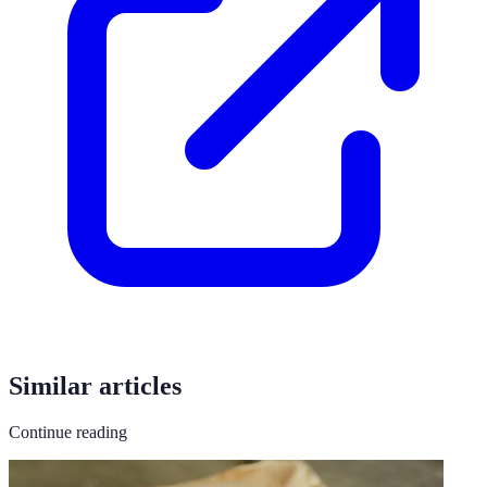
Similar articles
Continue reading