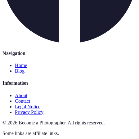
Navigation
Home
Blog
Information
About
Contact
Legal Notice
Privacy Policy
©
2026
Become a Photographer
.
All rights reserved.
Some links are affiliate links.