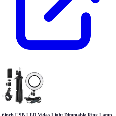
6inch USB LED Video Light Dimmable Ring Lamp