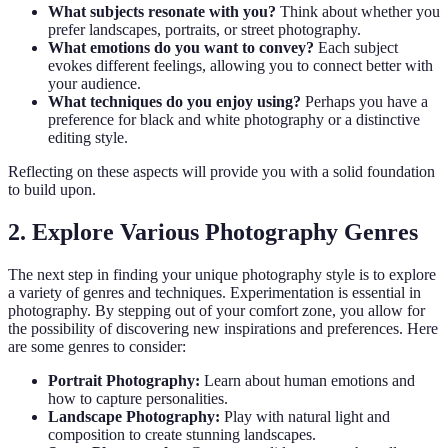
What subjects resonate with you?
Think about whether you
prefer landscapes, portraits, or street photography.
What emotions do you want to convey?
Each subject
evokes different feelings, allowing you to connect better with
your audience.
What techniques do you enjoy using?
Perhaps you have a
preference for black and white photography or a distinctive
editing style.
Reflecting on these aspects will provide you with a solid foundation
to build upon.
2. Explore Various Photography Genres
The next step in finding your unique photography style is to explore
a variety of genres and techniques. Experimentation is essential in
photography. By stepping out of your comfort zone, you allow for
the possibility of discovering new inspirations and preferences. Here
are some genres to consider:
Portrait Photography:
Learn about human emotions and
how to capture personalities.
Landscape Photography:
Play with natural light and
composition to create stunning landscapes.