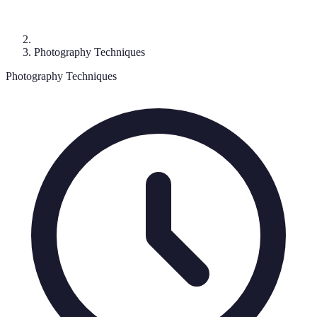
Photography Techniques
Photography Techniques