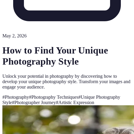
May 2, 2026
How to Find Your Unique
Photography Style
Unlock your potential in photography by discovering how to
develop your unique photography style. Transform your images and
engage your audience.
#
Photography
#
Photography Techniques
#
Unique Photography
Style
#
Photographer Journey
#
Artistic Expression