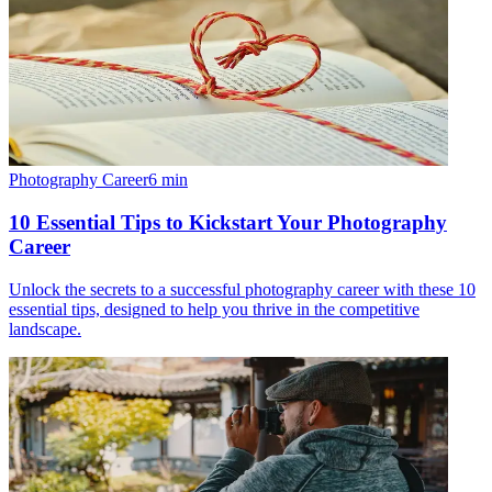
Photography Career
6
min
10 Essential Tips to Kickstart Your Photography
Career
Unlock the secrets to a successful photography career with these 10
essential tips, designed to help you thrive in the competitive
landscape.