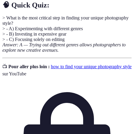
🧠 Quick Quiz:
> What is the most critical step in finding your unique photography
style?
> - A) Experimenting with different genres
> - B) Investing in expensive gear
> - C) Focusing solely on editing
Answer: A — Trying out different genres allows photographers to
explore new creative avenues.
📺
Pour aller plus loin :
how to find your unique photography style
sur YouTube