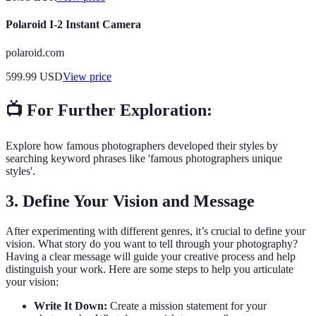
Polaroid I-2 Instant Camera
polaroid.com
599.99
USD
View price
📺 For Further Exploration:
Explore how famous photographers developed their styles by
searching keyword phrases like 'famous photographers unique
styles'.
3. Define Your Vision and Message
After experimenting with different genres, it’s crucial to define your
vision. What story do you want to tell through your photography?
Having a clear message will guide your creative process and help
distinguish your work. Here are some steps to help you articulate
your vision:
Write It Down:
Create a mission statement for your