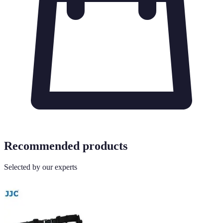
Recommended products
Selected by our experts