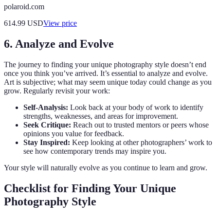
polaroid.com
614.99
USD
View price
6. Analyze and Evolve
The journey to finding your unique photography style doesn’t end
once you think you’ve arrived. It’s essential to analyze and evolve.
Art is subjective; what may seem unique today could change as you
grow. Regularly revisit your work:
Self-Analysis:
Look back at your body of work to identify
strengths, weaknesses, and areas for improvement.
Seek Critique:
Reach out to trusted mentors or peers whose
opinions you value for feedback.
Stay Inspired:
Keep looking at other photographers’ work to
see how contemporary trends may inspire you.
Your style will naturally evolve as you continue to learn and grow.
Checklist for Finding Your Unique
Photography Style