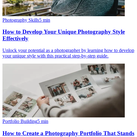
Photography Skills
5
min
How to Develop Your Unique Photography Style
Effectively
Unlock your potential as a photographer by learning how to develop
your unique style with this practical step-by-step guide.
Portfolio Building
5
min
How to Create a Photography Portfolio That Stands