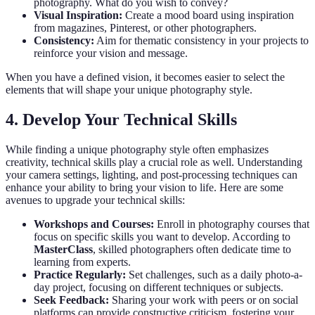
photography. What do you wish to convey?
Visual Inspiration:
Create a mood board using inspiration
from magazines, Pinterest, or other photographers.
Consistency:
Aim for thematic consistency in your projects to
reinforce your vision and message.
When you have a defined vision, it becomes easier to select the
elements that will shape your unique photography style.
4. Develop Your Technical Skills
While finding a unique photography style often emphasizes
creativity, technical skills play a crucial role as well. Understanding
your camera settings, lighting, and post-processing techniques can
enhance your ability to bring your vision to life. Here are some
avenues to upgrade your technical skills:
Workshops and Courses:
Enroll in photography courses that
focus on specific skills you want to develop. According to
MasterClass
, skilled photographers often dedicate time to
learning from experts.
Practice Regularly:
Set challenges, such as a daily photo-a-
day project, focusing on different techniques or subjects.
Seek Feedback:
Sharing your work with peers or on social
platforms can provide constructive criticism, fostering your