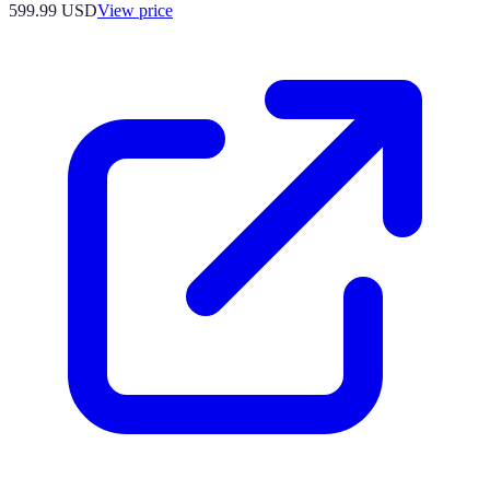
599.99
USD
View price