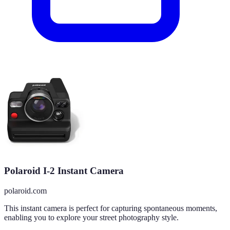
Polaroid I-2 Instant Camera
polaroid.com
This instant camera is perfect for capturing spontaneous moments,
enabling you to explore your street photography style.