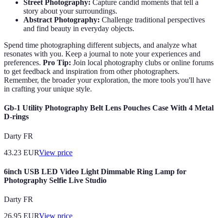
Street Photography:
Capture candid moments that tell a
story about your surroundings.
Abstract Photography:
Challenge traditional perspectives
and find beauty in everyday objects.
Spend time photographing different subjects, and analyze what
resonates with you. Keep a journal to note your experiences and
preferences.
Pro Tip:
Join local photography clubs or online forums
to get feedback and inspiration from other photographers.
Remember, the broader your exploration, the more tools you'll have
in crafting your unique style.
Gb-1 Utility Photography Belt Lens Pouches Case With 4 Metal
D-rings
Darty FR
43.23
EUR
View price
6inch USB LED Video Light Dimmable Ring Lamp for
Photography Selfie Live Studio
Darty FR
26.95
EUR
View price