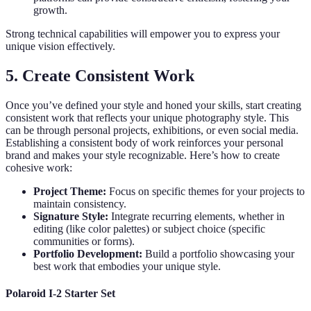
growth.
Strong technical capabilities will empower you to express your
unique vision effectively.
5. Create Consistent Work
Once you’ve defined your style and honed your skills, start creating
consistent work that reflects your unique photography style. This
can be through personal projects, exhibitions, or even social media.
Establishing a consistent body of work reinforces your personal
brand and makes your style recognizable. Here’s how to create
cohesive work:
Project Theme:
Focus on specific themes for your projects to
maintain consistency.
Signature Style:
Integrate recurring elements, whether in
editing (like color palettes) or subject choice (specific
communities or forms).
Portfolio Development:
Build a portfolio showcasing your
best work that embodies your unique style.
Polaroid I-2 Starter Set