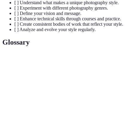
[ ] Understand what makes a unique photography style.
[ ] Experiment with different photography genres.
[ ] Define your vision and message.
[ ] Enhance technical skills through courses and practice.
[ ] Create consistent bodies of work that reflect your style.
[ ] Analyze and evolve your style regularly.
Glossary
Term
Definition
The arrangement of elements within a photograph
Composition
to create a harmonious image.
The amount of light that reaches the camera
Exposure
sensor, affecting brightness and detail.
Post-
The editing of images after they are captured,
processing
often using software to enhance them.