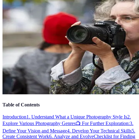
Table of Contents
Introduction
1. Understand What a Unique Photography Style Is
2.
Explore Various Photography Genres
📺 For Further Exploration:
3.
Define Your Vision and Message
4. Develop Your Technical Skills
5.
Create Consistent Work
6. Analyze and Evolve
Checklist for Finding