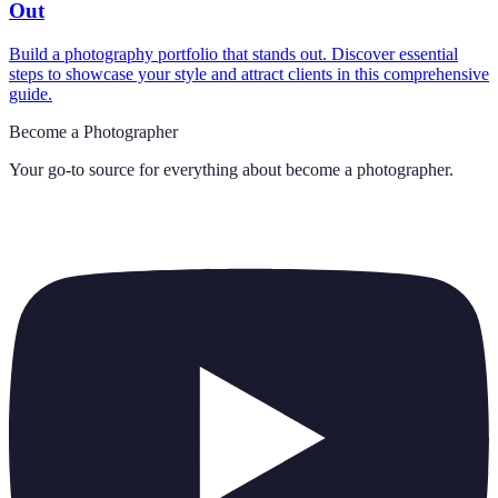
Out
Build a photography portfolio that stands out. Discover essential
steps to showcase your style and attract clients in this comprehensive
guide.
Become a Photographer
Your go-to source for everything about
become a photographer
.