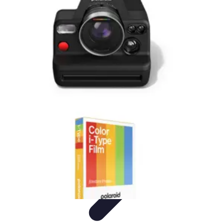
Become a Photographer
Portfolio Building
Photography Tips
Career
Development
Photography Skills
Photography Techniques
Become a Photographer