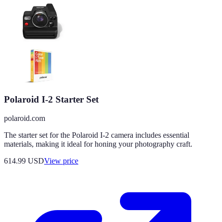
Polaroid I-2 Starter Set
polaroid.com
The starter set for the Polaroid I-2 camera includes essential
materials, making it ideal for honing your photography craft.
614.99
USD
View price