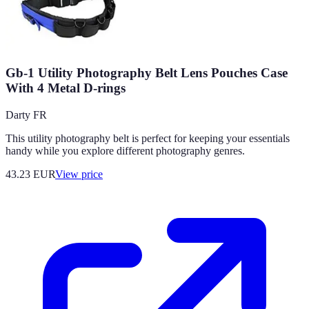
Gb-1 Utility Photography Belt Lens Pouches Case
With 4 Metal D-rings
Darty FR
This utility photography belt is perfect for keeping your essentials
handy while you explore different photography genres.
43.23
EUR
View price