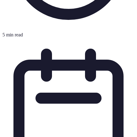
5 min read