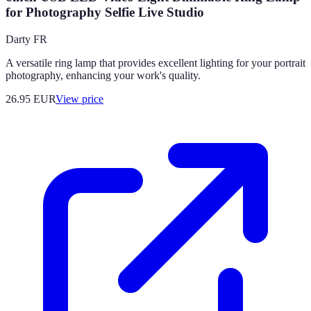
for Photography Selfie Live Studio
Darty FR
A versatile ring lamp that provides excellent lighting for your portrait
photography, enhancing your work's quality.
26.95
EUR
View price