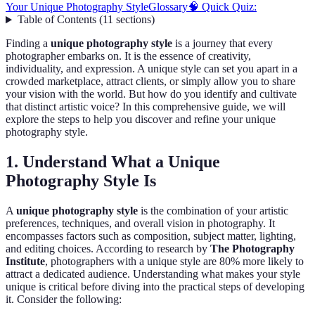
Your Unique Photography Style
Glossary
🧠 Quick Quiz:
Table of Contents
(
11
sections
)
Finding a
unique photography style
is a journey that every
photographer embarks on. It is the essence of creativity,
individuality, and expression. A unique style can set you apart in a
crowded marketplace, attract clients, or simply allow you to share
your vision with the world. But how do you identify and cultivate
that distinct artistic voice? In this comprehensive guide, we will
explore the steps to help you discover and refine your unique
photography style.
1. Understand What a Unique
Photography Style Is
A
unique photography style
is the combination of your artistic
preferences, techniques, and overall vision in photography. It
encompasses factors such as composition, subject matter, lighting,
and editing choices. According to research by
The Photography
Institute
, photographers with a unique style are 80% more likely to
attract a dedicated audience. Understanding what makes your style
unique is critical before diving into the practical steps of developing
it. Consider the following: