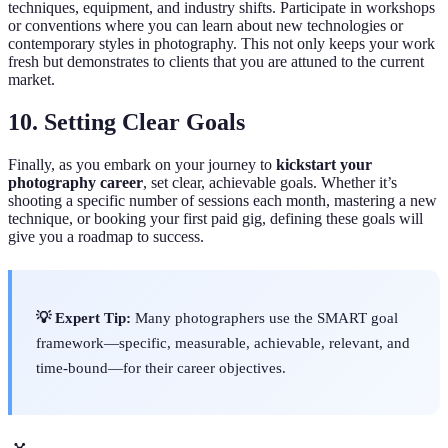
techniques, equipment, and industry shifts. Participate in workshops
or conventions where you can learn about new technologies or
contemporary styles in photography. This not only keeps your work
fresh but demonstrates to clients that you are attuned to the current
market.
10. Setting Clear Goals
Finally, as you embark on your journey to
kickstart your
photography career
, set clear, achievable goals. Whether it’s
shooting a specific number of sessions each month, mastering a new
technique, or booking your first paid gig, defining these goals will
give you a roadmap to success.
💡 Expert Tip:
Many photographers use the SMART goal
framework—specific, measurable, achievable, relevant, and
time-bound—for their career objectives.