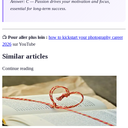
Answer: C — Passion drives your motivation and focus,
essential for long-term success.
📺
Pour aller plus loin :
how to kickstart your photography career
2026
sur YouTube
Similar articles
Continue reading