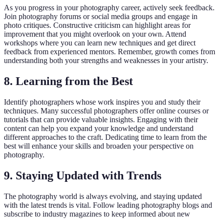
As you progress in your photography career, actively seek feedback.
Join photography forums or social media groups and engage in
photo critiques. Constructive criticism can highlight areas for
improvement that you might overlook on your own. Attend
workshops where you can learn new techniques and get direct
feedback from experienced mentors. Remember, growth comes from
understanding both your strengths and weaknesses in your artistry.
8. Learning from the Best
Identify photographers whose work inspires you and study their
techniques. Many successful photographers offer online courses or
tutorials that can provide valuable insights. Engaging with their
content can help you expand your knowledge and understand
different approaches to the craft. Dedicating time to learn from the
best will enhance your skills and broaden your perspective on
photography.
9. Staying Updated with Trends
The photography world is always evolving, and staying updated
with the latest trends is vital. Follow leading photography blogs and
subscribe to industry magazines to keep informed about new