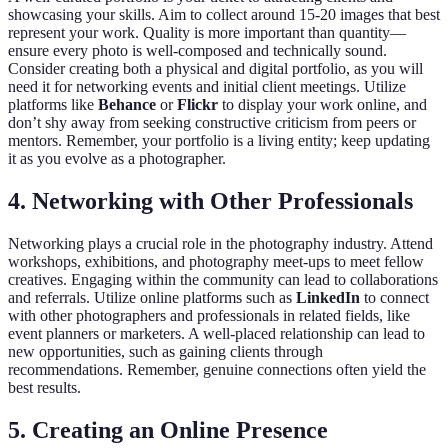
showcasing your skills. Aim to collect around 15-20 images that best
represent your work. Quality is more important than quantity—
ensure every photo is well-composed and technically sound.
Consider creating both a physical and digital portfolio, as you will
need it for networking events and initial client meetings. Utilize
platforms like
Behance
or
Flickr
to display your work online, and
don’t shy away from seeking constructive criticism from peers or
mentors. Remember, your portfolio is a living entity; keep updating
it as you evolve as a photographer.
4. Networking with Other Professionals
Networking plays a crucial role in the photography industry. Attend
workshops, exhibitions, and photography meet-ups to meet fellow
creatives. Engaging within the community can lead to collaborations
and referrals. Utilize online platforms such as
LinkedIn
to connect
with other photographers and professionals in related fields, like
event planners or marketers. A well-placed relationship can lead to
new opportunities, such as gaining clients through
recommendations. Remember, genuine connections often yield the
best results.
5. Creating an Online Presence