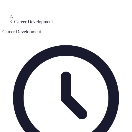
Career Development
Career Development