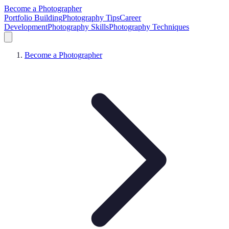
Become a Photographer
Portfolio Building
Photography Tips
Career
Development
Photography Skills
Photography Techniques
Become a Photographer