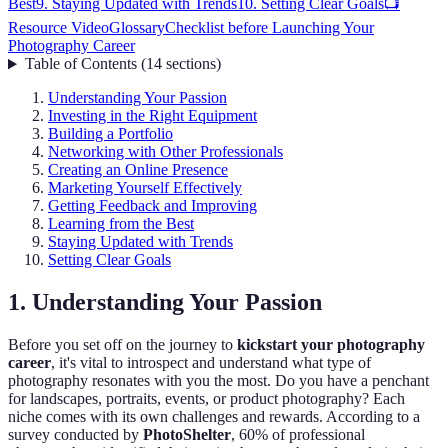
Best
9. Staying Updated with Trends
10. Setting Clear Goals
📺
Resource Video
Glossary
Checklist before Launching Your
Photography Career
Table of Contents
(
14
sections
)
Understanding Your Passion
Investing in the Right Equipment
Building a Portfolio
Networking with Other Professionals
Creating an Online Presence
Marketing Yourself Effectively
Getting Feedback and Improving
Learning from the Best
Staying Updated with Trends
Setting Clear Goals
1. Understanding Your Passion
Before you set off on the journey to
kickstart your photography
career
, it's vital to introspect and understand what type of
photography resonates with you the most. Do you have a penchant
for landscapes, portraits, events, or product photography? Each
niche comes with its own challenges and rewards. According to a
survey conducted by
PhotoShelter
, 60% of professional