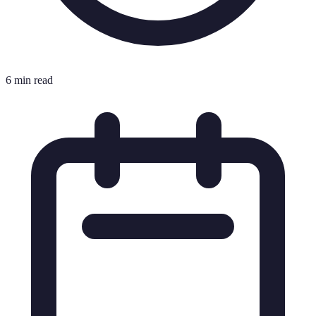
6 min read