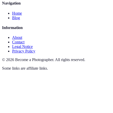
Navigation
Home
Blog
Information
About
Contact
Legal Notice
Privacy Policy
©
2026
Become a Photographer
.
All rights reserved.
Some links are affiliate links.