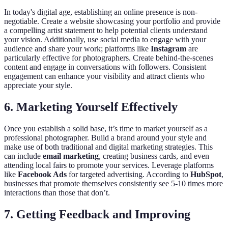
In today's digital age, establishing an online presence is non-
negotiable. Create a website showcasing your portfolio and provide
a compelling artist statement to help potential clients understand
your vision. Additionally, use social media to engage with your
audience and share your work; platforms like
Instagram
are
particularly effective for photographers. Create behind-the-scenes
content and engage in conversations with followers. Consistent
engagement can enhance your visibility and attract clients who
appreciate your style.
6. Marketing Yourself Effectively
Once you establish a solid base, it’s time to market yourself as a
professional photographer. Build a brand around your style and
make use of both traditional and digital marketing strategies. This
can include
email marketing
, creating business cards, and even
attending local fairs to promote your services. Leverage platforms
like
Facebook Ads
for targeted advertising. According to
HubSpot
,
businesses that promote themselves consistently see 5-10 times more
interactions than those that don’t.
7. Getting Feedback and Improving