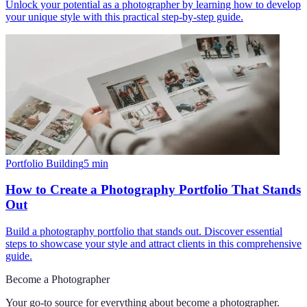
Unlock your potential as a photographer by learning how to develop
your unique style with this practical step-by-step guide.
Portfolio Building
5
min
How to Create a Photography Portfolio That Stands
Out
Build a photography portfolio that stands out. Discover essential
steps to showcase your style and attract clients in this comprehensive
guide.
Become a Photographer
Your go-to source for everything about
become a photographer
.