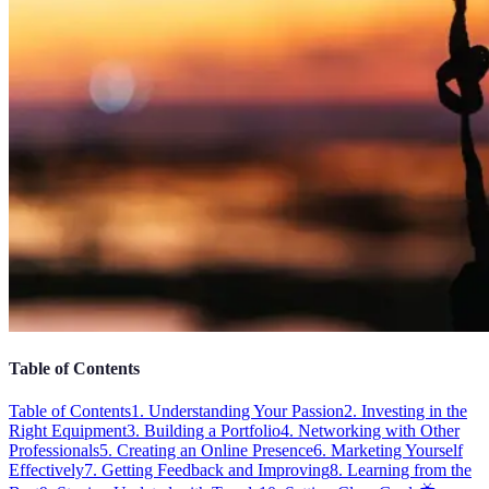
Table of Contents
Table of Contents
1. Understanding Your Passion
2. Investing in the
Right Equipment
3. Building a Portfolio
4. Networking with Other
Professionals
5. Creating an Online Presence
6. Marketing Yourself
Effectively
7. Getting Feedback and Improving
8. Learning from the