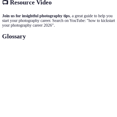
📺 Resource Video
Join us for insightful photography tips
, a great guide to help you
start your photography career. Search on YouTube: "how to kickstart
your photography career 2026".
Glossary
Term
Definition
A digital single-lens reflex camera; known for
DSLR
flexibility and image quality.
A collection of a photographer's best work
Portfolio
demonstrating their skills and style.
Establishing professional relationships to exchange
Networking
information and resources in a specific industry.