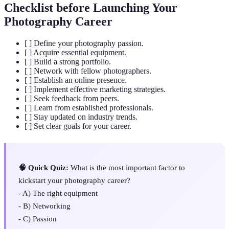
Checklist before Launching Your
Photography Career
[ ] Define your photography passion.
[ ] Acquire essential equipment.
[ ] Build a strong portfolio.
[ ] Network with fellow photographers.
[ ] Establish an online presence.
[ ] Implement effective marketing strategies.
[ ] Seek feedback from peers.
[ ] Learn from established professionals.
[ ] Stay updated on industry trends.
[ ] Set clear goals for your career.
🧠 Quick Quiz:
What is the most important factor to
kickstart your photography career?
- A) The right equipment
- B) Networking
- C) Passion