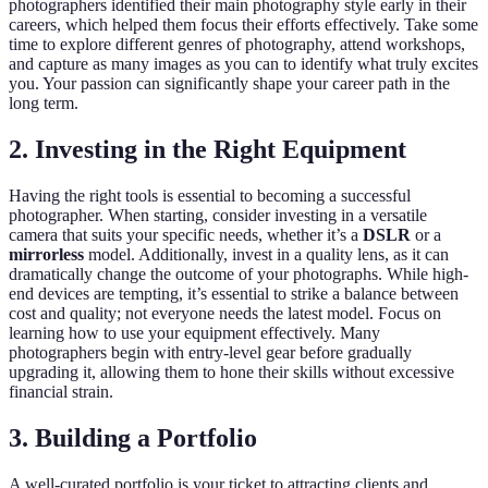
photographers identified their main photography style early in their
careers, which helped them focus their efforts effectively. Take some
time to explore different genres of photography, attend workshops,
and capture as many images as you can to identify what truly excites
you. Your passion can significantly shape your career path in the
long term.
2. Investing in the Right Equipment
Having the right tools is essential to becoming a successful
photographer. When starting, consider investing in a versatile
camera that suits your specific needs, whether it’s a
DSLR
or a
mirrorless
model. Additionally, invest in a quality lens, as it can
dramatically change the outcome of your photographs. While high-
end devices are tempting, it’s essential to strike a balance between
cost and quality; not everyone needs the latest model. Focus on
learning how to use your equipment effectively. Many
photographers begin with entry-level gear before gradually
upgrading it, allowing them to hone their skills without excessive
financial strain.
3. Building a Portfolio
A well-curated portfolio is your ticket to attracting clients and