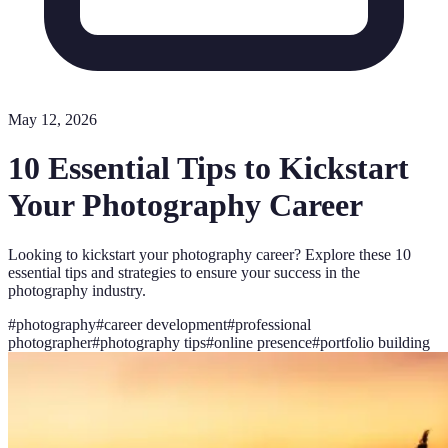
May 12, 2026
10 Essential Tips to Kickstart
Your Photography Career
Looking to kickstart your photography career? Explore these 10
essential tips and strategies to ensure your success in the
photography industry.
#
photography
#
career development
#
professional
photographer
#
photography tips
#
online presence
#
portfolio building