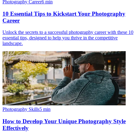
Photography Career
6
min
10 Essential Tips to Kickstart Your Photography
Career
Unlock the secrets to a successful photography career with these 10
essential tips, designed to help you thrive in the competitive
landscape.
Photography Skills
5
min
How to Develop Your Unique Photography Style
Effectively