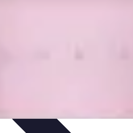
Skills
Photography Techniques