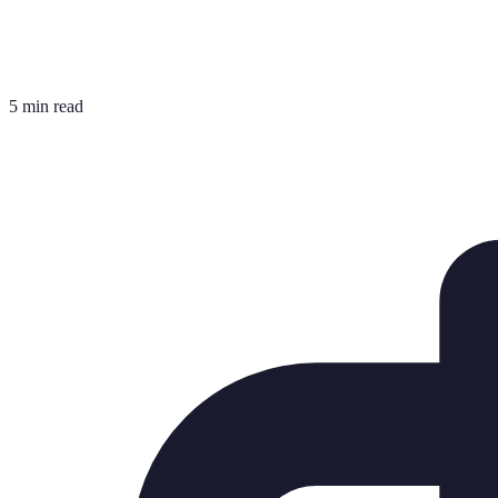
5 min read