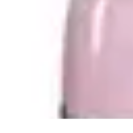
Become a Photographer
Portfolio Building
Photography Tips
Career Development
Photography 
Become a Photographer