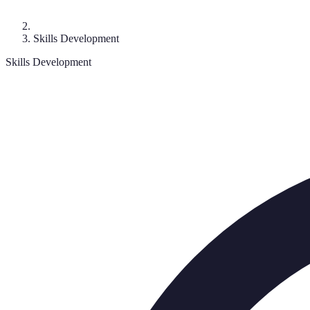
Skills Development
Skills Development