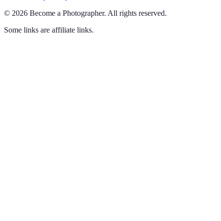
©
2026
Become a Photographer
.
All rights reserved.
Some links are affiliate links.