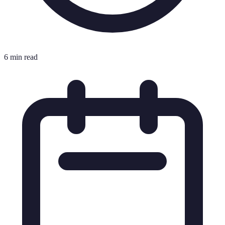
6 min read