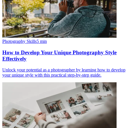
Photography Skills
5
min
How to Develop Your Unique Photography Style
Effectively
Unlock your potential as a photographer by learning how to develop
your unique style with this practical step-by-step guide.