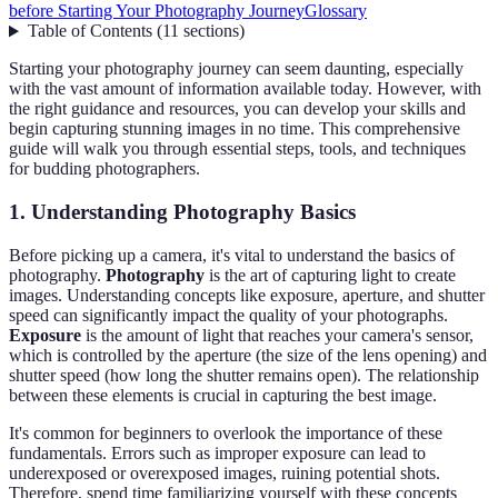
before Starting Your Photography Journey
Glossary
Table of Contents
(
11
sections
)
Starting your photography journey can seem daunting, especially
with the vast amount of information available today. However, with
the right guidance and resources, you can develop your skills and
begin capturing stunning images in no time. This comprehensive
guide will walk you through essential steps, tools, and techniques
for budding photographers.
1. Understanding Photography Basics
Before picking up a camera, it's vital to understand the basics of
photography.
Photography
is the art of capturing light to create
images. Understanding concepts like exposure, aperture, and shutter
speed can significantly impact the quality of your photographs.
Exposure
is the amount of light that reaches your camera's sensor,
which is controlled by the aperture (the size of the lens opening) and
shutter speed (how long the shutter remains open). The relationship
between these elements is crucial in capturing the best image.
It's common for beginners to overlook the importance of these
fundamentals. Errors such as improper exposure can lead to
underexposed or overexposed images, ruining potential shots.
Therefore, spend time familiarizing yourself with these concepts