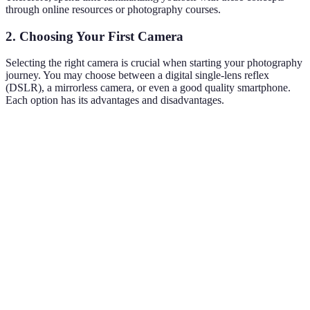
through online resources or photography courses.
2. Choosing Your First Camera
Selecting the right camera is crucial when starting your photography
journey. You may choose between a digital single-lens reflex
(DSLR), a mirrorless camera, or even a good quality smartphone.
Each option has its advantages and disadvantages.
Camera Type
Price Range
Pros
Cons
Bulkier,
Interchangeable
$400 -
steeper
DSLR
lenses, high-
$3000
learning
quality images
curve
Less
battery
$600 -
Compact, fast
Mirrorless
life, fewer
$5000
shooting
lens
options