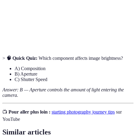
sensor.
Aperture
The opening in a lens that controls light entry.
The arrangement of visual elements in a
Composition
photograph.
>
🧠 Quick Quiz:
Which component affects image brightness?
A) Composition
B) Aperture
C) Shutter Speed
Answer: B — Aperture controls the amount of light entering the
camera.
📺
Pour aller plus loin :
starting photography journey tips
sur
YouTube
Similar articles