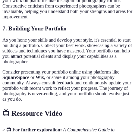
your work on platforms like Instagram or photography forums.
Constructive criticism from experienced photographers can be
invaluable, helping you understand both your strengths and areas for
improvement.
7. Building Your Portfolio
As you hone your skills and develop your style, it's essential to start
building a portfolio. Collect your best work, showcasing a variety of
subjects and techniques you have mastered. Your portfolio can help
you attract potential clients and display your capabilities as a
photographer.
Consider presenting your portfolio online using platforms like
SquareSpace
or
Wix
, or share it among your photography
community. Always consult feedback and continuously update your
portfolio with recent work to reflect your progress. The journey of
photography is never-ending, and your portfolio should evolve just
as you do.
📺 Ressource Vidéo
>
📺 For further exploration:
A Comprehensive Guide to