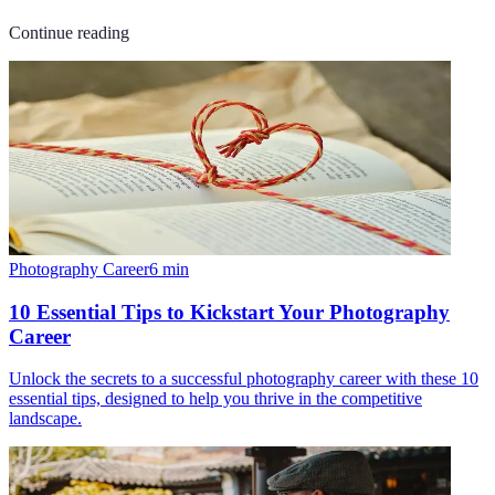
Continue reading
Photography Career
6
min
10 Essential Tips to Kickstart Your Photography
Career
Unlock the secrets to a successful photography career with these 10
essential tips, designed to help you thrive in the competitive
landscape.