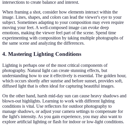
intersections to create balance and interest.
When framing a shot, consider how elements interact within the
image. Lines, shapes, and colors can lead the viewer's eye to your
subject. Sometimes adapting to your composition may even require
moving your feet. A well-composed image can evoke deep
emotions, making the viewer feel part of the scene. Spend time
experimenting with composition by taking multiple photographs of
the same scene and analyzing the differences.
4. Mastering Lighting Conditions
Lighting is perhaps one of the most critical components of
photography. Natural light can create stunning effects, but
understanding how to use it effectively is essential. The golden hour,
which occurs shortly after sunrise and before sunset, provides soft,
diffused light that is often ideal for capturing beautiful images.
On the other hand, harsh mid-day sun can cause heavy shadows and
blown-out highlights. Learning to work with different lighting
conditions is vital. Use reflectors for outdoor photography to
manage shadows, or adjust your camera settings to compensate for
the light's intensity. As you gain experience, you may also want to
explore artificial lighting or flash for indoor or low-light conditions.