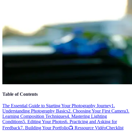
Table of Contents
The Essential Guide to Starting Your Photography Journey
1.
Understanding Photography Basics
2. Choosing Your First Camera
3.
Learning Composition Techniques
4. Mastering Lighting
Conditions
5. Editing Your Photos
6. Practicing and Asking for
Feedback
7. Building Your Portfolio
📺 Ressource Vidéo
Checklist