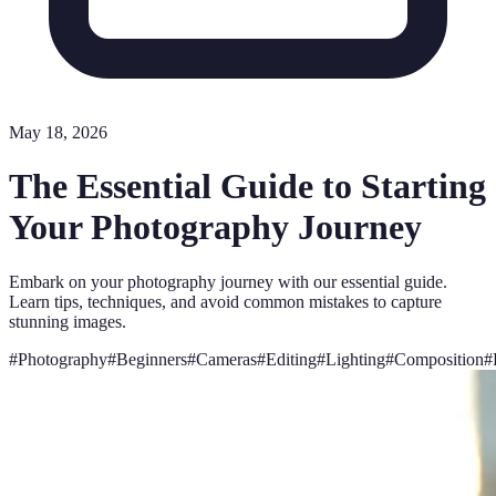
May 18, 2026
The Essential Guide to Starting
Your Photography Journey
Embark on your photography journey with our essential guide.
Learn tips, techniques, and avoid common mistakes to capture
stunning images.
#
Photography
#
Beginners
#
Cameras
#
Editing
#
Lighting
#
Composition
#