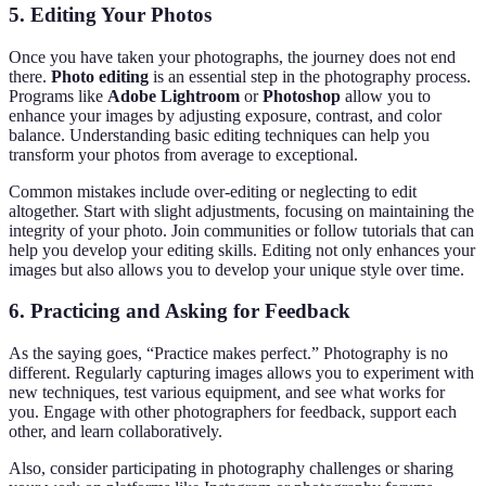
5. Editing Your Photos
Once you have taken your photographs, the journey does not end
there.
Photo editing
is an essential step in the photography process.
Programs like
Adobe Lightroom
or
Photoshop
allow you to
enhance your images by adjusting exposure, contrast, and color
balance. Understanding basic editing techniques can help you
transform your photos from average to exceptional.
Common mistakes include over-editing or neglecting to edit
altogether. Start with slight adjustments, focusing on maintaining the
integrity of your photo. Join communities or follow tutorials that can
help you develop your editing skills. Editing not only enhances your
images but also allows you to develop your unique style over time.
6. Practicing and Asking for Feedback
As the saying goes, “Practice makes perfect.” Photography is no
different. Regularly capturing images allows you to experiment with
new techniques, test various equipment, and see what works for
you. Engage with other photographers for feedback, support each
other, and learn collaboratively.
Also, consider participating in photography challenges or sharing