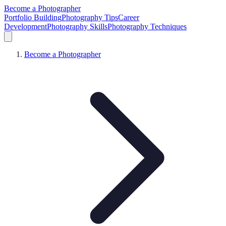
Become a Photographer
Portfolio Building
Photography Tips
Career
Development
Photography Skills
Photography Techniques
Become a Photographer