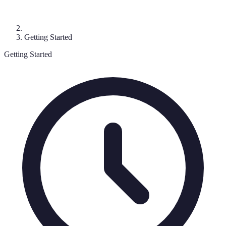
Getting Started
Getting Started