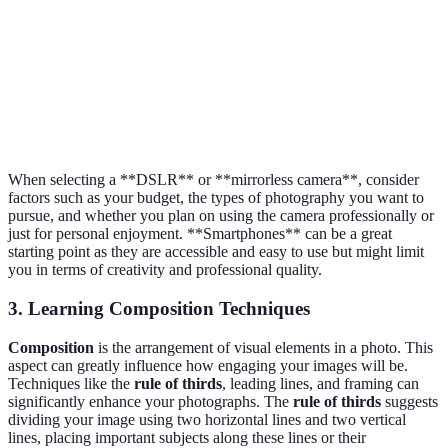
Limited
Always with
lens
$200 -
Smartphone
you, user-
options,
$1500
friendly
smaller
sensors
When selecting a **DSLR** or **mirrorless camera**, consider
factors such as your budget, the types of photography you want to
pursue, and whether you plan on using the camera professionally or
just for personal enjoyment. **Smartphones** can be a great
starting point as they are accessible and easy to use but might limit
you in terms of creativity and professional quality.
3. Learning Composition Techniques
Composition
is the arrangement of visual elements in a photo. This
aspect can greatly influence how engaging your images will be.
Techniques like the
rule of thirds
, leading lines, and framing can
significantly enhance your photographs. The
rule of thirds
suggests
dividing your image using two horizontal lines and two vertical
lines, placing important subjects along these lines or their