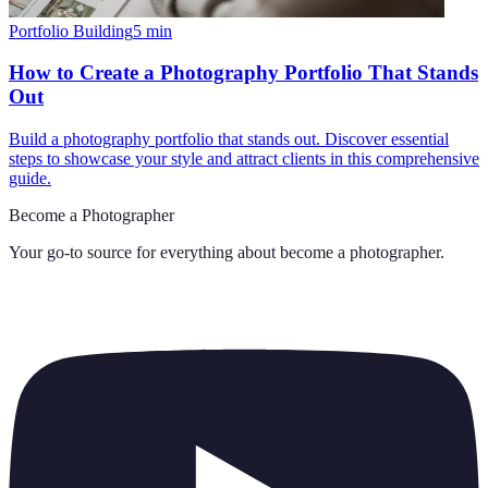
Portfolio Building
5
min
How to Create a Photography Portfolio That Stands
Out
Build a photography portfolio that stands out. Discover essential
steps to showcase your style and attract clients in this comprehensive
guide.
Become a Photographer
Your go-to source for everything about
become a photographer
.