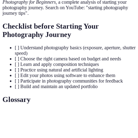
Photography for Beginners,
a complete analysis of starting your
photography journey. Search on YouTube: "starting photography
journey tips".
Checklist before Starting Your
Photography Journey
[ ] Understand photography basics (exposure, aperture, shutter
speed)
[ ] Choose the right camera based on budget and needs
[ ] Learn and apply composition techniques
[ ] Practice using natural and artificial lighting
[ ] Edit your photos using software to enhance them
[ ] Participate in photography communities for feedback
[ ] Build and maintain an updated portfolio
Glossary
Term
Definition
The amount of light that reaches the camera
Exposure