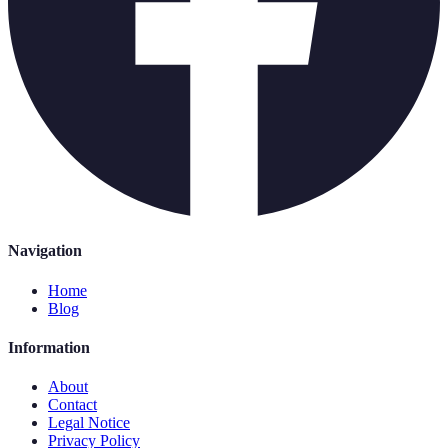
Navigation
Home
Blog
Information
About
Contact
Legal Notice
Privacy Policy