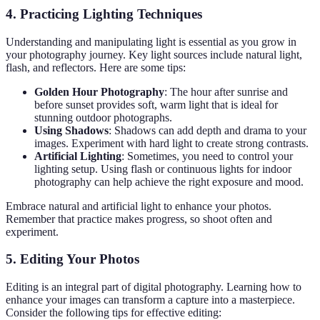
4. Practicing Lighting Techniques
Understanding and manipulating light is essential as you grow in
your photography journey. Key light sources include natural light,
flash, and reflectors. Here are some tips:
Golden Hour Photography
: The hour after sunrise and
before sunset provides soft, warm light that is ideal for
stunning outdoor photographs.
Using Shadows
: Shadows can add depth and drama to your
images. Experiment with hard light to create strong contrasts.
Artificial Lighting
: Sometimes, you need to control your
lighting setup. Using flash or continuous lights for indoor
photography can help achieve the right exposure and mood.
Embrace natural and artificial light to enhance your photos.
Remember that practice makes progress, so shoot often and
experiment.
5. Editing Your Photos
Editing is an integral part of digital photography. Learning how to
enhance your images can transform a capture into a masterpiece.
Consider the following tips for effective editing: