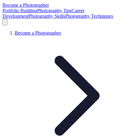
Become a Photographer
Portfolio Building
Photography Tips
Career
Development
Photography Skills
Photography Techniques
Become a Photographer