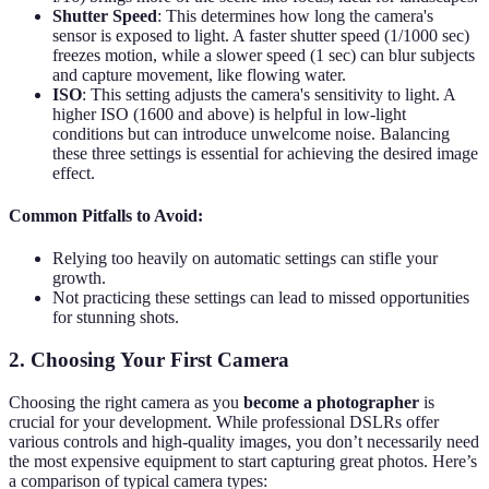
Shutter Speed
: This determines how long the camera's
sensor is exposed to light. A faster shutter speed (1/1000 sec)
freezes motion, while a slower speed (1 sec) can blur subjects
and capture movement, like flowing water.
ISO
: This setting adjusts the camera's sensitivity to light. A
higher ISO (1600 and above) is helpful in low-light
conditions but can introduce unwelcome noise. Balancing
these three settings is essential for achieving the desired image
effect.
Common Pitfalls to Avoid:
Relying too heavily on automatic settings can stifle your
growth.
Not practicing these settings can lead to missed opportunities
for stunning shots.
2. Choosing Your First Camera
Choosing the right camera as you
become a photographer
is
crucial for your development. While professional DSLRs offer
various controls and high-quality images, you don’t necessarily need
the most expensive equipment to start capturing great photos. Here’s
a comparison of typical camera types: