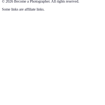
©
2026
Become a Photographer
.
All rights reserved.
Some links are affiliate links.