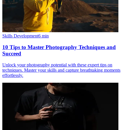
Skills Development
6
min
10 Tips to Master Photography Techniques and
Succeed
Unlock your photography potential with these expert tips on
techniques. Master your skills and capture breathtaking moments
effortlessly.