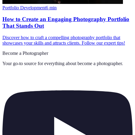
Portfolio Development
6
min
How to Create an Engaging Photography Portfolio
That Stands Out
Discover how to craft a compelling photography portfolio that
showcases your skills and attracts clients. Follow our expert tips!
Become a Photographer
Your go-to source for everything about
become a photographer
.