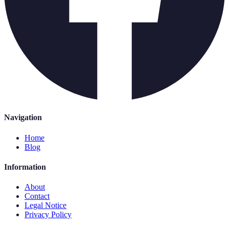
Navigation
Home
Blog
Information
About
Contact
Legal Notice
Privacy Policy