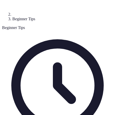
Beginner Tips
Beginner Tips