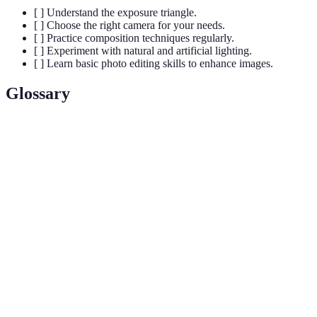
[ ] Understand the exposure triangle.
[ ] Choose the right camera for your needs.
[ ] Practice composition techniques regularly.
[ ] Experiment with natural and artificial lighting.
[ ] Learn basic photo editing skills to enhance images.
Glossary
Term
Definition
The opening in a camera lens that controls the amount
Aperture
of light entering.
Shutter
The length of time the camera's shutter remains open
Speed
to allow light in.
A measure of a camera sensor's sensitivity to light,
ISO
affecting exposure.