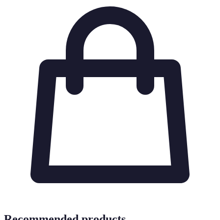
Recommended products