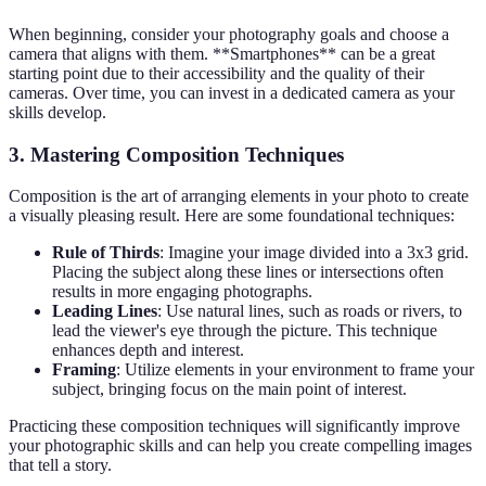
When beginning, consider your photography goals and choose a
camera that aligns with them. **Smartphones** can be a great
starting point due to their accessibility and the quality of their
cameras. Over time, you can invest in a dedicated camera as your
skills develop.
3. Mastering Composition Techniques
Composition is the art of arranging elements in your photo to create
a visually pleasing result. Here are some foundational techniques:
Rule of Thirds
: Imagine your image divided into a 3x3 grid.
Placing the subject along these lines or intersections often
results in more engaging photographs.
Leading Lines
: Use natural lines, such as roads or rivers, to
lead the viewer's eye through the picture. This technique
enhances depth and interest.
Framing
: Utilize elements in your environment to frame your
subject, bringing focus on the main point of interest.
Practicing these composition techniques will significantly improve
your photographic skills and can help you create compelling images
that tell a story.