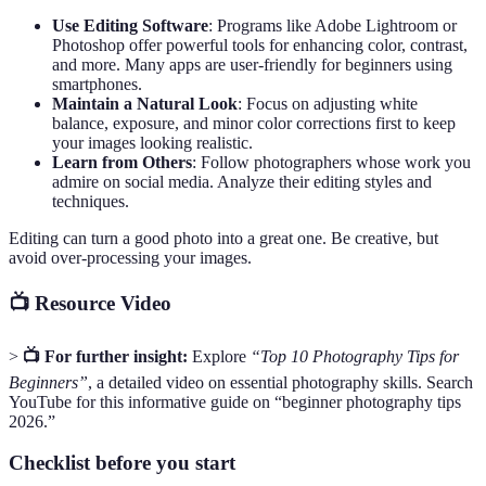
Use Editing Software
: Programs like Adobe Lightroom or
Photoshop offer powerful tools for enhancing color, contrast,
and more. Many apps are user-friendly for beginners using
smartphones.
Maintain a Natural Look
: Focus on adjusting white
balance, exposure, and minor color corrections first to keep
your images looking realistic.
Learn from Others
: Follow photographers whose work you
admire on social media. Analyze their editing styles and
techniques.
Editing can turn a good photo into a great one. Be creative, but
avoid over-processing your images.
📺 Resource Video
>
📺 For further insight:
Explore
“Top 10 Photography Tips for
Beginners”
, a detailed video on essential photography skills. Search
YouTube for this informative guide on “beginner photography tips
2026.”
Checklist before you start