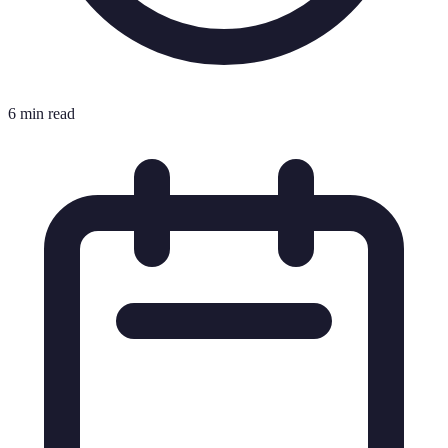
6 min read