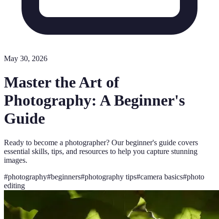
May 30, 2026
Master the Art of
Photography: A Beginner's
Guide
Ready to become a photographer? Our beginner's guide covers
essential skills, tips, and resources to help you capture stunning
images.
#
photography
#
beginners
#
photography tips
#
camera basics
#
photo
editing