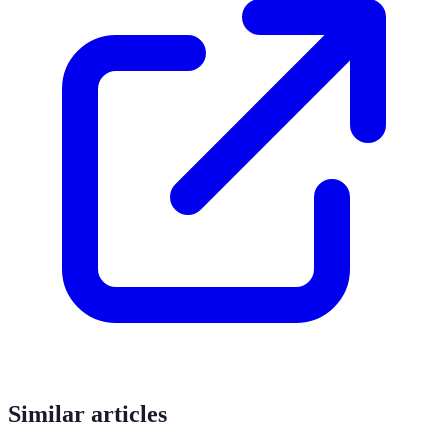
Similar articles