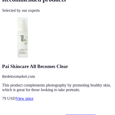
Selected by our experts
Pai Skincare All Becomes Clear
thedetoxmarket.com
This product complements photography by promoting healthy skin,
which is great for those looking to take portraits.
79
USD
View price