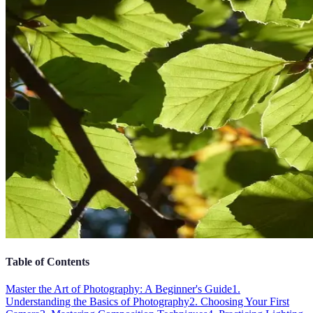
Table of Contents
Master the Art of Photography: A Beginner's Guide
1.
Understanding the Basics of Photography
2. Choosing Your First