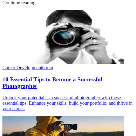
Continue reading
Career Development
6
min
10 Essential Tips to Become a Successful
Photographer
Unlock your potential as a successful photographer with these
essential tips. Enhance your skills, build your portfolio, and thrive in
your career.