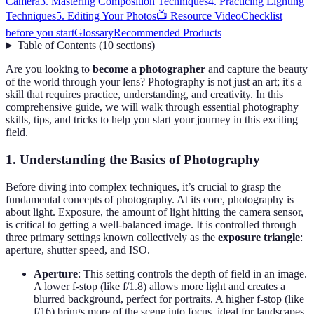
Camera
3. Mastering Composition Techniques
4. Practicing Lighting
Techniques
5. Editing Your Photos
📺 Resource Video
Checklist
before you start
Glossary
Recommended Products
Table of Contents
(
10
sections
)
Are you looking to
become a photographer
and capture the beauty
of the world through your lens? Photography is not just an art; it's a
skill that requires practice, understanding, and creativity. In this
comprehensive guide, we will walk through essential photography
skills, tips, and tricks to help you start your journey in this exciting
field.
1. Understanding the Basics of Photography
Before diving into complex techniques, it’s crucial to grasp the
fundamental concepts of photography. At its core, photography is
about light. Exposure, the amount of light hitting the camera sensor,
is critical to getting a well-balanced image. It is controlled through
three primary settings known collectively as the
exposure triangle
:
aperture, shutter speed, and ISO.
Aperture
: This setting controls the depth of field in an image.
A lower f-stop (like f/1.8) allows more light and creates a
blurred background, perfect for portraits. A higher f-stop (like
f/16) brings more of the scene into focus, ideal for landscapes.