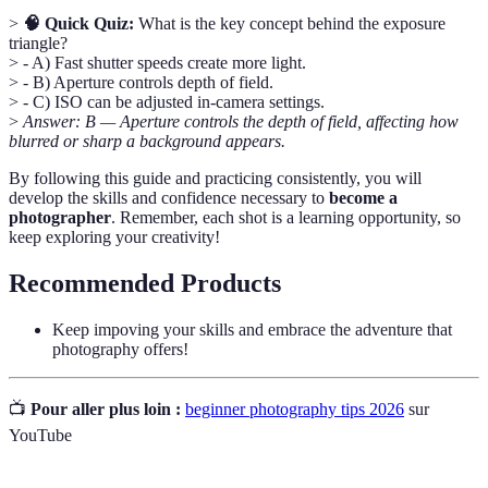
>
🧠 Quick Quiz:
What is the key concept behind the exposure
triangle?
> - A) Fast shutter speeds create more light.
> - B) Aperture controls depth of field.
> - C) ISO can be adjusted in-camera settings.
>
Answer: B — Aperture controls the depth of field, affecting how
blurred or sharp a background appears.
By following this guide and practicing consistently, you will
develop the skills and confidence necessary to
become a
photographer
. Remember, each shot is a learning opportunity, so
keep exploring your creativity!
Recommended Products
Keep impoving your skills and embrace the adventure that
photography offers!
📺
Pour aller plus loin :
beginner photography tips 2026
sur
YouTube