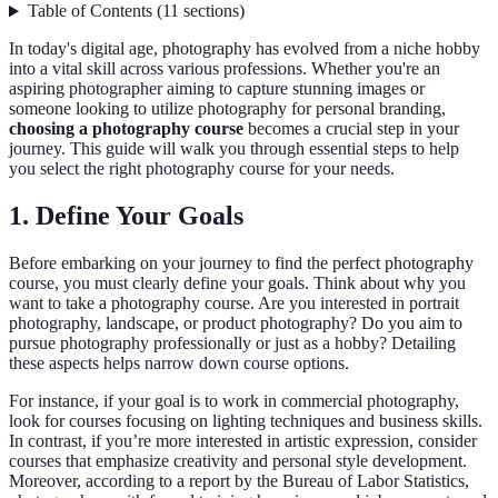
Table of Contents
(
11
sections
)
In today's digital age, photography has evolved from a niche hobby
into a vital skill across various professions. Whether you're an
aspiring photographer aiming to capture stunning images or
someone looking to utilize photography for personal branding,
choosing a photography course
becomes a crucial step in your
journey. This guide will walk you through essential steps to help
you select the right photography course for your needs.
1. Define Your Goals
Before embarking on your journey to find the perfect photography
course, you must clearly define your goals. Think about why you
want to take a photography course. Are you interested in portrait
photography, landscape, or product photography? Do you aim to
pursue photography professionally or just as a hobby? Detailing
these aspects helps narrow down course options.
For instance, if your goal is to work in commercial photography,
look for courses focusing on lighting techniques and business skills.
In contrast, if you’re more interested in artistic expression, consider
courses that emphasize creativity and personal style development.
Moreover, according to a report by the Bureau of Labor Statistics,