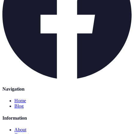
Navigation
Home
Blog
Information
About