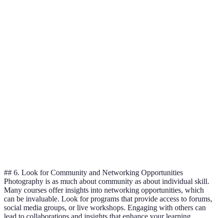
Skillshare
Online Course
$19/month
Varies
MasterClass
Online Course
$180/year
Varies
Local
1-5
In-person Class
$200-$500
Workshops
Days
Degree
1-4
Your University
$5,000+
Program
Years
Consider your
budget and
Verdict
learning style
for the best fit.
## 6. Look for Community and Networking Opportunities
Photography is as much about community as about individual skill.
Many courses offer insights into networking opportunities, which
can be invaluable. Look for programs that provide access to forums,
social media groups, or live workshops. Engaging with others can
lead to collaborations and insights that enhance your learning