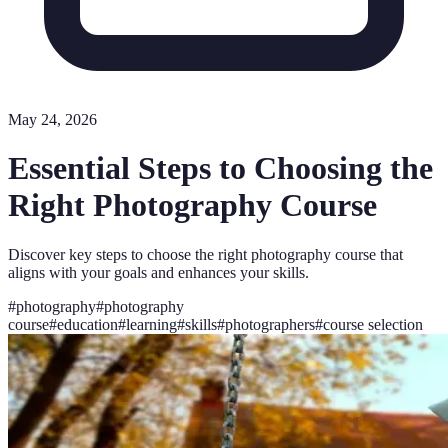
May 24, 2026
Essential Steps to Choosing the
Right Photography Course
Discover key steps to choose the right photography course that
aligns with your goals and enhances your skills.
#
photography
#
photography
course
#
education
#
learning
#
skills
#
photographers
#
course selection