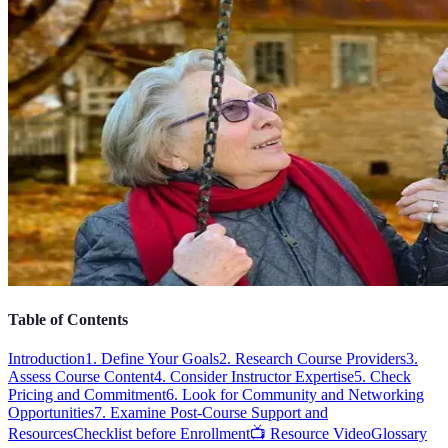
Table of Contents
Introduction
1. Define Your Goals
2. Research Course Providers
3.
Assess Course Content
4. Consider Instructor Expertise
5. Check
Pricing and Commitment
6. Look for Community and Networking
Opportunities
7. Examine Post-Course Support and
Resources
Checklist before Enrollment
📺 Resource Video
Glossary