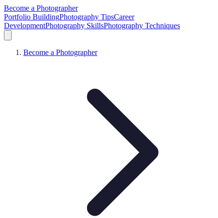
Become a Photographer
Portfolio Building
Photography Tips
Career
Development
Photography Skills
Photography Techniques
Become a Photographer