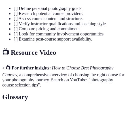
[ ] Define personal photography goals.
[ ] Research potential course providers.
[ ] Assess course content and structure.
[ ] Verify instructor qualifications and teaching style.
[ ] Compare pricing and commitment.
[ ] Look for community involvement opportunities.
[ ] Examine post-course support availability.
📺 Resource Video
>
📺 For further insights:
How to Choose Best Photography
Courses
, a comprehensive overview of choosing the right course for
your photography journey. Search on YouTube: "photography
course selection tips".
Glossary
Term
Definition