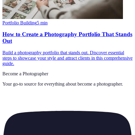
Portfolio Building
5
min
How to Create a Photography Portfolio That Stands
Out
Build a photography portfolio that stands out. Discover essential
steps to showcase your style and attract clients in this comprehensive
guide.
Become a Photographer
Your go-to source for everything about
become a photographer
.