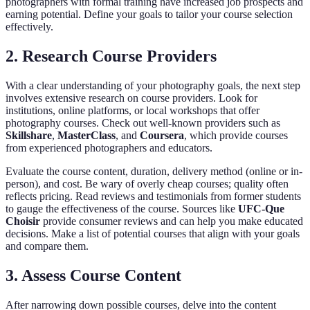
photographers with formal training have increased job prospects and
earning potential. Define your goals to tailor your course selection
effectively.
2. Research Course Providers
With a clear understanding of your photography goals, the next step
involves extensive research on course providers. Look for
institutions, online platforms, or local workshops that offer
photography courses. Check out well-known providers such as
Skillshare
,
MasterClass
, and
Coursera
, which provide courses
from experienced photographers and educators.
Evaluate the course content, duration, delivery method (online or in-
person), and cost. Be wary of overly cheap courses; quality often
reflects pricing. Read reviews and testimonials from former students
to gauge the effectiveness of the course. Sources like
UFC-Que
Choisir
provide consumer reviews and can help you make educated
decisions. Make a list of potential courses that align with your goals
and compare them.
3. Assess Course Content
After narrowing down possible courses, delve into the content