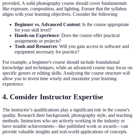
provided. A solid photography course should cover fundamentals
like exposure, composition, and lighting. Ensure that the syllabus
aligns with your learning objectives. Consider the following:
Beginner vs. Advanced Content
: Is the course appropriate
for your skill level?
Hands-on Experience
: Does the course offer practical
assignments or projects?
Tools and Resources
: Will you gain access to software and
equipment necessary for practice?
For example, a beginner's course should include foundational
knowledge and techniques, while an advanced course may focus on
specific genres or editing skills. Analyzing the course structure will
allow you to invest time wisely and maximize your learning
experience.
4. Consider Instructor Expertise
The instructor’s qualifications play a significant role in the course's
quality. Research their background, photography style, and teaching
methods. Instructors who are actively working in the industry or
have notable achievements—like published work or awards—can
provide valuable insights and real-world applications of concepts.