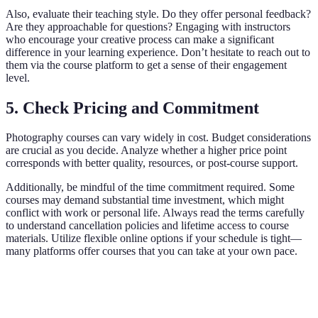
Also, evaluate their teaching style. Do they offer personal feedback?
Are they approachable for questions? Engaging with instructors
who encourage your creative process can make a significant
difference in your learning experience. Don’t hesitate to reach out to
them via the course platform to get a sense of their engagement
level.
5. Check Pricing and Commitment
Photography courses can vary widely in cost. Budget considerations
are crucial as you decide. Analyze whether a higher price point
corresponds with better quality, resources, or post-course support.
Additionally, be mindful of the time commitment required. Some
courses may demand substantial time investment, which might
conflict with work or personal life. Always read the terms carefully
to understand cancellation policies and lifetime access to course
materials. Utilize flexible online options if your schedule is tight—
many platforms offer courses that you can take at your own pace.
Course Provider
Course Type
Price Range
Length