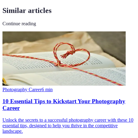
Similar articles
Continue reading
Photography Career
6
min
10 Essential Tips to Kickstart Your Photography
Career
Unlock the secrets to a successful photography career with these 10
essential tips, designed to help you thrive in the competitive
landscape.