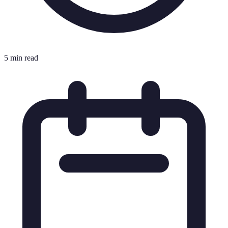
5 min read