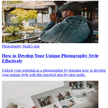
Photography Skills
5
min
How to Develop Your Unique Photography Style
Effectively
Unlock your potential as a photographer by learning how to develop
your unique style with this practical step-by-step guide.