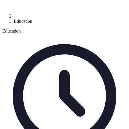
Education
Education