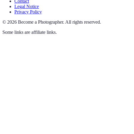
Contact
Legal Notice
Privacy Policy
©
2026
Become a Photographer
.
All rights reserved.
Some links are affiliate links.