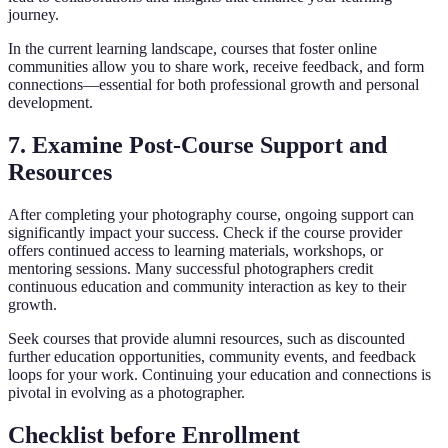
journey.
In the current learning landscape, courses that foster online
communities allow you to share work, receive feedback, and form
connections—essential for both professional growth and personal
development.
7. Examine Post-Course Support and
Resources
After completing your photography course, ongoing support can
significantly impact your success. Check if the course provider
offers continued access to learning materials, workshops, or
mentoring sessions. Many successful photographers credit
continuous education and community interaction as key to their
growth.
Seek courses that provide alumni resources, such as discounted
further education opportunities, community events, and feedback
loops for your work. Continuing your education and connections is
pivotal in evolving as a photographer.
Checklist before Enrollment