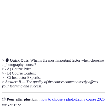
Photography
Fundamental concepts like exposure,
Basics
composition, and lighting.
Online
Websites offering access to various courses
Learning
online.
Platforms
Networking in
Building relationships with other photographers
Photography
for collaboration and learning.
>
🧠 Quick Quiz:
What is the most important factor when choosing
a photography course?
> - A) Course Price
> - B) Course Content
> - C) Instructor Expertise
>
Answer: B — The quality of the course content directly affects
your learning and success.
📺
Pour aller plus loin :
how to choose a photography course 2026
sur YouTube