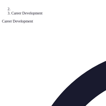
Career Development
Career Development