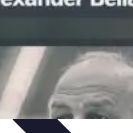
Skills
Photography Techniques