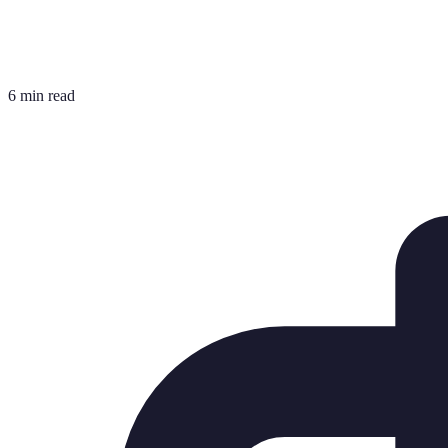
6 min read