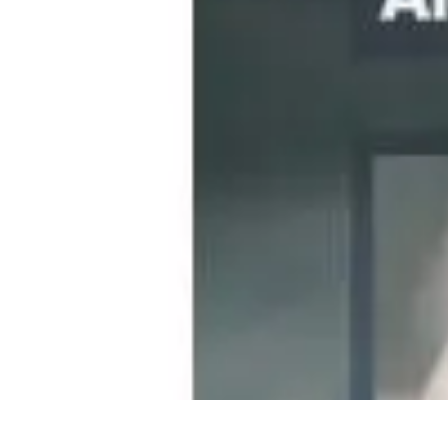
Become a Photographer
Portfolio Building
Photography Tips
Career Development
Photography 
Become a Photographer