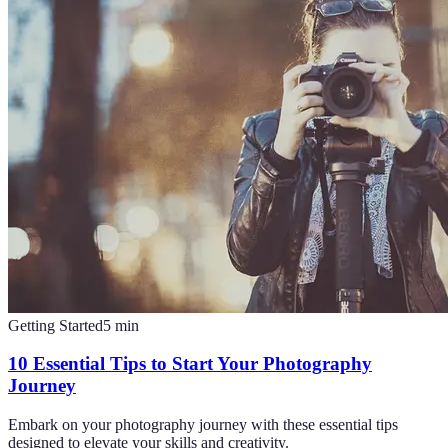
Getting Started
5
min
10 Essential Tips to Start Your Photography
Journey
Embark on your photography journey with these essential tips
designed to elevate your skills and creativity.