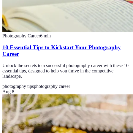
Photography Career
6
min
10 Essential Tips to Kickstart Your Photography
Career
Unlock the secrets to a successful photography career with these 10
essential tips, designed to help you thrive in the competitive
landscape.
photography tips
photography career
Aug 8