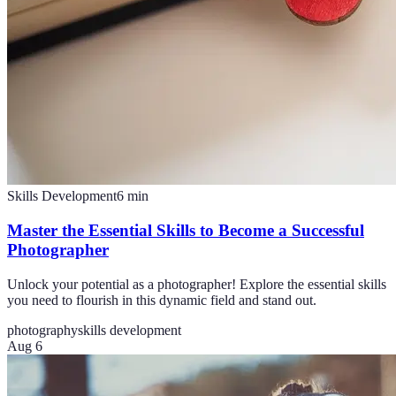
Skills Development
6
min
Master the Essential Skills to Become a Successful
Photographer
Unlock your potential as a photographer! Explore the essential skills
you need to flourish in this dynamic field and stand out.
photography
skills development
Aug 6