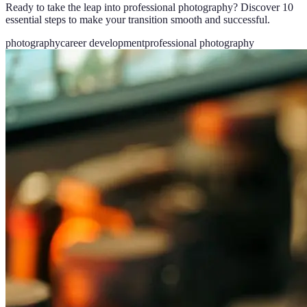
Ready to take the leap into professional photography? Discover 10
essential steps to make your transition smooth and successful.
photography
career development
professional photography