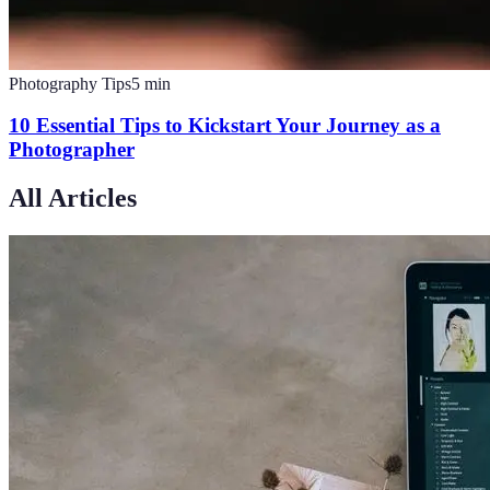
Photography Tips
5
min
10 Essential Tips to Kickstart Your Journey as a
Photographer
All Articles