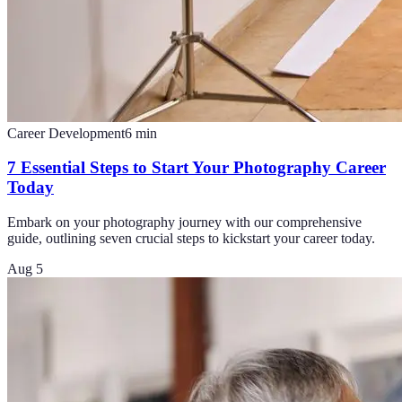
Career Development
6
min
7 Essential Steps to Start Your Photography Career
Today
Embark on your photography journey with our comprehensive
guide, outlining seven crucial steps to kickstart your career today.
Aug 5