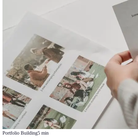
Portfolio Building
5
min