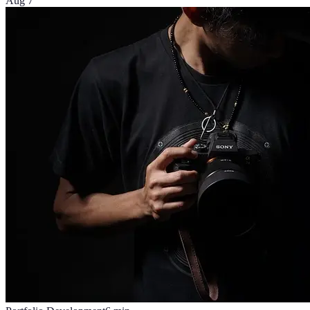
Aug 7