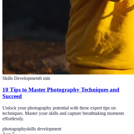
Skills Development
6
min
10 Tips to Master Photography Techniques and
Succeed
Unlock your photography potential with these expert tips on
techniques. Master your skills and capture breathtaking moments
effortlessly.
photography
skills development