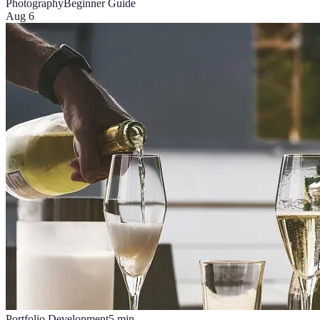
Photography
Beginner Guide
Aug 6
Portfolio Development
5
min