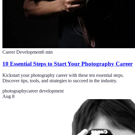
Career Development
6
min
10 Essential Steps to Start Your Photography Career
Kickstart your photography career with these ten essential steps.
Discover tips, tools, and strategies to succeed in the industry.
photography
career development
Aug 8