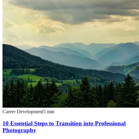
Career Development
5
min
10 Essential Steps to Transition into Professional
Photography