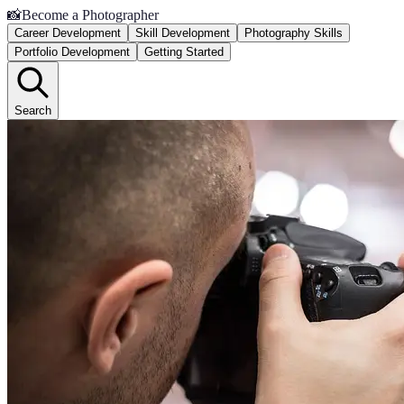
📸
Become a Photographer
Career Development
Skill Development
Photography Skills
Portfolio Development
Getting Started
Search