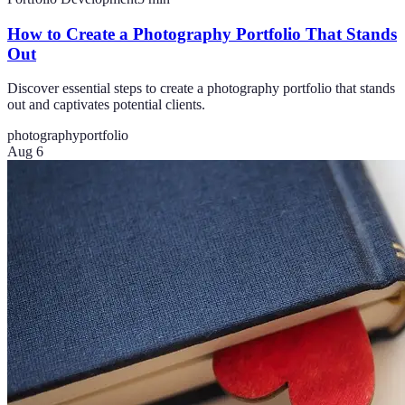
How to Create a Photography Portfolio That Stands
Out
Discover essential steps to create a photography portfolio that stands
out and captivates potential clients.
photography
portfolio
Aug 6