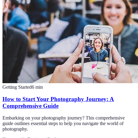
Getting Started
6
min
How to Start Your Photography Journey: A
Comprehensive Guide
Embarking on your photography journey? This comprehensive
guide outlines essential steps to help you navigate the world of
photography.