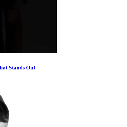
hat Stands Out