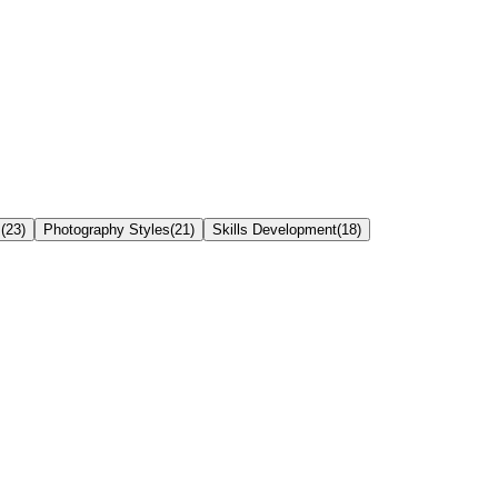
s
(
23
)
Photography Styles
(
21
)
Skills Development
(
18
)