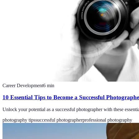
Career Development
6
min
10 Essential Tips to Become a Successful Photograph
Unlock your potential as a successful photographer with these essential
photography tips
successful photographer
professional photography