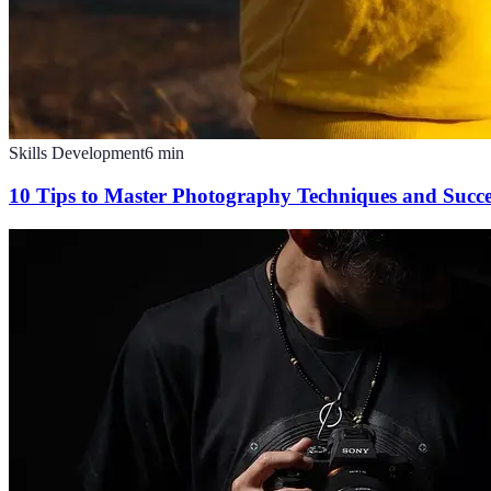
Skills Development
6
min
10 Tips to Master Photography Techniques and Succ