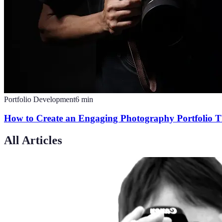
Portfolio Development
6
min
How to Create an Engaging Photography Portfolio T
All Articles