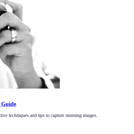
l Guide
tive techniques and tips to capture stunning images.