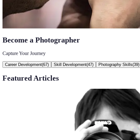
Become a Photographer
Capture Your Journey
Career Development
(
67
)
Skill Development
(
47
)
Photography Skills
(
39
)
Featured Articles