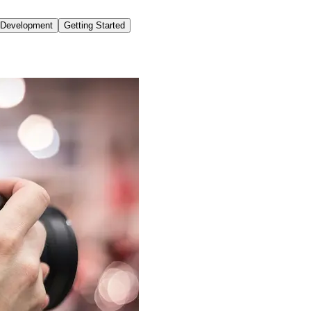
o Development
Getting Started