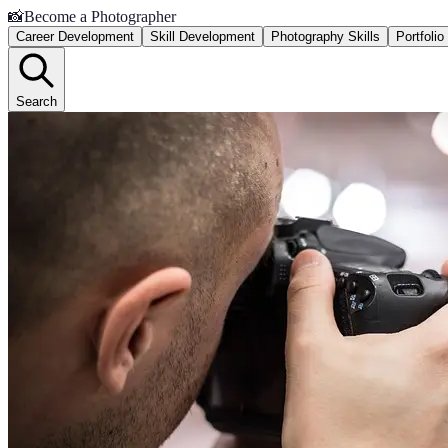
📸
Become a Photographer
Career Development
Skill Development
Photography Skills
Portfoli
Search