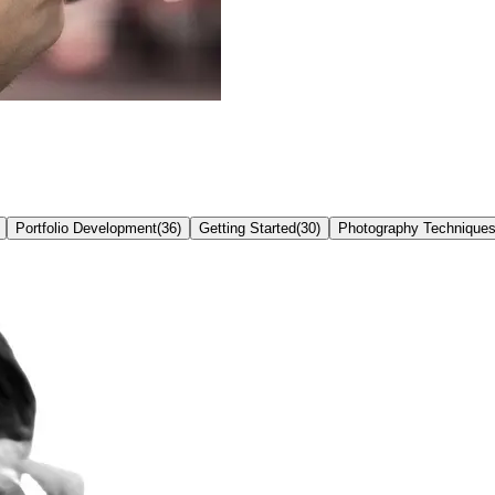
Portfolio Development
(
36
)
Getting Started
(
30
)
Photography Technique