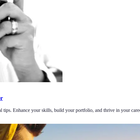
er
 tips. Enhance your skills, build your portfolio, and thrive in your care