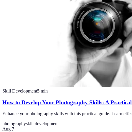
Skill Development
5
min
How to Develop Your Photography Skills: A Practica
Enhance your photography skills with this practical guide. Learn effec
photography
skill development
Aug 7