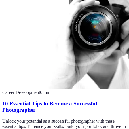
Career Development
6
min
10 Essential Tips to Become a Successful
Photographer
Unlock your potential as a successful photographer with these
essential tips. Enhance your skills, build your portfolio, and thrive in