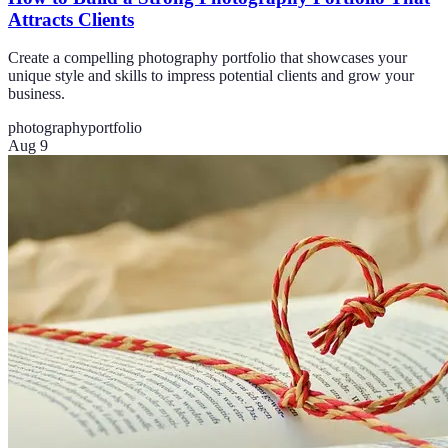
Attracts Clients
Create a compelling photography portfolio that showcases your
unique style and skills to impress potential clients and grow your
business.
photography
portfolio
Aug 9