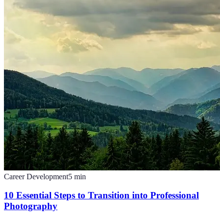
Career Development
5
min
10 Essential Steps to Transition into Professional
Photography