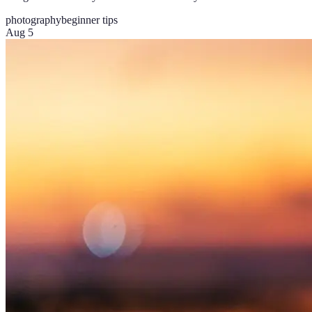
photography
beginner tips
Aug 5