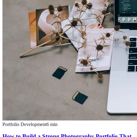
Portfolio Development
6
min
How to Build a Strong Photography Portfolio That