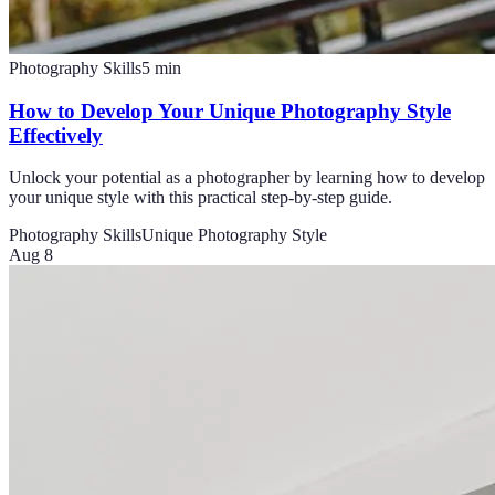
Photography Skills
5
min
How to Develop Your Unique Photography Style
Effectively
Unlock your potential as a photographer by learning how to develop
your unique style with this practical step-by-step guide.
Photography Skills
Unique Photography Style
Aug 8