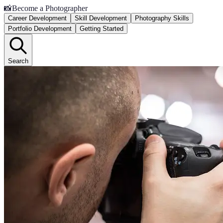
📸
Become a Photographer
Career Development
Skill Development
Photography Skills
Portfolio Development
Getting Started
Search