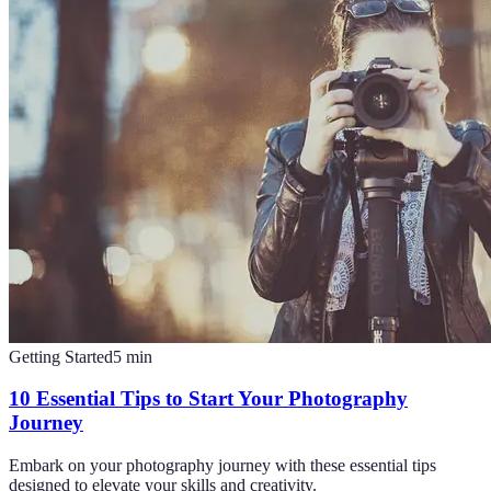
Getting Started
5
min
10 Essential Tips to Start Your Photography
Journey
Embark on your photography journey with these essential tips
designed to elevate your skills and creativity.