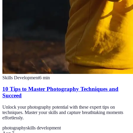
Skills Development
6
min
10 Tips to Master Photography Techniques and
Succeed
Unlock your photography potential with these expert tips on
techniques. Master your skills and capture breathtaking moments
effortlessly.
photography
skills development