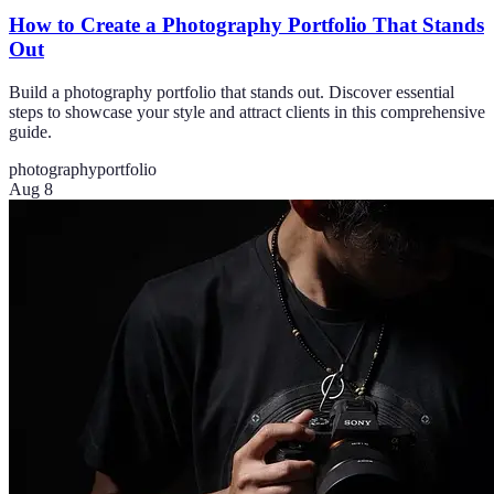
How to Create a Photography Portfolio That Stands
Out
Build a photography portfolio that stands out. Discover essential
steps to showcase your style and attract clients in this comprehensive
guide.
photography
portfolio
Aug 8