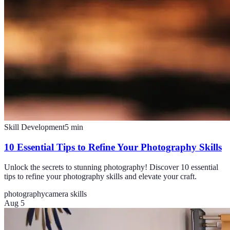
Skill Development
5
min
10 Essential Tips to Refine Your Photography Skills
Unlock the secrets to stunning photography! Discover 10 essential
tips to refine your photography skills and elevate your craft.
photography
camera skills
Aug 5