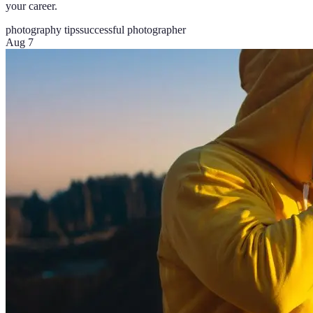
your career.
photography tips
successful photographer
Aug 7