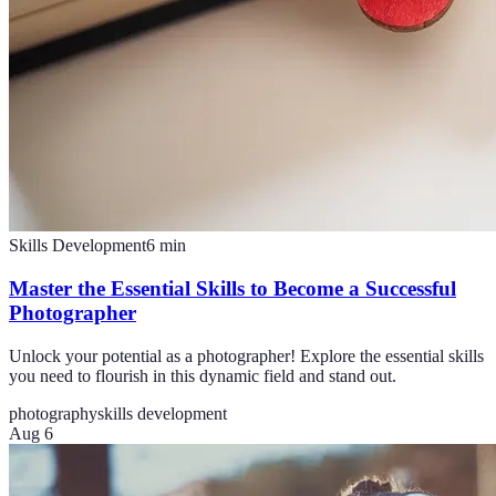
Skills Development
6
min
Master the Essential Skills to Become a Successful
Photographer
Unlock your potential as a photographer! Explore the essential skills
you need to flourish in this dynamic field and stand out.
photography
skills development
Aug 6