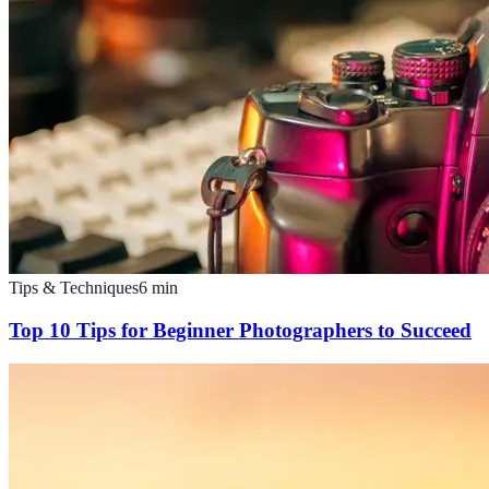
Tips & Techniques
6
min
Top 10 Tips for Beginner Photographers to Succeed