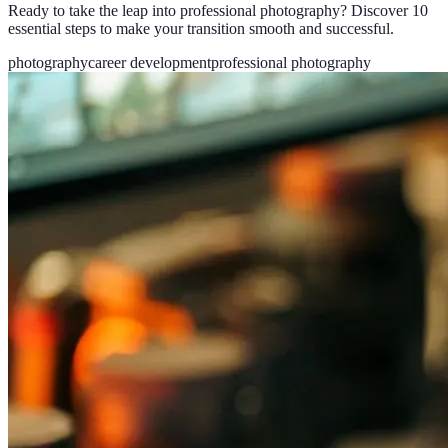
Ready to take the leap into professional photography? Discover 10
essential steps to make your transition smooth and successful.
photography
career development
professional photography