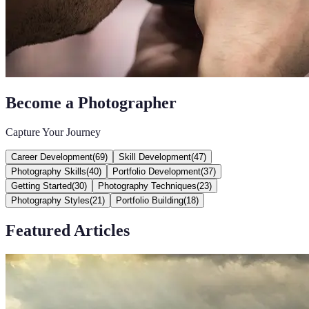
Become a Photographer
Capture Your Journey
Career Development
(
69
)
Skill Development
(
47
)
Photography Skills
(
40
)
Portfolio Development
(
37
)
Getting Started
(
30
)
Photography Techniques
(
23
)
Photography Styles
(
21
)
Portfolio Building
(
18
)
Featured Articles