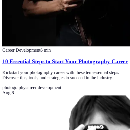
Career Development
6
min
10 Essential Steps to Start Your Photography Career
Kickstart your photography career with these ten essential steps.
Discover tips, tools, and strategies to succeed in the industry.
photography
career development
Aug 8