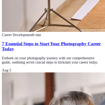
Career Development
6
min
7 Essential Steps to Start Your Photography Career
Today
Embark on your photography journey with our comprehensive
guide, outlining seven crucial steps to kickstart your career today.
Aug 5