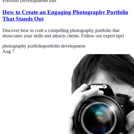
Portfolio Development
6
min
How to Create an Engaging Photography Portfolio
That Stands Out
Discover how to craft a compelling photography portfolio that
showcases your skills and attracts clients. Follow our expert tips!
photography portfolio
portfolio development
Aug 7