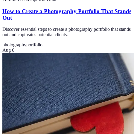
How to Create a Photography Portfolio That Stands
Out
Discover essential steps to create a photography portfolio that stands
out and captivates potential clients.
photography
portfolio
Aug 6