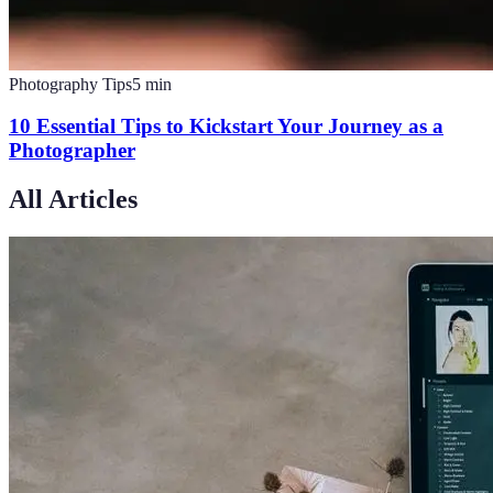
Photography Tips
5
min
10 Essential Tips to Kickstart Your Journey as a
Photographer
All Articles