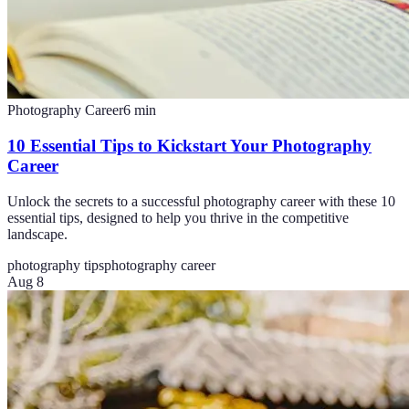
Photography Career
6
min
10 Essential Tips to Kickstart Your Photography
Career
Unlock the secrets to a successful photography career with these 10
essential tips, designed to help you thrive in the competitive
landscape.
photography tips
photography career
Aug 8