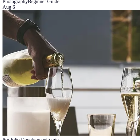
Photography
Beginner Guide
Aug 6
Portfolio Development
5
min