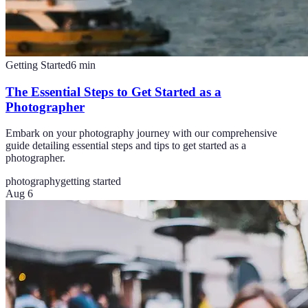
Getting Started
6
min
The Essential Steps to Get Started as a
Photographer
Embark on your photography journey with our comprehensive
guide detailing essential steps and tips to get started as a
photographer.
photography
getting started
Aug 6