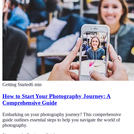
Getting Started
6
min
How to Start Your Photography Journey: A
Comprehensive Guide
Embarking on your photography journey? This comprehensive
guide outlines essential steps to help you navigate the world of
photography.