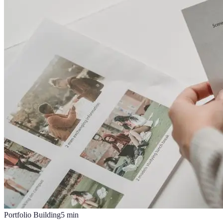
Portfolio Building
5
min