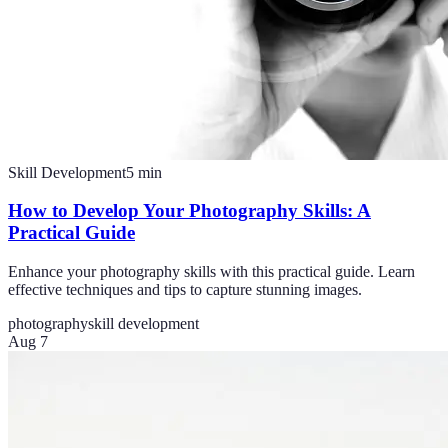
Skill Development
5
min
How to Develop Your Photography Skills: A
Practical Guide
Enhance your photography skills with this practical guide. Learn
effective techniques and tips to capture stunning images.
photography
skill development
Aug 7