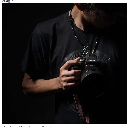
Aug 7