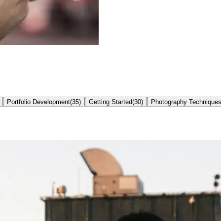
Portfolio Development
(
35
)
Getting Started
(
30
)
Photography Technique