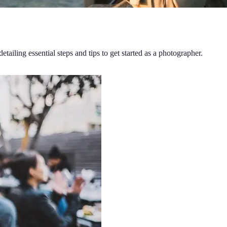
ling essential steps and tips to get started as a photographer.