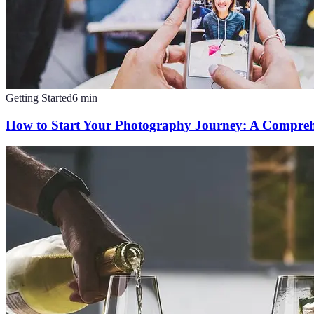
Getting Started
6
min
How to Start Your Photography Journey: A Compreh