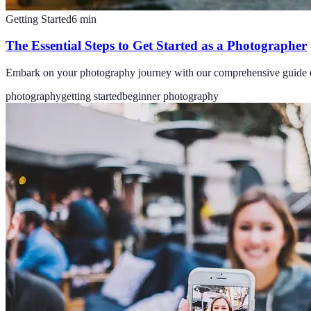
Getting Started
6
min
The Essential Steps to Get Started as a Photographer
Embark on your photography journey with our comprehensive guide detai
photography
getting started
beginner photography