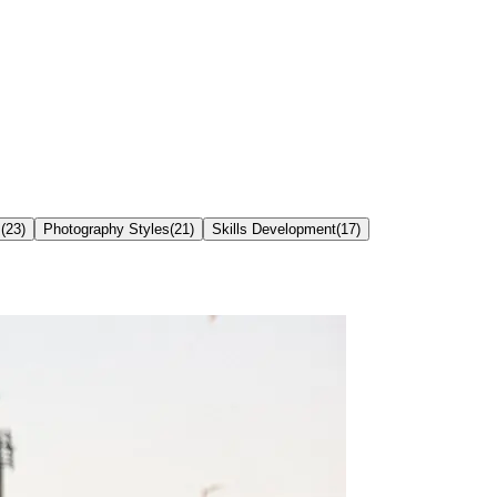
s
(
23
)
Photography Styles
(
21
)
Skills Development
(
17
)