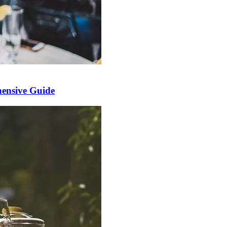
ensive Guide