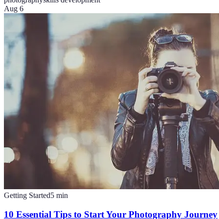
Aug 6
Getting Started
5
min
10 Essential Tips to Start Your Photography Journey