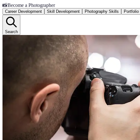
📸
Become a Photographer
Career Development
Skill Development
Photography Skills
Portfoli
Search