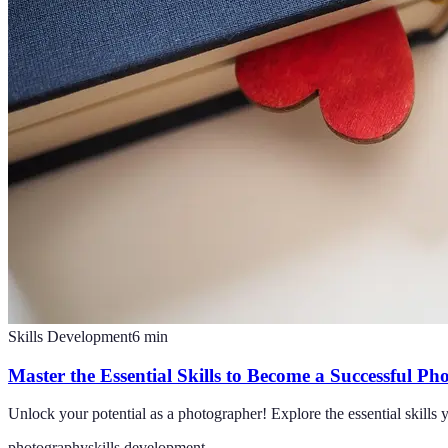
Skills Development
6
min
Master the Essential Skills to Become a Successful P
Unlock your potential as a photographer! Explore the essential skills y
photography
skills development