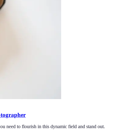
hotographer
ou need to flourish in this dynamic field and stand out.