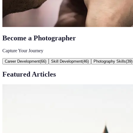
Become a Photographer
Capture Your Journey
Career Development
(
66
)
Skill Development
(
46
)
Photography Skills
(
39
)
Featured Articles