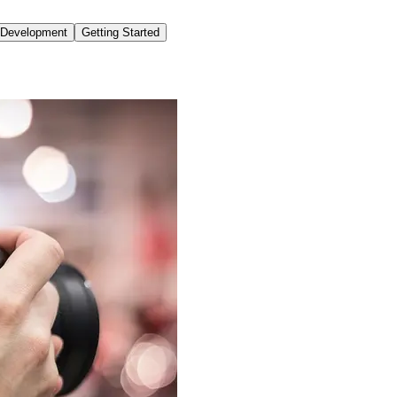
o Development
Getting Started