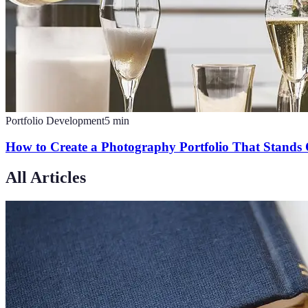
Portfolio Development
5
min
How to Create a Photography Portfolio That Stands
All Articles