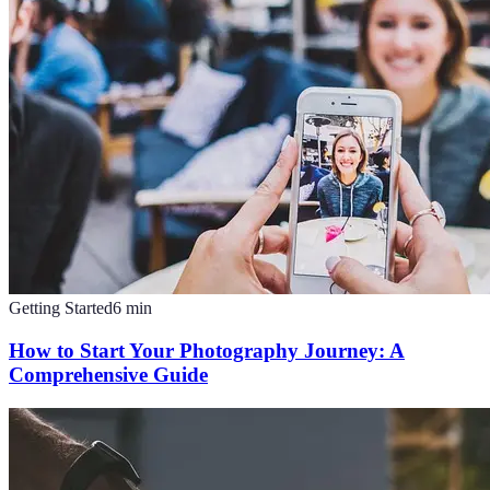
Getting Started
6
min
How to Start Your Photography Journey: A
Comprehensive Guide