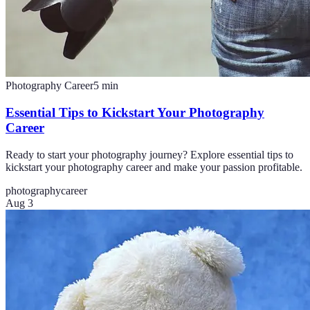
Photography Career
5
min
Essential Tips to Kickstart Your Photography
Career
Ready to start your photography journey? Explore essential tips to
kickstart your photography career and make your passion profitable.
photography
career
Aug 3