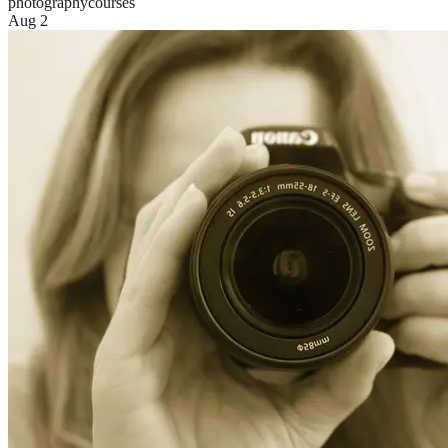
photography
courses
Aug 2