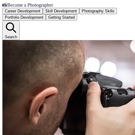
📸
Become a Photographer
Career Development
Skill Development
Photography Skills
Portfolio Development
Getting Started
Search