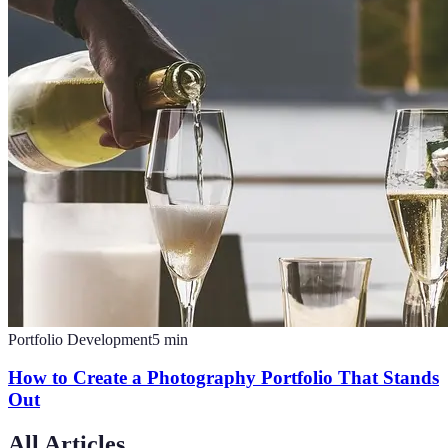
Portfolio Development
5
min
How to Create a Photography Portfolio That Stands
Out
All Articles