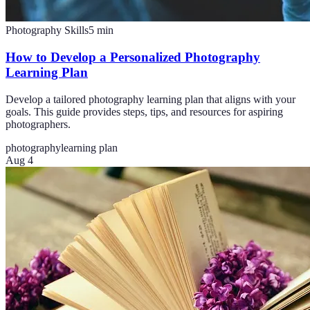
Photography Skills
5
min
How to Develop a Personalized Photography
Learning Plan
Develop a tailored photography learning plan that aligns with your
goals. This guide provides steps, tips, and resources for aspiring
photographers.
photography
learning plan
Aug 4