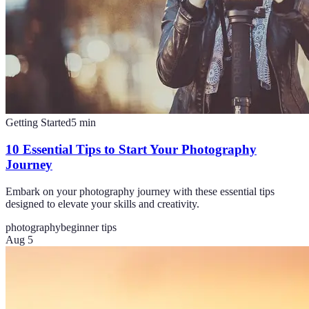
Getting Started
5
min
10 Essential Tips to Start Your Photography
Journey
Embark on your photography journey with these essential tips
designed to elevate your skills and creativity.
photography
beginner tips
Aug 5