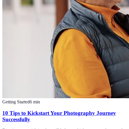
Getting Started
6
min
10 Tips to Kickstart Your Photography Journey
Successfully