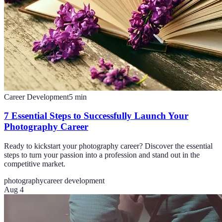
Career Development
5
min
7 Essential Steps to Successfully Launch Your
Photography Career
Ready to kickstart your photography career? Discover the essential
steps to turn your passion into a profession and stand out in the
competitive market.
photography
career development
Aug 4