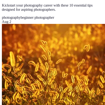
Kickstart your photography career with these 10 essential tips
designed for aspiring photographers.
photography
beginner photographer
Aug 2