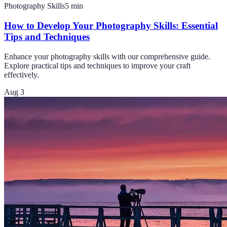
Photography Skills
5
min
How to Develop Your Photography Skills: Essential
Tips and Techniques
Enhance your photography skills with our comprehensive guide.
Explore practical tips and techniques to improve your craft
effectively.
Aug 3