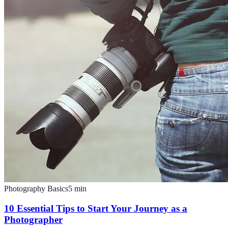
Photography Basics
5
min
10 Essential Tips to Start Your Journey as a
Photographer