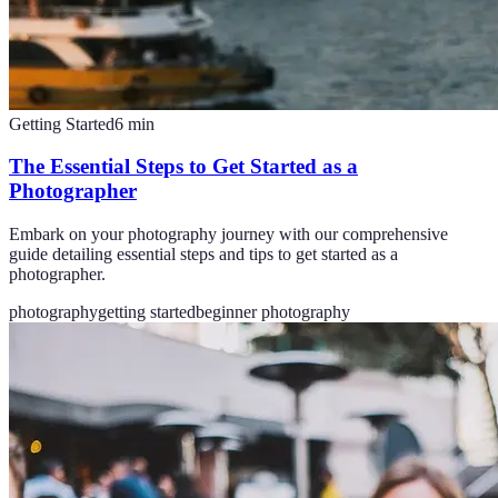
Getting Started
6
min
The Essential Steps to Get Started as a
Photographer
Embark on your photography journey with our comprehensive
guide detailing essential steps and tips to get started as a
photographer.
photography
getting started
beginner photography