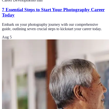
Career Development
6
min
7 Essential Steps to Start Your Photography Career
Today
Embark on your photography journey with our comprehensive
guide, outlining seven crucial steps to kickstart your career today.
Aug 5