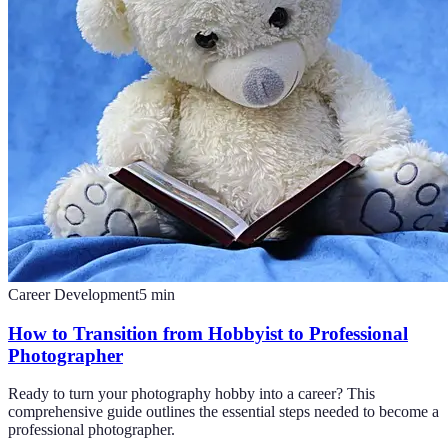
Career Development
5
min
How to Transition from Hobbyist to Professional
Photographer
Ready to turn your photography hobby into a career? This
comprehensive guide outlines the essential steps needed to become a
professional photographer.