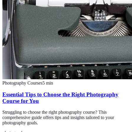
Photography Courses
5
min
Essential Tips to Choose the Right Photography
Course for You
Struggling to choose the right photography course? This
comprehensive guide offers tips and insights tailored to your
photography goals.