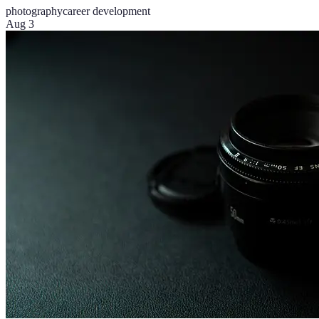
photography
career development
Aug 3