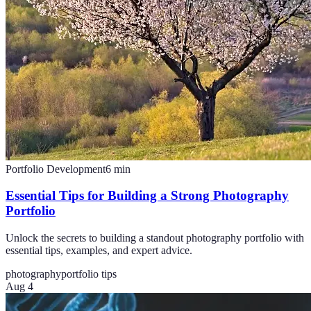
Portfolio Development
6
min
Essential Tips for Building a Strong Photography
Portfolio
Unlock the secrets to building a standout photography portfolio with
essential tips, examples, and expert advice.
photography
portfolio tips
Aug 4