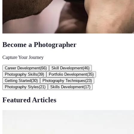
Become a Photographer
Capture Your Journey
Career Development
(
66
)
Skill Development
(
46
)
Photography Skills
(
39
)
Portfolio Development
(
35
)
Getting Started
(
30
)
Photography Techniques
(
23
)
Photography Styles
(
21
)
Skills Development
(
17
)
Featured Articles