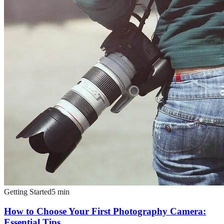
Getting Started
5
min
How to Choose Your First Photography Camera:
Essential Tips