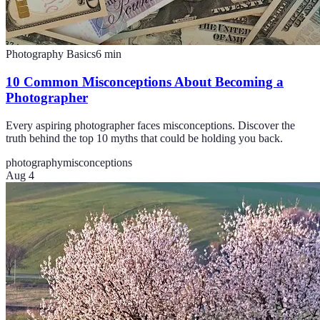
Photography Basics
6
min
10 Common Misconceptions About Becoming a
Photographer
Every aspiring photographer faces misconceptions. Discover the
truth behind the top 10 myths that could be holding you back.
photography
misconceptions
Aug 4