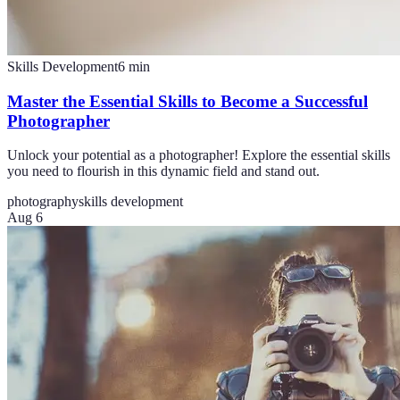
Skills Development
6
min
Master the Essential Skills to Become a Successful
Photographer
Unlock your potential as a photographer! Explore the essential skills
you need to flourish in this dynamic field and stand out.
photography
skills development
Aug 6