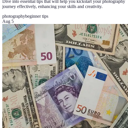
Dive into essential tips that will help you kickstart your photography
journey effectively, enhancing your skills and creativity.
photography
beginner tips
Aug 5