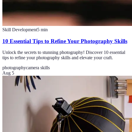
Skill Development
5
min
10 Essential Tips to Refine Your Photography Skills
Unlock the secrets to stunning photography! Discover 10 essential
tips to refine your photography skills and elevate your craft.
photography
camera skills
Aug 5