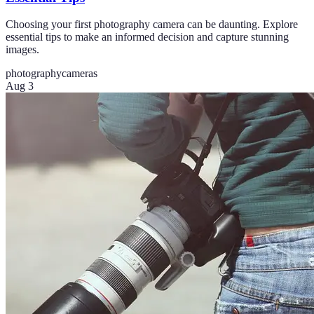
Choosing your first photography camera can be daunting. Explore
essential tips to make an informed decision and capture stunning
images.
photography
cameras
Aug 3