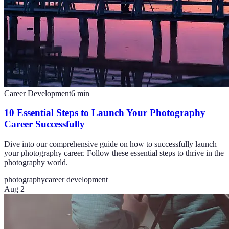
Career Development
6
min
10 Essential Steps to Launch Your Photography
Career Successfully
Dive into our comprehensive guide on how to successfully launch
your photography career. Follow these essential steps to thrive in the
photography world.
photography
career development
Aug 2