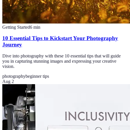
Getting Started
6
min
10 Essential Tips to Kickstart Your Photography
Journey
Dive into photography with these 10 essential tips that will guide
you in capturing stunning images and expressing your creative
vision.
photography
beginner tips
Aug 2