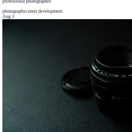
professional photographer.
photography
career development
Aug 3