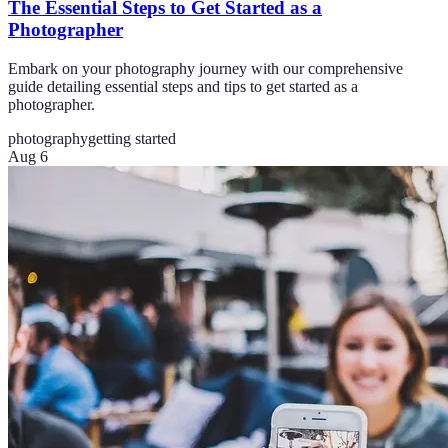
The Essential Steps to Get Started as a
Photographer
Embark on your photography journey with our comprehensive
guide detailing essential steps and tips to get started as a
photographer.
photography
getting started
Aug 6