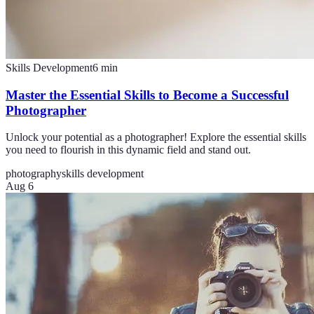
Skills Development
6
min
Master the Essential Skills to Become a Successful
Photographer
Unlock your potential as a photographer! Explore the essential skills
you need to flourish in this dynamic field and stand out.
photography
skills development
Aug 6