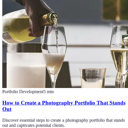
Portfolio Development
5
min
How to Create a Photography Portfolio That Stands
Out
Discover essential steps to create a photography portfolio that stands
out and captivates potential clients.