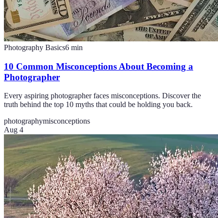
Photography Basics
6
min
10 Common Misconceptions About Becoming a
Photographer
Every aspiring photographer faces misconceptions. Discover the
truth behind the top 10 myths that could be holding you back.
photography
misconceptions
Aug 4