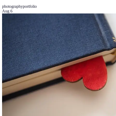
photography
portfolio
Aug 6