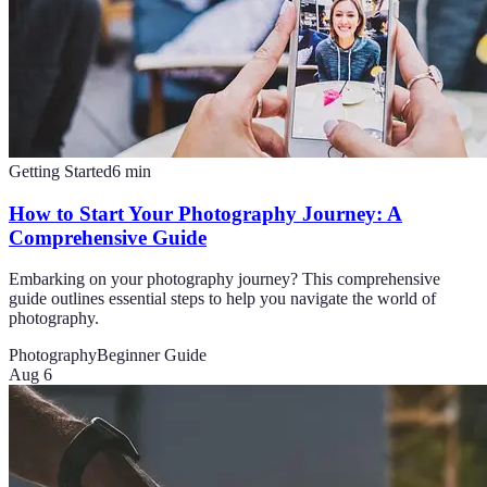
Getting Started
6
min
How to Start Your Photography Journey: A
Comprehensive Guide
Embarking on your photography journey? This comprehensive
guide outlines essential steps to help you navigate the world of
photography.
Photography
Beginner Guide
Aug 6