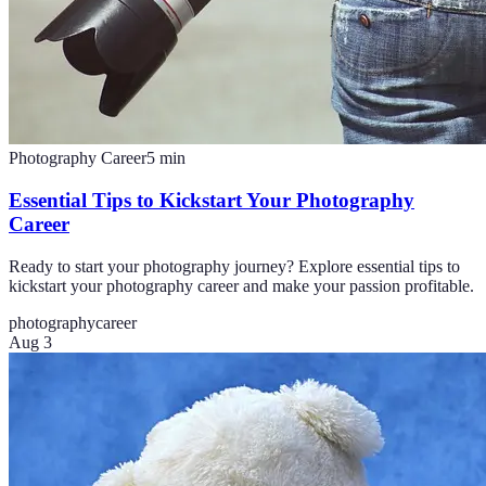
Photography Career
5
min
Essential Tips to Kickstart Your Photography
Career
Ready to start your photography journey? Explore essential tips to
kickstart your photography career and make your passion profitable.
photography
career
Aug 3