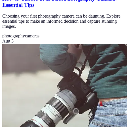
Essential Tips
Choosing your first photography camera can be daunting. Explore
essential tips to make an informed decision and capture stunning
images.
photography
cameras
Aug 3