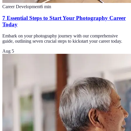
Career Development
6
min
7 Essential Steps to Start Your Photography Career
Today
Embark on your photography journey with our comprehensive
guide, outlining seven crucial steps to kickstart your career today.
Aug 5