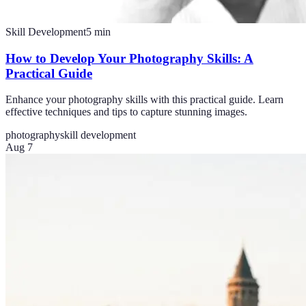
Skill Development
5
min
How to Develop Your Photography Skills: A
Practical Guide
Enhance your photography skills with this practical guide. Learn
effective techniques and tips to capture stunning images.
photography
skill development
Aug 7