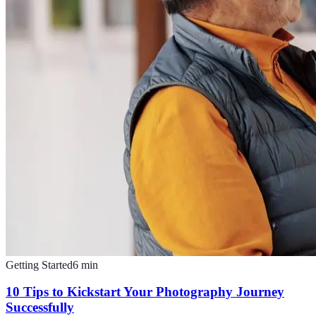
Getting Started
6
min
10 Tips to Kickstart Your Photography Journey
Successfully