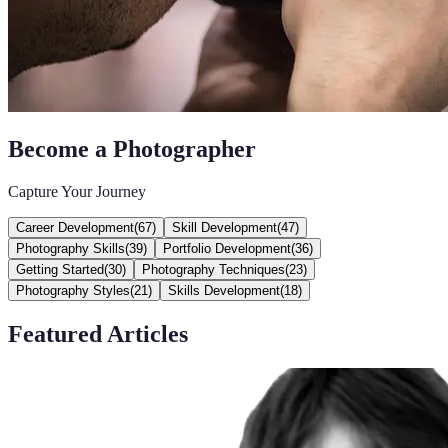
Become a Photographer
Capture Your Journey
Career Development
(
67
)
Skill Development
(
47
)
Photography Skills
(
39
)
Portfolio Development
(
36
)
Getting Started
(
30
)
Photography Techniques
(
23
)
Photography Styles
(
21
)
Skills Development
(
18
)
Featured Articles