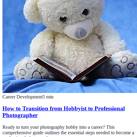
Career Development
5
min
How to Transition from Hobbyist to Professional
Photographer
Ready to turn your photography hobby into a career? This
comprehensive guide outlines the essential steps needed to become a