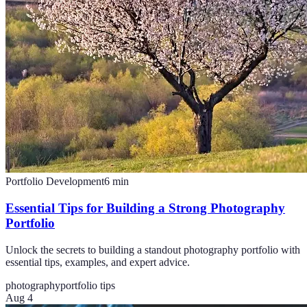
Portfolio Development
6
min
Essential Tips for Building a Strong Photography
Portfolio
Unlock the secrets to building a standout photography portfolio with
essential tips, examples, and expert advice.
photography
portfolio tips
Aug 4