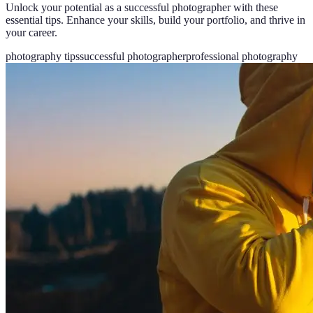
Unlock your potential as a successful photographer with these
essential tips. Enhance your skills, build your portfolio, and thrive in
your career.
photography tips
successful photographer
professional photography