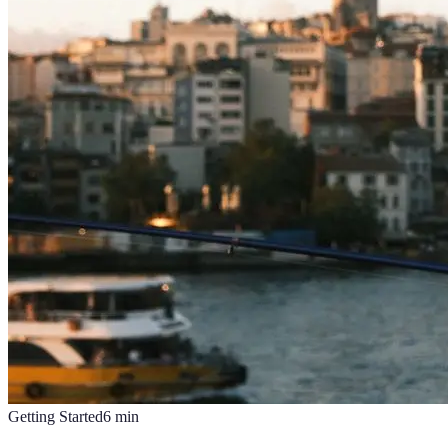
Getting Started
6
min