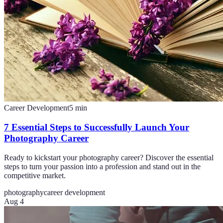
Career Development
5
min
7 Essential Steps to Successfully Launch Your
Photography Career
Ready to kickstart your photography career? Discover the essential
steps to turn your passion into a profession and stand out in the
competitive market.
photography
career development
Aug 4