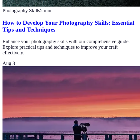
Photography Skills
5
min
How to Develop Your Photography Skills: Essential
Tips and Techniques
Enhance your photography skills with our comprehensive guide.
Explore practical tips and techniques to improve your craft
effectively.
Aug 3