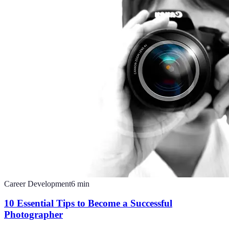
Career Development
6
min
10 Essential Tips to Become a Successful
Photographer