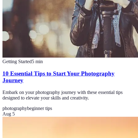
Getting Started
5
min
10 Essential Tips to Start Your Photography
Journey
Embark on your photography journey with these essential tips
designed to elevate your skills and creativity.
photography
beginner tips
Aug 5