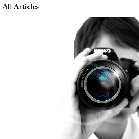
All Articles