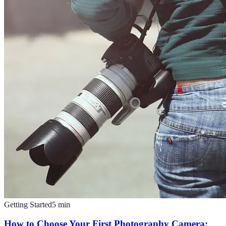
Getting Started
5
min
How to Choose Your First Photography Camera: