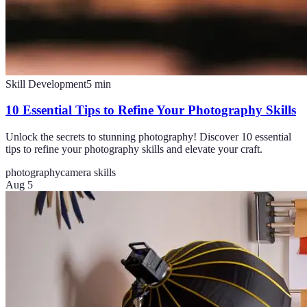
Skill Development
5
min
10 Essential Tips to Refine Your Photography Skills
Unlock the secrets to stunning photography! Discover 10 essential
tips to refine your photography skills and elevate your craft.
photography
camera skills
Aug 5