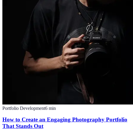
Portfolio Development
6
min
How to Create an Engaging Photography Portfolio
That Stands Out