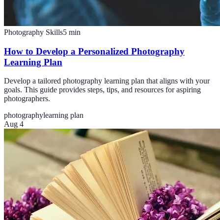
Photography Skills
5
min
How to Develop a Personalized Photography
Learning Plan
Develop a tailored photography learning plan that aligns with your
goals. This guide provides steps, tips, and resources for aspiring
photographers.
photography
learning plan
Aug 4