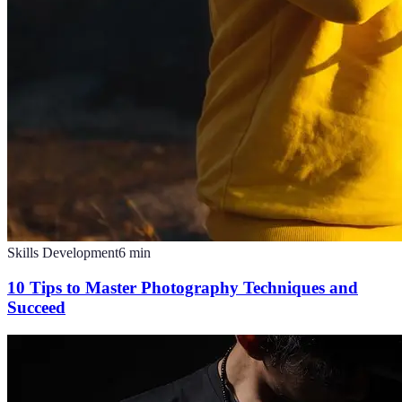
Skills Development
6
min
10 Tips to Master Photography Techniques and
Succeed