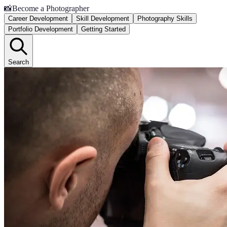
📸
Become a Photographer
Career Development
Skill Development
Photography Skills
Portfolio Development
Getting Started
Search