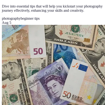
Dive into essential tips that will help you kickstart your photography
journey effectively, enhancing your skills and creativity.
photography
beginner tips
Aug 5