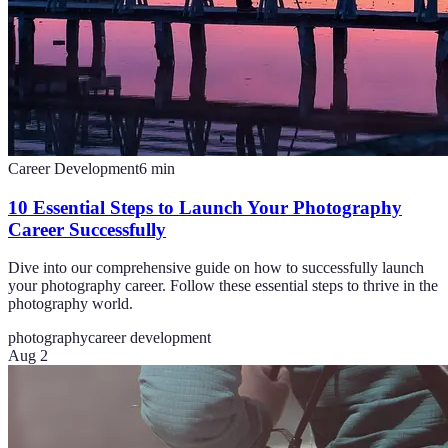
Career Development
6
min
10 Essential Steps to Launch Your Photography
Career Successfully
Dive into our comprehensive guide on how to successfully launch
your photography career. Follow these essential steps to thrive in the
photography world.
photography
career development
Aug 2