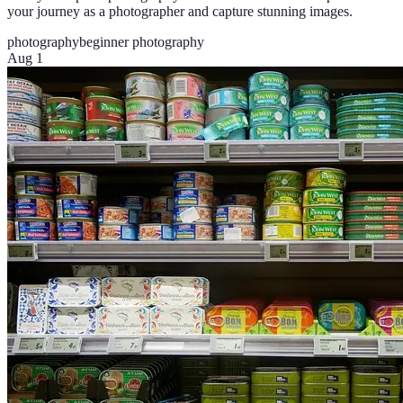
your journey as a photographer and capture stunning images.
photography
beginner photography
Aug 1