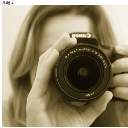
Aug 2