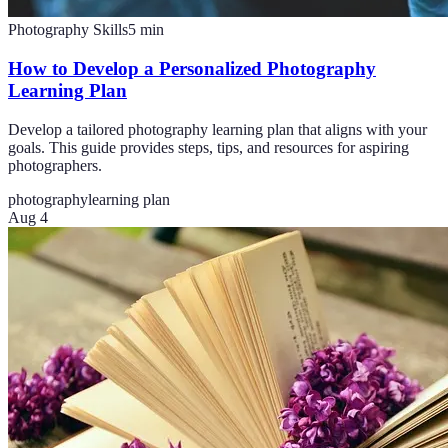
Photography Skills
5
min
How to Develop a Personalized Photography
Learning Plan
Develop a tailored photography learning plan that aligns with your
goals. This guide provides steps, tips, and resources for aspiring
photographers.
photography
learning plan
Aug 4