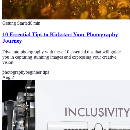
Getting Started
6
min
10 Essential Tips to Kickstart Your Photography
Journey
Dive into photography with these 10 essential tips that will guide
you in capturing stunning images and expressing your creative
vision.
photography
beginner tips
Aug 2