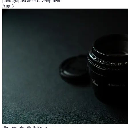
photography
career development
Aug 3
Photography Skills
5
min