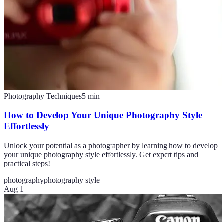
Photography Techniques
5
min
How to Develop Your Unique Photography Style
Effortlessly
Unlock your potential as a photographer by learning how to develop
your unique photography style effortlessly. Get expert tips and
practical steps!
photography
photography style
Aug 1