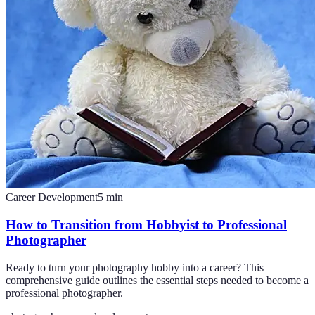
Career Development
5
min
How to Transition from Hobbyist to Professional
Photographer
Ready to turn your photography hobby into a career? This
comprehensive guide outlines the essential steps needed to become a
professional photographer.