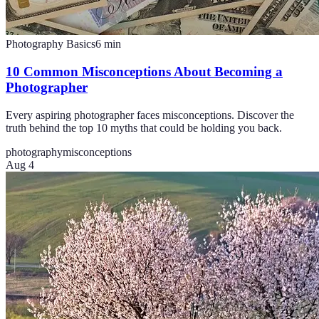
Photography Basics
6
min
10 Common Misconceptions About Becoming a
Photographer
Every aspiring photographer faces misconceptions. Discover the
truth behind the top 10 myths that could be holding you back.
photography
misconceptions
Aug 4