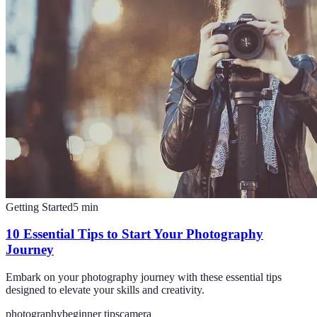
Getting Started
5
min
10 Essential Tips to Start Your Photography
Journey
Embark on your photography journey with these essential tips
designed to elevate your skills and creativity.
photography
beginner tips
camera