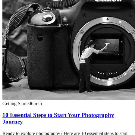
Getting Started
6
min
10 Essential Steps to Start Your Photography
Journey
Ready to explore photography? Here are 10 essential steps to start