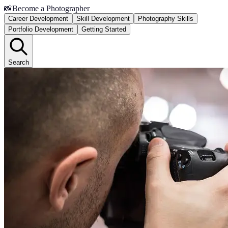
📸
Become a Photographer
Career Development
Skill Development
Photography Skills
Portfolio Development
Getting Started
Search