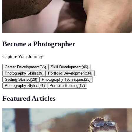
Become a Photographer
Capture Your Journey
Career Development
(
66
)
Skill Development
(
46
)
Photography Skills
(
39
)
Portfolio Development
(
34
)
Getting Started
(
28
)
Photography Techniques
(
23
)
Photography Styles
(
21
)
Portfolio Building
(
17
)
Featured Articles