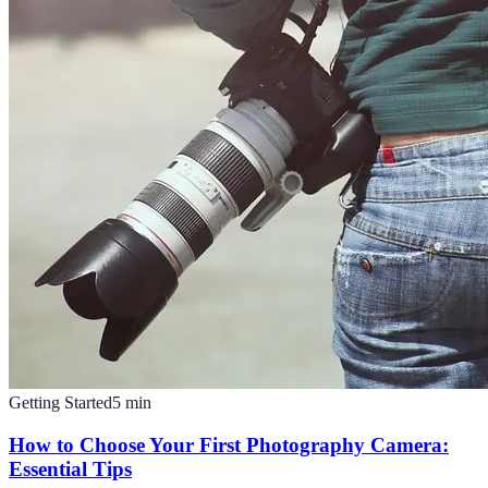
Getting Started
5
min
How to Choose Your First Photography Camera:
Essential Tips