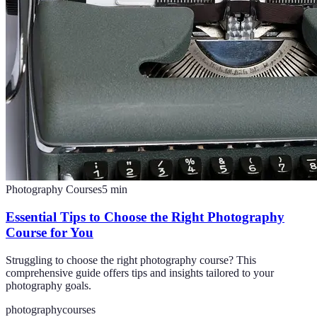
Photography Courses
5
min
Essential Tips to Choose the Right Photography
Course for You
Struggling to choose the right photography course? This
comprehensive guide offers tips and insights tailored to your
photography goals.
photography
courses