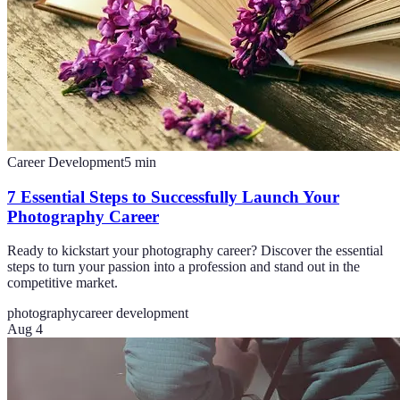
Career Development
5
min
7 Essential Steps to Successfully Launch Your
Photography Career
Ready to kickstart your photography career? Discover the essential
steps to turn your passion into a profession and stand out in the
competitive market.
photography
career development
Aug 4