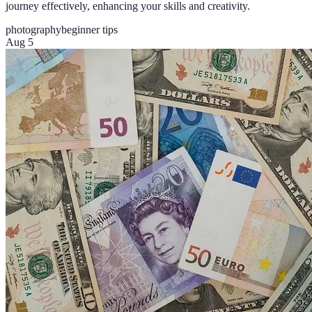
journey effectively, enhancing your skills and creativity.
photography
beginner tips
Aug 5