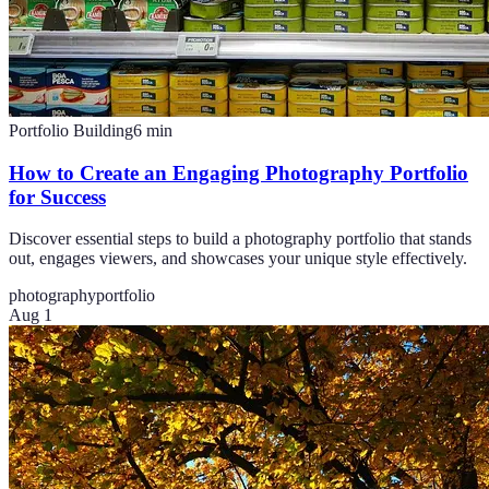
Portfolio Building
6
min
How to Create an Engaging Photography Portfolio
for Success
Discover essential steps to build a photography portfolio that stands
out, engages viewers, and showcases your unique style effectively.
photography
portfolio
Aug 1