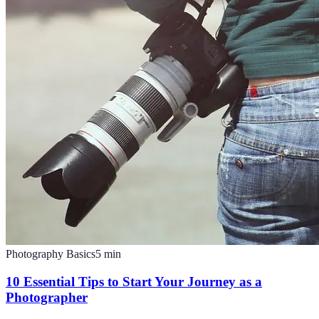
Photography Basics
5
min
10 Essential Tips to Start Your Journey as a
Photographer