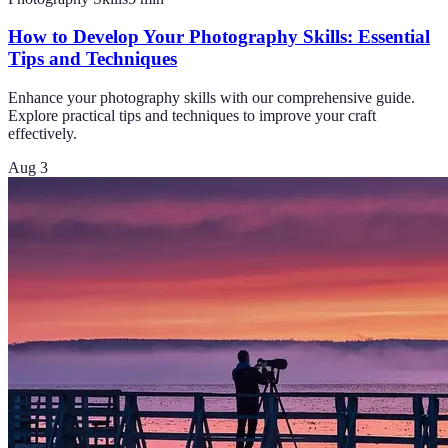
How to Develop Your Photography Skills: Essential
Tips and Techniques
Enhance your photography skills with our comprehensive guide.
Explore practical tips and techniques to improve your craft
effectively.
Aug 3