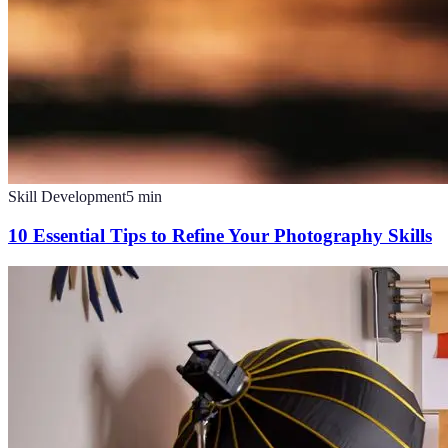
Skill Development
5
min
10 Essential Tips to Refine Your Photography Skills