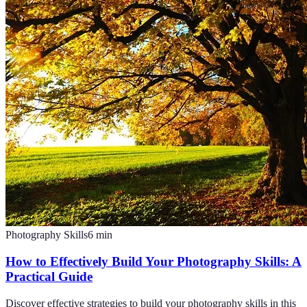
Photography Skills
6
min
How to Effectively Build Your Photography Skills: A
Practical Guide
Discover effective strategies to build your photography skills in this