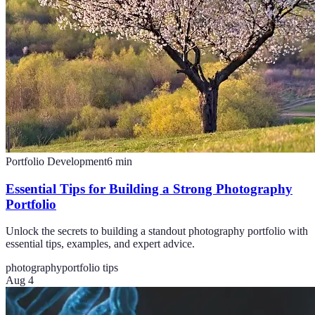
Portfolio Development
6
min
Essential Tips for Building a Strong Photography
Portfolio
Unlock the secrets to building a standout photography portfolio with
essential tips, examples, and expert advice.
photography
portfolio tips
Aug 4