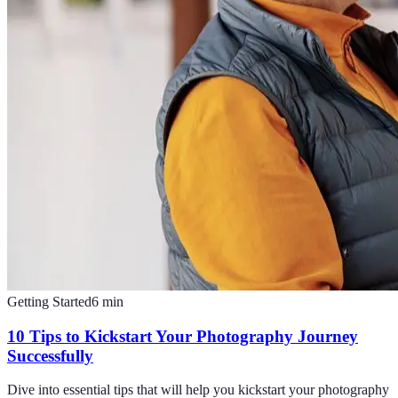
Getting Started
6
min
10 Tips to Kickstart Your Photography Journey
Successfully
Dive into essential tips that will help you kickstart your photography