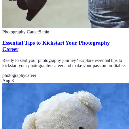
Photography Career
5
min
Essential Tips to Kickstart Your Photography
Career
Ready to start your photography journey? Explore essential tips to
kickstart your photography career and make your passion profitable.
photography
career
Aug 3