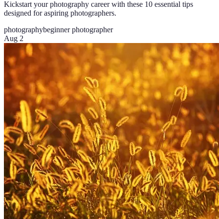
Kickstart your photography career with these 10 essential tips
designed for aspiring photographers.
photography
beginner photographer
Aug 2