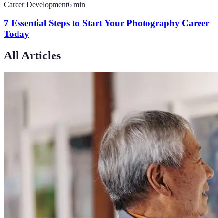
Career Development
6
min
7 Essential Steps to Start Your Photography Career
Today
All Articles