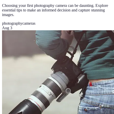
Choosing your first photography camera can be daunting. Explore
essential tips to make an informed decision and capture stunning
images.
photography
cameras
Aug 3