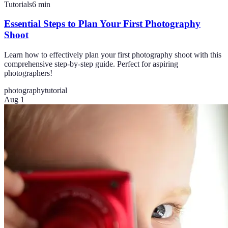
Tutorials
6
min
Essential Steps to Plan Your First Photography
Shoot
Learn how to effectively plan your first photography shoot with this
comprehensive step-by-step guide. Perfect for aspiring
photographers!
photography
tutorial
Aug 1