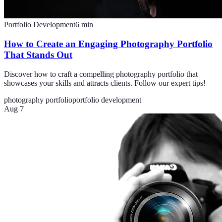
Portfolio Development
6
min
How to Create an Engaging Photography Portfolio
That Stands Out
Discover how to craft a compelling photography portfolio that
showcases your skills and attracts clients. Follow our expert tips!
photography portfolio
portfolio development
Aug 7