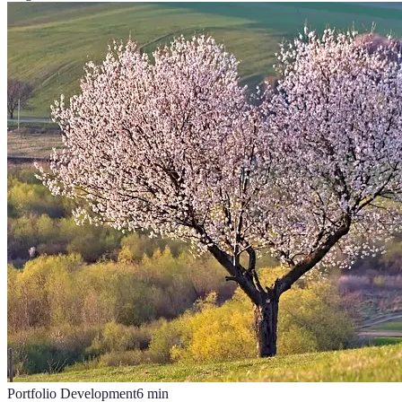
Portfolio Development
6
min