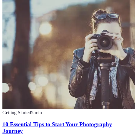
Getting Started
5
min
10 Essential Tips to Start Your Photography
Journey