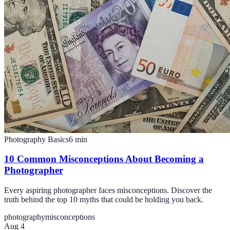
Photography Basics
6
min
10 Common Misconceptions About Becoming a
Photographer
Every aspiring photographer faces misconceptions. Discover the
truth behind the top 10 myths that could be holding you back.
photography
misconceptions
Aug 4