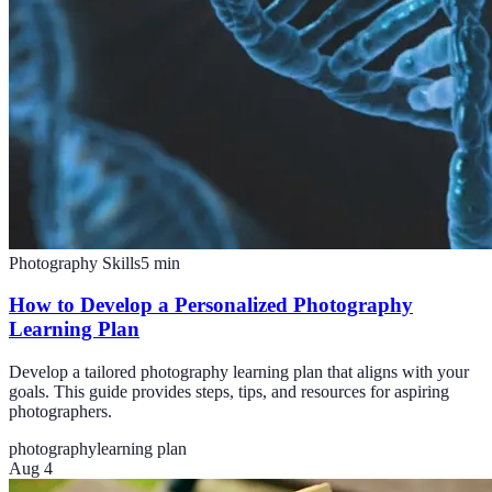
Photography Skills
5
min
How to Develop a Personalized Photography
Learning Plan
Develop a tailored photography learning plan that aligns with your
goals. This guide provides steps, tips, and resources for aspiring
photographers.
photography
learning plan
Aug 4