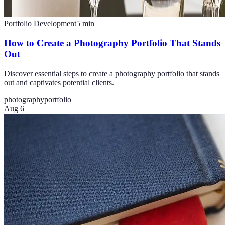
Portfolio Development
5
min
How to Create a Photography Portfolio That Stands
Out
Discover essential steps to create a photography portfolio that stands
out and captivates potential clients.
photography
portfolio
Aug 6