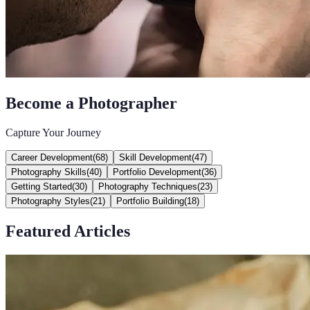
Become a Photographer
Capture Your Journey
Career Development
(
68
)
Skill Development
(
47
)
Photography Skills
(
40
)
Portfolio Development
(
36
)
Getting Started
(
30
)
Photography Techniques
(
23
)
Photography Styles
(
21
)
Portfolio Building
(
18
)
Featured Articles