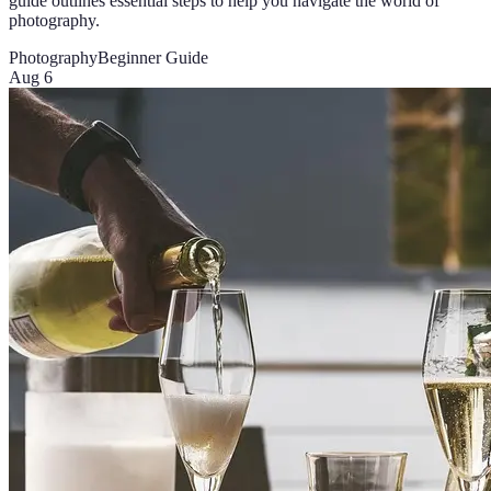
guide outlines essential steps to help you navigate the world of
photography.
Photography
Beginner Guide
Aug 6