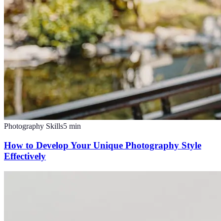
Photography Skills
5
min
How to Develop Your Unique Photography Style
Effectively