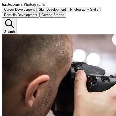
📸
Become a Photographer
Career Development
Skill Development
Photography Skills
Portfolio Development
Getting Started
Search