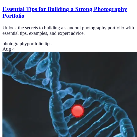
Essential Tips for Building a Strong Photography
Portfolio
Unlock the secrets to building a standout photography portfolio with
essential tips, examples, and expert advice.
photography
portfolio tips
Aug 4