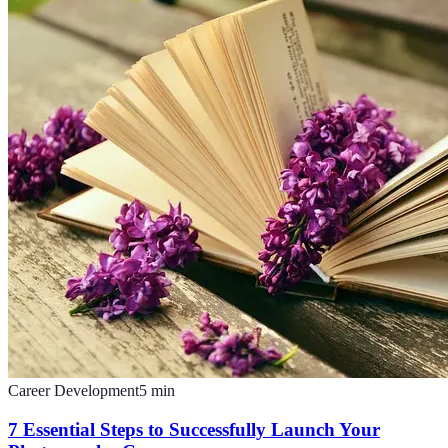
Career Development
5
min
7 Essential Steps to Successfully Launch Your