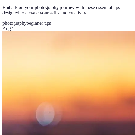
Embark on your photography journey with these essential tips
designed to elevate your skills and creativity.
photography
beginner tips
Aug 5