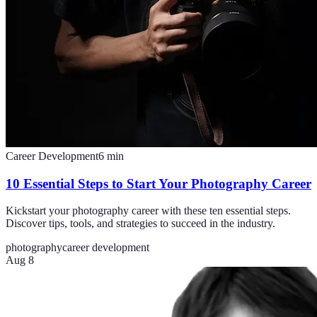
Career Development
6
min
10 Essential Steps to Start Your Photography Career
Kickstart your photography career with these ten essential steps.
Discover tips, tools, and strategies to succeed in the industry.
photography
career development
Aug 8