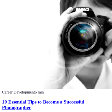
Career Development
6
min
10 Essential Tips to Become a Successful
Photographer