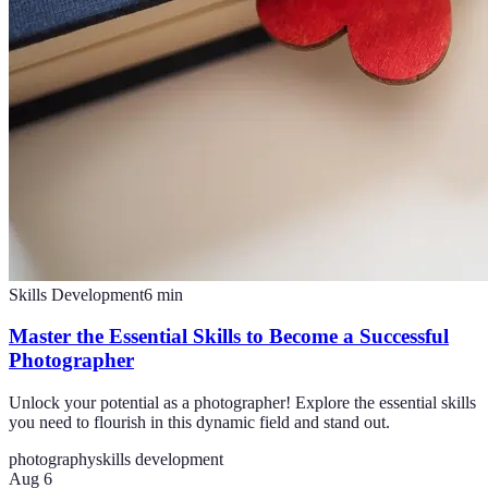
Skills Development
6
min
Master the Essential Skills to Become a Successful
Photographer
Unlock your potential as a photographer! Explore the essential skills
you need to flourish in this dynamic field and stand out.
photography
skills development
Aug 6