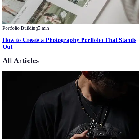
Portfolio Building
5
min
How to Create a Photography Portfolio That Stands
Out
All Articles