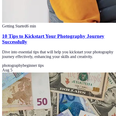
Getting Started
6
min
10 Tips to Kickstart Your Photography Journey
Successfully
Dive into essential tips that will help you kickstart your photography
journey effectively, enhancing your skills and creativity.
photography
beginner tips
Aug 5