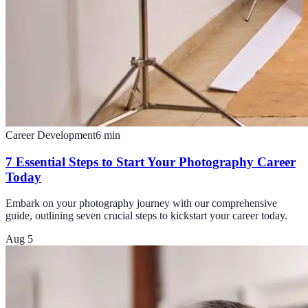
Career Development
6
min
7 Essential Steps to Start Your Photography Career
Today
Embark on your photography journey with our comprehensive
guide, outlining seven crucial steps to kickstart your career today.
Aug 5