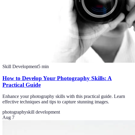
Skill Development
5
min
How to Develop Your Photography Skills: A
Practical Guide
Enhance your photography skills with this practical guide. Learn
effective techniques and tips to capture stunning images.
photography
skill development
Aug 7