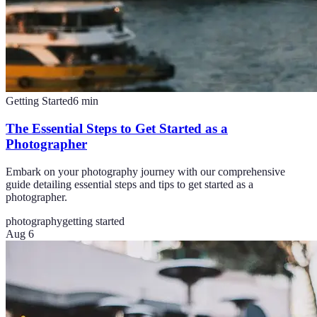
Getting Started
6
min
The Essential Steps to Get Started as a
Photographer
Embark on your photography journey with our comprehensive
guide detailing essential steps and tips to get started as a
photographer.
photography
getting started
Aug 6