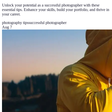
Unlock your potential as a successful photographer with these
essential tips. Enhance your skills, build your portfolio, and thrive in
your career.
photography tips
successful photographer
Aug 7