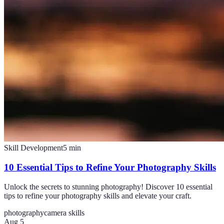
Skill Development
5
min
10 Essential Tips to Refine Your Photography Skills
Unlock the secrets to stunning photography! Discover 10 essential
tips to refine your photography skills and elevate your craft.
photography
camera skills
Aug 5