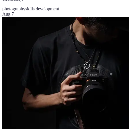
photography
skills development
Aug 7