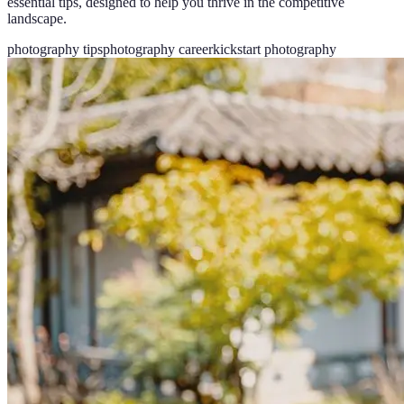
essential tips, designed to help you thrive in the competitive
landscape.
photography tips
photography career
kickstart photography