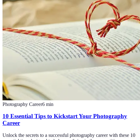
Photography Career
6
min
10 Essential Tips to Kickstart Your Photography
Career
Unlock the secrets to a successful photography career with these 10