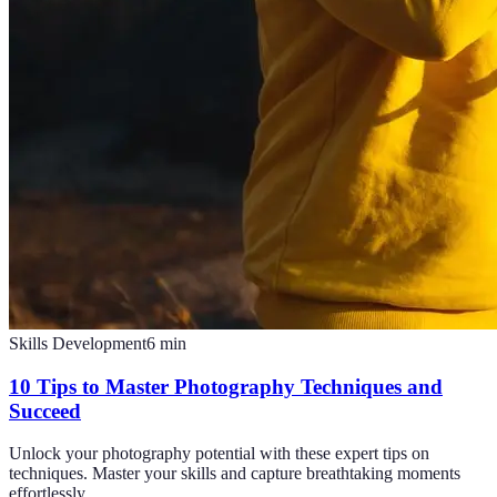
Skills Development
6
min
10 Tips to Master Photography Techniques and
Succeed
Unlock your photography potential with these expert tips on
techniques. Master your skills and capture breathtaking moments
effortlessly.