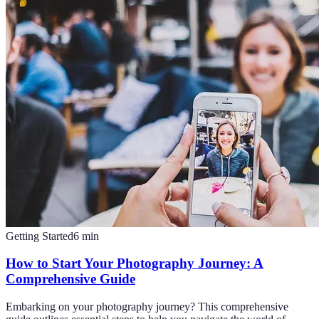
Getting Started
6
min
How to Start Your Photography Journey: A
Comprehensive Guide
Embarking on your photography journey? This comprehensive