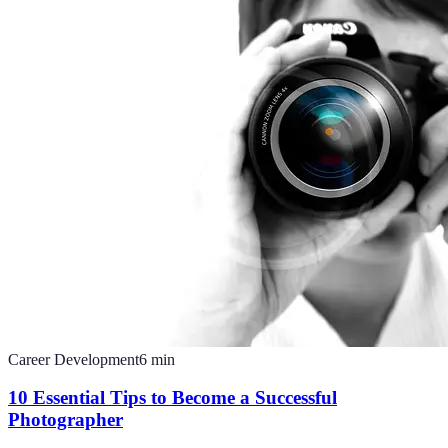
Career Development
6
min
10 Essential Tips to Become a Successful
Photographer