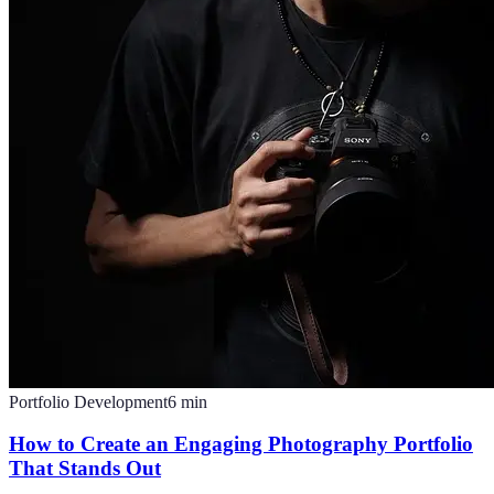
Portfolio Development
6
min
How to Create an Engaging Photography Portfolio
That Stands Out