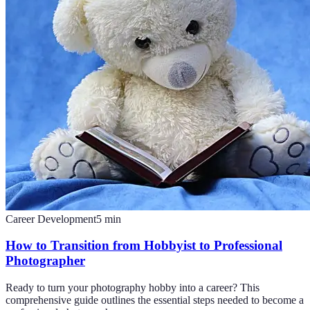
Career Development
5
min
How to Transition from Hobbyist to Professional
Photographer
Ready to turn your photography hobby into a career? This
comprehensive guide outlines the essential steps needed to become a