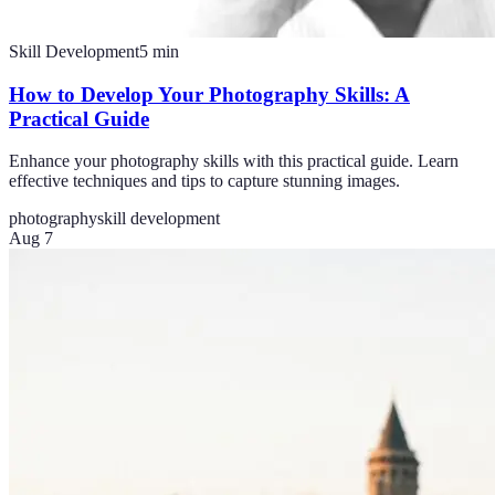
Skill Development
5
min
How to Develop Your Photography Skills: A
Practical Guide
Enhance your photography skills with this practical guide. Learn
effective techniques and tips to capture stunning images.
photography
skill development
Aug 7