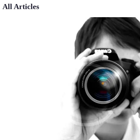
All Articles