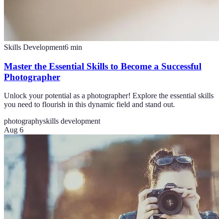
Skills Development
6
min
Master the Essential Skills to Become a Successful
Photographer
Unlock your potential as a photographer! Explore the essential skills
you need to flourish in this dynamic field and stand out.
photography
skills development
Aug 6