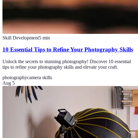
Skill Development
5
min
10 Essential Tips to Refine Your Photography Skills
Unlock the secrets to stunning photography! Discover 10 essential
tips to refine your photography skills and elevate your craft.
photography
camera skills
Aug 5