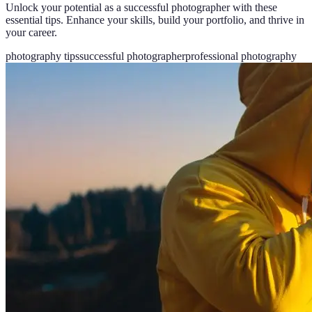
Unlock your potential as a successful photographer with these
essential tips. Enhance your skills, build your portfolio, and thrive in
your career.
photography tips
successful photographer
professional photography