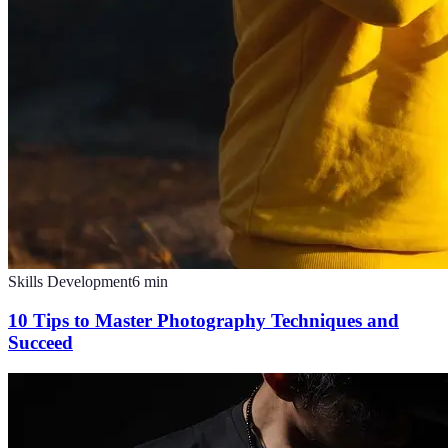
Skills Development
6
min
10 Tips to Master Photography Techniques and
Succeed