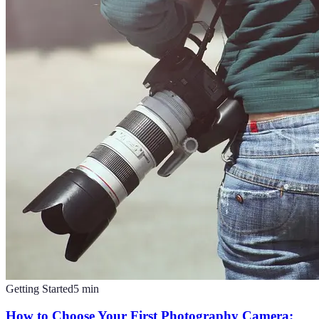
Getting Started
5
min
How to Choose Your First Photography Camera: