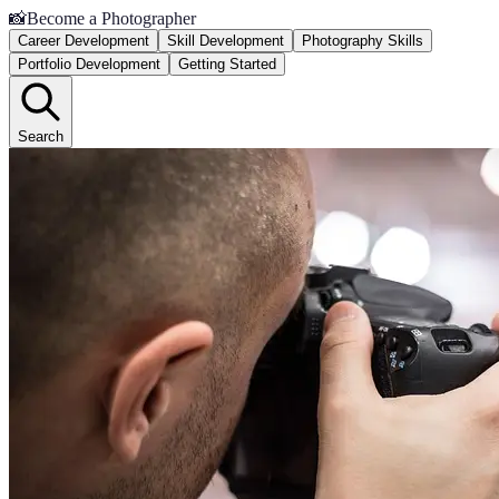
📸
Become a Photographer
Career Development
Skill Development
Photography Skills
Portfolio Development
Getting Started
Search