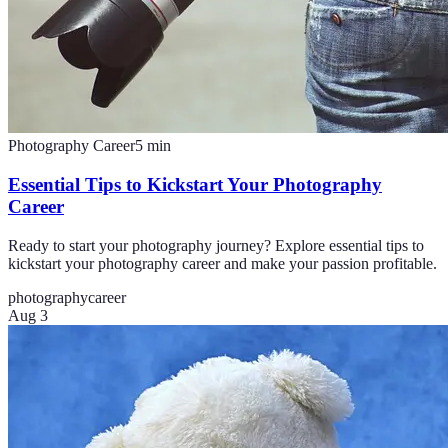
Photography Career
5
min
Essential Tips to Kickstart Your Photography
Career
Ready to start your photography journey? Explore essential tips to
kickstart your photography career and make your passion profitable.
photography
career
Aug 3