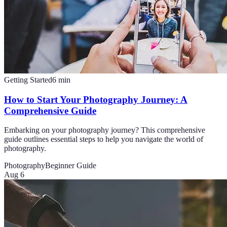
Getting Started
6
min
How to Start Your Photography Journey: A
Comprehensive Guide
Embarking on your photography journey? This comprehensive
guide outlines essential steps to help you navigate the world of
photography.
Photography
Beginner Guide
Aug 6