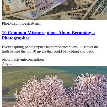
Photography Basics
6
min
10 Common Misconceptions About Becoming a
Photographer
Every aspiring photographer faces misconceptions. Discover the
truth behind the top 10 myths that could be holding you back.
photography
misconceptions
Aug 4