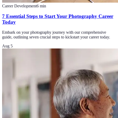
Career Development
6
min
7 Essential Steps to Start Your Photography Career
Today
Embark on your photography journey with our comprehensive
guide, outlining seven crucial steps to kickstart your career today.
Aug 5