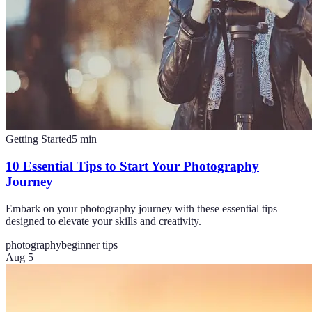
Getting Started
5
min
10 Essential Tips to Start Your Photography
Journey
Embark on your photography journey with these essential tips
designed to elevate your skills and creativity.
photography
beginner tips
Aug 5