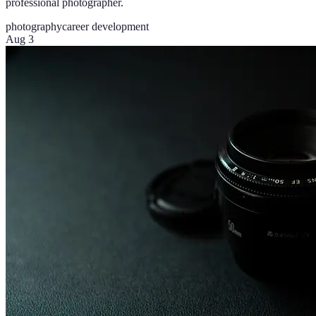
professional photographer.
photography
career development
Aug 3