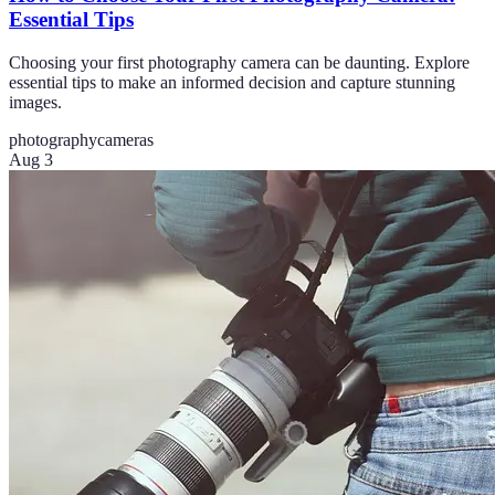
Essential Tips
Choosing your first photography camera can be daunting. Explore
essential tips to make an informed decision and capture stunning
images.
photography
cameras
Aug 3