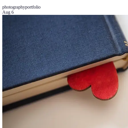
photography
portfolio
Aug 6