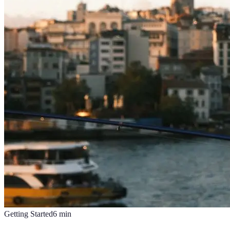
Getting Started
6
min