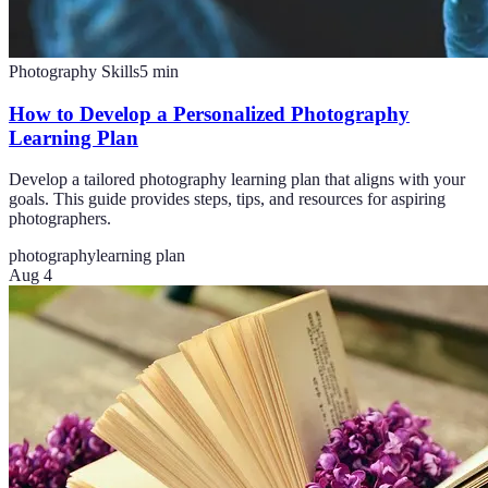
Photography Skills
5
min
How to Develop a Personalized Photography
Learning Plan
Develop a tailored photography learning plan that aligns with your
goals. This guide provides steps, tips, and resources for aspiring
photographers.
photography
learning plan
Aug 4