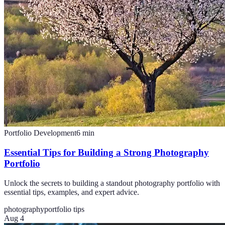
Portfolio Development
6
min
Essential Tips for Building a Strong Photography
Portfolio
Unlock the secrets to building a standout photography portfolio with
essential tips, examples, and expert advice.
photography
portfolio tips
Aug 4