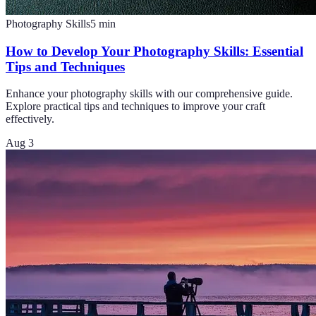
Photography Skills
5
min
How to Develop Your Photography Skills: Essential
Tips and Techniques
Enhance your photography skills with our comprehensive guide.
Explore practical tips and techniques to improve your craft
effectively.
Aug 3