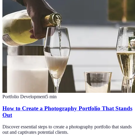
Portfolio Development
5
min
How to Create a Photography Portfolio That Stands
Out
Discover essential steps to create a photography portfolio that stands
out and captivates potential clients.