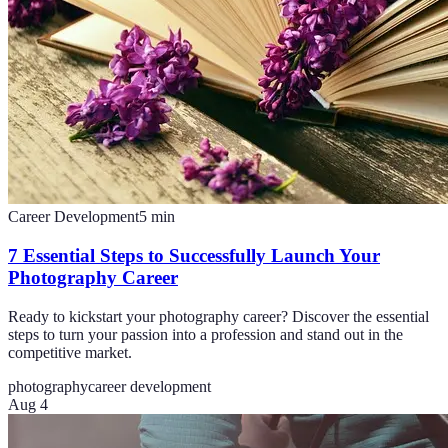
Career Development
5
min
7 Essential Steps to Successfully Launch Your
Photography Career
Ready to kickstart your photography career? Discover the essential
steps to turn your passion into a profession and stand out in the
competitive market.
photography
career development
Aug 4