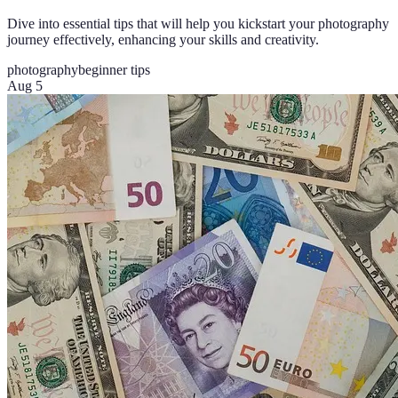
Dive into essential tips that will help you kickstart your photography
journey effectively, enhancing your skills and creativity.
photography
beginner tips
Aug 5