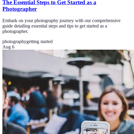
The Essential Steps to Get Started as a
Photographer
Embark on your photography journey with our comprehensive
guide detailing essential steps and tips to get started as a
photographer.
photography
getting started
Aug 6