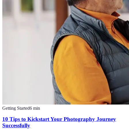
Getting Started
6
min
10 Tips to Kickstart Your Photography Journey
Successfully