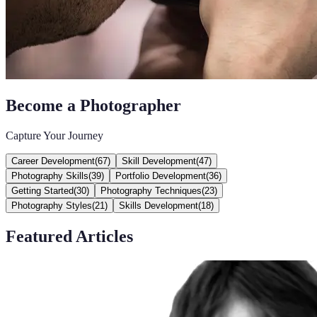
Become a Photographer
Capture Your Journey
Career Development
(
67
)
Skill Development
(
47
)
Photography Skills
(
39
)
Portfolio Development
(
36
)
Getting Started
(
30
)
Photography Techniques
(
23
)
Photography Styles
(
21
)
Skills Development
(
18
)
Featured Articles